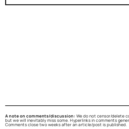
A note on comments/discussion:
We do not censor/delete c
but we will inevitably miss some. Hyperlinks in comments general
Comments close two weeks after an article/post is published.