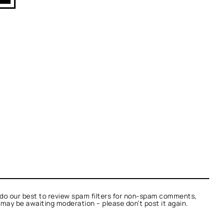
do our best to review spam filters for non-spam comments,
t may be awaiting moderation – please don’t post it again.