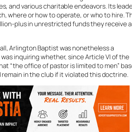
es, and various charitable endeavors. Its lead
h, where or how to operate, or who to hire. T
llion-plus in unrestricted funds they receive 
ll, Arlington Baptist was nonetheless a
was inquiring whether, since Article VI of the
at “the office of pastor is limited to men” ba
 remain in the club if it violated this doctrine.