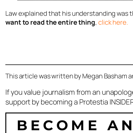
Law explained that his understanding was t
want to read the entire thing
,
click here.
This article was written by Megan Basham 
If you value journalism from an unapolog
support by becoming a Protestia INSIDER