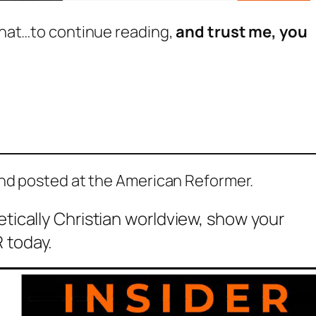
hat…to continue reading,
and trust me, you
and posted at the American Reformer.
etically Christian worldview, show your
 today.