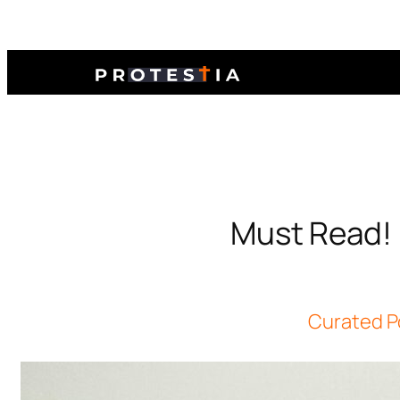
Must Read! 
Curated P