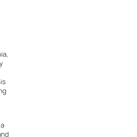
ia,
y
is
ing
 a
and