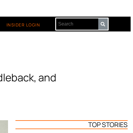
INSIDER LOGIN
dleback, and
TOP STORIES