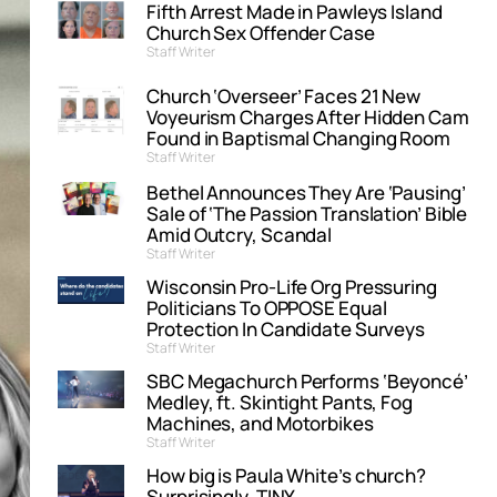
Fifth Arrest Made in Pawleys Island
Church Sex Offender Case
Staff Writer
Church ‘Overseer’ Faces 21 New
Voyeurism Charges After Hidden Cam
Found in Baptismal Changing Room
Staff Writer
Bethel Announces They Are ‘Pausing’
Sale of ‘The Passion Translation’ Bible
Amid Outcry, Scandal
Staff Writer
Wisconsin Pro-Life Org Pressuring
Politicians To OPPOSE Equal
Protection In Candidate Surveys
Staff Writer
SBC Megachurch Performs ‘Beyoncé’
Medley, ft. Skintight Pants, Fog
Machines, and Motorbikes
Staff Writer
How big is Paula White’s church?
Surprisingly, TINY