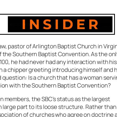
, pastor of Arlington Baptist Church in Virgin
f the Southern Baptist Convention. As the onl
100, he had never had any interaction with his
h a chipper greeting introducing himself and h
d question:
Is a church that has a woman serv
tion with the Southern Baptist Convention?
n members, the SBC’s status as the largest
 large part to its loose structure. Rather than
ssociation of churches who agree on doctrine 