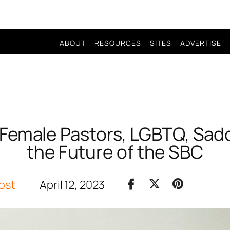
ABOUT
RESOURCES
SITES
ADVERTISE
Female Pastors, LGBTQ, Sad
the Future of the SBC
ost
April 12, 2023