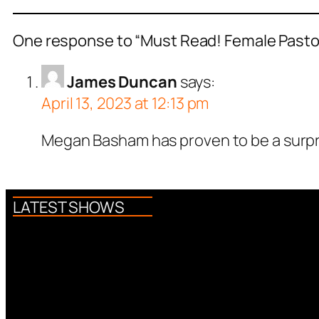
One response to “Must Read! Female Pastor
James Duncan
says:
April 13, 2023 at 12:13 pm
Megan Basham has proven to be a surpri
LATEST SHOWS