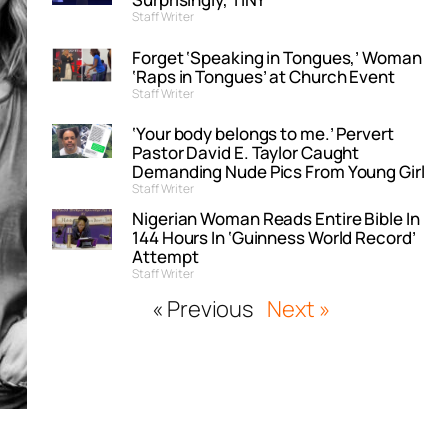
Staff Writer
Forget ‘Speaking in Tongues,’ Woman
‘Raps in Tongues’ at Church Event
Staff Writer
‘Your body belongs to me.’ Pervert
Pastor David E. Taylor Caught
Demanding Nude Pics From Young Girl
Staff Writer
Nigerian Woman Reads Entire Bible In
144 Hours In ‘Guinness World Record’
Attempt
Staff Writer
« Previous
Next »