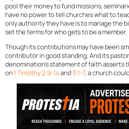
pool their money to fund missions, seminari
have no power to tell churches what to teac
only authority they have is to manage the bi
set the terms for who gets to be a member.
Though its contributions may have been sma
contributor in good standing. And its pastor 
denomination’s statement of faith asserts th
on
1 Timothy 2:9-14
and
3:1-7
, a church could