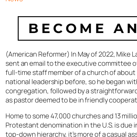
(American Reformer) In May of 2022, Mike Law
sent an email to the executive committee o
full-time staff member of a church of about 
national leadership before, so he began wit
congregation, followed by a straightforwar
as pastor deemed to be in friendly coopera
Home to some 47,000 churches and 13 millio
Protestant denomination in the U.S. is due in
top-down hierarchy, it’s more of a casual a