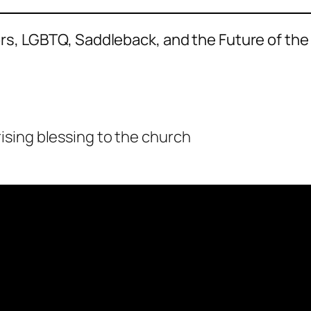
s, LGBTQ, Saddleback, and the Future of the
sing blessing to the church