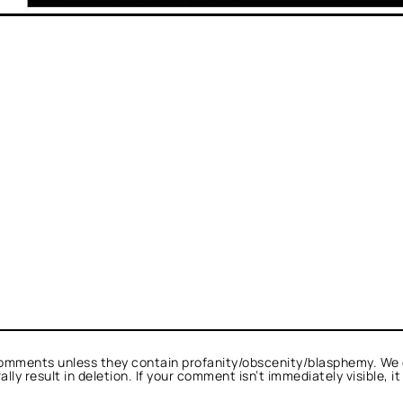
omments unless they contain profanity/obscenity/blasphemy. We 
ly result in deletion. If your comment isn’t immediately visible, i