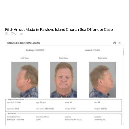
Fifth Arrest Made in Pawleys Island Church Sex Offender Case
Staff Writer