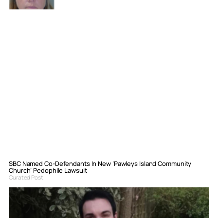
SBC Named Co-Defendants In New ‘Pawleys Island Community
Church’ Pedophile Lawsuit
Curated Post