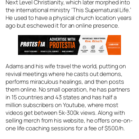
Next Level Christianity, which later morphed into
the international ministry ‘This Supernatural Life.’
He used to have a physical church location years
ago but eschewed it for an online presence.
Adams and his wife travel the world, putting on
revival meetings where he casts out demons,
performs miraculous healings, and then posts
them online. No small operation, he has partners
in 15 countries and 43 states and has half a
million subscribers on Youtube, where most
videos get between 5k-300k views. Along with
selling merch from his website, he offers one-on-
one life coaching sessions for a fee of $500/h.