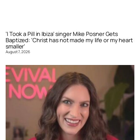
‘I Took a Pill in Ibiza’ singer Mike Posner Gets
Baptized: ‘Christ has not made my life or my heart
smaller’
August 7, 2026