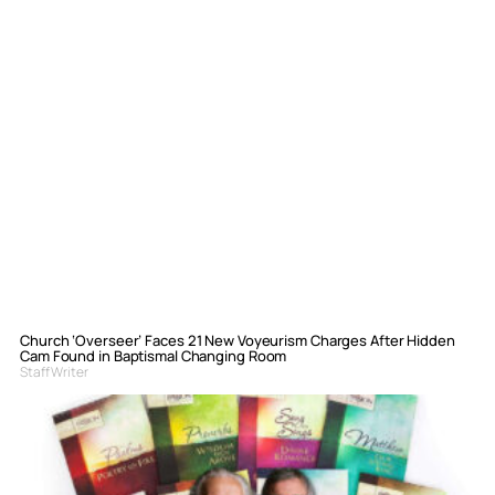
Church ‘Overseer’ Faces 21 New Voyeurism Charges After Hidden
Cam Found in Baptismal Changing Room
Staff Writer