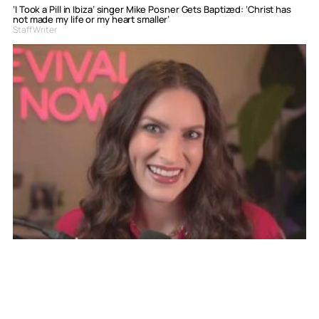
‘I Took a Pill in Ibiza’ singer Mike Posner Gets Baptized: ‘Christ has
not made my life or my heart smaller’
Staff Writer