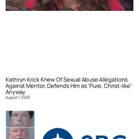
Kathryn Krick Knew Of Sexual Abuse Allegations
Against Mentor, Defends Him as ‘Pure, Christ-like’
Anyway
August 7, 2026