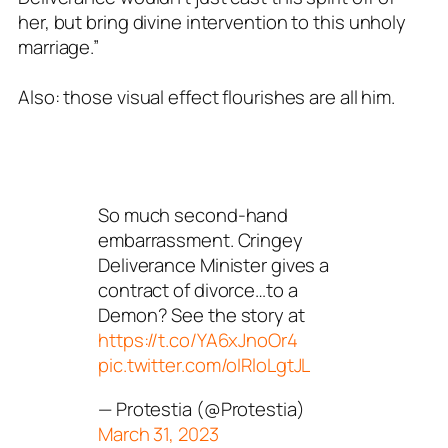
her, but bring divine intervention to this unholy
marriage.”
Also: those visual effect flourishes are all him.
So much second-hand
embarrassment. Cringey
Deliverance Minister gives a
contract of divorce…to a
Demon? See the story at
https://t.co/YA6xJnoOr4
pic.twitter.com/oIRloLgtJL
— Protestia (@Protestia)
March 31, 2023