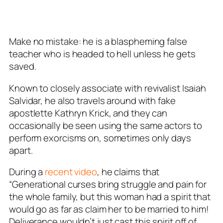
Make no mistake: he is a blaspheming false
teacher who is headed to hell unless he gets
saved.
Known to closely associate with revivalist Isaiah
Salvidar, he also travels around with fake
apostlette Kathryn Krick, and they can
occasionally be seen using the same actors to
perform exorcisms on, sometimes only days
apart.
During a
recent video
, he claims that
“Generational curses bring struggle and pain for
the whole family, but this woman had a spirit that
would go as far as claim her to be married to him!
Deliverance wouldn’t just cast this spirit off of