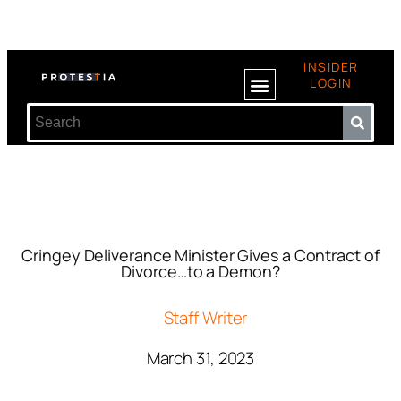
INSIDER
LOGIN
Cringey Deliverance Minister Gives a Contract of
Divorce…to a Demon?
Staff Writer
March 31, 2023