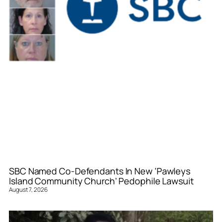
SBC Named Co-Defendants In New ‘Pawleys
Island Community Church’ Pedophile Lawsuit
August 7, 2026