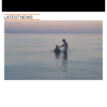
LATEST NEWS