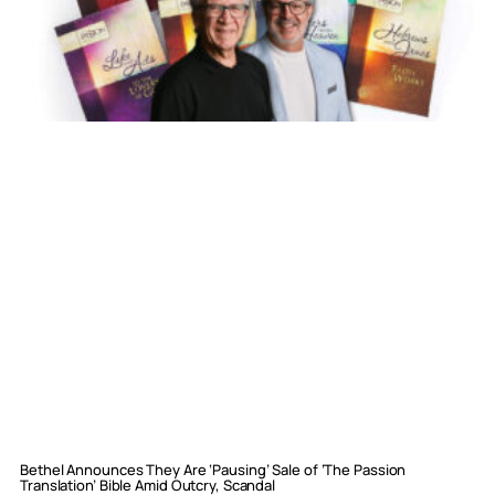
Bethel Announces They Are ‘Pausing’ Sale of ‘The Passion
Translation’ Bible Amid Outcry, Scandal