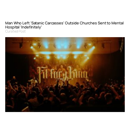
Man Who Left ‘Satanic Carcasses’ Outside Churches Sent to Mental
Hospital ‘Indefinitely’
Curated Post