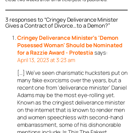
3 responses to “Cringey Deliverance Minister
Gives a Contract of Divorce…to a Demon?”
Cringey Deliverance Minister's 'Demon
Posessed Woman' Should be Nominated
for a Razzie Award - Protestia
says:
April 13, 2023 at 3:23 am
[…] We’ve seen charismatic hucksters put on
many fake exorcisms over the years, but a
recent one from ‘deliverance minister’ Daniel
Adams may be the most eye-rolling yet.
Known as the cringiest deliverance minister
on the internet that is known to render men
and women speechless with second-hand
embarrassment, some of his dishonorable
mentions include: Is This The Fakest