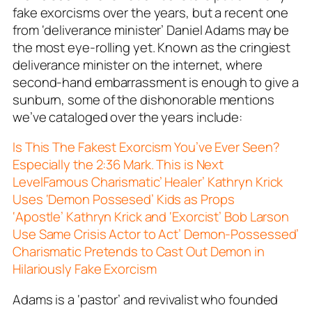
fake exorcisms over the years, but a recent one
from ‘deliverance minister’ Daniel Adams may be
the most eye-rolling yet. Known as the cringiest
deliverance minister on the internet, where
second-hand embarrassment is enough to give a
sunburn, some of the dishonorable mentions
we’ve cataloged over the years include:
Is This The Fakest Exorcism You’ve Ever Seen?
Especially the 2:36 Mark. This is Next
Level
Famous Charismatic’ Healer’ Kathryn Krick
Uses ‘Demon Possesed’ Kids as Props
‘Apostle’ Kathryn Krick and ‘Exorcist’ Bob Larson
Use Same Crisis Actor to Act’ Demon-Possessed’
Charismatic Pretends to Cast Out Demon in
Hilariously Fake Exorcism
Adams is a ‘pastor’ and revivalist who founded