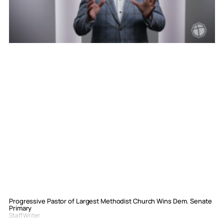
Progressive Pastor of Largest Methodist Church Wins Dem. Senate
Primary
Staff Writer