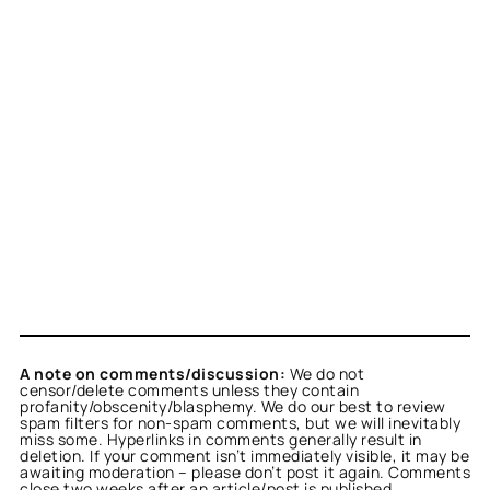
A note on comments/discussion:
We do not
censor/delete comments unless they contain
profanity/obscenity/blasphemy. We do our best to review
spam filters for non-spam comments, but we will inevitably
miss some. Hyperlinks in comments generally result in
deletion. If your comment isn’t immediately visible, it may be
awaiting moderation – please don’t post it again. Comments
close two weeks after an article/post is published.