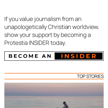
If you value journalism from an
unapologetically Christian worldview,
show your support by becoming a
Protestia INSIDER today.
TOP STORIES