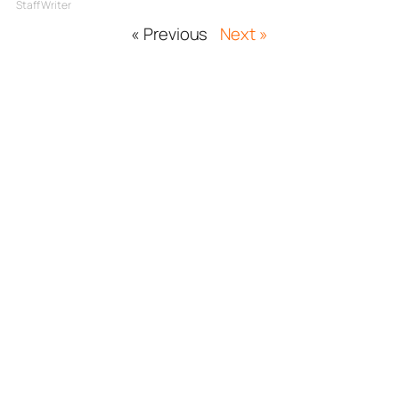
Staff Writer
« Previous
Next »