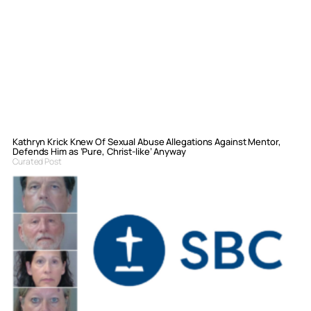
Kathryn Krick Knew Of Sexual Abuse Allegations Against Mentor,
Defends Him as ‘Pure, Christ-like’ Anyway
Curated Post