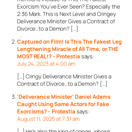
Exorcism You’ve Ever Seen? Especially the
2:36 Mark. This is Next Level and Cringey
Deliverance Minister Gives a Contract of
Divorce…to a Demon? […]
Captured on Film! Is This The Fakest Leg
Lengthening Miracle of All Time, or THE
MOST REAL!? - Protestia
says:
July 24, 2023 at 4:00 am
[…] Cringy Deliverance Minister Gives a
Contract of Divorce…to a Demon? […]
'Deliverance Minister' Daniel Adams
Caught Using Same Actors for Fake
Exorcisms? - Protestia
says:
August 11, 2025 at 7:31 am
[…] He’s also the king of cringe, whose