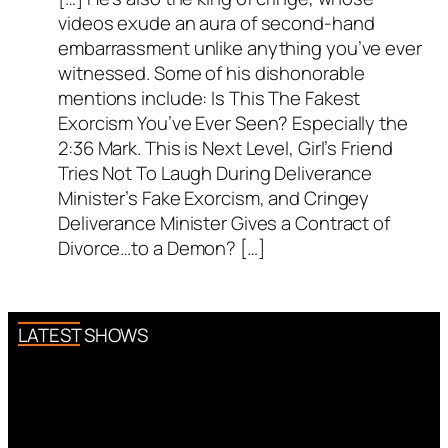
videos exude an aura of second-hand
embarrassment unlike anything you’ve ever
witnessed. Some of his dishonorable
mentions include: Is This The Fakest
Exorcism You’ve Ever Seen? Especially the
2:36 Mark. This is Next Level, Girl’s Friend
Tries Not To Laugh During Deliverance
Minister’s Fake Exorcism, and Cringey
Deliverance Minister Gives a Contract of
Divorce…to a Demon? […]
LATEST SHOWS