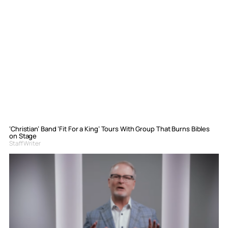
‘Christian’ Band ‘Fit For a King’ Tours With Group That Burns Bibles
on Stage
Staff Writer