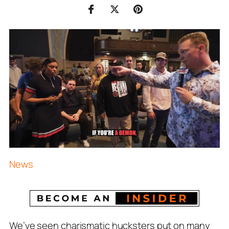
News
We’ve seen charismatic hucksters put on many