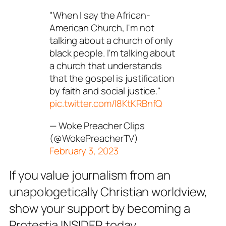
"When I say the African-
American Church, I'm not
talking about a church of only
black people. I'm talking about
a church that understands
that the gospel is justification
by faith and social justice."
pic.twitter.com/l8KtKRBnfQ
— Woke Preacher Clips
(@WokePreacherTV)
February 3, 2023
If you value journalism from an
unapologetically Christian worldview,
show your support by becoming a
Protestia INSIDER today.