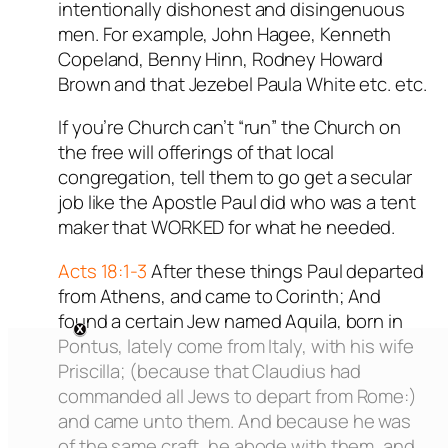
intentionally dishonest and disingenuous
men. For example, John Hagee, Kenneth
Copeland, Benny Hinn, Rodney Howard
Brown and that Jezebel Paula White etc. etc.
If you’re Church can’t “run” the Church on
the free will offerings of that local
congregation, tell them to go get a secular
job like the Apostle Paul did who was a tent
maker that WORKED for what he needed.
Acts 18:1-3
After these things Paul departed
from Athens, and came to Corinth; And
found a certain Jew named Aquila, born in
Pontus, lately come from Italy, with his wife
Priscilla; (because that Claudius had
commanded all Jews to depart from Rome:)
and came unto them. And because he was
of the same craft, he abode with them, and