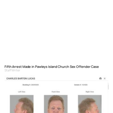
Fifth Arrest Made in Pawleys Island Church Sex Offender Case
Staff Writer