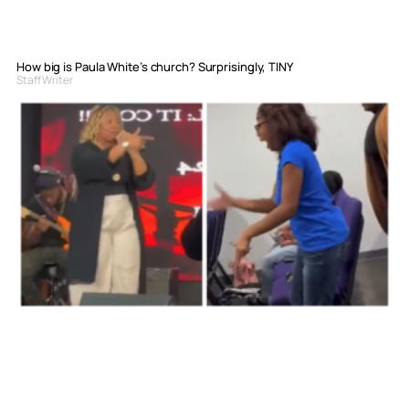
How big is Paula White’s church? Surprisingly, TINY
Staff Writer