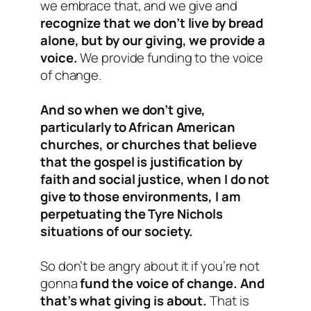
we embrace that, and we give and
recognize that we don’t live by bread
alone, but by our giving, we provide a
voice.
We provide funding to the voice
of change.
And so when we don’t give,
particularly to African American
churches, or churches that believe
that the gospel is justification by
faith and social justice, when I do not
give to those environments, I am
perpetuating the Tyre Nichols
situations of our society.
So don’t be angry about it if you’re not
gonna
fund the voice of change. And
that’s what giving is about.
That is