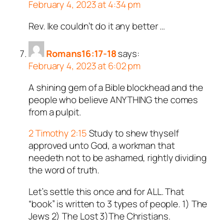
February 4, 2023 at 4:34 pm
Rev. Ike couldn’t do it any better …
Romans16:17-18
says:
February 4, 2023 at 6:02 pm
A shining gem of a Bible blockhead and the
people who believe ANYTHING the comes
from a pulpit.
2 Timothy 2:15
Study to shew thyself
approved unto God, a workman that
needeth not to be ashamed, rightly dividing
the word of truth.
Let’s settle this once and for ALL. That
“book” is written to 3 types of people. 1) The
Jews 2) The Lost 3)The Christians.