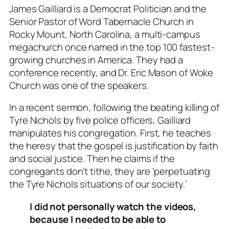
James Gailliard is a Democrat Politician and the
Senior Pastor of Word Tabernacle Church in
Rocky Mount, North Carolina, a multi-campus
megachurch once named in the top 100 fastest-
growing churches in America. They had a
conference recently, and Dr. Eric Mason of Woke
Church was one of the speakers.
In a recent sermon, following the beating killing of
Tyre Nichols by five police officers, Gailliard
manipulates his congregation. First, he teaches
the heresy that the gospel is justification by faith
and social justice. Then he claims if the
congregants don’t tithe, they are ‘perpetuating
the Tyre Nichols situations of our society.’
I did not personally watch the videos,
because I needed to be able to