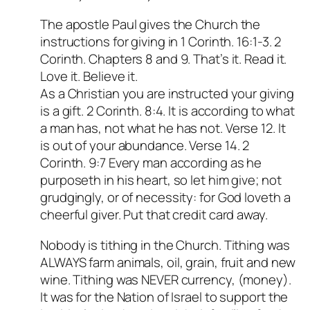
The apostle Paul gives the Church the
instructions for giving in 1 Corinth. 16:1-3. 2
Corinth. Chapters 8 and 9. That’s it. Read it.
Love it. Believe it.
As a Christian you are instructed your giving
is a gift. 2 Corinth. 8:4. It is according to what
a man has, not what he has not. Verse 12. It
is out of your abundance. Verse 14. 2
Corinth. 9:7 Every man according as he
purposeth in his heart, so let him give; not
grudgingly, or of necessity: for God loveth a
cheerful giver. Put that credit card away.
Nobody is tithing in the Church. Tithing was
ALWAYS farm animals, oil, grain, fruit and new
wine. Tithing was NEVER currency, (money).
It was for the Nation of Israel to support the