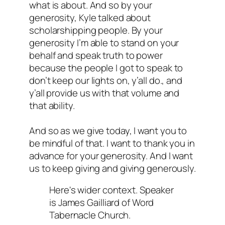
what is about. And so by your
generosity, Kyle talked about
scholarshipping people. By your
generosity I’m able to stand on your
behalf and speak truth to power
because the people I got to speak to
don’t keep our lights on, y’all do., and
y’all provide us with that volume and
that ability.
And so as we give today, I want you to
be mindful of that. I want to thank you in
advance for your generosity. And I want
us to keep giving and giving generously.
Here's wider context. Speaker
is James Gailliard of Word
Tabernacle Church.