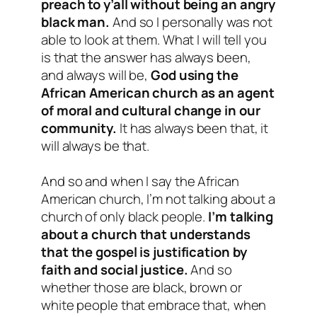
preach to y’all without being an angry
black man.
And so I personally was not
able to look at them. What I will tell you
is that the answer has always been,
and always will be,
God using the
African American church as an agent
of moral and cultural change in our
community.
It has always been that, it
will always be that.
And so and when I say the African
American church, I’m not talking about a
church of only black people.
I’m talking
about a church that understands
that the gospel is justification by
faith and social justice.
And so
whether those are black, brown or
white people that embrace that, when