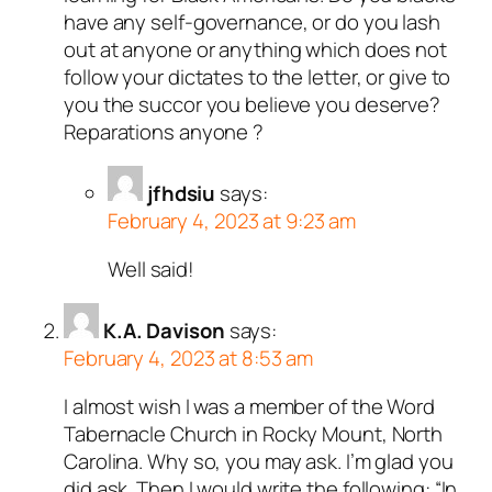
have any self-governance, or do you lash
out at anyone or anything which does not
follow your dictates to the letter, or give to
you the succor you believe you deserve?
Reparations anyone ?
jfhdsiu
says:
February 4, 2023 at 9:23 am
Well said!
K.A. Davison
says:
February 4, 2023 at 8:53 am
I almost wish I was a member of the Word
Tabernacle Church in Rocky Mount, North
Carolina. Why so, you may ask. I’m glad you
did ask. Then I would write the following: “In