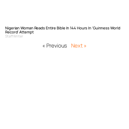
Nigerian Woman Reads Entire Bible In 144 Hours In ‘Guinness World
Record’ Attempt
Staff Writer
« Previous
Next »