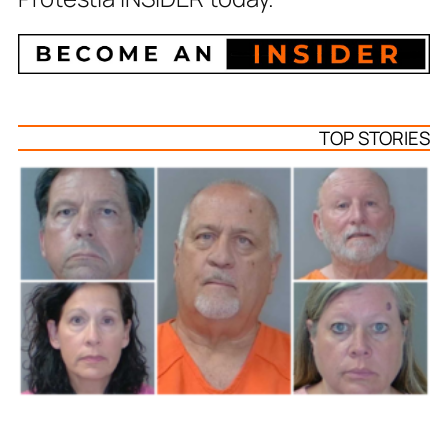
TOP STORIES