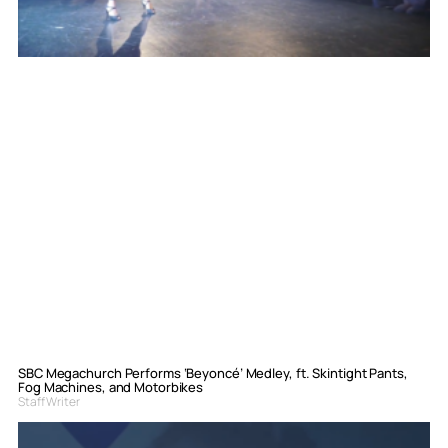
SBC Megachurch Performs ‘Beyoncé’ Medley, ft. Skintight Pants,
Fog Machines, and Motorbikes
Staff Writer