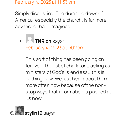
February 4, 2023 at 11:33 am
Simply disgusting. The dumbing down of
America, especially the church, is far more
advanced than I imagined.
TNRich
says:
February 4, 2023 at 1:02 pm
This sort of thing has been going on
forever… the list of charlatans acting as
ministers of God’s is endless… this is
nothing new. We just hear about them
more often now because of the non-
stop ways that information is pushed at
us now…
stylin19
says: