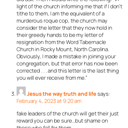
light of the church informing me that if I don’t
tithe to them, I am the equivalent of a
murderous roque cop, the church may
consider the letter that they now hold in
their greedy hands to be my letter of
resignation from the Word Tabernacle
Church in Rocky Mount, North Carolina.
Obviously, I made a mistake in joining your
congregation, but that error has now been
corrected . . . and this letter is the last thing
you will ever receive from me.”
Jesus the way truth and life
says:
February 4, 2023 at 9:20 am
fake leaders of the church will get their just
reward you can be sure…but shame on
those who fall for them