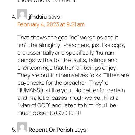
jfhdsiu
says:
February 4, 2023 at 9:21 am
That shows the god “he” worships and it
isn’t the almighty! Preachers, just like cops,
are essentially and specifically “human
beings” with all of the faults, failings and
shortcomings that human beings enjoy!
They are out for themselves folks. Tithes are
paychecks for the preacher! They’re
HUMANS just like you . No better for certain
and in a lot of cases ‘much worse’. Find a
“Man of GOD” and listen to him. You’ll be
much closer to GOD for it!
Repent Or Perish
says: