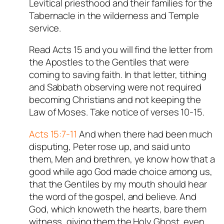
Levitical priesthood and their families for the
Tabernacle in the wilderness and Temple
service.
Read Acts 15
and you will find the letter from
the Apostles to the Gentiles that were
coming to saving faith. In that letter, tithing
and Sabbath observing were not required
becoming Christians and not keeping the
Law of Moses. Take notice of verses 10-15.
Acts 15:7-11
And when there had been much
disputing, Peter rose up, and said unto
them, Men and brethren, ye know how that a
good while ago God made choice among us,
that the Gentiles by my mouth should hear
the word of the gospel, and believe. And
God, which knoweth the hearts, bare them
witness, giving them the Holy Ghost, even