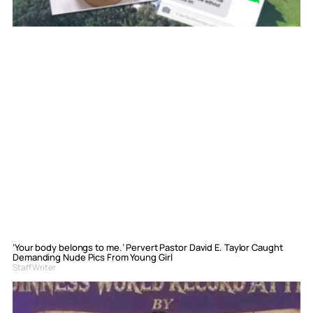
‘Your body belongs to me.’ Pervert Pastor David E. Taylor Caught
Demanding Nude Pics From Young Girl
Staff Writer