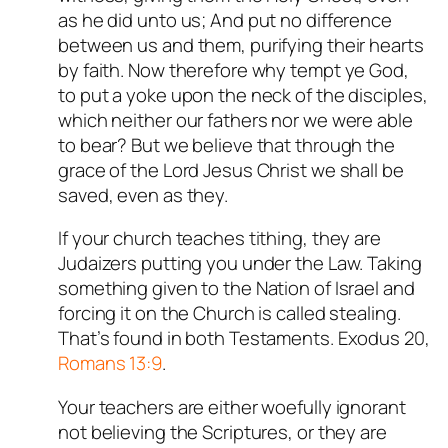
as he did unto us; And put no difference
between us and them, purifying their hearts
by faith. Now therefore why tempt ye God,
to put a yoke upon the neck of the disciples,
which neither our fathers nor we were able
to bear? But we believe that through the
grace of the Lord Jesus Christ we shall be
saved, even as they.
If your church teaches tithing, they are
Judaizers putting you under the Law. Taking
something given to the Nation of Israel and
forcing it on the Church is called stealing.
That’s found in both Testaments. Exodus 20
,
Romans 13:9
.
Your teachers are either woefully ignorant
not believing the Scriptures, or they are