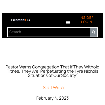
INSIDER
LOGIN
Pastor Warns Congregation That If They Withold
Tithes, They Are ‘Perpetuating the Tyre Nichols
Situations of Our Society’
Staff Writer
February 4, 2023