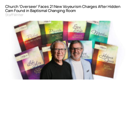
Church ‘Overseer’ Faces 21 New Voyeurism Charges After Hidden
Cam Found in Baptismal Changing Room
Staff Writer