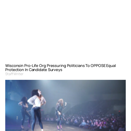
Wisconsin Pro-Life Org Pressuring Politicians To OPPOSE Equal
Protection In Candidate Surveys
Staff Writer