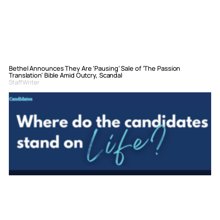
Bethel Announces They Are ‘Pausing’ Sale of ‘The Passion
Translation’ Bible Amid Outcry, Scandal
Staff Writer