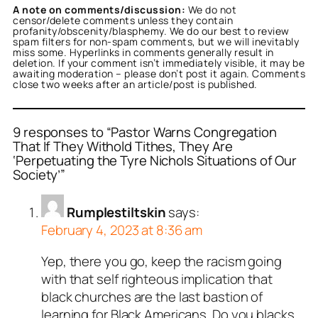
A note on comments/discussion:
We do not
censor/delete comments unless they contain
profanity/obscenity/blasphemy. We do our best to review
spam filters for non-spam comments, but we will inevitably
miss some. Hyperlinks in comments generally result in
deletion. If your comment isn’t immediately visible, it may be
awaiting moderation – please don’t post it again. Comments
close two weeks after an article/post is published.
9 responses to “Pastor Warns Congregation
That If They Withold Tithes, They Are
‘Perpetuating the Tyre Nichols Situations of Our
Society’”
Rumplestiltskin
says:
February 4, 2023 at 8:36 am
Yep, there you go, keep the racism going
with that self righteous implication that
black churches are the last bastion of
learning for Black Americans. Do you blacks