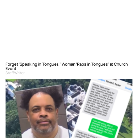
Forget ‘Speaking in Tongues,’ Woman ‘Raps in Tongues’ at Church
Event
Staff Writer