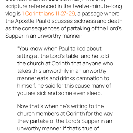
scripture referenced in the twelve-minute-long
vlog is
1 Corinthians 11:27-29
, a passage where
the Apostle Paul discusses sickness and death
as the consequences of partaking of the Lord’s
Supper in an unworthy manner:
“You know when Paul talked about
sitting at the Lord’s table, and he told
the church at Corinth that anyone who
takes this unworthily in an unworthy
manner eats and drinks damnation to
himself, he said for this cause many of
you are sick and some even sleep.
Now that’s when he’s writing to the
church members at Corinth for the way
they partake of the Lord’s Supper in an
unworthy manner. If that’s true of