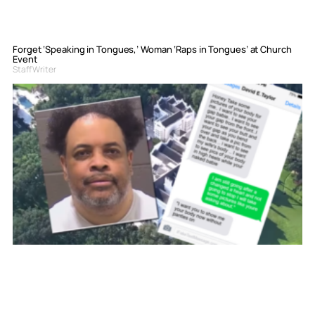
Forget ‘Speaking in Tongues,’ Woman ‘Raps in Tongues’ at Church
Event
Staff Writer