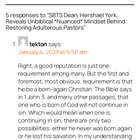
5 responses to “SBTS Dean, Hershael York,
Reveals Unbiblical *Nuanced* Mindset Behind
Restoring Adulterous Pastors”
tekton
says:
January 4, 2023 at 9:56 am
Right, a good reputation is just one
requirement among many. But the first and
foremost, most obvious, requirement is that
he be a born-again Christian. The Bible says
in 1 John 3
, and many other passages, that
one who is born of God will not continue in
sin. Which would mean when one is
continuing in sin, there are only two
possibilities: either he never was born again,
or he lost his salvation. In my understanding