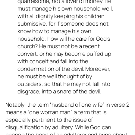
quarrelsome, not a lover of money. He
must manage his own household well,
with all dignity keeping his children
submissive, for if someone does not
know how to manage his own
household, how will he care for God’s
church? He must not be a recent
convert, or he may become puffed up
with conceit and fall into the
condemnation of the devil. Moreover,
he must be well thought of by
outsiders, so that he may not fall into
disgrace, into a snare of the devil.
Notably, the term “husband of one wife” in verse 2
means a “one woman man”, a term that is
especially pertinent to the issue of
disqualification by adultery. While God can
change the heart of an adulterer and bring about