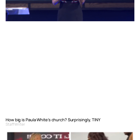
How big is Paula White’s church? Surprisingly, TINY
Staff Writer