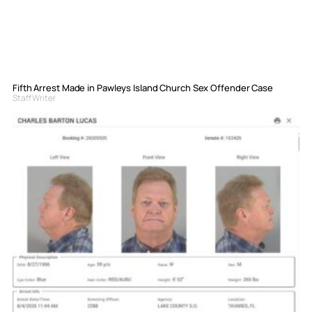
Fifth Arrest Made in Pawleys Island Church Sex Offender Case
Staff Writer