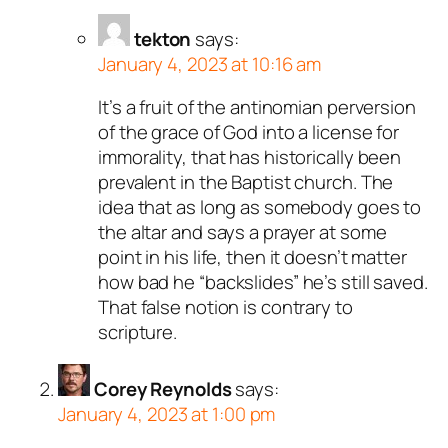
tekton
says:
January 4, 2023 at 10:16 am
It’s a fruit of the antinomian perversion
of the grace of God into a license for
immorality, that has historically been
prevalent in the Baptist church. The
idea that as long as somebody goes to
the altar and says a prayer at some
point in his life, then it doesn’t matter
how bad he “backslides” he’s still saved.
That false notion is contrary to
scripture.
Corey Reynolds
says:
January 4, 2023 at 1:00 pm