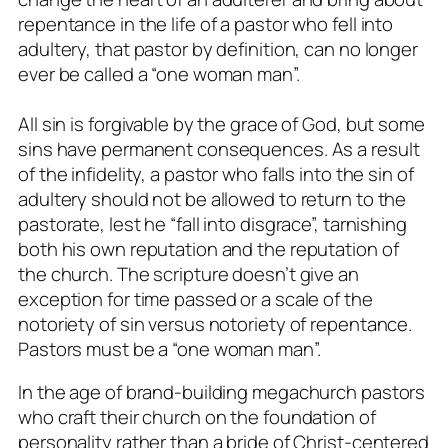
repentance in the life of a pastor who fell into
adultery, that pastor by definition, can no longer
ever be called a “one woman man”.
All sin is forgivable by the grace of God, but some
sins have permanent consequences. As a result
of the infidelity, a pastor who falls into the sin of
adultery should not be allowed to return to the
pastorate, lest he “fall into disgrace”, tarnishing
both his own reputation and the reputation of
the church. The scripture doesn’t give an
exception for time passed or a scale of the
notoriety of sin versus notoriety of repentance.
Pastors must be a “one woman man”.
In the age of brand-building megachurch pastors
who craft their church on the foundation of
personality rather than a bride of Christ-centered