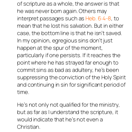
of scripture as a whole, the answer is that
he was never born again. Others may
interpret passages such as
Heb. 6:4-8
, to
mean that he lost his salvation. But in either
case, the bottom line is that he isn’t saved.
In my opinion, egregious sins don’t just
happen at the spur of the moment,
particularly if one persists. If it reaches the
point where he has strayed far enough to
commit sins as bad as adultery, he’s been
suppressing the conviction of the Holy Spirit
and continuing in sin for significant period of
time.
He’s not only not qualified for the ministry,
but as far as I understand the scripture, it
would indicate that he’s not even a
Christian.