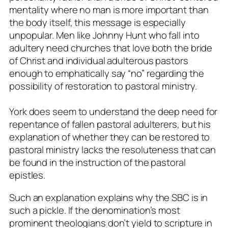
mentality where no man is more important than
the body itself, this message is especially
unpopular. Men like Johnny Hunt who fall into
adultery need churches that love both the bride
of Christ and individual adulterous pastors
enough to emphatically say “no” regarding the
possibility of restoration to pastoral ministry.
York does seem to understand the deep need for
repentance of fallen pastoral adulterers, but his
explanation of whether they can be restored to
pastoral ministry lacks the resoluteness that can
be found in the instruction of the pastoral
epistles.
Such an explanation explains why the SBC is in
such a pickle. If the denomination’s most
prominent theologians don’t yield to scripture in