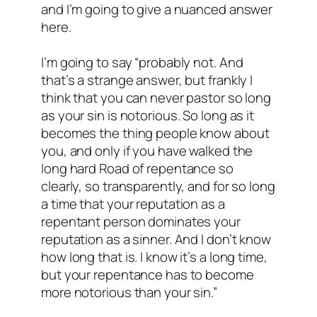
and I’m going to give a nuanced answer
here.
I’m going to say “probably not. And
that’s a strange answer, but frankly I
think that you can never pastor so long
as your sin is notorious. So long as it
becomes the thing people know about
you, and only if you have walked the
long hard Road of repentance so
clearly, so transparently, and for so long
a time that your reputation as a
repentant person dominates your
reputation as a sinner. And I don’t know
how long that is. I know it’s a long time,
but your repentance has to become
more notorious than your sin.”