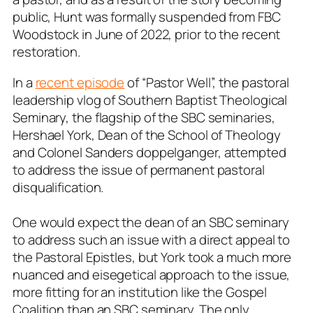
public, Hunt was formally suspended from FBC
Woodstock in June of 2022, prior to the recent
restoration.
In a
recent episode
of “Pastor Well”, the pastoral
leadership vlog of Southern Baptist Theological
Seminary, the flagship of the SBC seminaries,
Hershael York, Dean of the School of Theology
and Colonel Sanders doppelganger, attempted
to address the issue of permanent pastoral
disqualification.
One would expect the dean of an SBC seminary
to address such an issue with a direct appeal to
the Pastoral Epistles, but York took a much more
nuanced and eisegetical approach to the issue,
more fitting for an institution like the Gospel
Coalition than an SBC seminary. The only