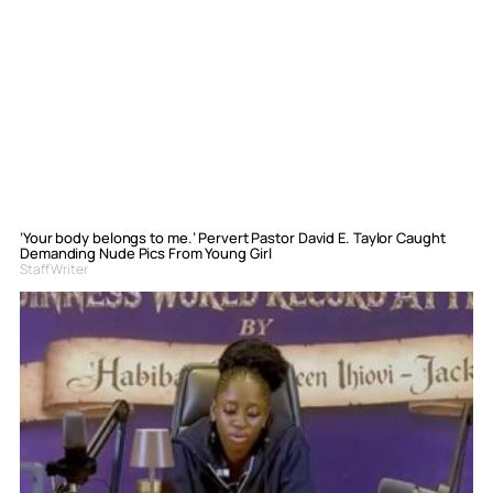
‘Your body belongs to me.’ Pervert Pastor David E. Taylor Caught
Demanding Nude Pics From Young Girl
Staff Writer