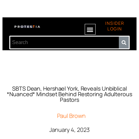
INSIDER
LOGIN
SBTS Dean, Hershael York, Reveals Unbiblical
*Nuanced* Mindset Behind Restoring Adulterous
Pastors
Paul Brown
January 4, 2023