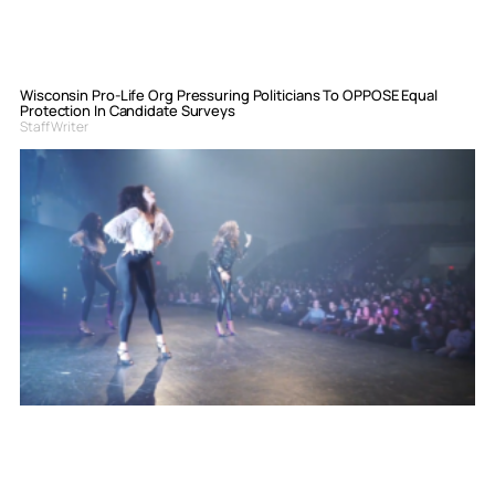
Wisconsin Pro-Life Org Pressuring Politicians To OPPOSE Equal
Protection In Candidate Surveys
Staff Writer