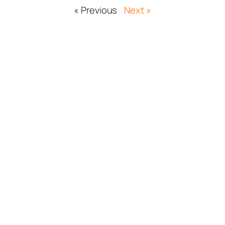
« Previous
Next »