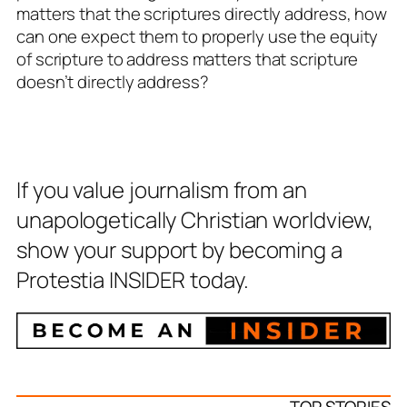
matters that the scriptures directly address, how
can one expect them to properly use the equity
of scripture to address matters that scripture
doesn’t directly address?
If you value journalism from an
unapologetically Christian worldview,
show your support by becoming a
Protestia INSIDER today.
TOP STORIES