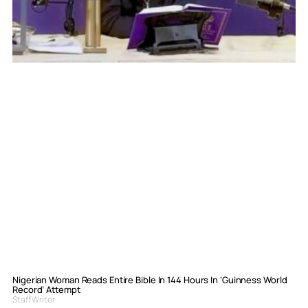
Nigerian Woman Reads Entire Bible In 144 Hours In ‘Guinness World
Record’ Attempt
Staff Writer