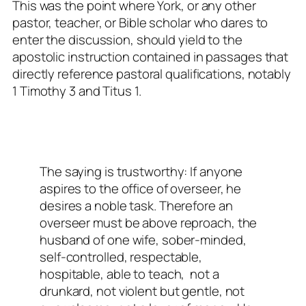
This was the point where York, or any other
pastor, teacher, or Bible scholar who dares to
enter the discussion, should yield to the
apostolic instruction contained in passages that
directly reference pastoral qualifications, notably
1 Timothy 3
and Titus 1
.
The saying is trustworthy: If anyone
aspires to the office of overseer, he
desires a noble task. Therefore an
overseer must be above reproach, the
husband of one wife, sober-minded,
self-controlled, respectable,
hospitable, able to teach,
not a
drunkard, not violent but gentle, not