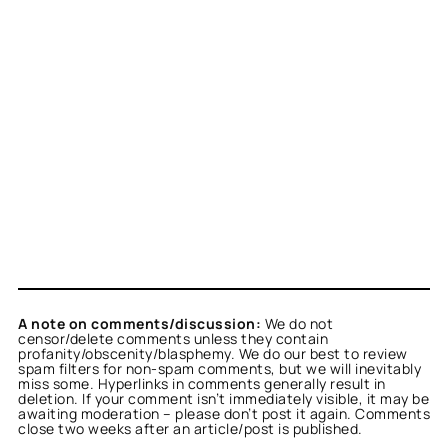
A note on comments/discussion:
We do not
censor/delete comments unless they contain
profanity/obscenity/blasphemy. We do our best to review
spam filters for non-spam comments, but we will inevitably
miss some. Hyperlinks in comments generally result in
deletion. If your comment isn’t immediately visible, it may be
awaiting moderation – please don’t post it again. Comments
close two weeks after an article/post is published.