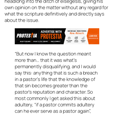
headlong into the ditch of eisegesis, giving his
own opinion on the matter without any regard for
what the scripture definitively and directly says
about the issue.
“But now I know the question meant
more than… that it was what’s
permanently disqualifying, and I would
say this: anything that is such a breach
in a pastor’s life that the knowledge of
that sin becomes greater than the
pastor’s reputation and character. So
most commonly I get asked this about
adultery, “if a pastor commits adultery
can he ever serve as a pastor again”,