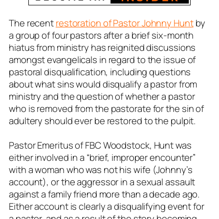
The recent
restoration of Pastor Johnny Hunt
by
a group of four pastors after a brief six-month
hiatus from ministry has reignited discussions
amongst evangelicals in regard to the issue of
pastoral disqualification, including questions
about what sins would disqualify a pastor from
ministry and the question of whether a pastor
who is removed from the pastorate for the sin of
adultery should ever be restored to the pulpit.
Pastor Emeritus of FBC Woodstock, Hunt was
either involved in a “brief, improper encounter”
with a woman who was not his wife (Johnny’s
account), or the aggressor in a sexual assault
against a family friend more than a decade ago.
Either account is clearly a disqualifying event for
a pastor, and as a result of the story becoming