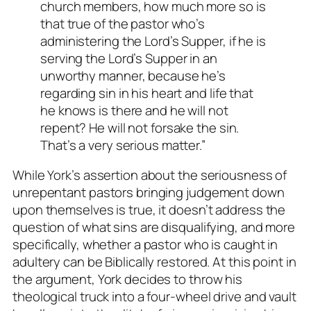
church members, how much more so is
that true of the pastor who’s
administering the Lord’s Supper, if he is
serving the Lord’s Supper in an
unworthy manner, because he’s
regarding sin in his heart and life that
he knows is there and he will not
repent? He will not forsake the sin.
That’s a very serious matter.”
While York’s assertion about the seriousness of
unrepentant pastors bringing judgement down
upon themselves is true, it doesn’t address the
question of what sins are disqualifying, and more
specifically, whether a pastor who is caught in
adultery can be Biblically restored. At this point in
the argument, York decides to throw his
theological truck into a four-wheel drive and vault