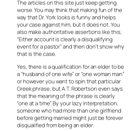
The articles on this site just keep getting
worse. You may think that making fun of the
way that Dr. York looks is funny and helps
your case against him, but it does not. You
also make authoritative assertions like this,
“Either account is clearly a disqualifying
event for a pastor” and then don’t show why
that is the case.
Yes, there is a qualification for an elder to be
a “husband of one wife” or “one woman man”
or however you want to spin that particular
Greek phrase, but A.T. Robertson even says
that the meaning of the phrase is clearly
“one at a time”. By your lazy interpretation,
someone who had more than one girlfriend
before getting married might just be forever
disqualified from being an elder.