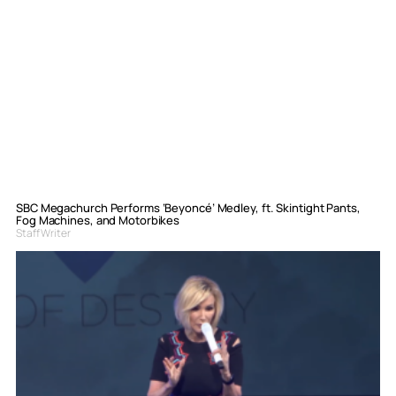
SBC Megachurch Performs ‘Beyoncé’ Medley, ft. Skintight Pants,
Fog Machines, and Motorbikes
Staff Writer