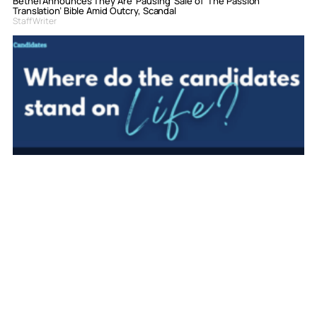
Bethel Announces They Are ‘Pausing’ Sale of ‘The Passion
Translation’ Bible Amid Outcry, Scandal
Staff Writer