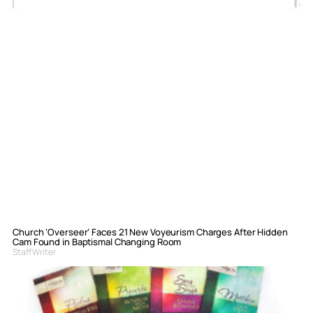
Church ‘Overseer’ Faces 21 New Voyeurism Charges After Hidden
Cam Found in Baptismal Changing Room
Staff Writer