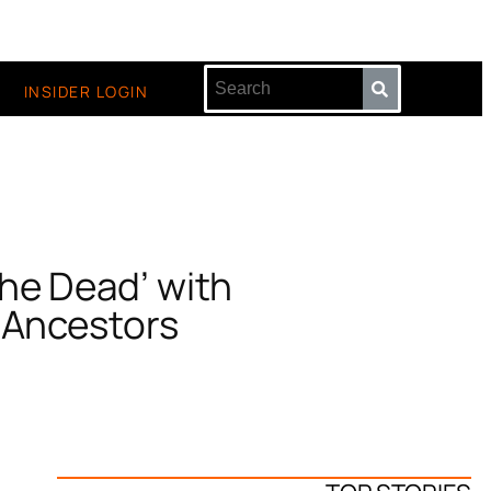
INSIDER LOGIN
he Dead’ with
 Ancestors