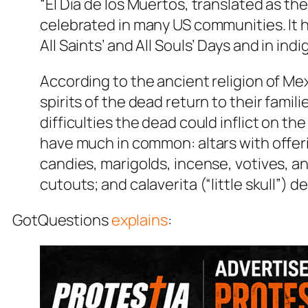
“El Día de los Muertos, translated as the
celebrated in many US communities. It h
All Saints’ and All Souls’ Days and in i
According to the ancient religion of Me
spirits of the dead return to their fami
difficulties the dead could inflict on the
have much in common: altars with offeri
candies, marigolds, incense, votives, a
cutouts; and calaverita (“little skull”)
GotQuestions
explains
: