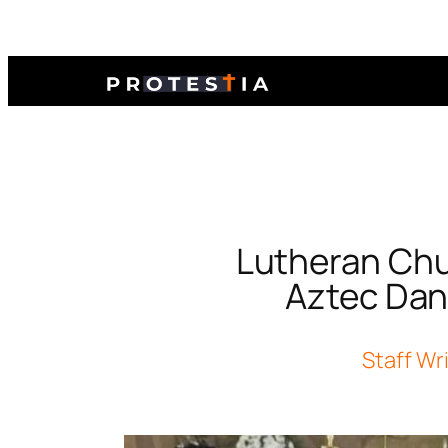
Lutheran Chu
Aztec Dan
Staff Wr