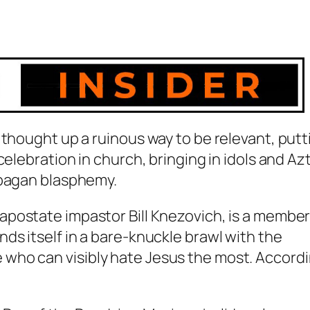
 thought up a ruinous way to be relevant, putt
celebration in church, bringing in idols and Az
 pagan blasphemy.
e apostate impastor Bill Knezovich, is a member
ds itself in a bare-knuckle brawl with the
who can visibly hate Jesus the most. Accord