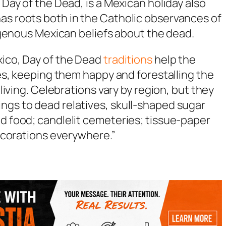
 Day of the Dead, is a Mexican holiday also
as roots both in the Catholic observances of
ndigenous Mexican beliefs about the dead.
xico, Day of the Dead
traditions
help the
lies, keeping them happy and forestalling the
 living. Celebrations vary by region, but they
ngs to dead relatives, skull-shaped sugar
nd food; candlelit cemeteries; tissue-paper
 decorations everywhere.”