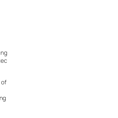
ing
tec
 of
ing