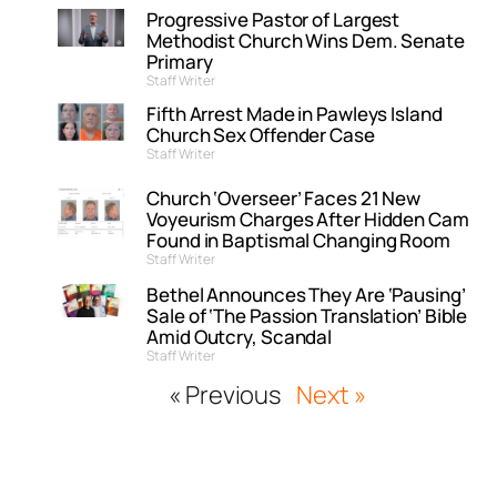
Progressive Pastor of Largest
Methodist Church Wins Dem. Senate
Primary
Staff Writer
Fifth Arrest Made in Pawleys Island
Church Sex Offender Case
Staff Writer
Church ‘Overseer’ Faces 21 New
Voyeurism Charges After Hidden Cam
Found in Baptismal Changing Room
Staff Writer
Bethel Announces They Are ‘Pausing’
Sale of ‘The Passion Translation’ Bible
Amid Outcry, Scandal
Staff Writer
« Previous
Next »