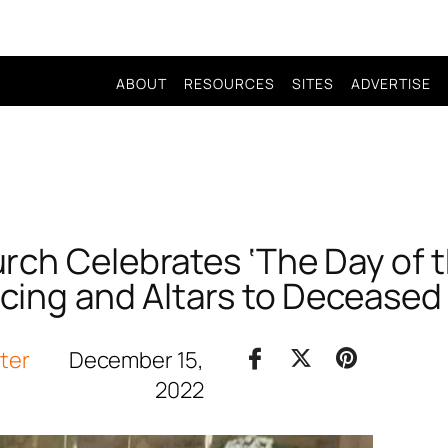
ABOUT
RESOURCES
SITES
ADVERTISE
rch Celebrates ‘The Day of t
cing and Altars to Deceased
iter
December 15,
2022