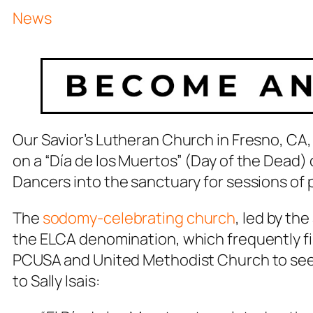
News
Our Savior’s Lutheran Church in Fresno, CA,
on a “Día de los Muertos” (Day of the Dead) 
Dancers into the sanctuary for sessions of
The
sodomy-celebrating church
, led by th
the ELCA denomination, which frequently fin
PCUSA and United Methodist Church to see 
to Sally Isais: