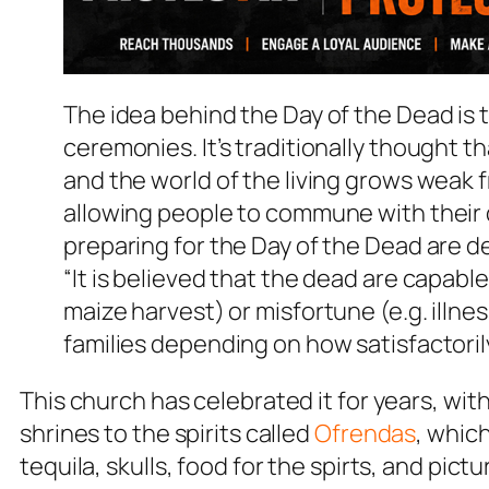
The idea behind the Day of the Dead is 
ceremonies. It’s traditionally thought 
and the world of the living grows weak
allowing people to commune with their d
preparing for the Day of the Dead are 
“It is believed that the dead are capabl
maize harvest) or misfortune (e.g. illnes
families depending on how satisfactoril
This church has celebrated it for years, wi
shrines to the spirits called
Ofrendas
, whic
tequila, skulls, food for the spirts, and pic