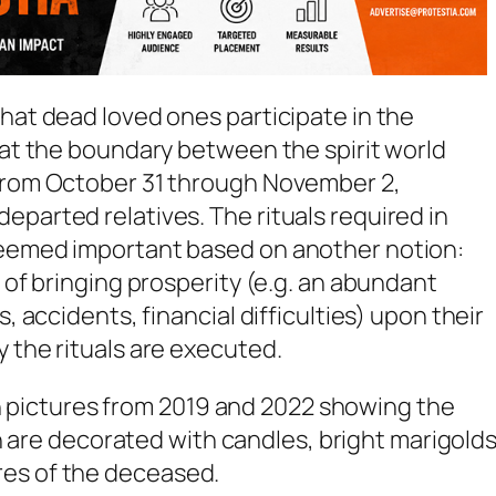
that dead loved ones participate in the
that the boundary between the spirit world
 from October 31 through November 2,
eparted relatives. The rituals required in
deemed important based on another notion:
e of bringing prosperity (e.g. an abundant
s, accidents, financial difficulties) upon their
y the rituals are executed.
th pictures from 2019 and 2022 showing the
h are decorated with candles, bright marigolds
tures of the deceased.