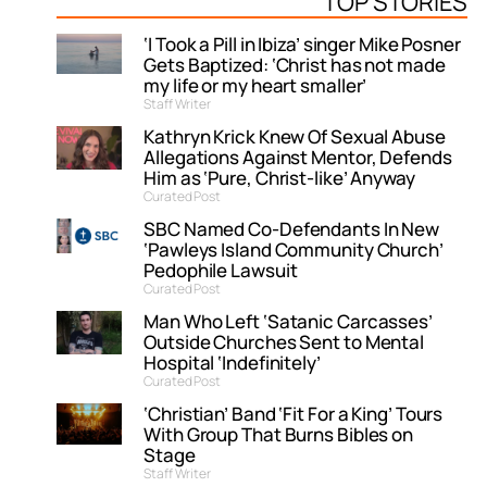
TOP STORIES
‘I Took a Pill in Ibiza’ singer Mike Posner
Gets Baptized: ‘Christ has not made
my life or my heart smaller’
Staff Writer
Kathryn Krick Knew Of Sexual Abuse
Allegations Against Mentor, Defends
Him as ‘Pure, Christ-like’ Anyway
Curated Post
SBC Named Co-Defendants In New
‘Pawleys Island Community Church’
Pedophile Lawsuit
Curated Post
Man Who Left ‘Satanic Carcasses’
Outside Churches Sent to Mental
Hospital ‘Indefinitely’
Curated Post
‘Christian’ Band ‘Fit For a King’ Tours
With Group That Burns Bibles on
Stage
Staff Writer