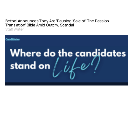
Bethel Announces They Are ‘Pausing’ Sale of ‘The Passion
Translation’ Bible Amid Outcry, Scandal
Staff Writer