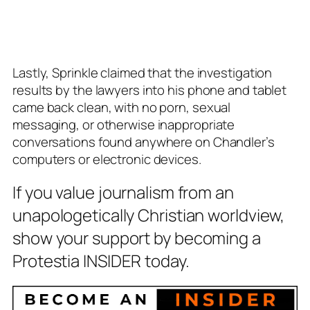
Lastly, Sprinkle claimed that the investigation
results by the lawyers into his phone and tablet
came back clean, with no porn, sexual
messaging, or otherwise inappropriate
conversations found anywhere on Chandler’s
computers or electronic devices.
If you value journalism from an
unapologetically Christian worldview,
show your support by becoming a
Protestia INSIDER today.