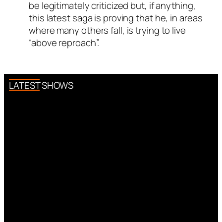
be legitimately criticized but, if anything,
this latest saga is proving that he, in areas
where many others fall, is trying to live
“above reproach”.
LATEST SHOWS