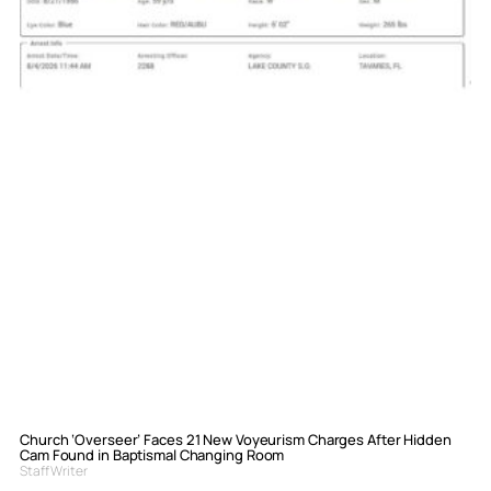
Church ‘Overseer’ Faces 21 New Voyeurism Charges After Hidden
Cam Found in Baptismal Changing Room
Staff Writer