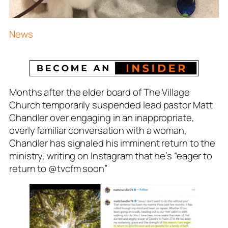
News
Months after the elder board of The Village
Church temporarily suspended lead pastor Matt
Chandler over engaging in an inappropriate,
overly familiar conversation with a woman,
Chandler has signaled his imminent return to the
ministry, writing on Instagram that he’s
“eager to
return to @tvcfm soon
”