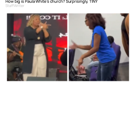
How big is Paula White’s church? Surprisingly, TINY
Staff Writer