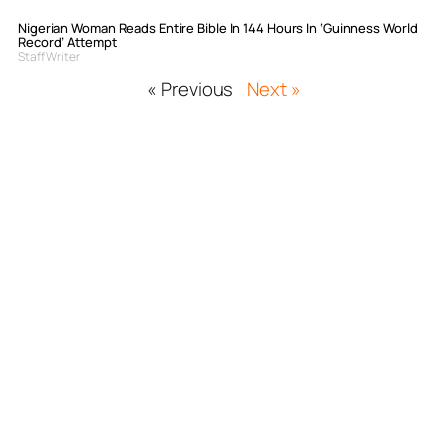
Nigerian Woman Reads Entire Bible In 144 Hours In ‘Guinness World
Record’ Attempt
Staff Writer
« Previous
Next »