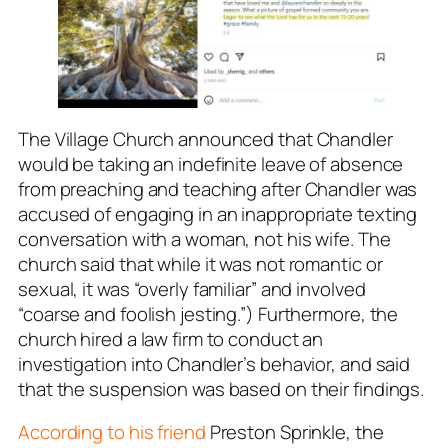
The Village Church announced that Chandler
would be taking an indefinite leave of absence
from preaching and teaching after Chandler was
accused of engaging in an inappropriate texting
conversation with a woman, not his wife. The
church said that while it was not romantic or
sexual, it was “overly familiar” and involved
“coarse and foolish jesting.”) Furthermore, the
church hired a law firm to conduct an
investigation into Chandler’s behavior, and said
that the suspension was based on their findings.
According to his friend
Preston Sprinkle, the