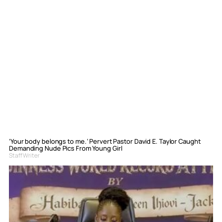
‘Your body belongs to me.’ Pervert Pastor David E. Taylor Caught
Demanding Nude Pics From Young Girl
Staff Writer