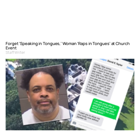
Forget ‘Speaking in Tongues,’ Woman ‘Raps in Tongues’ at Church
Event
Staff Writer