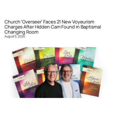
Church ‘Overseer’ Faces 21 New Voyeurism
Charges After Hidden Cam Found in Baptismal
Changing Room
August 5, 2026