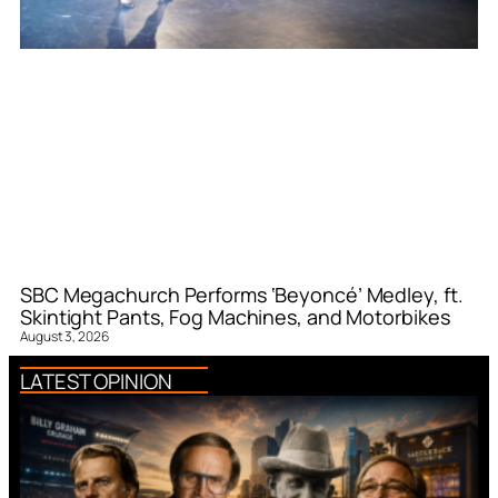
SBC Megachurch Performs ‘Beyoncé’ Medley, ft.
Skintight Pants, Fog Machines, and Motorbikes
August 3, 2026
LATEST OPINION