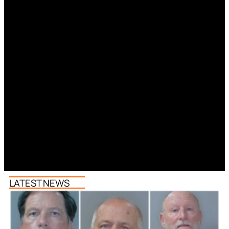
LATEST NEWS