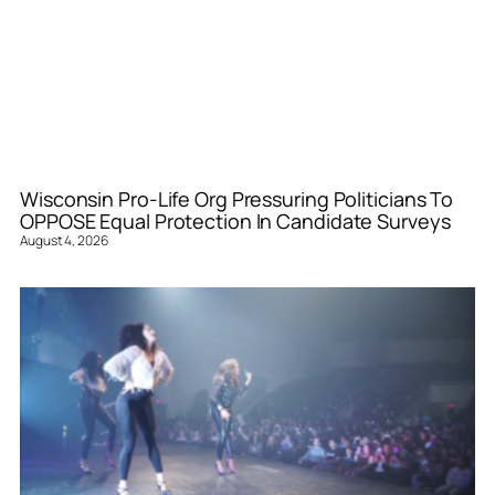
Wisconsin Pro-Life Org Pressuring Politicians To
OPPOSE Equal Protection In Candidate Surveys
August 4, 2026