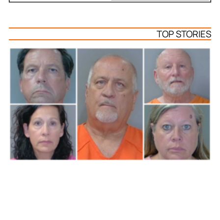
TOP STORIES