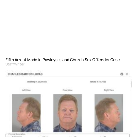
Fifth Arrest Made in Pawleys Island Church Sex Offender Case
Staff Writer