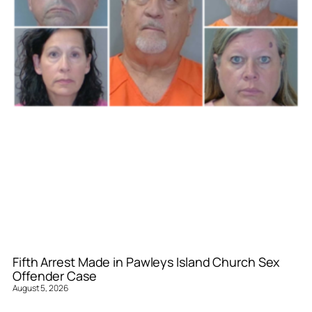
Fifth Arrest Made in Pawleys Island Church Sex
Offender Case
August 5, 2026