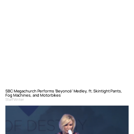
SBC Megachurch Performs ‘Beyoncé’ Medley, ft. Skintight Pants,
Fog Machines, and Motorbikes
Staff Writer