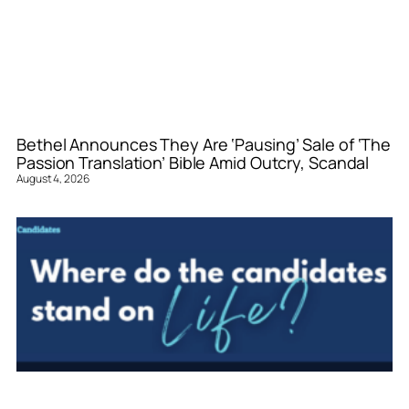
Bethel Announces They Are ‘Pausing’ Sale of ‘The
Passion Translation’ Bible Amid Outcry, Scandal
August 4, 2026