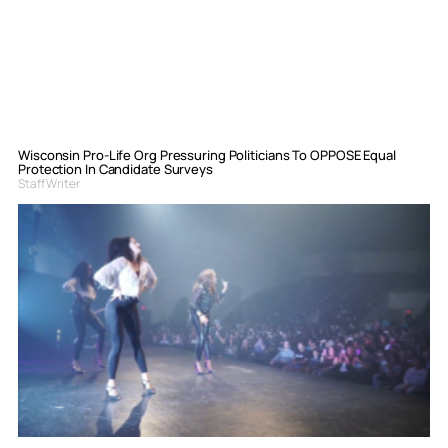
Wisconsin Pro-Life Org Pressuring Politicians To OPPOSE Equal
Protection In Candidate Surveys
Staff Writer