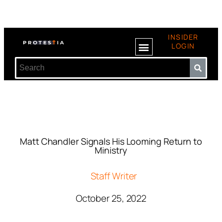
INSIDER
LOGIN
Matt Chandler Signals His Looming Return to
Ministry
Staff Writer
October 25, 2022