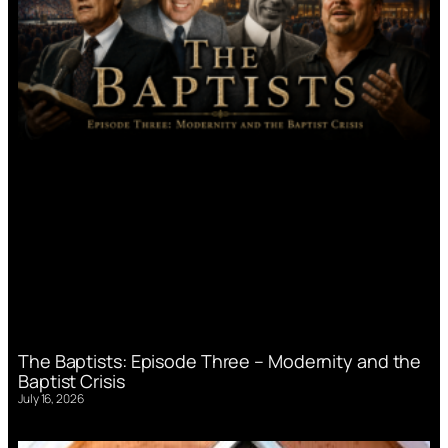
The Baptists: Episode Three – Modernity and the
Baptist Crisis
July 16, 2026