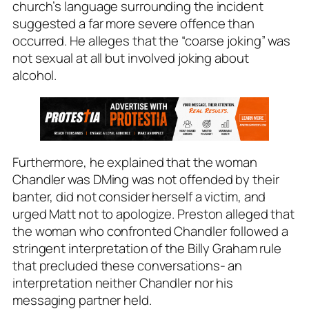
church’s language surrounding the incident
suggested a far more severe offence than
occurred. He alleges that the “coarse joking” was
not sexual at all but involved joking about
alcohol.
Furthermore, he explained that the woman
Chandler was DMing was not offended by their
banter, did not consider herself a victim, and
urged Matt not to apologize. Preston alleged that
the woman who confronted Chandler followed a
stringent interpretation of the Billy Graham rule
that precluded these conversations- an
interpretation neither Chandler nor his
messaging partner held.