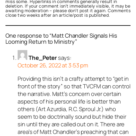
miss some. Hyperlinks in comments generally result in
deletion. If your comment isn’t immediately visible, it may be
awaiting moderation – please don’t post it again. Comments
close two weeks after an article/post is published.
One response to “Matt Chandler Signals His
Looming Return to Ministry”
The_Peter
says:
October 26, 2022 at 3:53 pm
Providing this isn’t a crafty attempt to “get in
front of the story” so that TVCFM can control
the narrative. Matt’s concern over certain
aspects of his personal life is better than
others (Art Azurdia, R.C. Sproul Jr.) who
seem to be doctrinally sound but hide their
sin until they are called out on it. There are
area’s of Matt Chandler’s preaching that can