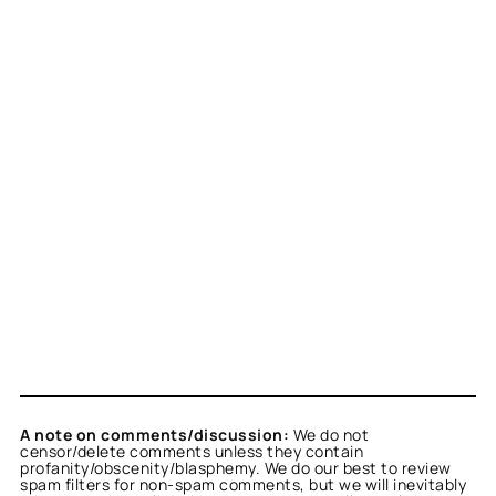
A note on comments/discussion:
We do not
censor/delete comments unless they contain
profanity/obscenity/blasphemy. We do our best to review
spam filters for non-spam comments, but we will inevitably