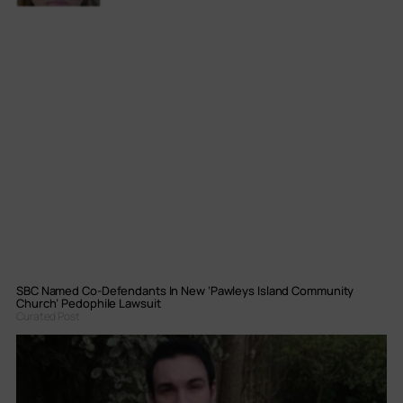
SBC Named Co-Defendants In New ‘Pawleys Island Community
Church’ Pedophile Lawsuit
Curated Post