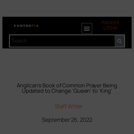
INSIDER
LOGIN
Anglican’s Book of Common Prayer Being
Updated to Change ‘Queen’ to ‘King’
Staff Writer
September 26, 2022