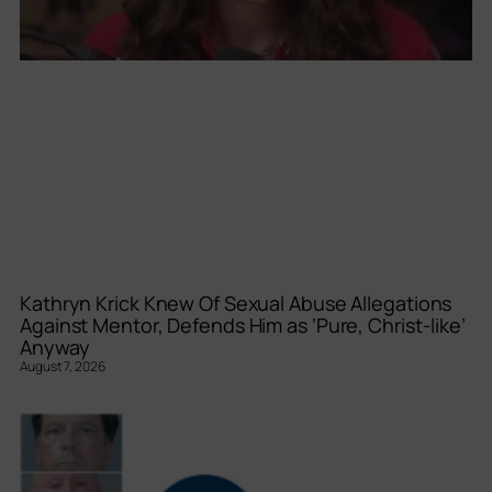
Kathryn Krick Knew Of Sexual Abuse Allegations
Against Mentor, Defends Him as ‘Pure, Christ-like’
Anyway
August 7, 2026