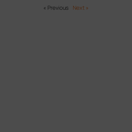
« Previous
Next »