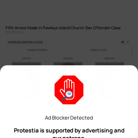
Fifth Arrest Made in Pawleys Island Church Sex Offender Case
Staff Writer
Ad Blocker Detected
Protestia is supported by advertising and