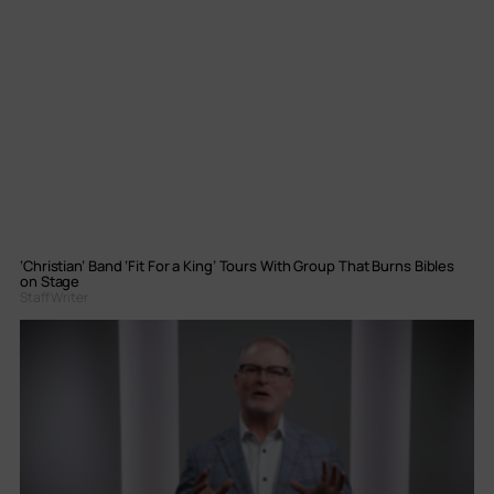
‘Christian’ Band ‘Fit For a King’ Tours With Group That Burns Bibles
on Stage
Staff Writer