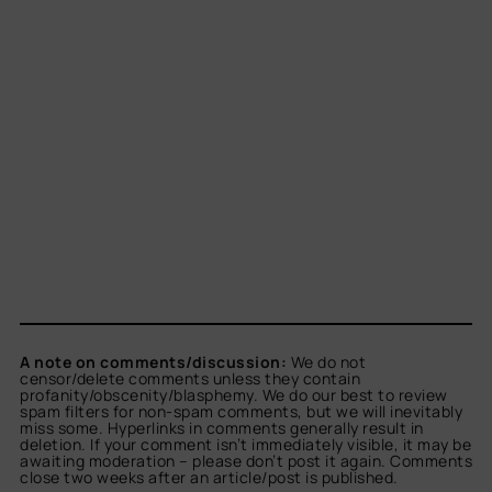
A note on comments/discussion:
We do not
censor/delete comments unless they contain
profanity/obscenity/blasphemy. We do our best to review
spam filters for non-spam comments, but we will inevitably
miss some. Hyperlinks in comments generally result in
deletion. If your comment isn’t immediately visible, it may be
awaiting moderation – please don’t post it again. Comments
close two weeks after an article/post is published.