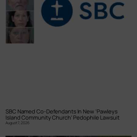
SBC Named Co-Defendants In New ‘Pawleys
Island Community Church’ Pedophile Lawsuit
August 7, 2026