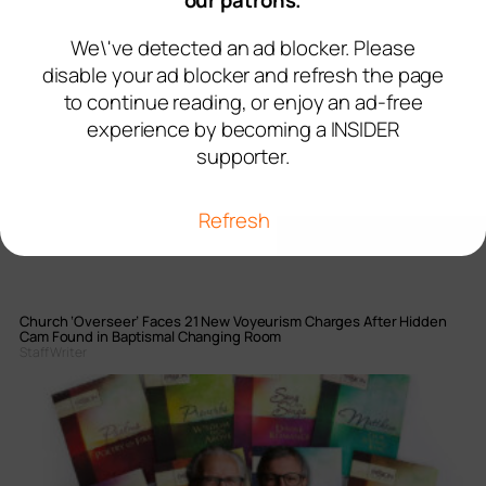
our patrons.
We\'ve detected an ad blocker. Please
disable your ad blocker and refresh the page
to continue reading, or enjoy an ad-free
experience by becoming a INSIDER
supporter.
Refresh
Church ‘Overseer’ Faces 21 New Voyeurism Charges After Hidden
Cam Found in Baptismal Changing Room
Staff Writer