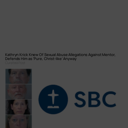
Kathryn Krick Knew Of Sexual Abuse Allegations Against Mentor,
Defends Him as ‘Pure, Christ-like’ Anyway
Curated Post