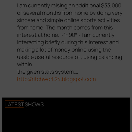
I am currently raising an additional $33,000
or several months from home by doing very
sincere and simple online sports activities
from home. The month comes from this
interest at home. ~”n90″~ I am currently
interacting briefly during this interest and
making a lot of money online using the
usable useful resource of , using balancing
within
the given stats system….
http://ritchwork24.blogspot.com
LATEST SHOWS