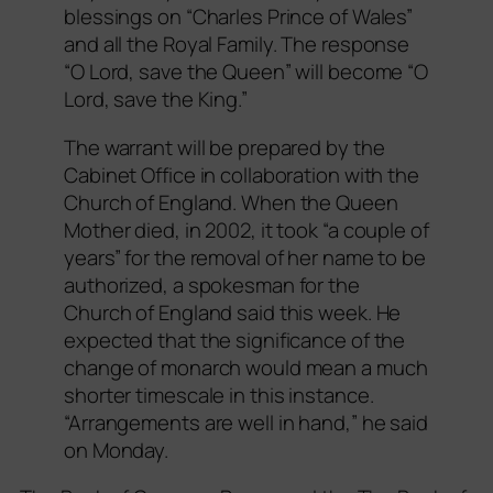
blessings on “Charles Prince of Wales”
and all the Royal Family. The response
“O Lord, save the Queen” will become “O
Lord, save the King.”
The warrant will be prepared by the
Cabinet Office in collaboration with the
Church of England. When the Queen
Mother died, in 2002, it took “a couple of
years” for the removal of her name to be
authorized, a spokesman for the
Church of England said this week. He
expected that the significance of the
change of monarch would mean a much
shorter timescale in this instance.
“Arrangements are well in hand,” he said
on Monday.