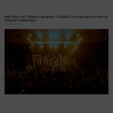
Man Who Left ‘Satanic Carcasses’ Outside Churches Sent to Mental
Hospital ‘Indefinitely’
Curated Post