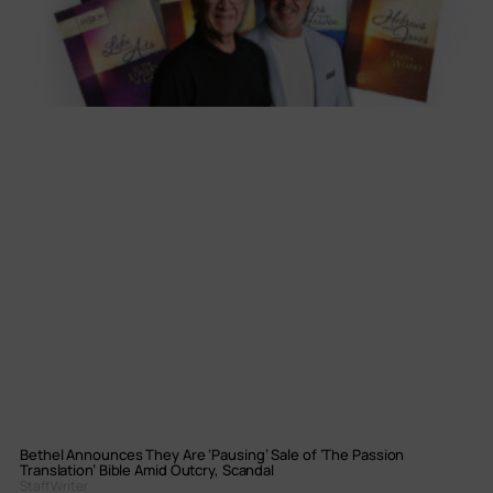
Bethel Announces They Are ‘Pausing’ Sale of ‘The Passion
Translation’ Bible Amid Outcry, Scandal
Staff Writer