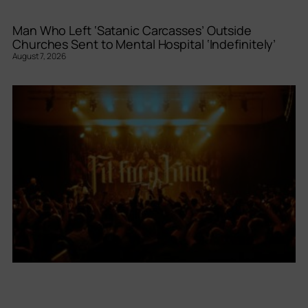
Man Who Left ‘Satanic Carcasses’ Outside
Churches Sent to Mental Hospital ‘Indefinitely’
August 7, 2026