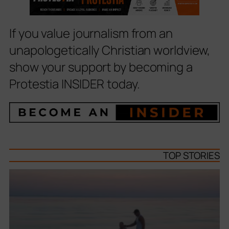
If you value journalism from an
unapologetically Christian worldview,
show your support by becoming a
Protestia INSIDER today.
TOP STORIES