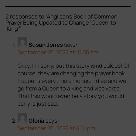
2 responses to “Anglican’s Book of Common
Prayer Being Updated to Change ‘Queen’ to
‘King’”
Susan Jones
says:
September 26, 2022 at 10:05 am
Okay, I’m sorry, but this story is ridiculous! Of
course, they are changing the prayer book.
Happens everytime a monarch dies and we
go from a Queen to a King and vice versa.
That this would even be a story you would
carry is just sad.
Gloria
says:
September 26, 2022 at 4:14 pm