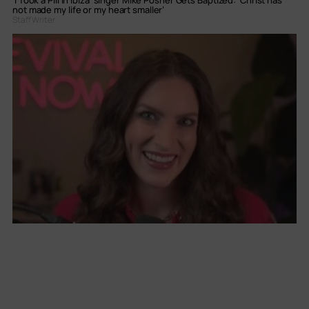
‘I Took a Pill in Ibiza’ singer Mike Posner Gets Baptized: ‘Christ has
not made my life or my heart smaller’
Staff Writer