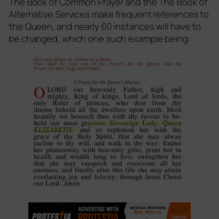
The Book of Common Prayer and the The Book of
Alternative Services make frequent references to
the Queen, and nearly 60 instances will have to
be changed, which one such example being: