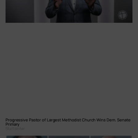
Progressive Pastor of Largest Methodist Church Wins Dem. Senate
Primary
Staff Writer