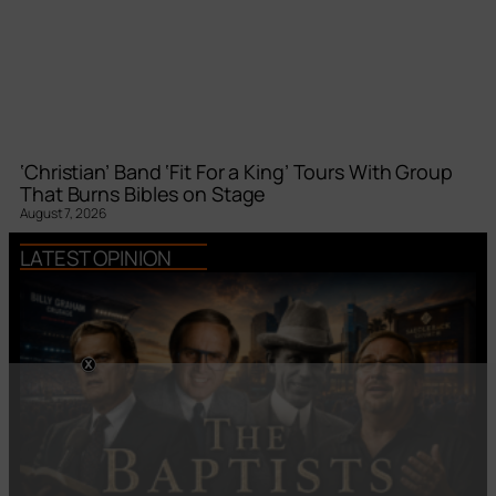
‘Christian’ Band ‘Fit For a King’ Tours With Group
That Burns Bibles on Stage
August 7, 2026
LATEST OPINION