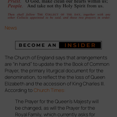
News
The Church of England says that arrangements
are “in hand” to update the the
Book of Common
Prayer
, the primary liturgical document for the
denomination, to reflect the the loss of Queen
Elizabeth and the accession of King Charles III.
According to
Church Times:
The Prayer for the Queen’s Majesty will
be changed, as will the Prayer for the
Royal Family, which currently asks for