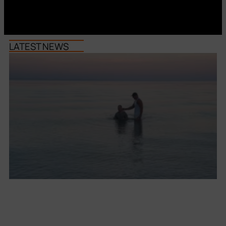
LATEST NEWS