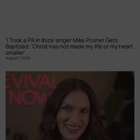
‘I Took a Pill in Ibiza’ singer Mike Posner Gets
Baptized: ‘Christ has not made my life or my heart
smaller’
August 7, 2026