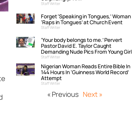
Staff Writer
Forget ‘Speaking in Tongues,’ Woman
‘Raps in Tongues’ at Church Event
Staff Writer
‘Your body belongs to me.’ Pervert
Pastor David E. Taylor Caught
Demanding Nude Pics From Young Girl
Staff Writer
Nigerian Woman Reads Entire Bible In
144 Hours In ‘Guinness World Record’
te
Attempt
Staff Writer
« Previous
Next »
d