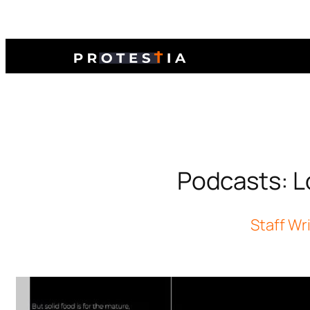
Podcasts: Lo
Staff Wr