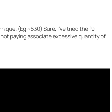
hnique. (Eg ~630) Sure, I’ve tried the f9
m not paying associate excessive quantity of