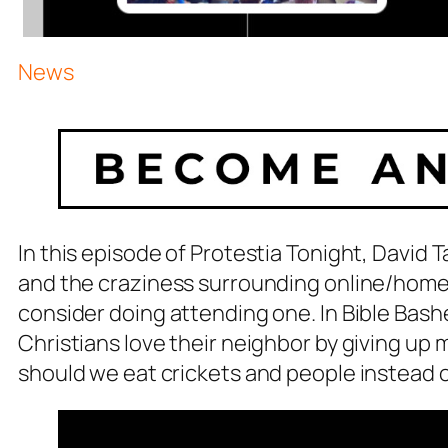
News
In this episode of Protestia Tonight, David T
and the craziness surrounding online/home
consider doing attending one. In Bible Bash
Christians love their neighbor by giving up 
should we eat crickets and people instead 