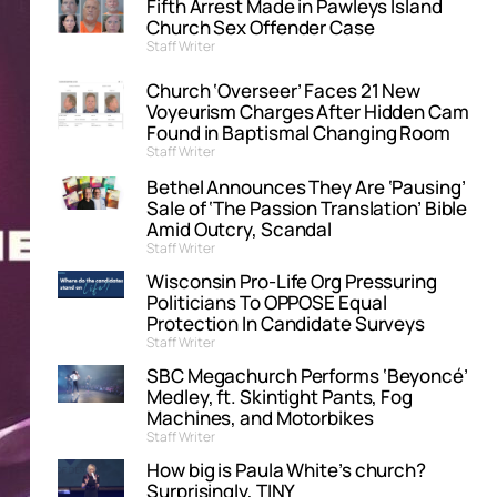
Fifth Arrest Made in Pawleys Island
Church Sex Offender Case
Staff Writer
Church ‘Overseer’ Faces 21 New
Voyeurism Charges After Hidden Cam
Found in Baptismal Changing Room
Staff Writer
Bethel Announces They Are ‘Pausing’
Sale of ‘The Passion Translation’ Bible
Amid Outcry, Scandal
Staff Writer
Wisconsin Pro-Life Org Pressuring
Politicians To OPPOSE Equal
Protection In Candidate Surveys
Staff Writer
SBC Megachurch Performs ‘Beyoncé’
Medley, ft. Skintight Pants, Fog
Machines, and Motorbikes
Staff Writer
How big is Paula White’s church?
Surprisingly, TINY