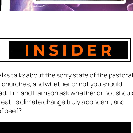
alks talks about the sorry state of the pastora
 churches, and whether or not you should
ed, Tim and Harrison ask whether or not shoul
meat, is climate change truly a concern, and
of beef?