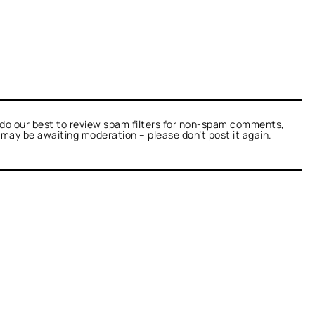
do our best to review spam filters for non-spam comments,
t may be awaiting moderation – please don’t post it again.