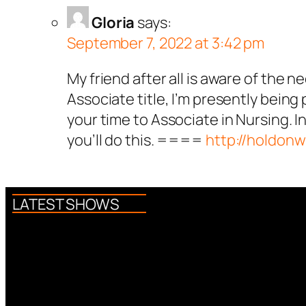
Gloria
says:
September 7, 2022 at 3:42 pm
My friend after all is aware of the n
Associate title, I’m presently being
your time to Associate in Nursing. In
you’ll do this. ====
http://holdon
LATEST SHOWS