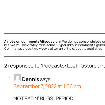
A note on comments/discussion:
We do not censor/delete c
but we will inevitably miss some. Hyperlinks in comments general
Comments close two weeks after an article/post is published.
2 responses to “Podcasts: Lost Pastors and I
Dennis
says:
September 7, 2022 at 1:06 pm
NOT EATIN’ BUGS…PERIOD!