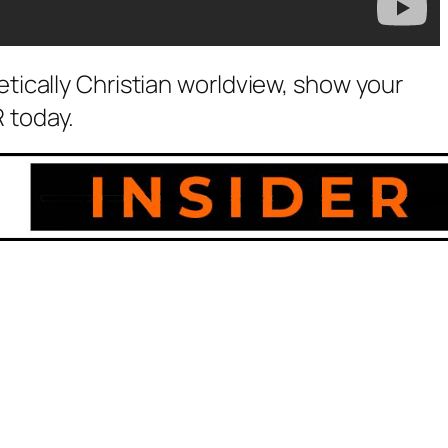
etically Christian worldview, show your
 today.