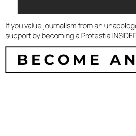
If you value journalism from an unapolog
support by becoming a Protestia INSIDER