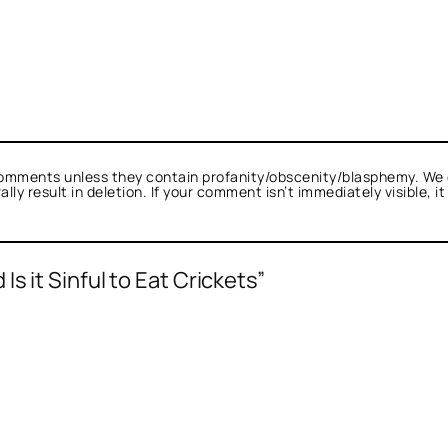
omments unless they contain profanity/obscenity/blasphemy. We 
ly result in deletion. If your comment isn’t immediately visible, i
s it Sinful to Eat Crickets”