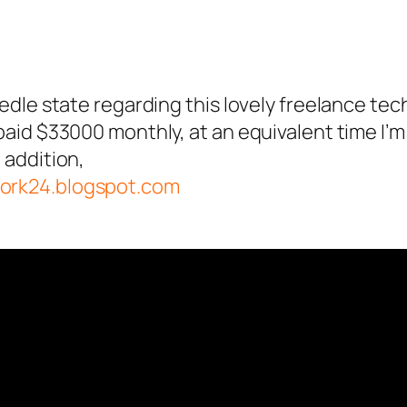
eedle state regarding this lovely freelance tec
 paid $33000 monthly, at an equivalent time I’
 addition,
work24.blogspot.com