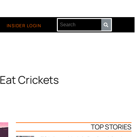
INSIDER LOGIN
 Eat Crickets
TOP STORIES