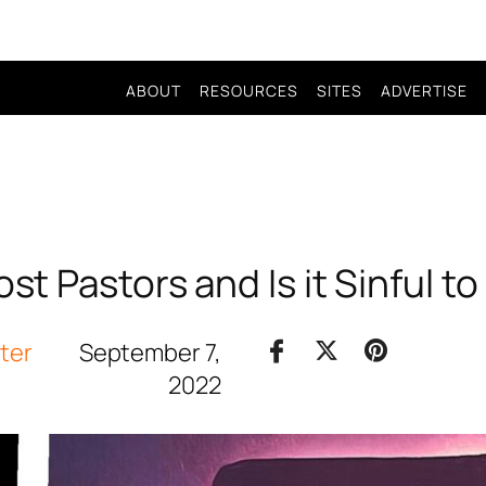
ABOUT
RESOURCES
SITES
ADVERTISE
st Pastors and Is it Sinful to
iter
September 7,
2022