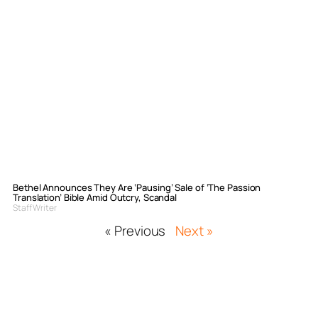
Bethel Announces They Are ‘Pausing’ Sale of ‘The Passion
Translation’ Bible Amid Outcry, Scandal
Staff Writer
« Previous
Next »