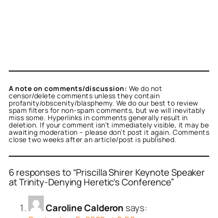
A note on comments/discussion:
We do not
censor/delete comments unless they contain
profanity/obscenity/blasphemy. We do our best to review
spam filters for non-spam comments, but we will inevitably
miss some. Hyperlinks in comments generally result in
deletion. If your comment isn’t immediately visible, it may be
awaiting moderation – please don’t post it again. Comments
close two weeks after an article/post is published.
6 responses to “Priscilla Shirer Keynote Speaker
at Trinity-Denying Heretic’s Conference”
Caroline Calderon
says: