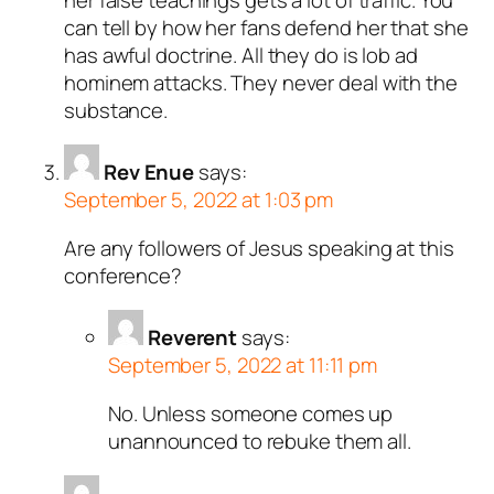
can tell by how her fans defend her that she
has awful doctrine. All they do is lob ad
hominem attacks. They never deal with the
substance.
Rev Enue
says:
September 5, 2022 at 1:03 pm
Are any followers of Jesus speaking at this
conference?
Reverent
says:
September 5, 2022 at 11:11 pm
No. Unless someone comes up
unannounced to rebuke them all.