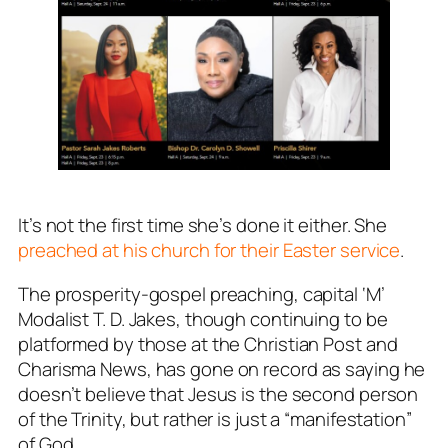
It’s not the first time she’s done it either. She
preached at his church for their Easter service
.
The prosperity-gospel preaching, capital ‘M’
Modalist T. D. Jakes, though continuing to be
platformed by those at the Christian Post and
Charisma News, has gone on record as saying he
doesn’t believe that Jesus is the second person
of the Trinity, but rather is just a “manifestation”
of God.