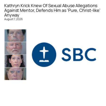
Kathryn Krick Knew Of Sexual Abuse Allegations
Against Mentor, Defends Him as ‘Pure, Christ-like’
Anyway
August 7, 2026