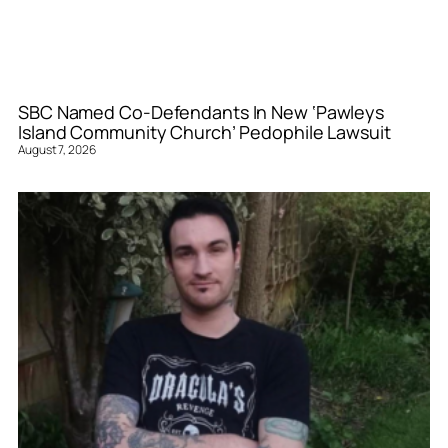
SBC Named Co-Defendants In New ‘Pawleys
Island Community Church’ Pedophile Lawsuit
August 7, 2026