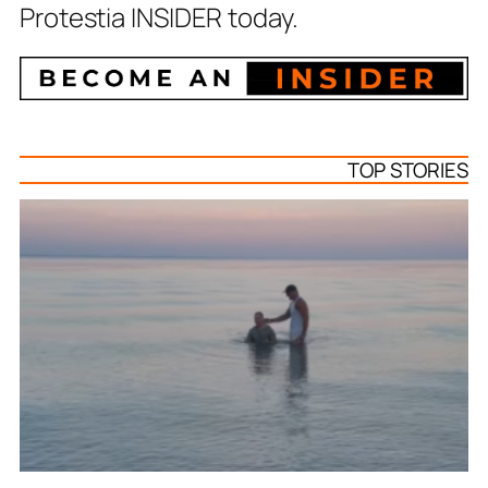
Protestia INSIDER today.
TOP STORIES