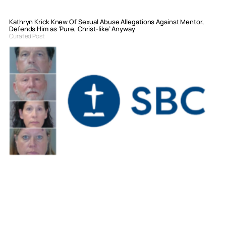
Kathryn Krick Knew Of Sexual Abuse Allegations Against Mentor,
Defends Him as ‘Pure, Christ-like’ Anyway
Curated Post