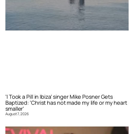
‘I Took a Pill in Ibiza’ singer Mike Posner Gets
Baptized: ‘Christ has not made my life or my heart
smaller’
August 7, 2026