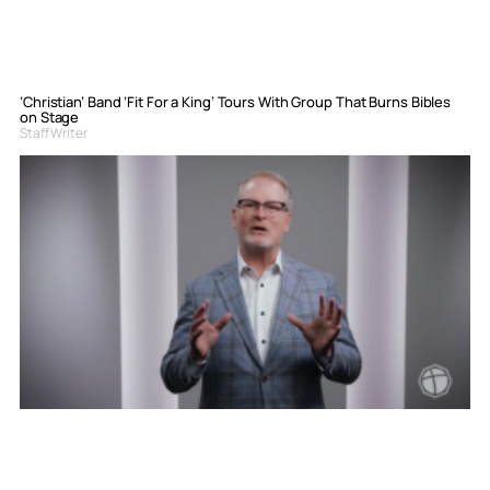
‘Christian’ Band ‘Fit For a King’ Tours With Group That Burns Bibles
on Stage
Staff Writer