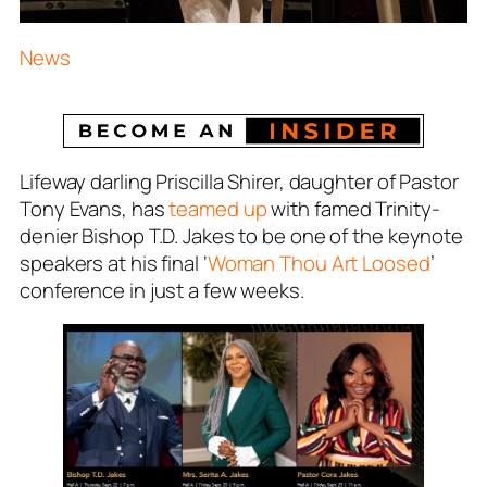
News
Lifeway darling Priscilla Shirer, daughter of Pastor
Tony Evans, has
teamed up
with famed Trinity-
denier Bishop T.D. Jakes to be one of the keynote
speakers at his final ‘
Woman Thou Art Loosed
’
conference in just a few weeks.