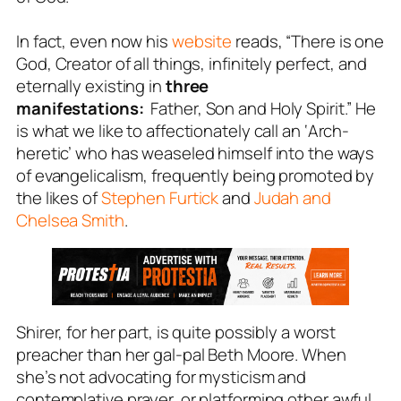
In fact, even now his
website
reads, “There is one
God, Creator of all things, infinitely perfect, and
eternally existing in
three
manifestations:
Father, Son and Holy Spirit.” He
is what we like to affectionately call an ‘Arch-
heretic’ who has weaseled himself into the ways
of evangelicalism, frequently being promoted by
the likes of
Stephen Furtick
and
Judah and
Chelsea Smith
.
Shirer, for her part, is quite possibly a worst
preacher than her gal-pal Beth Moore. When
she’s not advocating for mysticism and
contemplative prayer, or platforming other awful