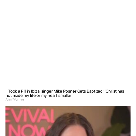
‘I Took a Pill in Ibiza’ singer Mike Posner Gets Baptized: ‘Christ has
not made my life or my heart smaller’
Staff Writer