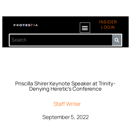
INSIDER
LOGIN
Priscilla Shirer Keynote Speaker at Trinity-
Denying Heretic’s Conference
Staff Writer
September 5, 2022