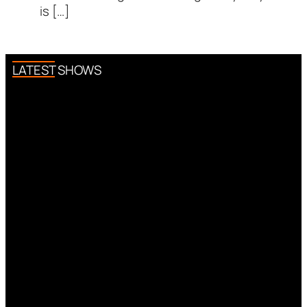
is […]
LATEST SHOWS