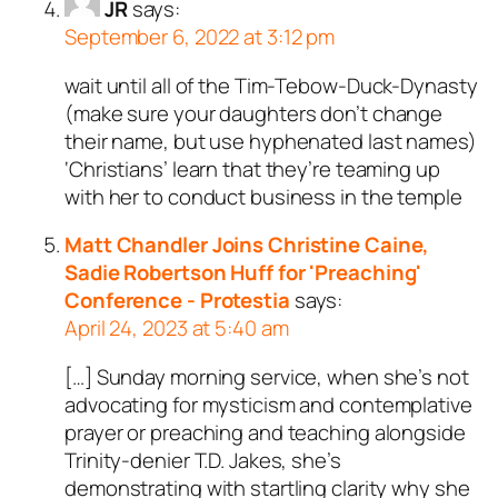
JR
says:
September 6, 2022 at 3:12 pm
wait until all of the Tim-Tebow-Duck-Dynasty
(make sure your daughters don’t change
their name, but use hyphenated last names)
‘Christians’ learn that they’re teaming up
with her to conduct business in the temple
Matt Chandler Joins Christine Caine,
Sadie Robertson Huff for 'Preaching'
Conference - Protestia
says:
April 24, 2023 at 5:40 am
[…] Sunday morning service, when she’s not
advocating for mysticism and contemplative
prayer or preaching and teaching alongside
Trinity-denier T.D. Jakes, she’s
demonstrating with startling clarity why she