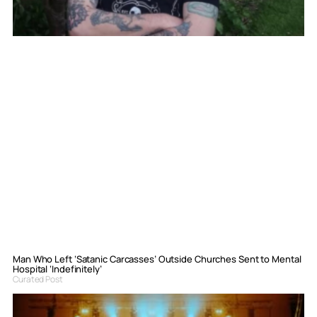
Man Who Left ‘Satanic Carcasses’ Outside Churches Sent to Mental
Hospital ‘Indefinitely’
Curated Post