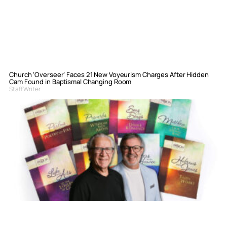
Church ‘Overseer’ Faces 21 New Voyeurism Charges After Hidden
Cam Found in Baptismal Changing Room
Staff Writer