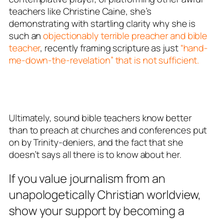
teachers like Christine Caine, she’s
demonstrating with startling clarity why she is
such an
objectionably terrible preacher and bible
teacher
, recently framing scripture as just
“hand-
me-down-the-revelation” that is not sufficient.
Ultimately, sound bible teachers know better
than to preach at churches and conferences put
on by Trinity-deniers, and the fact that she
doesn’t says all there is to know about her.
If you value journalism from an
unapologetically Christian worldview,
show your support by becoming a