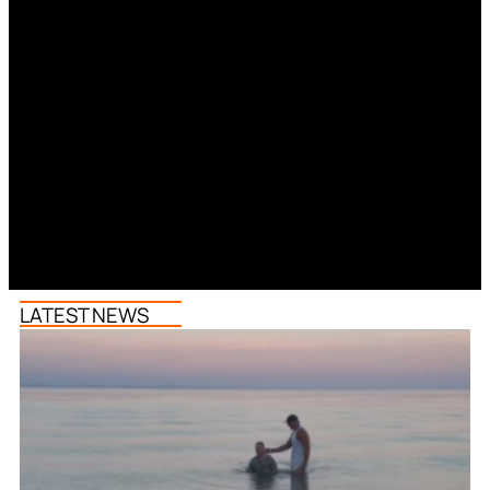
LATEST NEWS