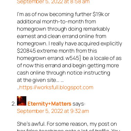
September 5, 2022 at 8:58 am
I’m as of now becoming further $19k or
additional month-to-month from
homegrown through doing remarkably
earnest and clean errand online from
homegrown. I really have acquired explicitly
$20845 extreme month from this
homegrown errand. w545} be a locale of as
of now this errand and begin getting more
cash online through notice instructing
at the given site… …
..
https://worksfull.blogspot.com
Eternity+Matters
says:
September 5, 2022 at 9:32 am
She’s awful. For some reason, my post on
her false teachings gets a lot of traffic. You