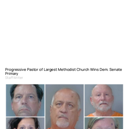
Progressive Pastor of Largest Methodist Church Wins Dem. Senate
Primary
Staff Writer