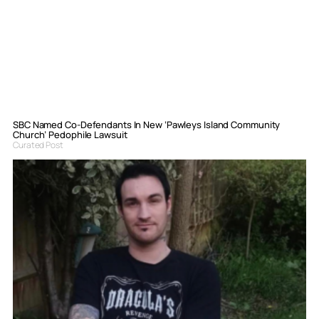
SBC Named Co-Defendants In New ‘Pawleys Island Community
Church’ Pedophile Lawsuit
Curated Post