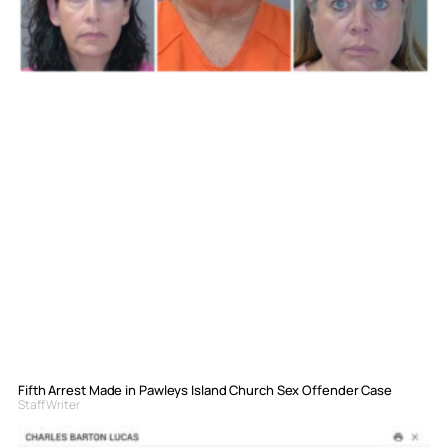
Fifth Arrest Made in Pawleys Island Church Sex Offender Case
Staff Writer