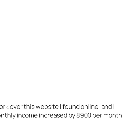
rk over this website I found online, and I
monthly income increased by 8900 per month