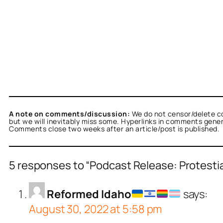
A note on comments/discussion:
We do not censor/delete c
but we will inevitably miss some. Hyperlinks in comments general
Comments close two weeks after an article/post is published.
5 responses to “Podcast Release: Protesti
Reformed Idaho
says:
August 30, 2022 at 5:58 pm