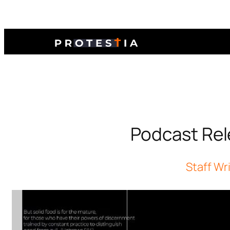
Podcast Rel
Staff Wr