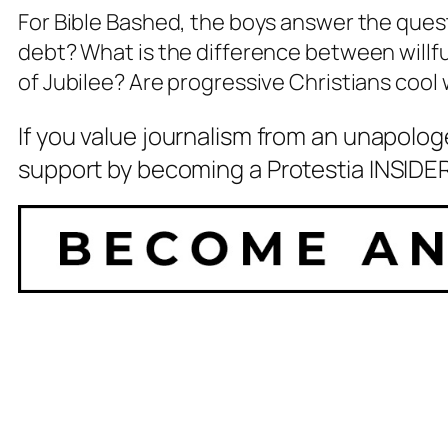
For Bible Bashed, the boys answer the quest
debt? What is the difference between willfu
of Jubilee? Are progressive Christians cool
If you value journalism from an unapolog
support by becoming a Protestia INSIDER