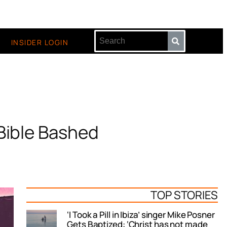
INSIDER LOGIN
Bible Bashed
TOP STORIES
‘I Took a Pill in Ibiza’ singer Mike Posner
Gets Baptized: ‘Christ has not made