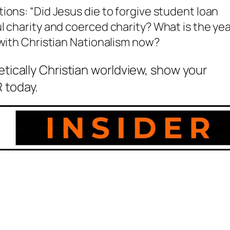
ions: “Did Jesus die to forgive student loan
l charity and coerced charity? What is the ye
 with Christian Nationalism now?
etically Christian worldview, show your
 today.