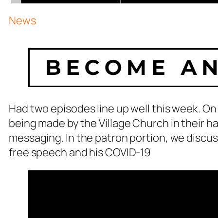
News
Had two episodes line up well this week. On
being made by the Village Church in their h
messaging. In the patron portion, we discuss
free speech and his COVID-19