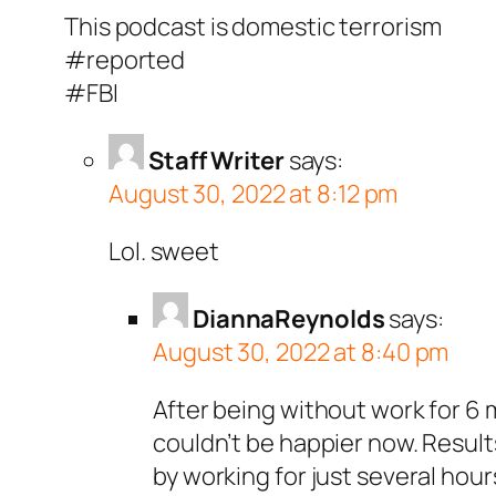
This podcast is domestic terrorism
#reported
#FBI
Staff Writer
says:
August 30, 2022 at 8:12 pm
Lol. sweet
DiannaReynolds
says:
August 30, 2022 at 8:40 pm
After being without work for 6 m
couldn’t be happier now. Resul
by working for just several hou