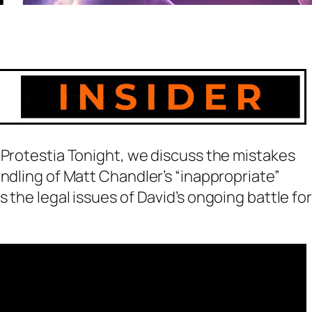
 Protestia Tonight, we discuss the mistakes
andling of Matt Chandler’s “inappropriate”
 the legal issues of David’s ongoing battle for