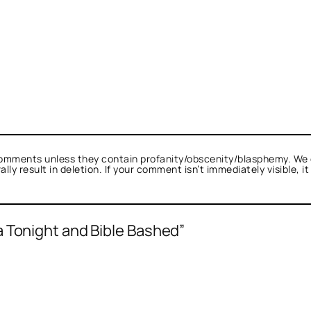
omments unless they contain profanity/obscenity/blasphemy. We 
ly result in deletion. If your comment isn’t immediately visible, i
a Tonight and Bible Bashed”