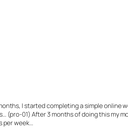
onths, I started completing a simple online wo
ts… (pro-01) After 3 months of doing this my 
rs per week…