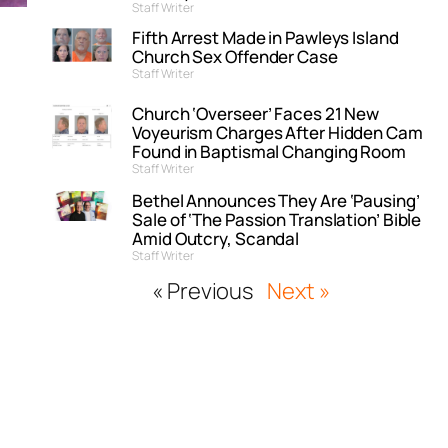
Staff Writer
Fifth Arrest Made in Pawleys Island
Church Sex Offender Case
Staff Writer
Church ‘Overseer’ Faces 21 New
Voyeurism Charges After Hidden Cam
Found in Baptismal Changing Room
Staff Writer
Bethel Announces They Are ‘Pausing’
Sale of ‘The Passion Translation’ Bible
Amid Outcry, Scandal
Staff Writer
« Previous
Next »