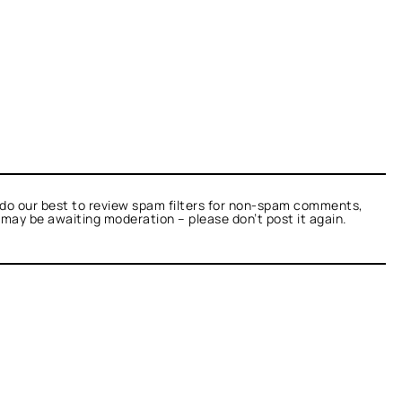
do our best to review spam filters for non-spam comments,
t may be awaiting moderation – please don’t post it again.