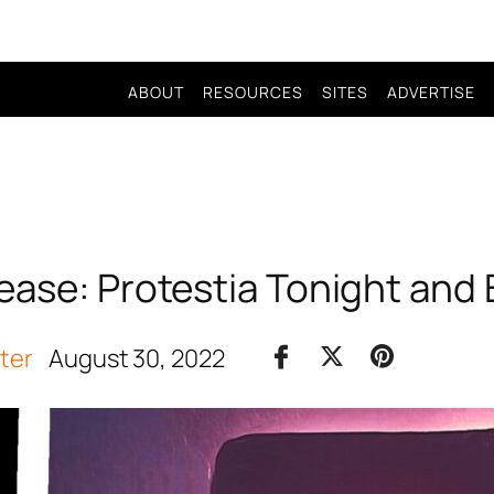
ABOUT
RESOURCES
SITES
ADVERTISE
ease: Protestia Tonight and 
iter
August 30, 2022