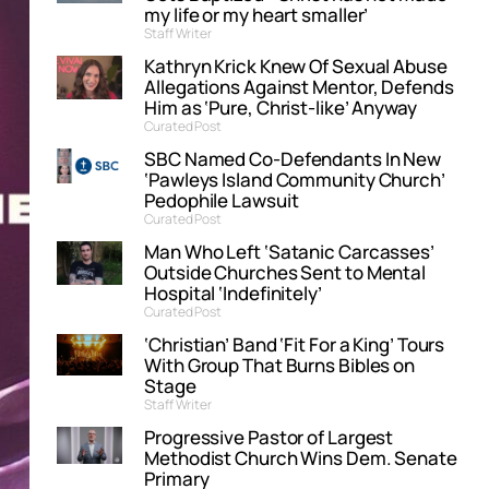
my life or my heart smaller’
Staff Writer
Kathryn Krick Knew Of Sexual Abuse
Allegations Against Mentor, Defends
Him as ‘Pure, Christ-like’ Anyway
Curated Post
SBC Named Co-Defendants In New
‘Pawleys Island Community Church’
Pedophile Lawsuit
Curated Post
Man Who Left ‘Satanic Carcasses’
Outside Churches Sent to Mental
Hospital ‘Indefinitely’
Curated Post
‘Christian’ Band ‘Fit For a King’ Tours
With Group That Burns Bibles on
Stage
Staff Writer
Progressive Pastor of Largest
Methodist Church Wins Dem. Senate
Primary