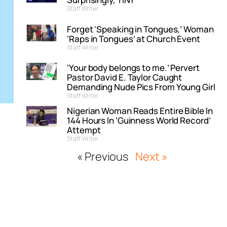
Staff Writer
Forget ‘Speaking in Tongues,’ Woman
‘Raps in Tongues’ at Church Event
Staff Writer
‘Your body belongs to me.’ Pervert
Pastor David E. Taylor Caught
Demanding Nude Pics From Young Girl
Staff Writer
Nigerian Woman Reads Entire Bible In
144 Hours In ‘Guinness World Record’
Attempt
Staff Writer
« Previous
Next »