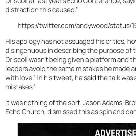
Driscoll at last year’s Echo Conference, say
distraction this caused.”
https://twitter.com/andywood/status
His apology has not assuaged his critics, h
disingenuous in describing the purpose of t
Driscoll wasn’t being given a platform and 
leaders avoid the same mistakes he made an
with love.” In his tweet, he said the talk was
mistakes.”
It was nothing of the sort. Jason Adams-Bro
Echo Church, dismissed this as spin and dam