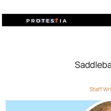
Saddlebac
Staff Wr