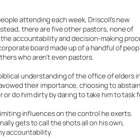
eople attending each week, Driscoll’s new
nstead, there are five other pastors, none of
h the accountability and decision-making proc
l corporate board made up of a handful of peop
thers who aren’t even pastors.
iblical understanding of the office of elders i
isavowed their importance, choosing to abstai
or do him dirty by daring to take him to task f
limiting influences on the control he exerts.
lly gets to call the shots all on his own,
y accountability.