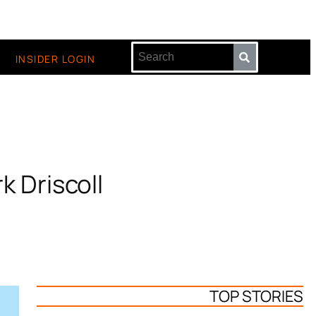
INSIDER LOGIN
k Driscoll
TOP STORIES