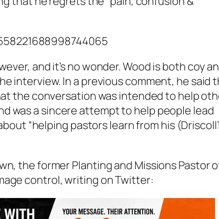
ing that he regrets the “pain, confusion &
/1558221688998744065
owever, and it’s no wonder. Wood is both coy a
he interview. In a previous comment, he said 
that the conversation was intended to help oth
d was a sincere attempt to help people lead
 about “helping pastors learn from his (Driscoll’
wn, the former Planting and Missions Pastor o
age control, writing on Twitter: