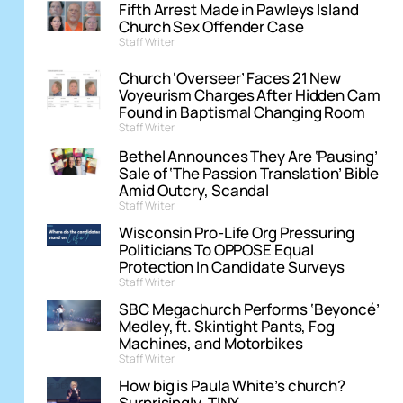
Fifth Arrest Made in Pawleys Island
Church Sex Offender Case
Staff Writer
Church ‘Overseer’ Faces 21 New
Voyeurism Charges After Hidden Cam
Found in Baptismal Changing Room
Staff Writer
Bethel Announces They Are ‘Pausing’
Sale of ‘The Passion Translation’ Bible
Amid Outcry, Scandal
Staff Writer
Wisconsin Pro-Life Org Pressuring
Politicians To OPPOSE Equal
Protection In Candidate Surveys
Staff Writer
SBC Megachurch Performs ‘Beyoncé’
Medley, ft. Skintight Pants, Fog
Machines, and Motorbikes
Staff Writer
How big is Paula White’s church?
Surprisingly, TINY