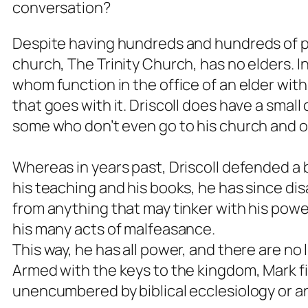
conversation?
Despite having hundreds and hundreds of p
church, The Trinity Church, has no elders. I
whom function in the office of an elder wit
that goes with it. Driscoll does have a smal
some who don’t even go to his church and o
Whereas in years past, Driscoll defended a b
his teaching and his books, he has since d
from anything that may tinker with his power 
his many acts of malfeasance.
This way, he has all power, and there are no 
Armed with the keys to the kingdom, Mark fina
unencumbered by biblical ecclesiology or an