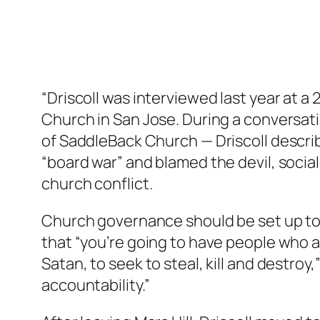
“Driscoll was interviewed last year at 
Church in San Jose. During a conversat
of SaddleBack Church — Driscoll describ
“board war” and blamed the devil, socia
church conflict.
Church governance should be set up to 
that “you’re going to have people who ar
Satan, to seek to steal, kill and destroy,” 
accountability.”