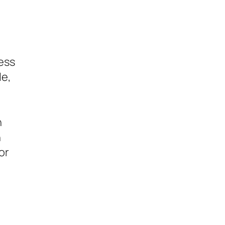
ess
le,
n
n
or