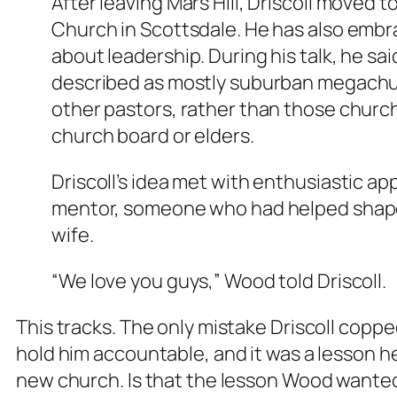
After leaving Mars Hill, Driscoll moved 
Church in Scottsdale. He has also embr
about leadership. During his talk, he 
described as mostly suburban megachur
other pastors, rather than those churc
church board or elders.
Driscoll’s idea met with enthusiastic a
mentor, someone who had helped shape 
wife.
“We love you guys,” Wood told Driscoll.
This tracks. The only mistake Driscoll copped 
hold him accountable, and it was a lesson h
new church. Is that the lesson Wood wanted