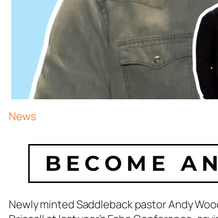
News
Newly minted Saddleback pastor Andy Wood 