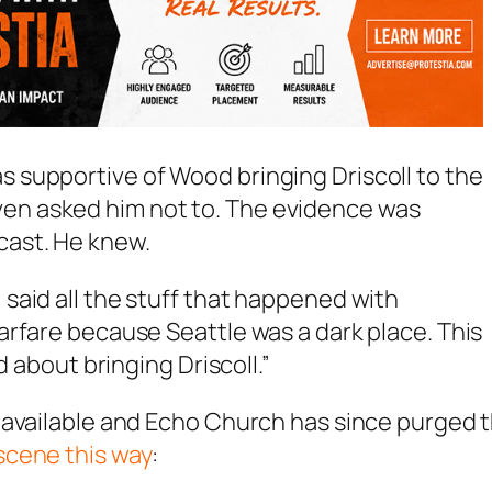
as supportive of Wood bringing Driscoll to the
ven asked him not to. The evidence was
dcast. He knew.
, said all the stuff that happened with
 warfare because Seattle was a dark place. This
bout bringing Driscoll.”
 available and Echo Church has since purged 
scene this way
: