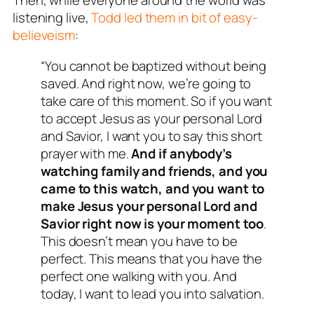
Then, while everyone around the world was
listening live,
Todd led them in bit of easy-
believeism
:
“You cannot be baptized without being
saved. And right now, we’re going to
take care of this moment. So if you want
to accept Jesus as your personal Lord
and Savior, I want you to say this short
prayer with me.
And if anybody’s
watching family and friends, and you
came to this watch, and you want to
make Jesus your personal Lord and
Savior right now is your moment too
.
This doesn’t mean you have to be
perfect. This means that you have the
perfect one walking with you. And
today, I want to lead you into salvation.