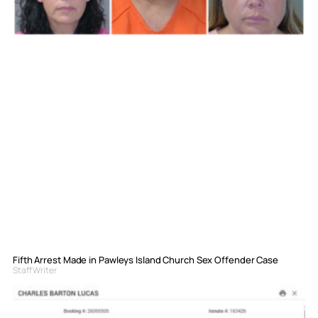
Fifth Arrest Made in Pawleys Island Church Sex Offender Case
Staff Writer