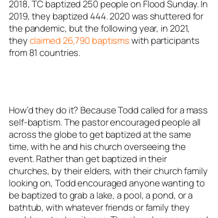
2018, TC baptized 250 people on Flood Sunday. In
2019, they baptized 444. 2020 was shuttered for
the pandemic, but the following year, in 2021,
they
claimed 26,790 baptisms
with participants
from 81 countries.
How’d they do it? Because Todd called for a mass
self-baptism. The pastor encouraged people all
across the globe to get baptized at the same
time, with he and his church overseeing the
event. Rather than get baptized in their
churches, by their elders, with their church family
looking on, Todd encouraged anyone wanting to
be baptized to grab a lake, a pool, a pond, or a
bathtub, with whatever friends or family they