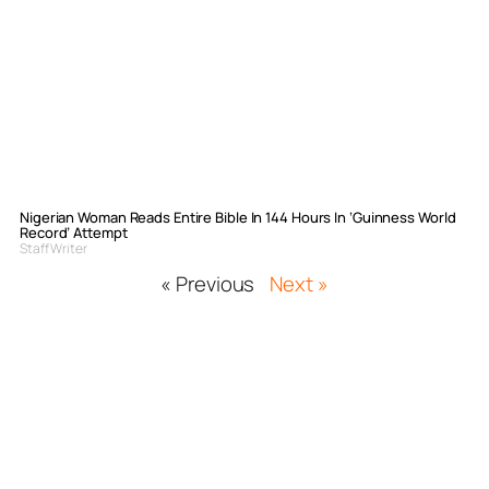
Nigerian Woman Reads Entire Bible In 144 Hours In ‘Guinness World
Record’ Attempt
Staff Writer
« Previous
Next »