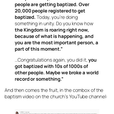
people are getting baptized. Over
20,000 people registered to get
baptized.
Today, you’re doing
something in unity. Do you know how
the Kingdom is roaring right now,
because of what is happening, and
you are the most important person, a
part of this moment.”
…Congratulations again, you did it,
you
got baptized with 10s of 1000s of
other people. Maybe we broke a world
record or something.”
And then comes the fruit, in the combox of the
baptism video on the church’s YouTube channel: