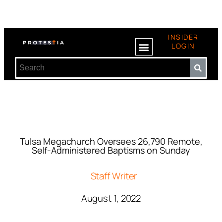
INSIDER
LOGIN
Tulsa Megachurch Oversees 26,790 Remote,
Self-Administered Baptisms on Sunday
Staff Writer
August 1, 2022