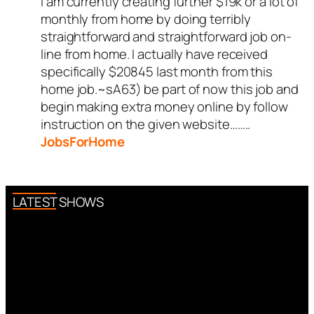
I am currently creating further $19k or a lot of
monthly from home by doing terribly
straightforward and straightforward job on-
line from home. I actually have received
specifically $20845 last month from this
home job.~sA63) be part of now this job and
begin making extra money online by follow
instruction on the given website……..
JobsForHome
LATEST SHOWS