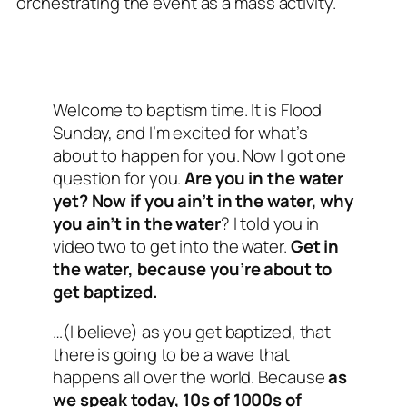
orchestrating the event as a mass activity.
Welcome to baptism time. It is Flood
Sunday, and I’m excited for what’s
about to happen for you. Now I got one
question for you.
Are you in the water
yet? Now if you ain’t in the water, why
you ain’t in the water
? I told you in
video two to get into the water.
Get in
the water, because you’re about to
get baptized.
…(I believe) as you get baptized, that
there is going to be a wave that
happens all over the world. Because
as
we speak today, 10s of 1000s of