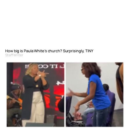
How big is Paula White’s church? Surprisingly, TINY
Staff Writer