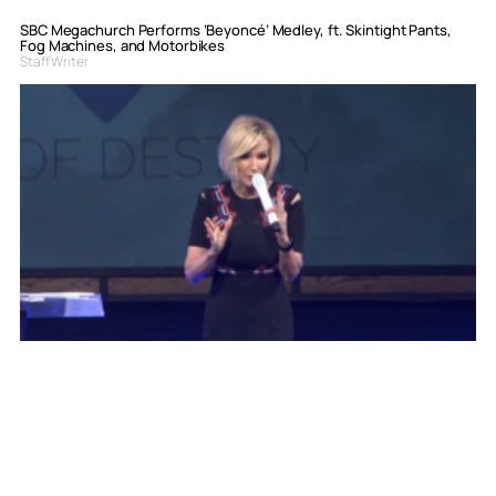
SBC Megachurch Performs ‘Beyoncé’ Medley, ft. Skintight Pants,
Fog Machines, and Motorbikes
Staff Writer