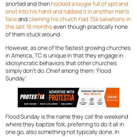
snorted and then
hocked a loogie full of spit and
snot into his hand and rubbed it in another man’s
face
and
claiming his church had 75k salvations in
the last 18 months
even though practically none
of them stuck around.
However, as one of the fastest growing churches
in America, TC is unique in that they engage in
idiosyncratic behaviors that other churches
simply don’t do. Chief among them: ‘Flood
Sunday.’
Flood Sunday
is the name they call the weekend
where they baptize folk, preferring to do it all in
one go, also something not typically done. In