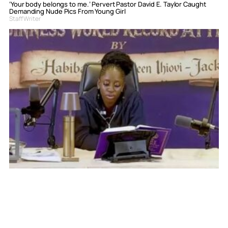
‘Your body belongs to me.’ Pervert Pastor David E. Taylor Caught
Demanding Nude Pics From Young Girl
Staff Writer