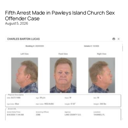
Fifth Arrest Made in Pawleys Island Church Sex
Offender Case
August 5, 2026