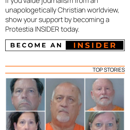
If you value journalism from an
unapologetically Christian worldview,
show your support by becoming a
Protestia INSIDER today.
TOP STORIES