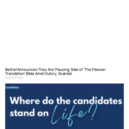
Bethel Announces They Are ‘Pausing’ Sale of ‘The Passion
Translation’ Bible Amid Outcry, Scandal
Staff Writer