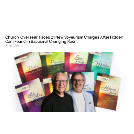
Church ‘Overseer’ Faces 21 New Voyeurism Charges After Hidden
Cam Found in Baptismal Changing Room
Staff Writer