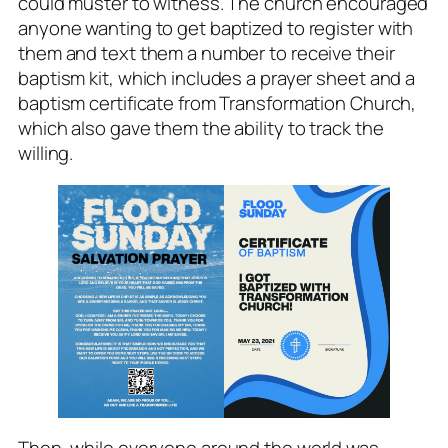
could muster to witness. The church encouraged
anyone wanting to get baptized to register with
them and text them a number to receive their
baptism kit, which includes a prayer sheet and a
baptism certificate from Transformation Church,
which also gave them the ability to track the
willing.