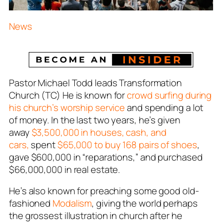
News
Pastor Michael Todd leads Transformation
Church (TC) He is known for
crowd surfing during
his church’s worship service
and spending a lot
of money. In the last two years, he’s given
away
$3,500,000 in houses, cash, and
cars,
spent
$65,000 to buy 168 pairs of shoes
,
gave $600,000 in “reparations,” and purchased
$66,000,000 in real estate.
He’s also known for preaching some good old-
fashioned
Modalism
, giving the world perhaps
the grossest illustration in church after he