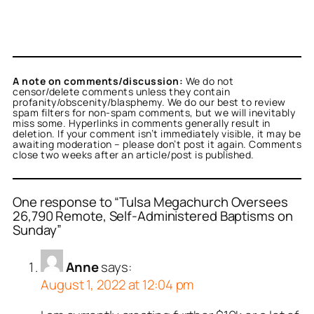
A note on comments/discussion:
We do not
censor/delete comments unless they contain
profanity/obscenity/blasphemy. We do our best to review
spam filters for non-spam comments, but we will inevitably
miss some. Hyperlinks in comments generally result in
deletion. If your comment isn’t immediately visible, it may be
awaiting moderation – please don’t post it again. Comments
close two weeks after an article/post is published.
One response to “Tulsa Megachurch Oversees
26,790 Remote, Self-Administered Baptisms on
Sunday”
Anne
says:
August 1, 2022 at 12:04 pm