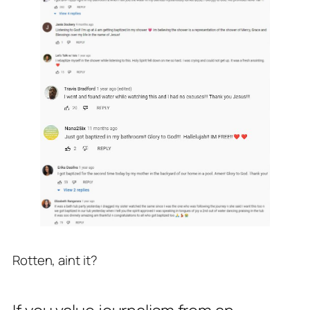
Rotten, aint it?