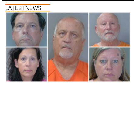
LATEST NEWS