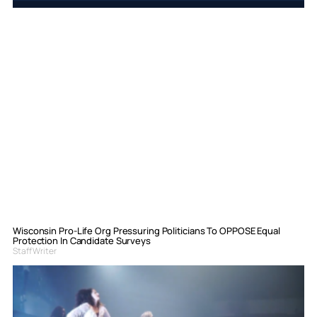
Wisconsin Pro-Life Org Pressuring Politicians To OPPOSE Equal
Protection In Candidate Surveys
Staff Writer