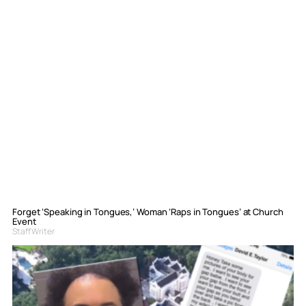
Forget ‘Speaking in Tongues,’ Woman ‘Raps in Tongues’ at Church
Event
Staff Writer