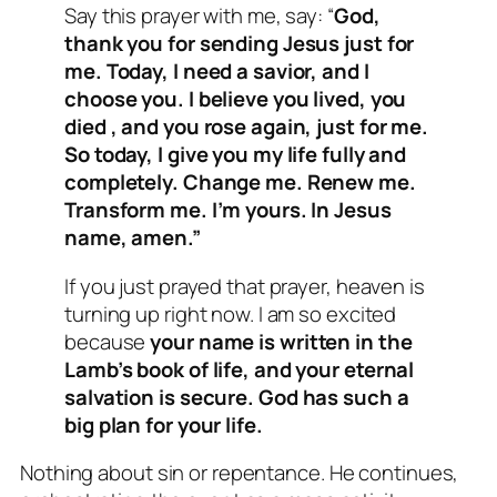
Say this prayer with me, say: “
God,
thank you for sending Jesus just for
me. Today, I need a savior, and I
choose you. I believe you lived, you
died , and you rose again, just for me.
So today, I give you my life fully and
completely. Change me. Renew me.
Transform me. I’m yours. In Jesus
name, amen.”
If you just prayed that prayer, heaven is
turning up right now. I am so excited
because
your name is written in the
Lamb’s book of life, and your eternal
salvation is secure.
God has such a
big plan for your life.
Nothing about sin or repentance. He continues,