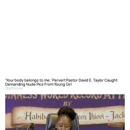
‘Your body belongs to me.’ Pervert Pastor David E. Taylor Caught
Demanding Nude Pics From Young Girl
Staff Writer