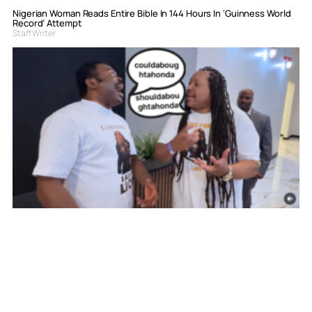
Nigerian Woman Reads Entire Bible In 144 Hours In ‘Guinness World
Record’ Attempt
Staff Writer