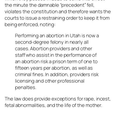
the minute the damnable “precedent” fell,
violates the constitution and therefore wants the
courts to issue a restraining order to keep it from
being enforced, noting:
Performing an abortion in Utah is now a
second-degree felony in nearly all
cases. Abortion providers and other
staff who assist in the performance of
an abortion risk a prison term of one to
fifteen years per abortion, as well as
criminal fines. In addition, providers risk
licensing and other professional
penalties.
The law does provide exceptions for rape, incest,
fetal abnormalities, and the life of the mother.