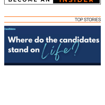
TOP STORIES