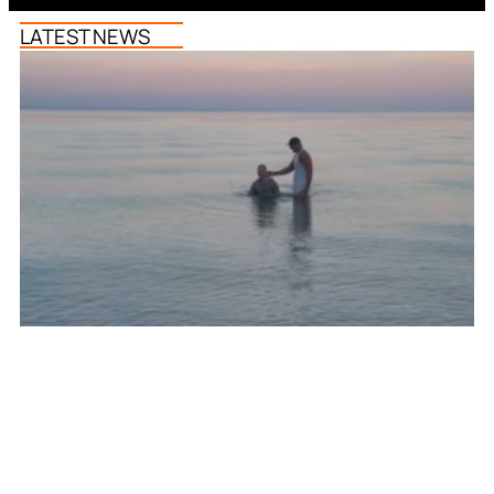
LATEST NEWS