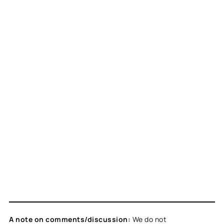
A note on comments/discussion:
We do not