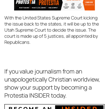
With the United States Supreme Court kicking
the issue back to the states, it will be up to the
Utah Supreme Court to decide the issue. The
court is made up of 5 justices, all appointed by
Republicans.
If you value journalism from an
unapologetically Christian worldview,
show your support by becoming a
Protestia INSIDER today.