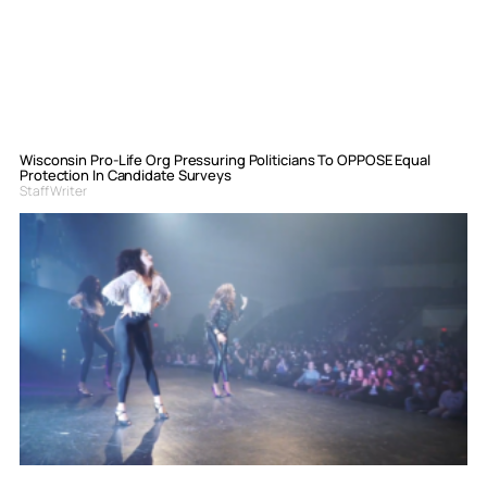
Wisconsin Pro-Life Org Pressuring Politicians To OPPOSE Equal
Protection In Candidate Surveys
Staff Writer