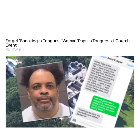
Forget ‘Speaking in Tongues,’ Woman ‘Raps in Tongues’ at Church
Event
Staff Writer