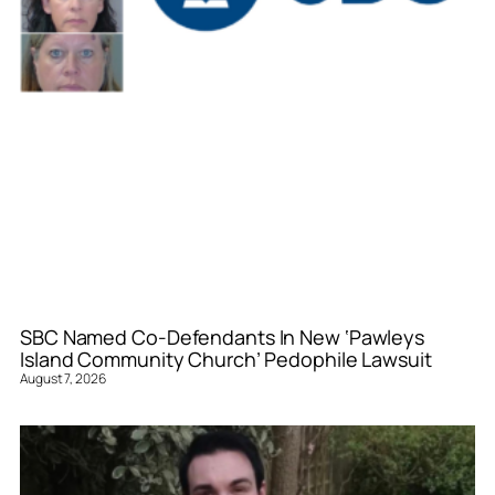
SBC Named Co-Defendants In New ‘Pawleys
Island Community Church’ Pedophile Lawsuit
August 7, 2026