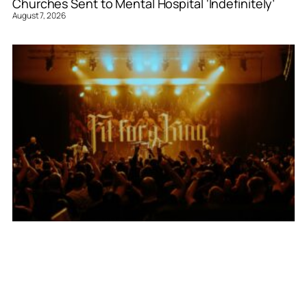
Churches Sent to Mental Hospital ‘Indefinitely’
August 7, 2026