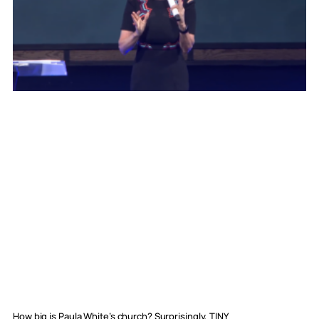
How big is Paula White’s church? Surprisingly, TINY