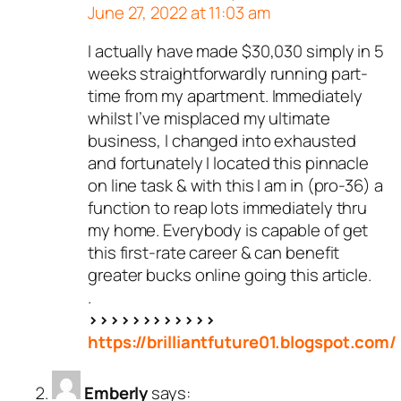
June 27, 2022 at 11:03 am
I actually have made $30,030 simply in 5
weeks straightforwardly running part-
time from my apartment. Immediately
whilst I’ve misplaced my ultimate
business, I changed into exhausted
and fortunately I located this pinnacle
on line task & with this I am in (pro-36) a
function to reap lots immediately thru
my home. Everybody is capable of get
this first-rate career & can benefit
greater bucks online going this article.
.
>>>>>>>>>>>>
https://brilliantfuture01.blogspot.com/
Emberly
says: