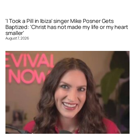
‘I Took a Pill in Ibiza’ singer Mike Posner Gets
Baptized: ‘Christ has not made my life or my heart
smaller’
August 7, 2026