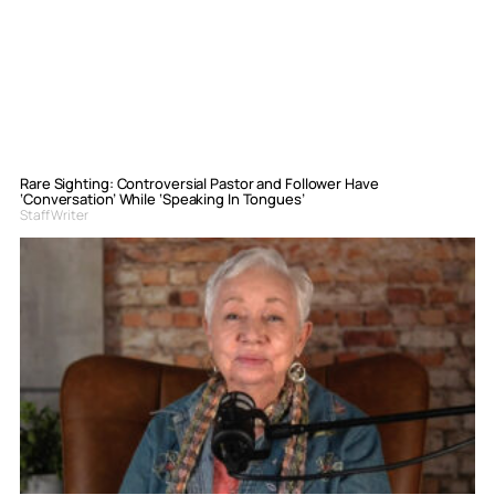
Rare Sighting: Controversial Pastor and Follower Have
‘Conversation’ While ‘Speaking In Tongues’
Staff Writer