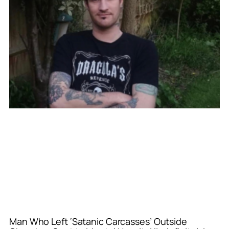
Man Who Left ‘Satanic Carcasses’ Outside