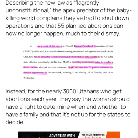
Describing the new law as “flagrantly
unconstitutional,” the apex predator of the baby-
killing world complains they’ve had to shut down
operations and that 55 planned abortions can
now no longer happen, much to their dismay.
Instead, for the nearly 3000 Utahans who get
abortions each year, they say the woman should
have a right to determine when and whether to
have a family and that it’s not up for the states to
decide.