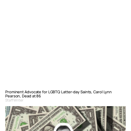
Prominent Advocate for LGBTQ Latter-day Saints, Carol Lynn
Pearson, Dead at 86
Staff Writer