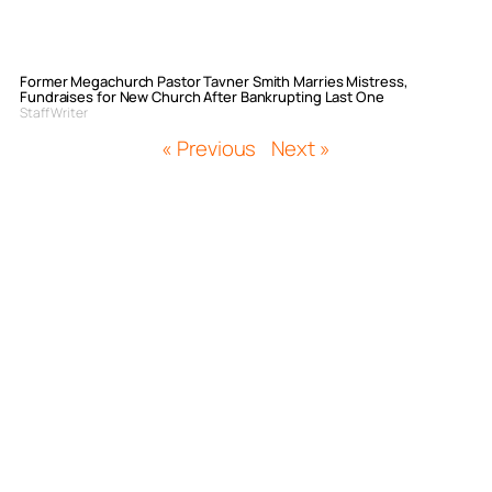
Former Megachurch Pastor Tavner Smith Marries Mistress,
Fundraises for New Church After Bankrupting Last One
Staff Writer
« Previous
Next »