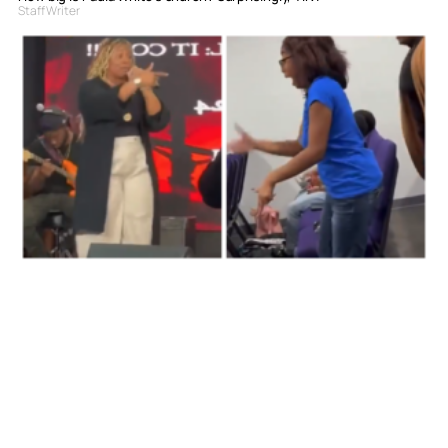
Staff Writer