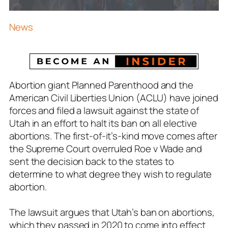
News
Abortion giant Planned Parenthood and the
American Civil Liberties Union (ACLU) have joined
forces and filed a lawsuit against the state of
Utah in an effort to halt its ban on all elective
abortions. The first-of-it’s-kind move comes after
the Supreme Court overruled Roe v Wade and
sent the decision back to the states to
determine to what degree they wish to regulate
abortion.
The lawsuit argues that Utah’s ban on abortions,
which they passed in 2020 to come into effect