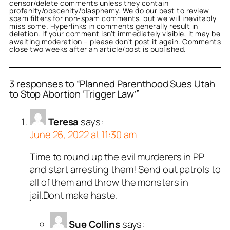
censor/delete comments unless they contain
profanity/obscenity/blasphemy. We do our best to review
spam filters for non-spam comments, but we will inevitably
miss some. Hyperlinks in comments generally result in
deletion. If your comment isn’t immediately visible, it may be
awaiting moderation – please don’t post it again. Comments
close two weeks after an article/post is published.
3 responses to “Planned Parenthood Sues Utah
to Stop Abortion ‘Trigger Law’”
Teresa
says:
June 26, 2022 at 11:30 am
Time to round up the evil murderers in PP
and start arresting them! Send out patrols to
all of them and throw the monsters in
jail.Dont make haste.
Sue Collins
says: