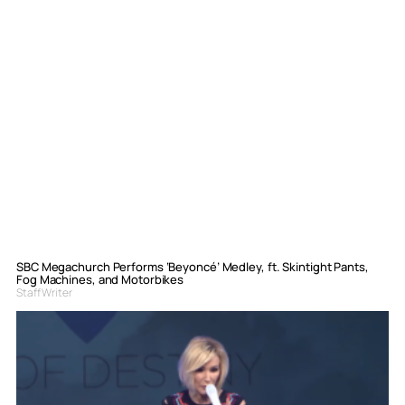
SBC Megachurch Performs ‘Beyoncé’ Medley, ft. Skintight Pants,
Fog Machines, and Motorbikes
Staff Writer