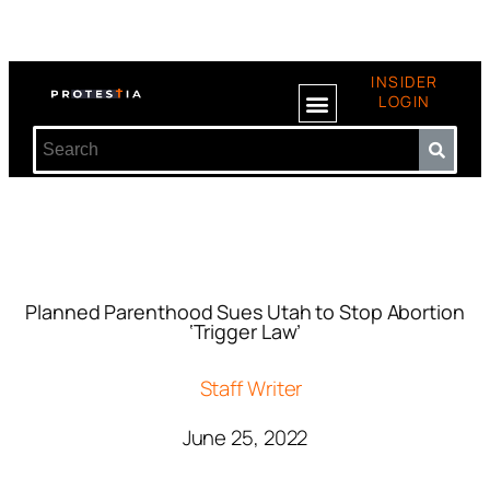
INSIDER
LOGIN
Planned Parenthood Sues Utah to Stop Abortion
‘Trigger Law’
Staff Writer
June 25, 2022