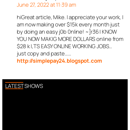
June 27, 2022 at 11:39 am
hiGreat article, Mike. I appreciate your work, I
am now making over $15k every month just
by doing an easy j0b 0nline! ~]r36 I KNOW
YOU NOW MAKIG MORE DOLLARS online from
$28 k I,TS EASY ONLINE WORKING JOBS…
just copy and paste……
http://simplepay24.blogspot.com
LATEST SHOWS