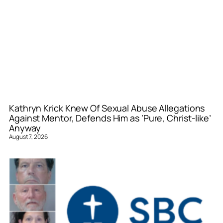
Kathryn Krick Knew Of Sexual Abuse Allegations
Against Mentor, Defends Him as ‘Pure, Christ-like’
Anyway
August 7, 2026