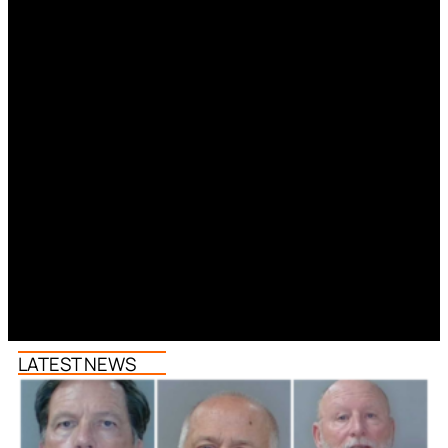
LATEST NEWS