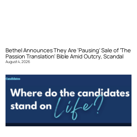
Bethel Announces They Are ‘Pausing’ Sale of ‘The
Passion Translation’ Bible Amid Outcry, Scandal
August 4, 2026