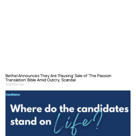
Bethel Announces They Are ‘Pausing’ Sale of ‘The Passion
Translation’ Bible Amid Outcry, Scandal
Staff Writer