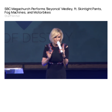
SBC Megachurch Performs ‘Beyoncé’ Medley, ft. Skintight Pants,
Fog Machines, and Motorbikes
Staff Writer