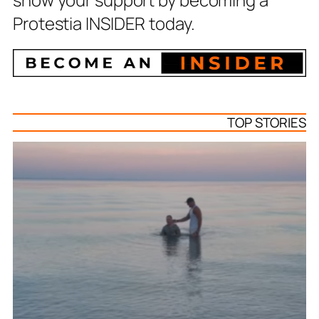
Protestia INSIDER today.
TOP STORIES