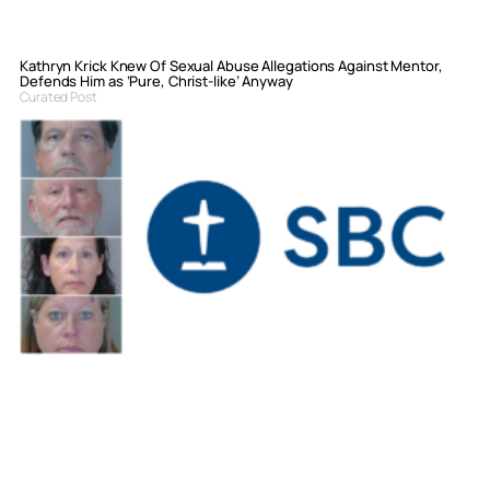
Kathryn Krick Knew Of Sexual Abuse Allegations Against Mentor,
Defends Him as ‘Pure, Christ-like’ Anyway
Curated Post