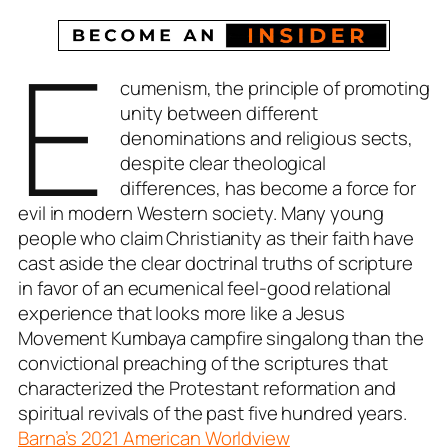
E
cumenism, the principle of promoting
unity between different
denominations and religious sects,
despite clear theological
differences, has become a force for
evil in modern Western society. Many young
people who claim Christianity as their faith have
cast aside the clear doctrinal truths of scripture
in favor of an ecumenical feel-good relational
experience that looks more like a Jesus
Movement Kumbaya campfire singalong than the
convictional preaching of the scriptures that
characterized the Protestant reformation and
spiritual revivals of the past five hundred years.
Barna’s 2021 American Worldview