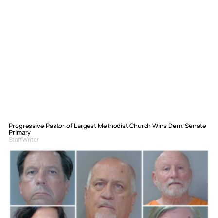
Progressive Pastor of Largest Methodist Church Wins Dem. Senate
Primary
Staff Writer