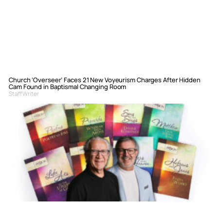
Church ‘Overseer’ Faces 21 New Voyeurism Charges After Hidden
Cam Found in Baptismal Changing Room
Staff Writer