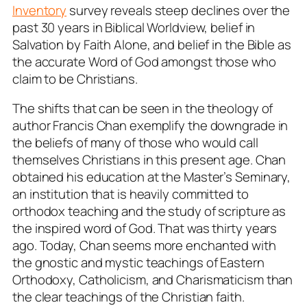
Inventory
survey reveals steep declines over the
past 30 years in Biblical Worldview, belief in
Salvation by Faith Alone, and belief in the Bible as
the accurate Word of God amongst those who
claim to be Christians.
The shifts that can be seen in the theology of
author Francis Chan exemplify the downgrade in
the beliefs of many of those who would call
themselves Christians in this present age. Chan
obtained his education at the Master’s Seminary,
an institution that is heavily committed to
orthodox teaching and the study of scripture as
the inspired word of God. That was thirty years
ago. Today, Chan seems more enchanted with
the gnostic and mystic teachings of Eastern
Orthodoxy, Catholicism, and Charismaticism than
the clear teachings of the Christian faith.