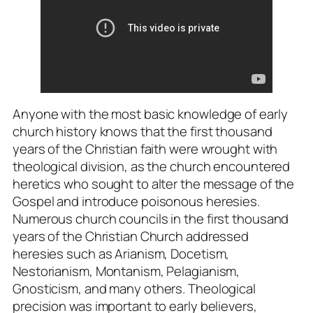
Anyone with the most basic knowledge of early
church history knows that the first thousand
years of the Christian faith were wrought with
theological division, as the church encountered
heretics who sought to alter the message of the
Gospel and introduce poisonous heresies.
Numerous church councils in the first thousand
years of the Christian Church addressed
heresies such as Arianism, Docetism,
Nestorianism, Montanism, Pelagianism,
Gnosticism, and many others. Theological
precision was important to early believers,