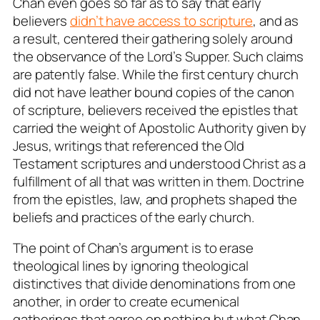
Chan even goes so far as to say that early
believers
didn’t have access to scripture
, and as
a result, centered their gathering solely around
the observance of the Lord’s Supper. Such claims
are patently false. While the first century church
did not have leather bound copies of the canon
of scripture, believers received the epistles that
carried the weight of Apostolic Authority given by
Jesus, writings that referenced the Old
Testament scriptures and understood Christ as a
fulfillment of all that was written in them. Doctrine
from the epistles, law, and prophets shaped the
beliefs and practices of the early church.
The point of Chan’s argument is to erase
theological lines by ignoring theological
distinctives that divide denominations from one
another, in order to create ecumenical
gatherings that agree on nothing but what Chan