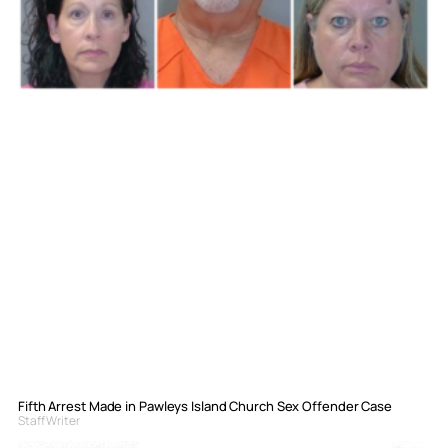
Fifth Arrest Made in Pawleys Island Church Sex Offender Case
Staff Writer