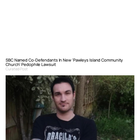
SBC Named Co-Defendants In New ‘Pawleys Island Community
Church’ Pedophile Lawsuit
Curated Post