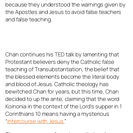
because they understood the warnings given by
the Apostles and Jesus to avoid false teachers
and false teaching.
Chan continues his TED talk by lamenting that
Protestant believers deny the Catholic false
teaching of Transubstantiation, the belief that
the blessed elements become the literal body
and blood of Jesus. Catholic theology has
bewitched Chan for years, but this time, Chan
decided to up the ante, claiming that the word
Koinonia in the context of the Lord’s supper in 1
Corinthians 10
means having a mysterious
“
intercourse with Jesus.
”