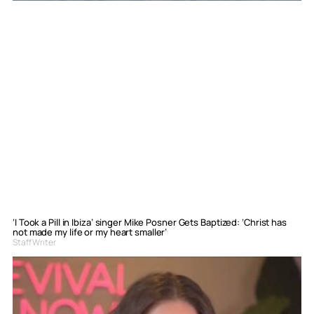
‘I Took a Pill in Ibiza’ singer Mike Posner Gets Baptized: ‘Christ has
not made my life or my heart smaller’
Staff Writer