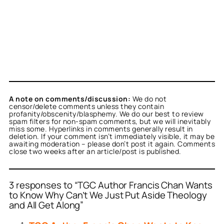
A note on comments/discussion:
We do not
censor/delete comments unless they contain
profanity/obscenity/blasphemy. We do our best to review
spam filters for non-spam comments, but we will inevitably
miss some. Hyperlinks in comments generally result in
deletion. If your comment isn’t immediately visible, it may be
awaiting moderation – please don’t post it again. Comments
close two weeks after an article/post is published.
3 responses to “TGC Author Francis Chan Wants
to Know Why Can’t We Just Put Aside Theology
and All Get Along”