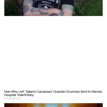
Man Who Left ‘Satanic Carcasses’ Outside Churches Sent to Mental
Hospital ‘Indefinitely’
Curated Post