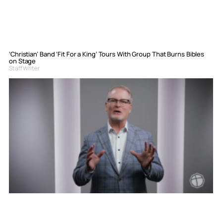
‘Christian’ Band ‘Fit For a King’ Tours With Group That Burns Bibles
on Stage
Staff Writer