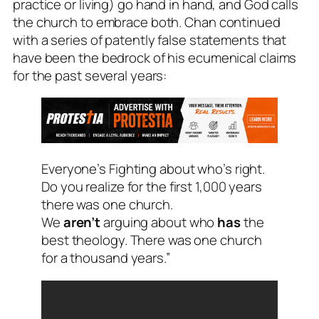
practice or living) go hand in hand, and God calls
the church to embrace both. Chan continued
with a series of patently false statements that
have been the bedrock of his ecumenical claims
for the past several years:
Everyone’s Fighting about who’s right.
Do you realize for the first 1,000 years
there was one church.
We
aren’t
arguing about who
has
the
best theology. There was one church
for a thousand years.”