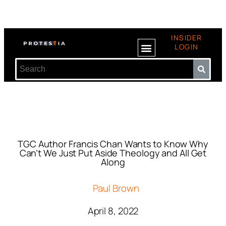
INSIDER
LOGIN
TGC Author Francis Chan Wants to Know Why
Can’t We Just Put Aside Theology and All Get
Along
Paul Brown
April 8, 2022