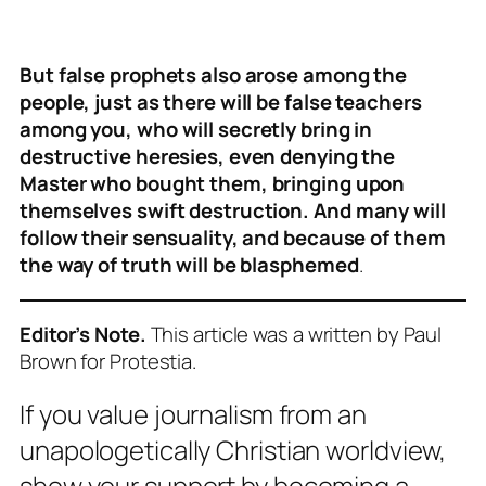
But false prophets also arose among the
people, just as there will be false teachers
among you, who will secretly bring in
destructive heresies, even denying the
Master who bought them, bringing upon
themselves swift destruction.
And many will
follow their sensuality, and because of them
the way of truth will be blasphemed
.
Editor’s Note.
This article was a written by Paul
Brown for Protestia.
If you value journalism from an
unapologetically Christian worldview,
show your support by becoming a