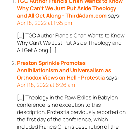
TGC Author Francis Chan Wants to Know
Why Can’t We Just Put Aside Theology
and All Get Along - ThirdAdam.com
says:
April 8, 2022 at 1:35 pm
[…] TGC Author Francis Chan Wants to Know
Why Can’t We Just Put Aside Theology and
All Get Along […]
Preston Sprinkle Promotes
Annihilationism and Universalism as
Orthodox Views on Hell - Protestia
says:
April 18, 2022 at 6:26 am
[…] Theology in the Raw: Exiles in Babylon
conference is no exception to this
description. Protestia previously reported on
the first day of the conference, which
included Francis Chan’s description of the