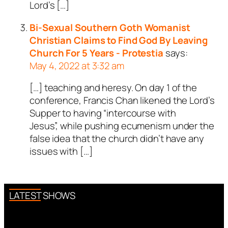
Lord’s […]
Bi-Sexual Southern Goth Womanist
Christian Claims to Find God By Leaving
Church For 5 Years - Protestia
says:
May 4, 2022 at 3:32 am
[…] teaching and heresy. On day 1 of the
conference, Francis Chan likened the Lord’s
Supper to having “intercourse with
Jesus”, while pushing ecumenism under the
false idea that the church didn’t have any
issues with […]
LATEST SHOWS