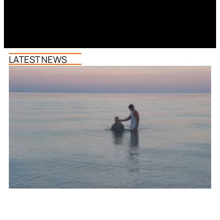
LATEST NEWS