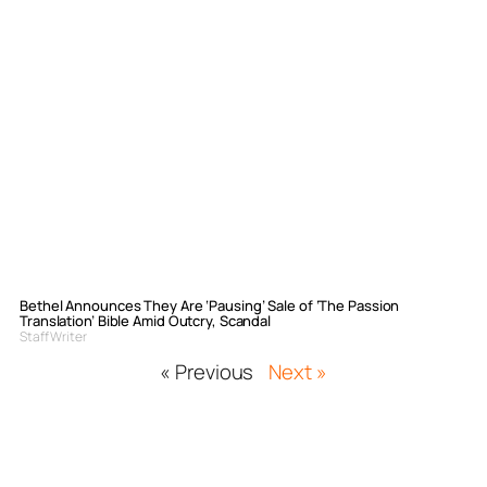
Bethel Announces They Are ‘Pausing’ Sale of ‘The Passion
Translation’ Bible Amid Outcry, Scandal
Staff Writer
« Previous
Next »