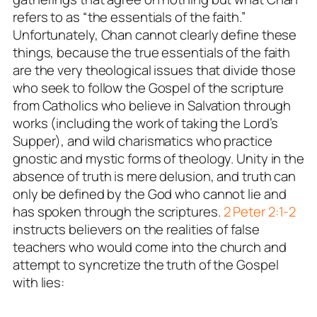
refers to as “the essentials of the faith.”
Unfortunately, Chan cannot clearly define these
things, because the true essentials of the faith
are the very theological issues that divide those
who seek to follow the Gospel of the scripture
from Catholics who believe in Salvation through
works (including the work of taking the Lord’s
Supper), and wild charismatics who practice
gnostic and mystic forms of theology. Unity in the
absence of truth is mere delusion, and truth can
only be defined by the God who cannot lie and
has spoken through the scriptures.
2 Peter 2:1-2
instructs believers on the realities of false
teachers who would come into the church and
attempt to syncretize the truth of the Gospel
with lies: