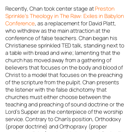
Recently, Chan took center stage at
Preston
Sprinkle’s Theology in The Raw: Exiles in Babylon
Conference
, as a replacement for David Platt,
who withdrew as the main attraction at the
conference of false teachers. Chan began his
Christianese sprinkled TED talk, standing next to
a table with bread and wine; lamenting that the
church has moved away from a gathering of
believers that focuses on the body and blood of
Christ to a model that focuses on the preaching
of the scripture from the pulpit. Chan presents
the listener with the false dichotomy that
churches must either choose between the
teaching and preaching of sound doctrine or the
Lord’s Supper as the centerpiece of the worship
service. Contrary to Chan’s position, Orthodoxy
(proper doctrine) and Orthopraxy (proper