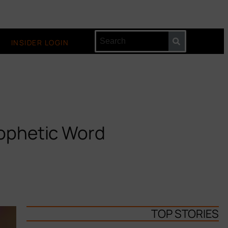
INSIDER LOGIN
rophetic Word
TOP STORIES