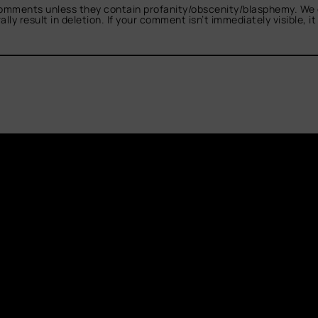
omments unless they contain profanity/obscenity/blasphemy. We 
ly result in deletion. If your comment isn’t immediately visible, i