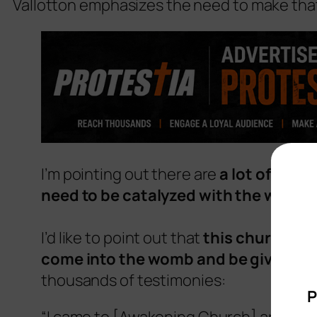
Vallotton emphasizes the need to make tha
I’m pointing out there are
a lot of peop
need to be catalyzed with the womb 
I’d like to point out that
this church is
come into the womb and be given bir
thousands of testimonies:
P