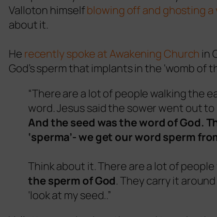
Valloton himself
blowing off and ghosting a 
about it.
He
recently spoke at Awakening Church
in 
God’s sperm that implants in the ‘womb of 
“There are a lot of people walking the e
word. Jesus said the sower went out to
And the seed was the word of God. Th
‘sperma’- we get our word sperm from
Think about it. There are a lot of people
the sperm of God
. They carry it around 
‘look at my seed..”