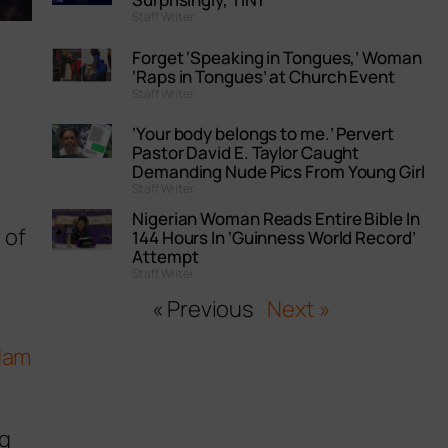
Staff Writer
Forget ‘Speaking in Tongues,’ Woman
‘Raps in Tongues’ at Church Event
Staff Writer
‘Your body belongs to me.’ Pervert
Pastor David E. Taylor Caught
Demanding Nude Pics From Young Girl
Staff Writer
Nigerian Woman Reads Entire Bible In
 of
144 Hours In ‘Guinness World Record’
Attempt
Staff Writer
« Previous
Next »
dam
ng