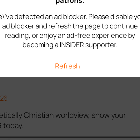
s like the sperm and the egg suddenly had a
patrons.
f the dawn.
Where the people came here
\'ve detected an ad blocker. Please disable y
ad blocker and refresh the page to continue
like the SPERM OF GOD. They carry it
reading, or enjoy an ad-free experience by
e…a lot of people infected with the
becoming a INSIDER supporter.
alyzed with the womb of the dawn."
Refresh
recent service in…
026
etically Christian worldview, show your
 today.