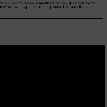
do our best to review spam filters for non-spam comments,
t may be awaiting moderation – please don’t post it again.