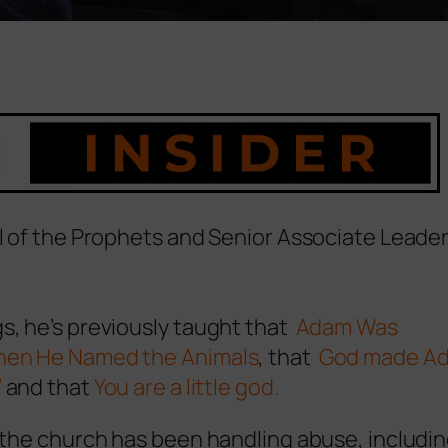
ol of the Prophets and Senior Associate Leader
s, he’s previously taught that
Adam Was
When He Named the Animals
, that
God made A
’
and that
You are a little god.
d the church has been handling abuse, includi