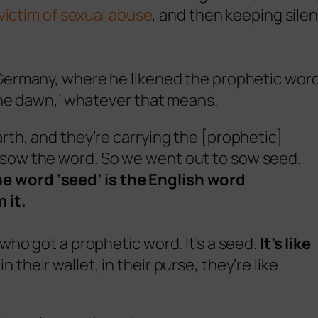
victim of sexual abuse
, and then keeping silen
Germany, where he likened the prophetic word
the dawn,’ whatever that means.
arth, and they’re carrying the [prophetic]
 sow the word. So we went out to sow seed.
e word ‘seed’ is the English word
 it.
 who got a prophetic word. It’s a seed.
It’s like
in their wallet, in their purse, they’re like