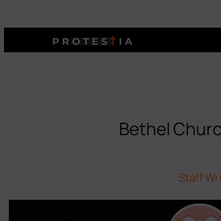
Bethel Churc
Staff Wr