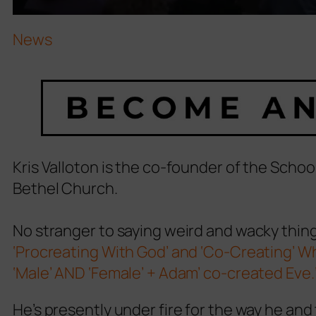
News
Kris Valloton is the co-founder of the Scho
Bethel Church.
No stranger to saying weird and wacky thing
‘Procreating With God’ and ‘Co-Creating’ 
‘Male’ AND ‘Female’ + Adam’ co-created Eve.
He’s presently under fire for the way he an