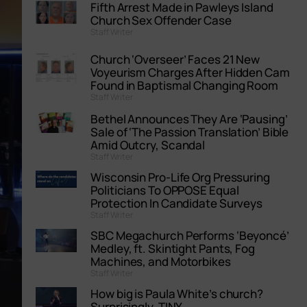
Fifth Arrest Made in Pawleys Island
Church Sex Offender Case
Staff Writer
Church ‘Overseer’ Faces 21 New
Voyeurism Charges After Hidden Cam
Found in Baptismal Changing Room
Staff Writer
Bethel Announces They Are ‘Pausing’
Sale of ‘The Passion Translation’ Bible
Amid Outcry, Scandal
Staff Writer
Wisconsin Pro-Life Org Pressuring
Politicians To OPPOSE Equal
Protection In Candidate Surveys
Staff Writer
SBC Megachurch Performs ‘Beyoncé’
Medley, ft. Skintight Pants, Fog
Machines, and Motorbikes
Staff Writer
How big is Paula White’s church?
Surprisingly, TINY