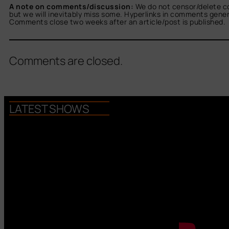
A note on comments/discussion:
We do not censor/delete c
but we will inevitably miss some. Hyperlinks in comments general
Comments close two weeks after an article/post is published.
Comments are closed.
LATEST SHOWS