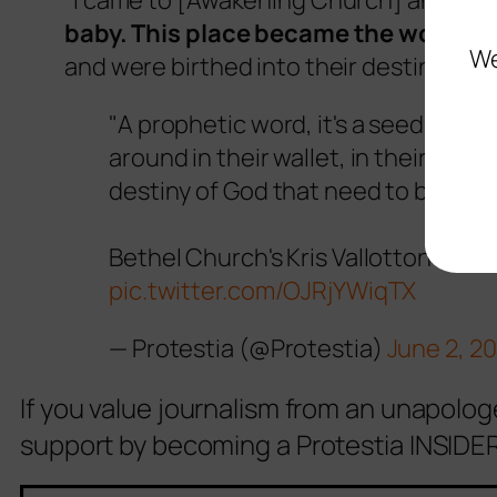
“I came to [Awakening Church] and
it’
baby. This place became the womb o
We
and were birthed into their destiny.”
"A prophetic word, it's a seed. It's 
around in their wallet, in their purs
destiny of God that need to be cat
Bethel Church's Kris Vallotton at a 
pic.twitter.com/OJRjYWiqTX
— Protestia (@Protestia)
June 2, 2
If you value journalism from an unapolog
support by becoming a Protestia INSIDER