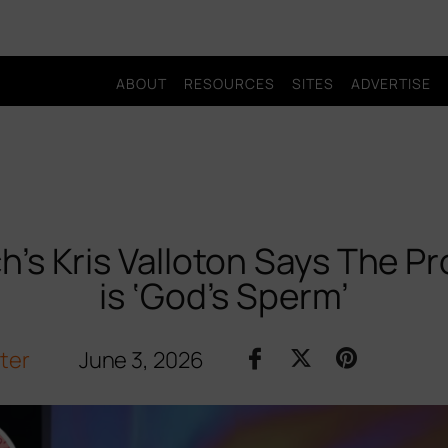
ABOUT
RESOURCES
SITES
ADVERTISE
h’s Kris Valloton Says The P
is ‘God’s Sperm’
iter
June 3, 2026