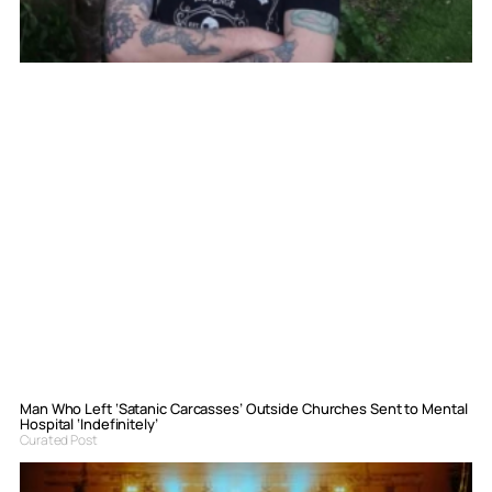
Man Who Left ‘Satanic Carcasses’ Outside Churches Sent to Mental
Hospital ‘Indefinitely’
Curated Post