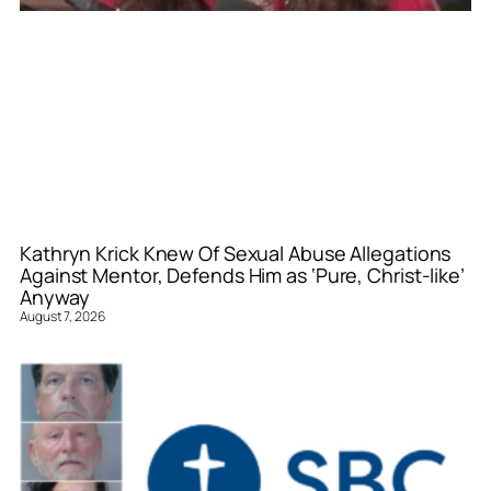
Kathryn Krick Knew Of Sexual Abuse Allegations
Against Mentor, Defends Him as ‘Pure, Christ-like’
Anyway
August 7, 2026