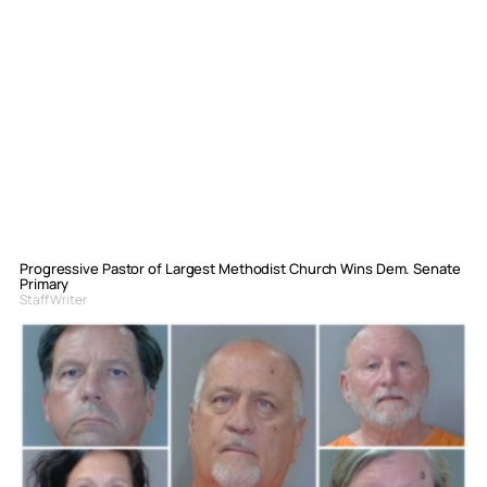
Progressive Pastor of Largest Methodist Church Wins Dem. Senate
Primary
Staff Writer