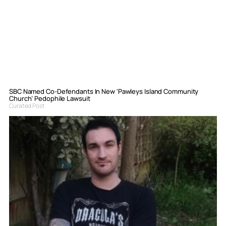
SBC Named Co-Defendants In New ‘Pawleys Island Community
Church’ Pedophile Lawsuit
Curated Post