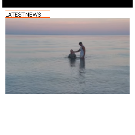
LATEST NEWS