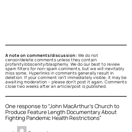
A note on comments/discussion:
We do not
censor/delete comments unless they contain
profanity/obscenity/blasphemy. We do our best to review
spam filters for non-spam comments, but we will inevitably
miss some. Hyperlinks in comments generally result in
deletion. If your comment isn’t immediately visible, it may be
awaiting moderation – please don’t post it again. Comments
close two weeks after an article/post is published.
One response to “John MacArthur’s Church to
Produce Feature Length Documentary About
Fighting Pandemic Health Restrictions”