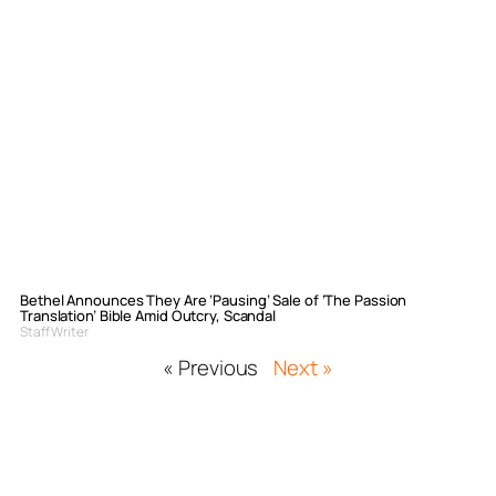
Bethel Announces They Are ‘Pausing’ Sale of ‘The Passion
Translation’ Bible Amid Outcry, Scandal
Staff Writer
« Previous
Next »