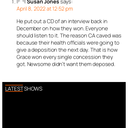
Susan Jones
says:
April 8, 2022 at 12:52 pm
He put out a CD of an interview back in
December on how they won. Everyone
should listen to it. The reason CA caved was
because their health officials were going to
give a deposition the next day. That is how
Grace won every single concession they
got. Newsome didn’t want them deposed.
LATEST SHOWS