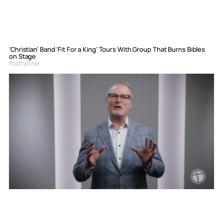
‘Christian’ Band ‘Fit For a King’ Tours With Group That Burns Bibles
on Stage
Staff Writer