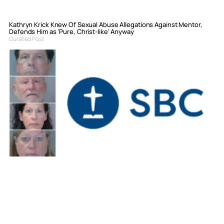
Kathryn Krick Knew Of Sexual Abuse Allegations Against Mentor,
Defends Him as ‘Pure, Christ-like’ Anyway
Curated Post