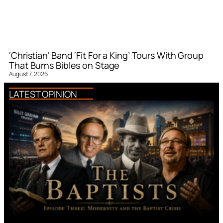
‘Christian’ Band ‘Fit For a King’ Tours With Group
That Burns Bibles on Stage
August 7, 2026
LATEST OPINION