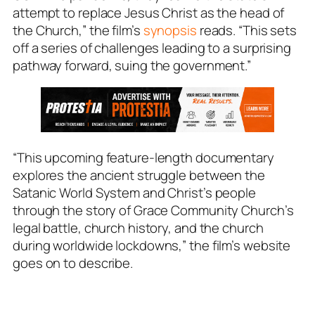
attempt to replace Jesus Christ as the head of
the Church,” the film’s
synopsis
reads. “This sets
off a series of challenges leading to a surprising
pathway forward, suing the government.”
“This upcoming feature-length documentary
explores the ancient struggle between the
Satanic World System and Christ’s people
through the story of Grace Community Church’s
legal battle, church history, and the church
during worldwide lockdowns,” the film’s website
goes on to describe.