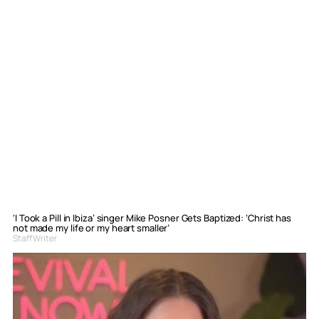
‘I Took a Pill in Ibiza’ singer Mike Posner Gets Baptized: ‘Christ has
not made my life or my heart smaller’
Staff Writer