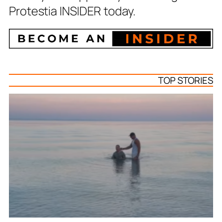
Protestia INSIDER today.
TOP STORIES