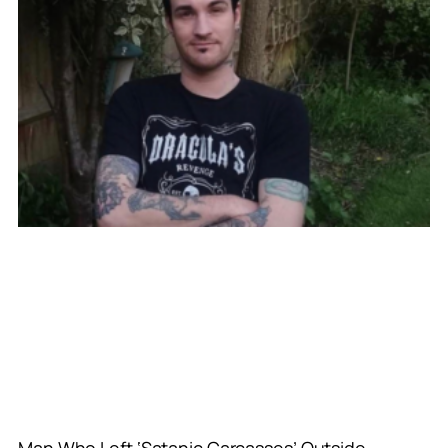
Man Who Left ‘Satanic Carcasses’ Outside