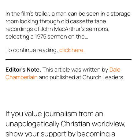
In the film’s trailer, a man can be seen in a storage
room looking through old cassette tape
recordings of John MacArthur’s sermons,
selecting a 1975 sermon on the…
To continue reading,
click here.
Editor’s Note.
This article was written by
Dale
Chamberlain
and published at Church Leaders.
If you value journalism from an
unapologetically Christian worldview,
show your support by becoming a