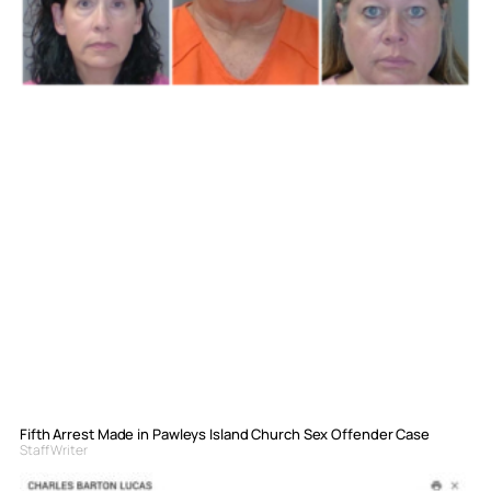
Fifth Arrest Made in Pawleys Island Church Sex Offender Case
Staff Writer