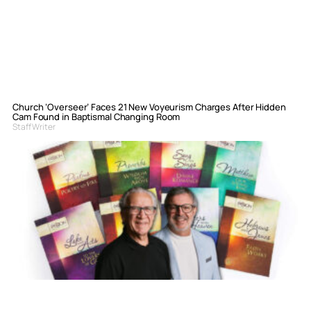
Church ‘Overseer’ Faces 21 New Voyeurism Charges After Hidden
Cam Found in Baptismal Changing Room
Staff Writer