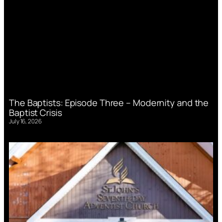
The Baptists: Episode Three – Modernity and the
Baptist Crisis
July 16, 2026