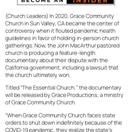
(Church Leaders) In 2020, Grace Community
Church in Sun Valley, CA became the center of
controversy when it flouted pandemic health
guidelines in favor of holding in-person church
gatherings. Now, the John MacArthur pastored
church is producing a feature-length
documentary about their dispute with the
California government, including a lawsuit that
the church ultimately won.
Titled “The Essential Church,” the documentary
will be released by Grace Productions, a ministry
of Grace Community Church.
“When Grace Community Church faces state
orders to shut down indefinitely because of the
COVID-19 pandemic, they realize the state’s