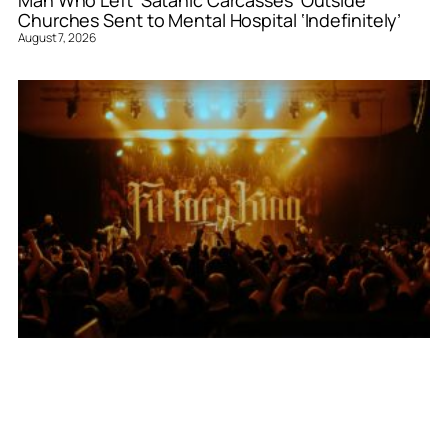
Churches Sent to Mental Hospital ‘Indefinitely’
August 7, 2026