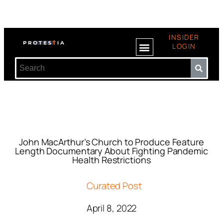
INSIDER
LOGIN
John MacArthur’s Church to Produce Feature
Length Documentary About Fighting Pandemic
Health Restrictions
Curated Post
April 8, 2022