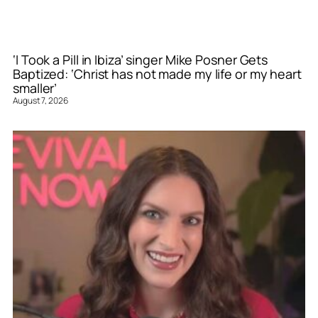
‘I Took a Pill in Ibiza’ singer Mike Posner Gets
Baptized: ‘Christ has not made my life or my heart
smaller’
August 7, 2026