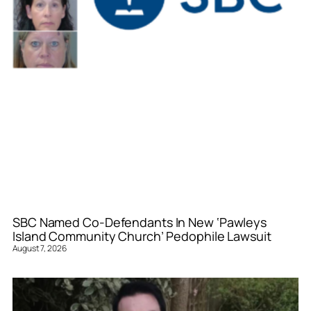
SBC Named Co-Defendants In New ‘Pawleys
Island Community Church’ Pedophile Lawsuit
August 7, 2026