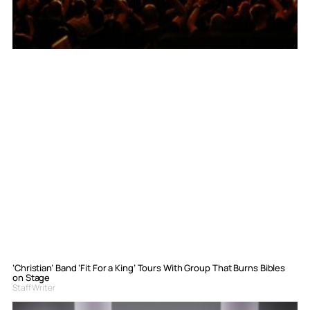
‘Christian’ Band ‘Fit For a King’ Tours With Group That Burns Bibles
on Stage
Staff Writer