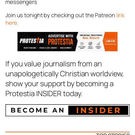
messengers
Join us tonight by checking out the Patreon
link
here.
If you value journalism from an
unapologetically Christian worldview,
show your support by becoming a
Protestia INSIDER today.