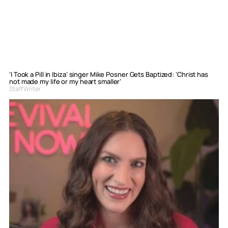
‘I Took a Pill in Ibiza’ singer Mike Posner Gets Baptized: ‘Christ has
not made my life or my heart smaller’
Staff Writer