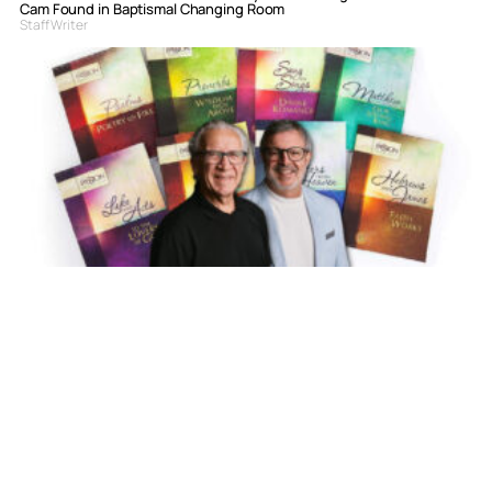
Cam Found in Baptismal Changing Room
Staff Writer