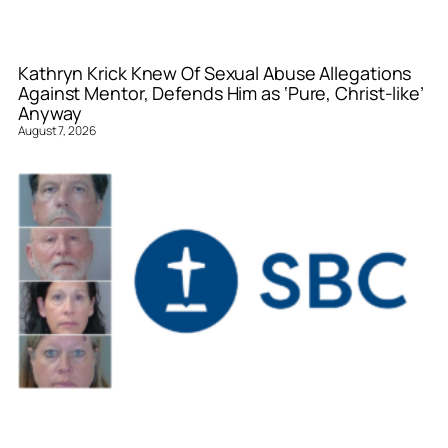
Kathryn Krick Knew Of Sexual Abuse Allegations
Against Mentor, Defends Him as ‘Pure, Christ-like’
Anyway
August 7, 2026