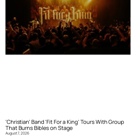
‘Christian’ Band ‘Fit For a King’ Tours With Group
That Burns Bibles on Stage
August 7, 2026