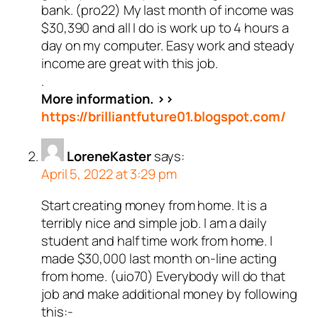
bank. (pro22) My last month of income was
$30,390 and all I do is work up to 4 hours a
day on my computer. Easy work and steady
income are great with this job.
.
More information. >>
https://brilliantfuture01.blogspot.com/
LoreneKaster
says:
April 5, 2022 at 3:29 pm
Start creating money from home. It is a
terribly nice and simple job. I am a daily
student and half time work from home. I
made $30,000 last month on-line acting
from home. (uio70) Everybody will do that
job and make additional money by following
this:-