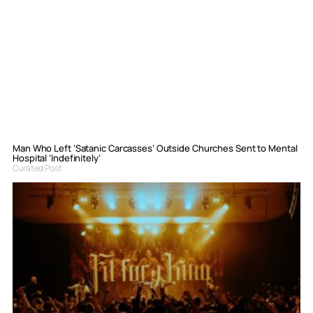
Man Who Left ‘Satanic Carcasses’ Outside Churches Sent to Mental
Hospital ‘Indefinitely’
Curated Post