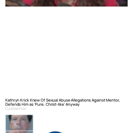
Kathryn Krick Knew Of Sexual Abuse Allegations Against Mentor,
Defends Him as ‘Pure, Christ-like’ Anyway
Curated Post