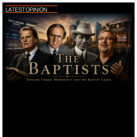
LATEST OPINION