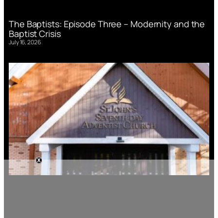
The Baptists: Episode Three – Modernity and the
Baptist Crisis
July 16, 2026