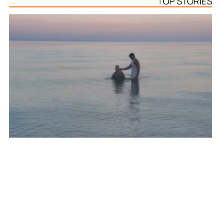
TOP STORIES