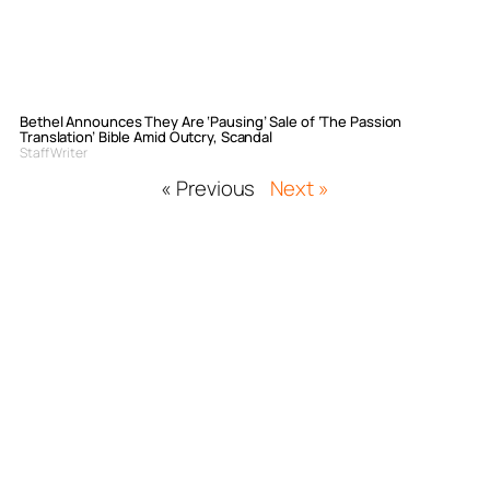
Bethel Announces They Are ‘Pausing’ Sale of ‘The Passion
Translation’ Bible Amid Outcry, Scandal
Staff Writer
« Previous
Next »