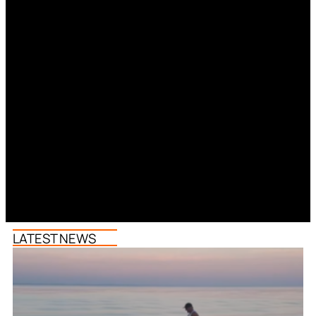
LATEST NEWS