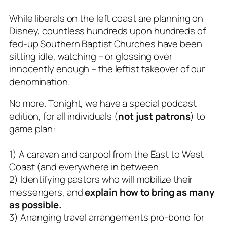
While liberals on the left coast are planning on
Disney, countless hundreds upon hundreds of
fed-up Southern Baptist Churches have been
sitting idle, watching – or glossing over
innocently enough – the leftist takeover of our
denomination.
No more. Tonight, we have a special podcast
edition, for all individuals (
not just patrons
) to
game plan:
1) A caravan and carpool from the East to West
Coast (and everywhere in between
2) Identifying pastors who will mobilize their
messengers, and
explain how to bring as many
as possible.
3) Arranging travel arrangements pro-bono for