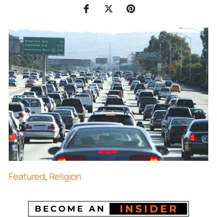
Featured
,
Religion