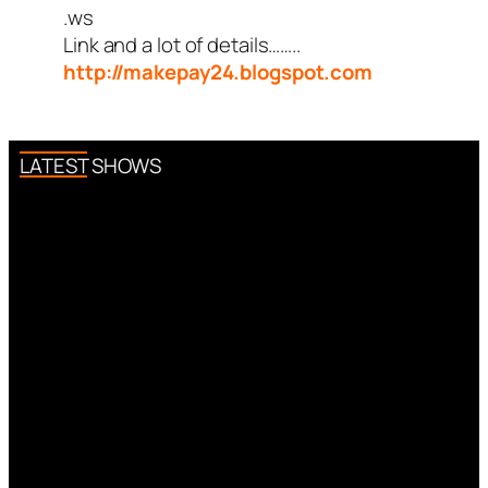
.ws
Link and a lot of details……..
http://makepay24.blogspot.com
LATEST SHOWS