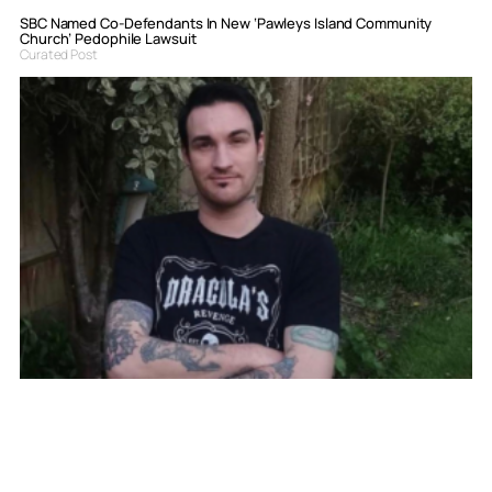
SBC Named Co-Defendants In New ‘Pawleys Island Community
Church’ Pedophile Lawsuit
Curated Post