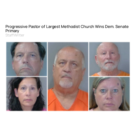
Progressive Pastor of Largest Methodist Church Wins Dem. Senate
Primary
Staff Writer