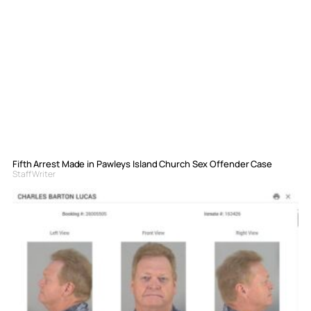
Fifth Arrest Made in Pawleys Island Church Sex Offender Case
Staff Writer