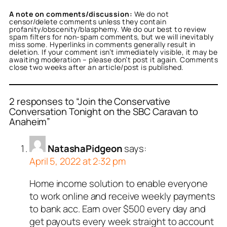
A note on comments/discussion:
We do not
censor/delete comments unless they contain
profanity/obscenity/blasphemy. We do our best to review
spam filters for non-spam comments, but we will inevitably
miss some. Hyperlinks in comments generally result in
deletion. If your comment isn’t immediately visible, it may be
awaiting moderation – please don’t post it again. Comments
close two weeks after an article/post is published.
2 responses to “Join the Conservative
Conversation Tonight on the SBC Caravan to
Anaheim”
NatashaPidgeon
says:
April 5, 2022 at 2:32 pm
Home income solution to enable everyone
to work online and receive weekly payments
to bank acc. Earn over $500 every day and
get payouts every week straight to account