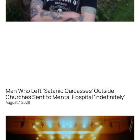
Man Who Left ‘Satanic Carcasses’ Outside
Churches Sent to Mental Hospital ‘Indefinitely’
August 7, 2026