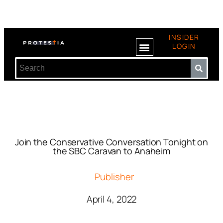
INSIDER
LOGIN
Join the Conservative Conversation Tonight on
the SBC Caravan to Anaheim
Publisher
April 4, 2022