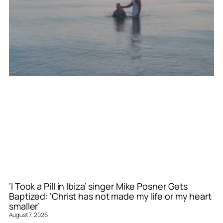
‘I Took a Pill in Ibiza’ singer Mike Posner Gets
Baptized: ‘Christ has not made my life or my heart
smaller’
August 7, 2026