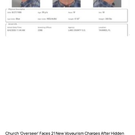
Church ‘Overseer’ Faces 21 New Voyeurism Charges After Hidden