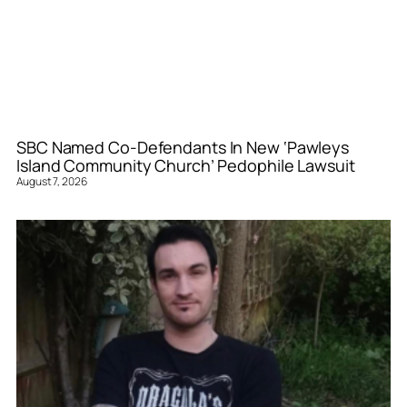
SBC Named Co-Defendants In New ‘Pawleys
Island Community Church’ Pedophile Lawsuit
August 7, 2026