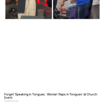
Forget ‘Speaking in Tongues,’ Woman ‘Raps in Tongues’ at Church
Event
Staff Writer