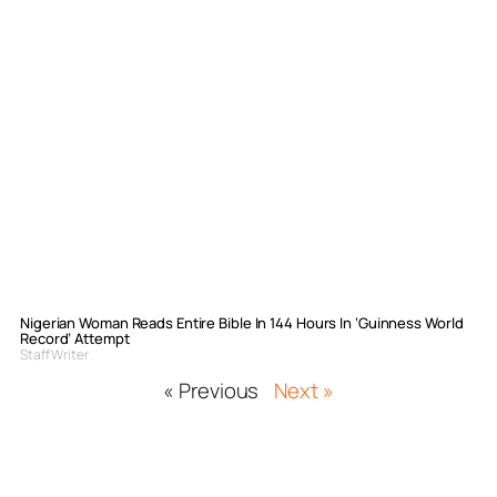
Nigerian Woman Reads Entire Bible In 144 Hours In ‘Guinness World
Record’ Attempt
Staff Writer
« Previous
Next »