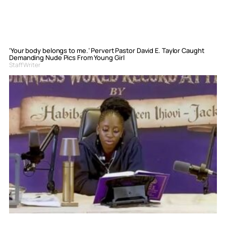
‘Your body belongs to me.’ Pervert Pastor David E. Taylor Caught
Demanding Nude Pics From Young Girl
Staff Writer