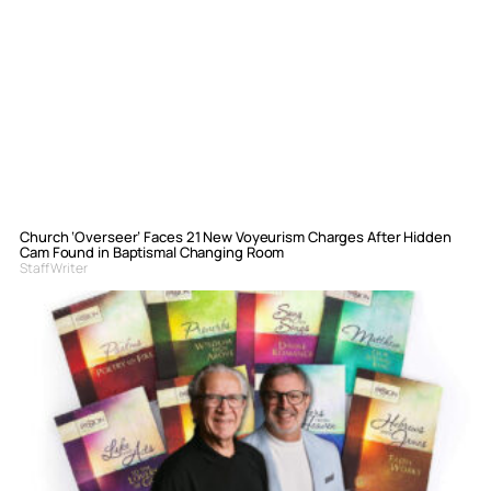
Church ‘Overseer’ Faces 21 New Voyeurism Charges After Hidden
Cam Found in Baptismal Changing Room
Staff Writer