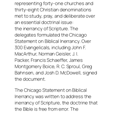
representing forty-one churches and
thirty-eight Christian denominations
met to study, pray, and deliberate over
an essential doctrinal issue:
the inerrancy of Scripture. The
delegates formulated the Chicago
Statement on Biblical Inerrancy. Over
300 Evangelicals, including John F.
MacArthur, Norman Geisler, J. I.
Packer, Francis Schaeffer, James
Montgomery Boice, R. C. Sproul, Greg
Bahnsen, and Josh D. McDowell, signed
the document.
The Chicago Statement on Biblical
Inerrancy was written to address the
inerrancy of Scripture, the doctrine that
the Bible is free from error. The