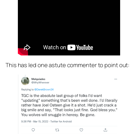
This has led one astute commenter to point out: