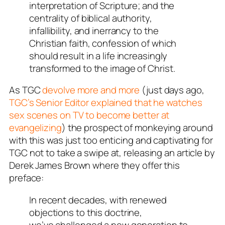
interpretation of Scripture; and the
centrality of biblical authority,
infallibility, and inerrancy to the
Christian faith, confession of which
should result in a life increasingly
transformed to the image of Christ.
As TGC
devolve more and more
(just days ago,
TGC’s Senior Editor explained that he watches
sex scenes on TV to become better at
evangelizing
) the prospect of monkeying around
with this was just too enticing and captivating for
TGC not to take a swipe at, releasing an article by
Derek James Brown where they offer this
preface:
In recent decades, with renewed
objections to this doctrine,
we’ve challenged a new generation to