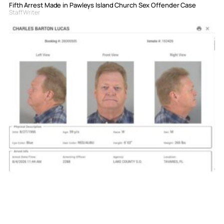
Fifth Arrest Made in Pawleys Island Church Sex Offender Case
Staff Writer