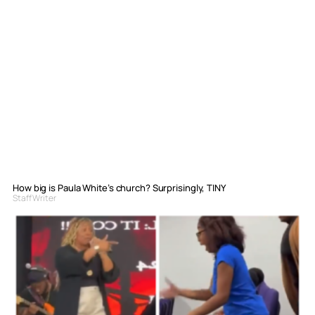
How big is Paula White’s church? Surprisingly, TINY
Staff Writer