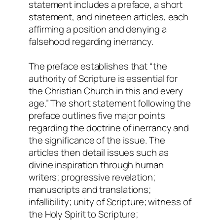
statement includes a preface, a short
statement, and nineteen articles, each
affirming a position and denying a
falsehood regarding inerrancy.
The preface establishes that “the
authority of Scripture is essential for
the Christian Church in this and every
age.” The short statement following the
preface outlines five major points
regarding the doctrine of inerrancy and
the significance of the issue. The
articles then detail issues such as
divine inspiration through human
writers; progressive revelation;
manuscripts and translations;
infallibility; unity of Scripture; witness of
the Holy Spirit to Scripture;