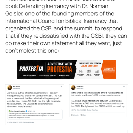
book Defending Inerrancy with Dr. Norman
Geisler, one of the founding members of the
International Council on Biblical Inerrancy that
organized the CSBI and the summit, to respond
that if they’re dissatisfied with the CSBI, they can
do make their own statement all they want, just
don’t molest this one: