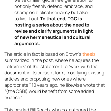
not only freshly defend, embrace, and
champion biblical inerrancy but also
to live it out.
To that end, TGC is
hosting a series about the need to
revise and clarify arguments in light
of new hermeneutical and cultural
arguments.
The article in fact is based on Brown’s
thesis
,
summarized in the post, where he adjures the
‘reframers’ of the statement to “work with the
document in its present form, modifying existing
articles and proposing new ones where
appropriate.” 10 years ago, he likewise wrote that
“(the CSBI) would benefit from some added
nuance.”
This has led Bill Roach, who co-authored the