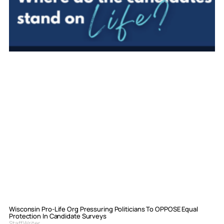
Wisconsin Pro-Life Org Pressuring Politicians To OPPOSE Equal
Protection In Candidate Surveys
Staff Writer