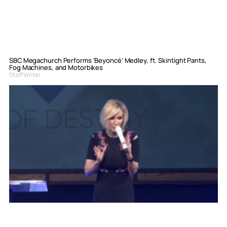
SBC Megachurch Performs ‘Beyoncé’ Medley, ft. Skintight Pants,
Fog Machines, and Motorbikes
Staff Writer