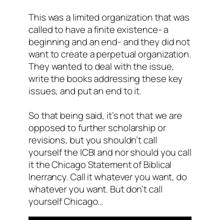
This was a limited organization that was
called to have a finite existence- a
beginning and an end- and they did not
want to create a perpetual organization.
They wanted to deal with the issue,
write the books addressing these key
issues, and put an end to it.
So that being said, it’s not that we are
opposed to further scholarship or
revisions, but you shouldn’t call
yourself the ICBI and nor should you call
it the Chicago Statement of Biblical
Inerrancy. Call it whatever you want, do
whatever you want. But don’t call
yourself Chicago…