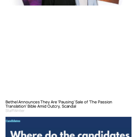
Bethel Announces They Are ‘Pausing’ Sale of ‘The Passion
Translation’ Bible Amid Outcry, Scandal
Staff Writer