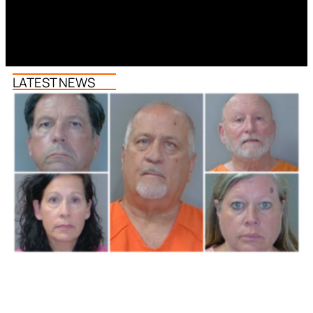
LATEST NEWS