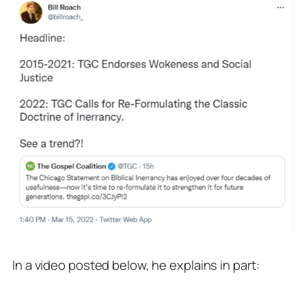
In a video posted below, he explains in part: