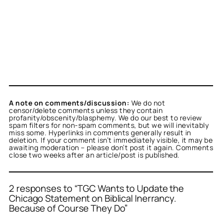
A note on comments/discussion:
We do not
censor/delete comments unless they contain
profanity/obscenity/blasphemy. We do our best to review
spam filters for non-spam comments, but we will inevitably
miss some. Hyperlinks in comments generally result in
deletion. If your comment isn’t immediately visible, it may be
awaiting moderation – please don’t post it again. Comments
close two weeks after an article/post is published.
2 responses to “TGC Wants to Update the
Chicago Statement on Biblical Inerrancy.
Because of Course They Do”