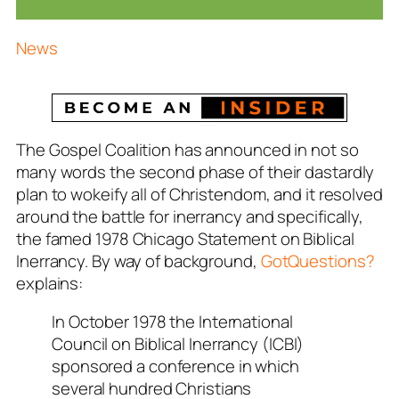
News
The Gospel Coalition has announced in not so
many words the second phase of their dastardly
plan to wokeify all of Christendom, and it resolved
around the battle for inerrancy and specifically,
the famed 1978 Chicago Statement on Biblical
Inerrancy. By way of background,
GotQuestions?
explains:
In October 1978 the International
Council on Biblical Inerrancy (ICBI)
sponsored a conference in which
several hundred Christians