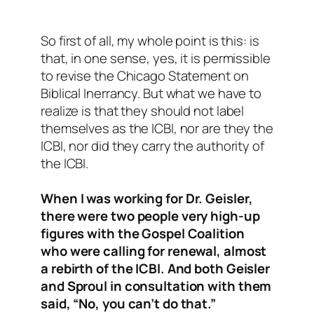
So first of all, my whole point is this: is
that, in one sense, yes, it is permissible
to revise the Chicago Statement on
Biblical Inerrancy. But what we have to
realize is that they should not label
themselves as the ICBI, nor are they the
ICBI, nor did they carry the authority of
the ICBI.
When I was working for Dr. Geisler,
there were two people very high-up
figures with the Gospel Coalition
who were calling for renewal, almost
a rebirth of the ICBI. And both Geisler
and Sproul in consultation with them
said, “No, you can’t do that.”