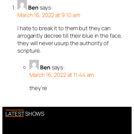
Ben
says:
March 16, 2022 at 9:10 am
I hate to break it to them but they can
arrogantly decree till their blue in the face,
they will never usurp the authority of
scripture.
Ben
says:
March 16, 2022 at 11:44 am
they’re
LATEST SHOWS