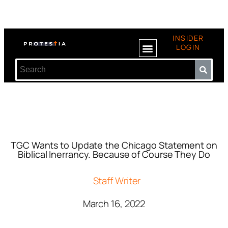
INSIDER
LOGIN
TGC Wants to Update the Chicago Statement on
Biblical Inerrancy. Because of Course They Do
Staff Writer
March 16, 2022