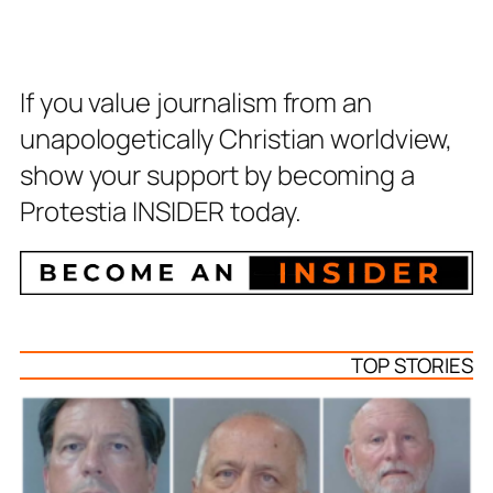
If you value journalism from an
unapologetically Christian worldview,
show your support by becoming a
Protestia INSIDER today.
TOP STORIES