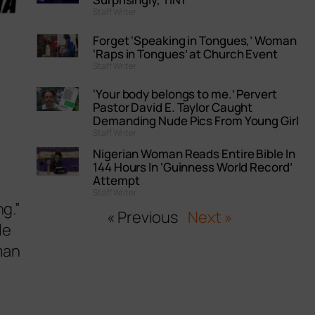
Staff Writer
Forget ‘Speaking in Tongues,’ Woman
‘Raps in Tongues’ at Church Event
Staff Writer
‘Your body belongs to me.’ Pervert
Pastor David E. Taylor Caught
Demanding Nude Pics From Young Girl
Staff Writer
Nigerian Woman Reads Entire Bible In
144 Hours In ‘Guinness World Record’
Attempt
Staff Writer
ng.”
« Previous
Next »
le
man