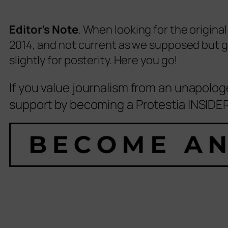
Editor’s Note
. When looking for the original
2014, and not current as we supposed but giv
slightly for posterity. Here you go!
If you value journalism from an unapolog
support by becoming a Protestia INSIDER