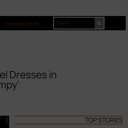
INSIDER LOGIN
el Dresses in
umpy’
TOP STORIES