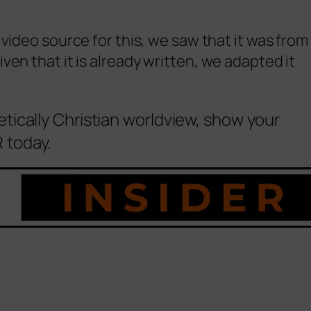
 video source for this, we saw that it was from
en that it is already written, we adapted it
etically Christian worldview, show your
 today.