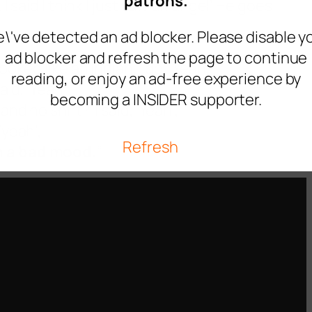
patrons.
 I said I think I just saw an angel’ He goes
\'ve detected an ad blocker. Please disable y
ad blocker and refresh the page to continue
oked like an Indian. I go, ‘Yeah.’
reading, or enjoy an ad-free experience by
aid, ‘Yeah’.
becoming a INSIDER supporter.
nd no shirt?’ I said, ‘Yeah’,
‘yeah’,
Refresh
in a bad mood.
“