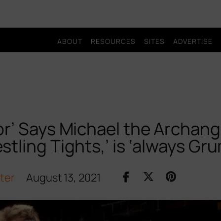
ABOUT
RESOURCES
SITES
ADVERTISE
or’ Says Michael the Archang
stling Tights,’ is ‘always Gr
iter
August 13, 2021