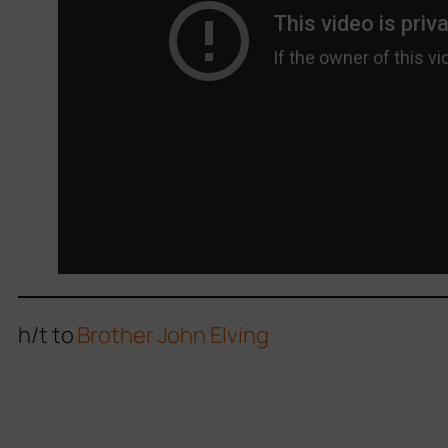
h/t to
Brother John Elving