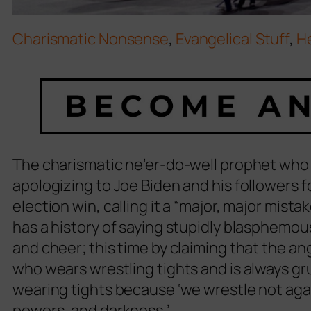
Charismatic Nonsense
,
Evangelical Stuff
,
H
The charismatic ne’er-do-well prophet who f
apologizing to Joe Biden and his followers 
election win, calling it a “major, major mista
has a history of saying stupidly blasphemo
and cheer; this time by claiming that the an
who wears wrestling tights and is always g
wearing tights because ‘we wrestle not again
powers, and darkness.’