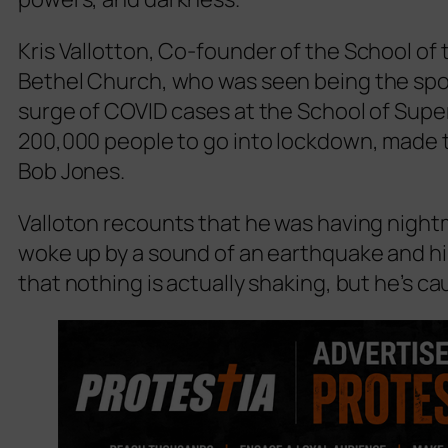
Kris Vallotton,
Co-founder of the School of 
Bethel Church
, who was seen being the spo
surge of COVID cases at the School of Super
200,000 people to go into lockdown, made 
Bob Jones.
Valloton recounts that he was having night
woke up by a sound of an earthquake and his
that nothing is actually shaking, but he’s c