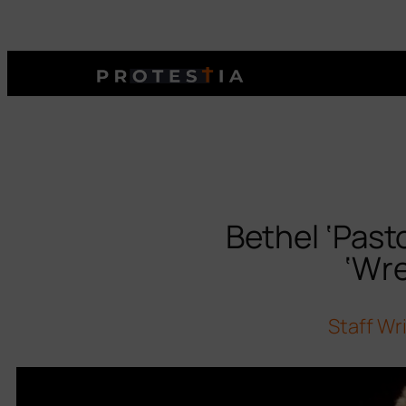
Bethel ‘Past
‘Wre
Staff Wr