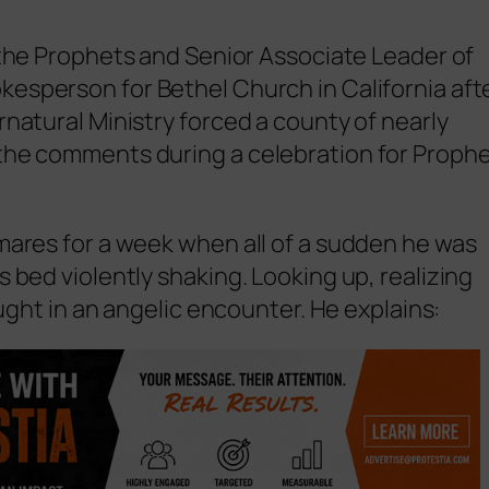
the Prophets and Senior Associate Leader of
kesperson for Bethel Church in California aft
natural Ministry forced a county of nearly
the comments during a celebration for Proph
mares for a week when all of a sudden he was
 bed violently shaking. Looking up, realizing
aught in an angelic encounter. He explains: