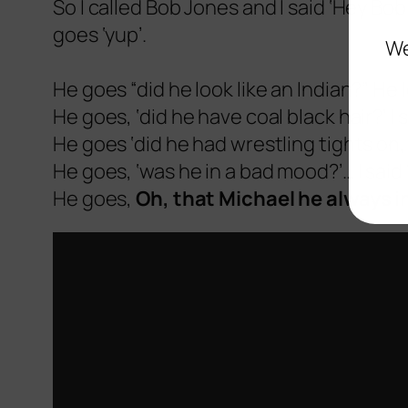
So I called Bob Jones and I said ‘Hey Bob.
goes ‘yup’.
We
He goes “did he look like an Indian?” He lo
He goes, ‘did he have coal black hair?’ I s
He goes ‘did he had wrestling tights on, a
He goes, ‘was he in a bad mood?’… I said 
He goes,
Oh, that Michael he always 