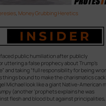
eresies
,
Money Grubbing Heretics
aced public humiliation after publicly
for uttering a false prophecy about Trump’s
ke” and taking “full responsibility for being wro
us things bound to make the charismatics cack
gel Michael look like a giant Native-American 
rumpy (another ‘prophets explains he was
st flesh and blood but against principalities,