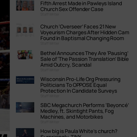
Fifth Arrest Made in Pawleys Island
Church Sex Offender Case
Staff Writer
Church ‘Overseer’ Faces 21 New
Voyeurism Charges After Hidden Cam
Found in Baptismal Changing Room
Staff Writer
Bethel Announces They Are ‘Pausing’
Sale of ‘The Passion Translation’ Bible
Amid Outcry, Scandal
Staff Writer
Wisconsin Pro-Life Org Pressuring
Politicians To OPPOSE Equal
Protection In Candidate Surveys
Staff Writer
SBC Megachurch Performs ‘Beyoncé’
Medley, ft. Skintight Pants, Fog
Machines, and Motorbikes
Staff Writer
How big is Paula White’s church?
Surprisingly, TINY