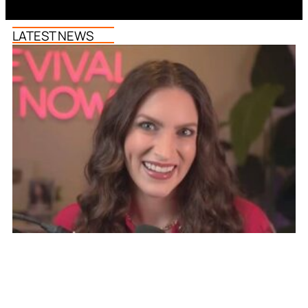
LATEST NEWS