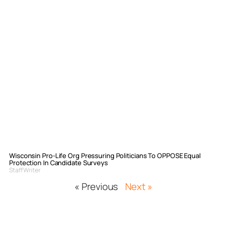
Wisconsin Pro-Life Org Pressuring Politicians To OPPOSE Equal
Protection In Candidate Surveys
Staff Writer
« Previous
Next »