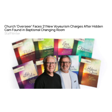
Church ‘Overseer’ Faces 21 New Voyeurism Charges After Hidden
Cam Found in Baptismal Changing Room
Staff Writer