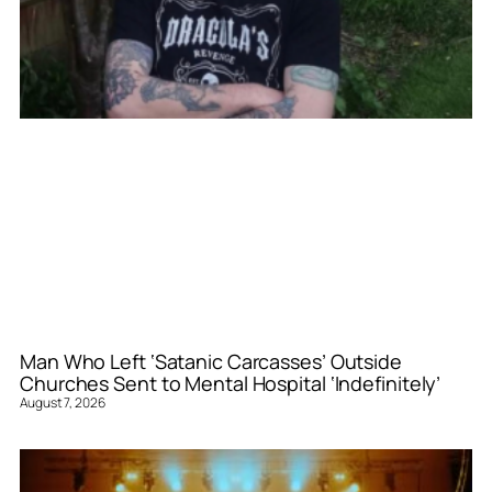
Man Who Left ‘Satanic Carcasses’ Outside
Churches Sent to Mental Hospital ‘Indefinitely’
August 7, 2026