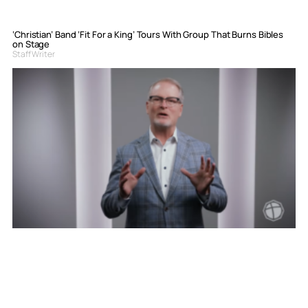
‘Christian’ Band ‘Fit For a King’ Tours With Group That Burns Bibles
on Stage
Staff Writer