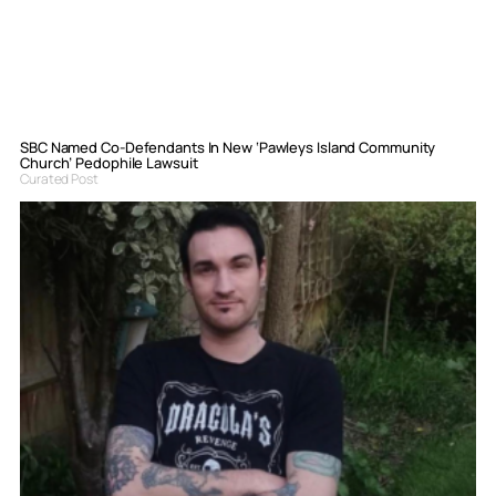
SBC Named Co-Defendants In New ‘Pawleys Island Community
Church’ Pedophile Lawsuit
Curated Post