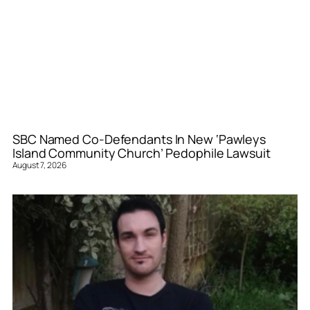
SBC Named Co-Defendants In New ‘Pawleys
Island Community Church’ Pedophile Lawsuit
August 7, 2026