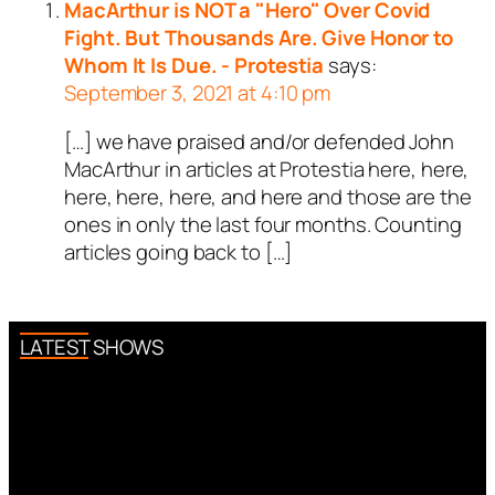
MacArthur is NOT a "Hero" Over Covid
Fight. But Thousands Are. Give Honor to
Whom It Is Due. - Protestia
says:
September 3, 2021 at 4:10 pm
[…] we have praised and/or defended John
MacArthur in articles at Protestia here, here,
here, here, here, and here and those are the
ones in only the last four months. Counting
articles going back to […]
LATEST SHOWS