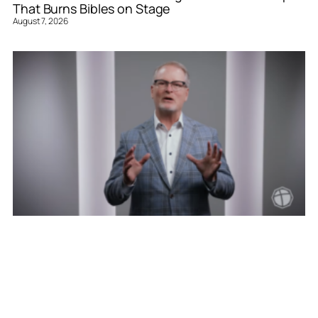
That Burns Bibles on Stage
August 7, 2026