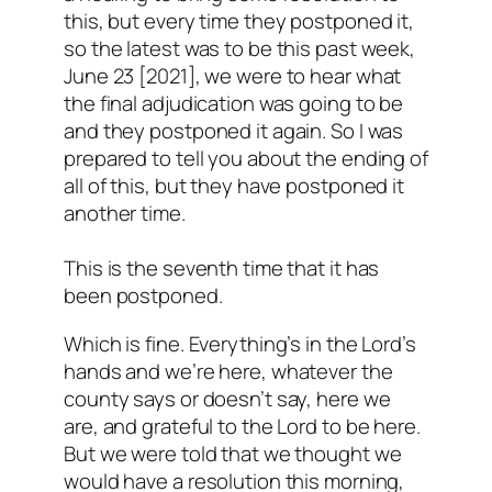
this, but every time they postponed it,
so the latest was to be this past week,
June 23 [2021], we were to hear what
the final adjudication was going to be
and they postponed it again. So I was
prepared to tell you about the ending of
all of this, but they have postponed it
another time.
This is the seventh time that it has
been postponed.
Which is fine. Everything’s in the Lord’s
hands and we’re here, whatever the
county says or doesn’t say, here we
are, and grateful to the Lord to be here.
But we were told that we thought we
would have a resolution this morning,