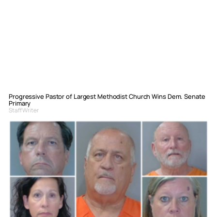
Progressive Pastor of Largest Methodist Church Wins Dem. Senate
Primary
Staff Writer