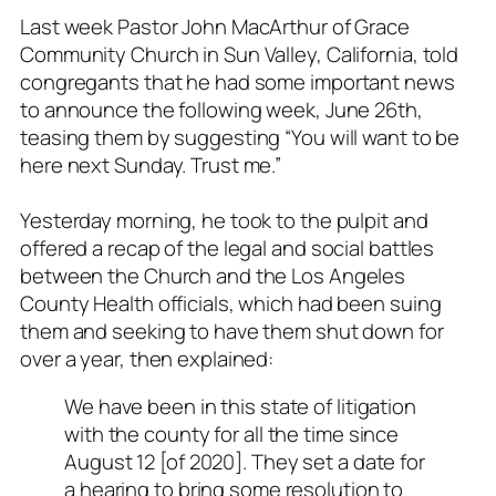
Last week Pastor John MacArthur of Grace
Community Church in Sun Valley, California, told
congregants that he had some important news
to announce the following week, June 26th,
teasing them by suggesting “You will want to be
here next Sunday. Trust me.”
Yesterday morning, he took to the pulpit and
offered a recap of the legal and social battles
between the Church and the Los Angeles
County Health officials, which had been suing
them and seeking to have them shut down for
over a year, then explained:
We have been in this state of litigation
with the county for all the time since
August 12 [of 2020]. They set a date for
a hearing to bring some resolution to