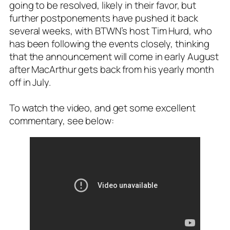
going to be resolved, likely in their favor, but
further postponements have pushed it back
several weeks, with BTWN’s host Tim Hurd, who
has been following the events closely, thinking
that the announcement will come in early August
after MacArthur gets back from his yearly month
off in July.
To watch the video, and get some excellent
commentary, see below: