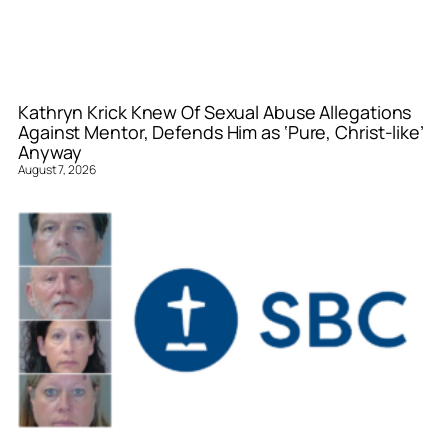
Kathryn Krick Knew Of Sexual Abuse Allegations
Against Mentor, Defends Him as ‘Pure, Christ-like’
Anyway
August 7, 2026