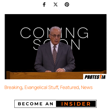
Breaking
,
Evangelical Stuff
,
Featured
,
News