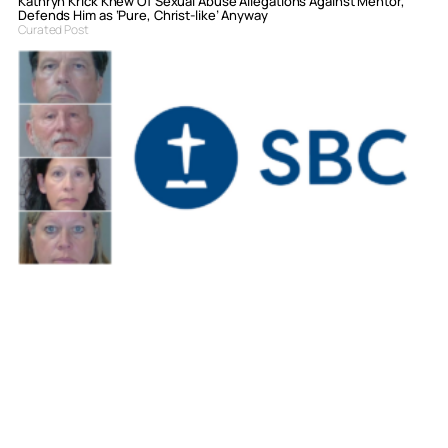
Kathryn Krick Knew Of Sexual Abuse Allegations Against Mentor,
Defends Him as ‘Pure, Christ-like’ Anyway
Curated Post