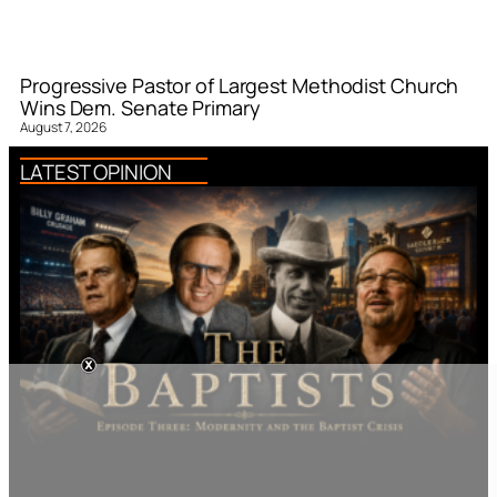
Progressive Pastor of Largest Methodist Church
Wins Dem. Senate Primary
August 7, 2026
LATEST OPINION