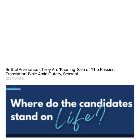
Bethel Announces They Are ‘Pausing’ Sale of ‘The Passion
Translation’ Bible Amid Outcry, Scandal
Staff Writer