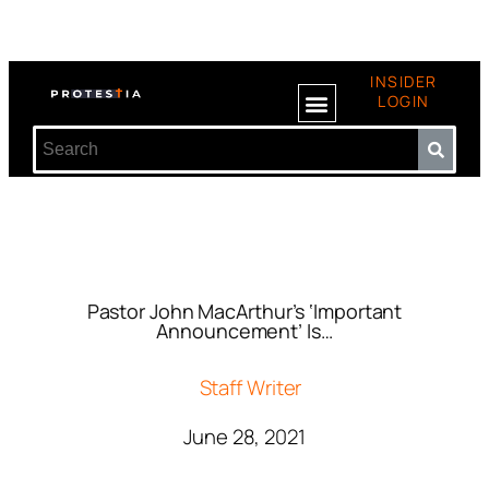
INSIDER
LOGIN
Pastor John MacArthur’s ‘Important
Announcement’ Is…
Staff Writer
June 28, 2021