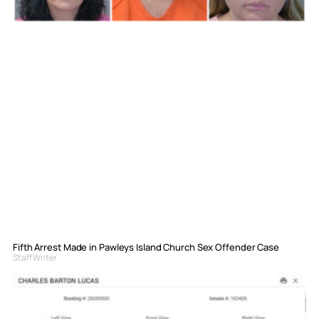
Fifth Arrest Made in Pawleys Island Church Sex Offender Case
Staff Writer