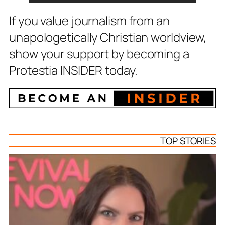
If you value journalism from an
unapologetically Christian worldview,
show your support by becoming a
Protestia INSIDER today.
TOP STORIES