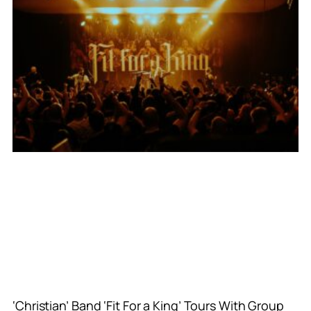
‘Christian’ Band ‘Fit For a King’ Tours With Group