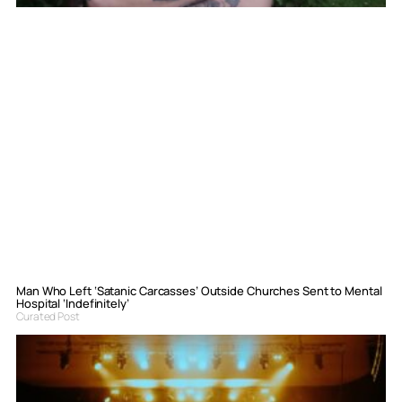
Man Who Left ‘Satanic Carcasses’ Outside Churches Sent to Mental
Hospital ‘Indefinitely’
Curated Post