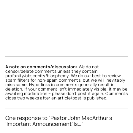
A note on comments/discussion:
We do not
censor/delete comments unless they contain
profanity/obscenity/blasphemy. We do our best to review
spam filters for non-spam comments, but we will inevitably
miss some. Hyperlinks in comments generally result in
deletion. If your comment isn’t immediately visible, it may be
awaiting moderation – please don’t post it again. Comments
close two weeks after an article/post is published.
One response to “Pastor John MacArthur’s
‘Important Announcement’ Is…”