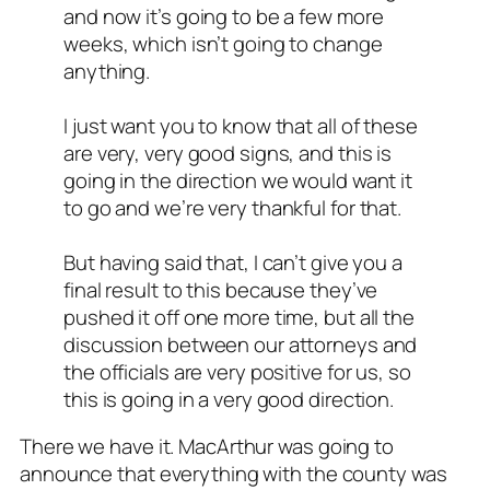
and now it’s going to be a few more
weeks, which isn’t going to change
anything.
I just want you to know that all of these
are very, very good signs, and this is
going in the direction we would want it
to go and we’re very thankful for that.
But having said that, I can’t give you a
final result to this because they’ve
pushed it off one more time, but all the
discussion between our attorneys and
the officials are very positive for us, so
this is going in a very good direction.
There we have it. MacArthur was going to
announce that everything with the county was