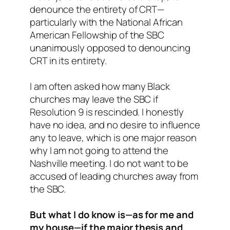
denounce the entirety of CRT—
particularly with the National African
American Fellowship of the SBC
unanimously opposed to denouncing
CRT in its entirety.
I am often asked how many Black
churches may leave the SBC if
Resolution 9 is rescinded. I honestly
have no idea, and no desire to influence
any to leave, which is one major reason
why I am not going to attend the
Nashville meeting. I do not want to be
accused of leading churches away from
the SBC.
But what I do know is—as for me and
my house—if the major thesis and