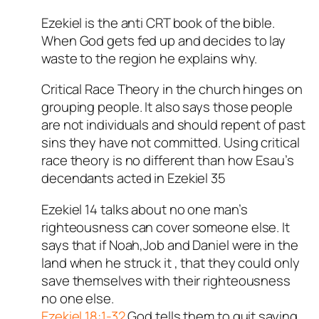
Ezekiel is the anti CRT book of the bible.
When God gets fed up and decides to lay
waste to the region he explains why.
Critical Race Theory in the church hinges on
grouping people. It also says those people
are not individuals and should repent of past
sins they have not committed. Using critical
race theory is no different than how Esau’s
decendants acted in Ezekiel 35
Ezekiel 14
talks about no one man’s
righteousness can cover someone else. It
says that if Noah,Job and Daniel were in the
land when he struck it , that they could only
save themselves with their righteousness
no one else.
Ezekiel 18:1-32
God tells them to quit saying