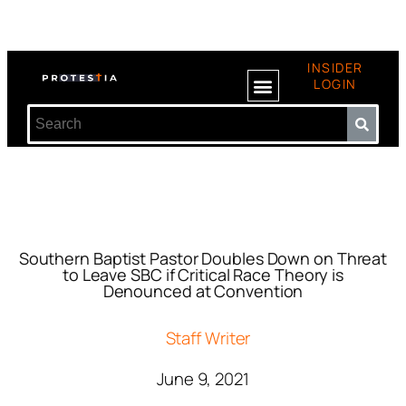
INSIDER
LOGIN
Southern Baptist Pastor Doubles Down on Threat
to Leave SBC if Critical Race Theory is
Denounced at Convention
Staff Writer
June 9, 2021