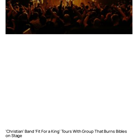
‘Christian’ Band ‘Fit For a King’ Tours With Group That Burns Bibles
on Stage