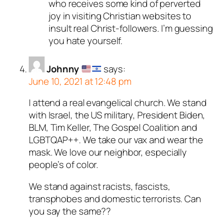
who receives some kind of perverted
joy in visiting Christian websites to
insult real Christ-followers. I’m guessing
you hate yourself.
Johnny
says:
June 10, 2021 at 12:48 pm
I attend a real evangelical church. We stand
with Israel, the US military, President Biden,
BLM, Tim Keller, The Gospel Coalition and
LGBTQAP++. We take our vax and wear the
mask. We love our neighbor, especially
people’s of color.
We stand against racists, fascists,
transphobes and domestic terrorists. Can
you say the same??