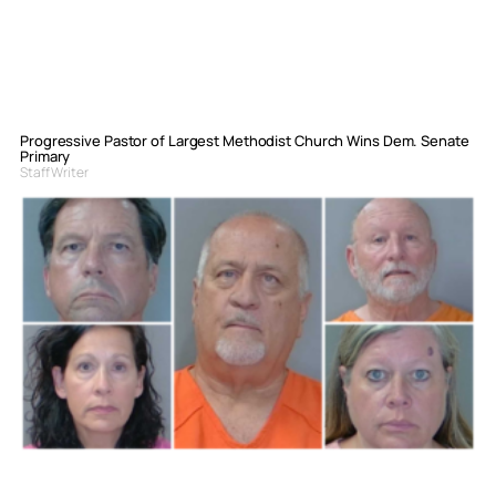
Progressive Pastor of Largest Methodist Church Wins Dem. Senate
Primary
Staff Writer