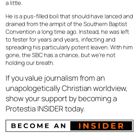
a little.
He is a pus-filled boil that should have lanced and
drained from the armpit of the Southern Baptist
Convention a long time ago. Instead, he was left
to fester for years and years, infecting and
spreading his particularly potent leaven. With him
gone, the SBC has a chance, but we’re not
holding our breath.
If you value journalism from an
unapologetically Christian worldview,
show your support by becoming a
Protestia INSIDER today.