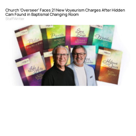
Church ‘Overseer’ Faces 21 New Voyeurism Charges After Hidden
Cam Found in Baptismal Changing Room
Staff Writer