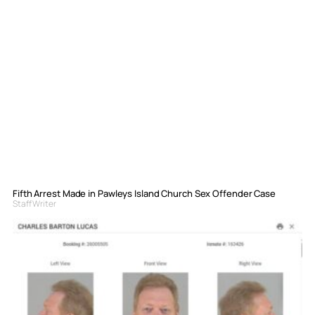
Fifth Arrest Made in Pawleys Island Church Sex Offender Case
Staff Writer