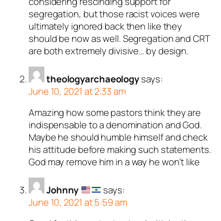
considering rescinding support for
segregation, but those racist voices were
ultimately ignored back then like they
should be now as well. Segregation and CRT
are both extremely divisive… by design.
theologyarchaeology
says:
June 10, 2021 at 2:33 am
Amazing how some pastors think they are
indispensable to a denomination and God.
Maybe he should humble himself and check
his attitude before making such statements.
God may remove him in a way he won’t like
Johnny
says:
June 10, 2021 at 5:59 am