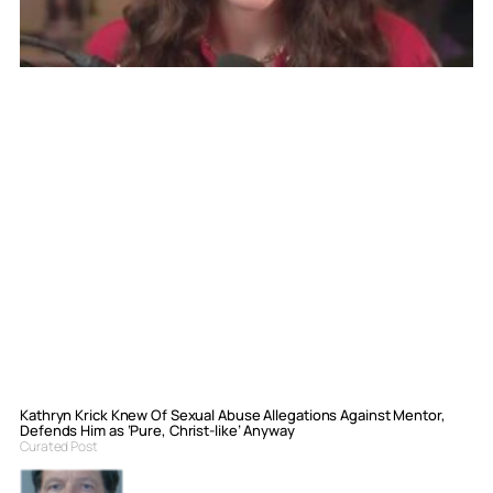
Kathryn Krick Knew Of Sexual Abuse Allegations Against Mentor,
Defends Him as ‘Pure, Christ-like’ Anyway
Curated Post