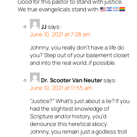
Good for this pastor to stand with justice.
We true evangelicals stand with
JJ
says:
June 10, 2021 at 7:28 am
Johnny, you really don’t have a life do
you? Step out of your basement closet
and into the real world..if possible.
Dr. Scooter Van Neuter
says:
June 10, 2021 at 11:55 am
“Justice?” What’s just about a lie? If you
had the slightest knowledge of
Scripture and/or history, you’d
denounce this heretical idiocy.
Johnny, you remain just a godless troll