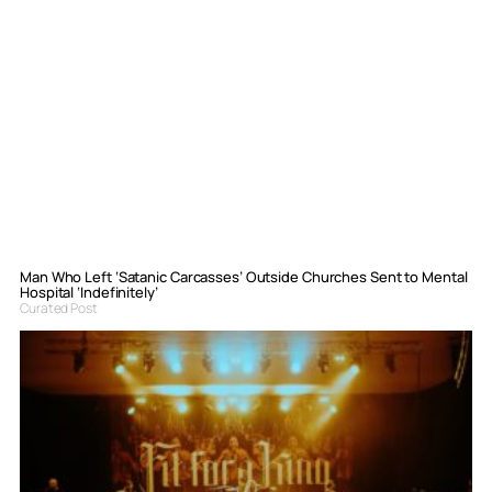
Man Who Left ‘Satanic Carcasses’ Outside Churches Sent to Mental
Hospital ‘Indefinitely’
Curated Post