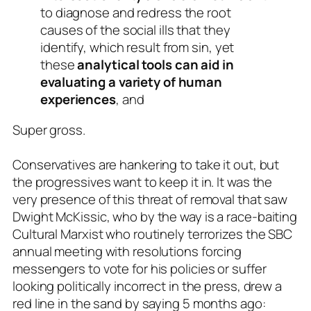
to diagnose and redress the root
causes of the social ills that they
identify, which result from sin, yet
these
analytical tools can aid in
evaluating a variety of human
experiences
, and
Super gross.
Conservatives are hankering to take it out, but
the progressives want to keep it in. It was the
very presence of this threat of removal that saw
Dwight McKissic, who by the way is a race-baiting
Cultural Marxist who routinely terrorizes the SBC
annual meeting with resolutions forcing
messengers to vote for his policies or suffer
looking politically incorrect in the press, drew a
red line in the sand by saying 5 months ago: