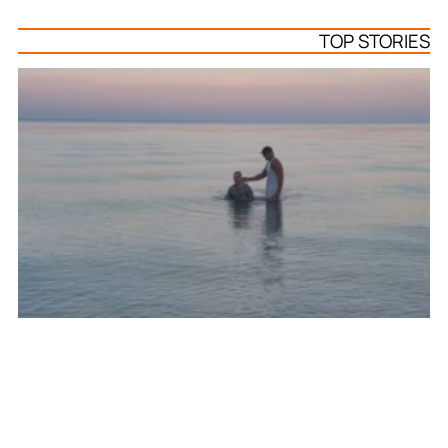
TOP STORIES