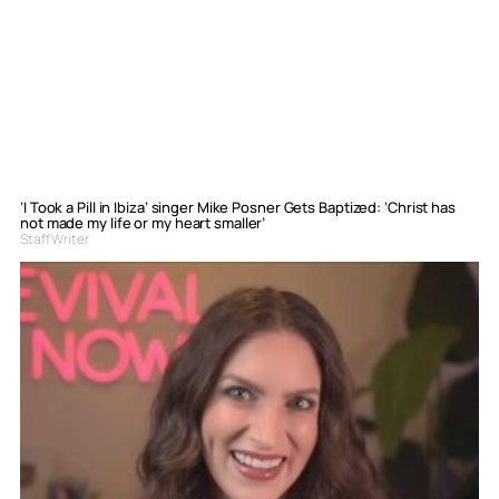
‘I Took a Pill in Ibiza’ singer Mike Posner Gets Baptized: ‘Christ has
not made my life or my heart smaller’
Staff Writer