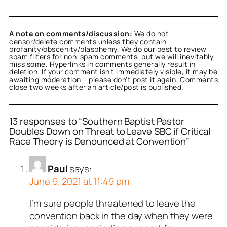
A note on comments/discussion:
We do not
censor/delete comments unless they contain
profanity/obscenity/blasphemy. We do our best to review
spam filters for non-spam comments, but we will inevitably
miss some. Hyperlinks in comments generally result in
deletion. If your comment isn’t immediately visible, it may be
awaiting moderation – please don’t post it again. Comments
close two weeks after an article/post is published.
13 responses to “Southern Baptist Pastor
Doubles Down on Threat to Leave SBC if Critical
Race Theory is Denounced at Convention”
Paul
says:
June 9, 2021 at 11:49 pm
I’m sure people threatened to leave the
convention back in the day when they were