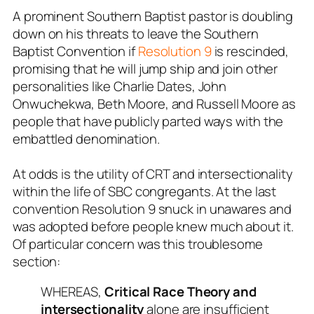
A prominent Southern Baptist pastor is doubling
down on his threats to leave the Southern
Baptist Convention if
Resolution 9
is rescinded,
promising that he will jump ship and join other
personalities like Charlie Dates, John
Onwuchekwa, Beth Moore, and Russell Moore as
people that have publicly parted ways with the
embattled denomination.
At odds is the utility of CRT and intersectionality
within the life of SBC congregants. At the last
convention Resolution 9 snuck in unawares and
was adopted before people knew much about it.
Of particular concern was this troublesome
section:
WHEREAS,
Critical Race Theory and
intersectionality
alone are insufficient