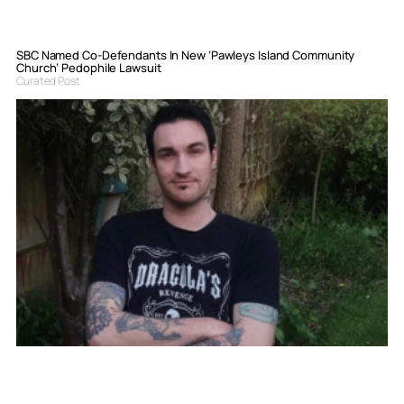
SBC Named Co-Defendants In New ‘Pawleys Island Community
Church’ Pedophile Lawsuit
Curated Post