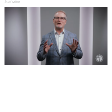
Staff Writer