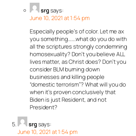
srg
says:
June 10, 2021 at 1:54 pm
Especially people’s of color. Let me ax
you something…….what do you do with
all the scriptures strongly condemning
homosexuality? Don’t you believe ALL
lives matter, as Christ does? Don’t you
consider BLM burning down
businesses and killing people
“domestic terrorism”? What will you do
when it’s proven conclusively that
Biden is just Resident, and not
President?
srg
says:
June 10, 2021 at 1:54 pm