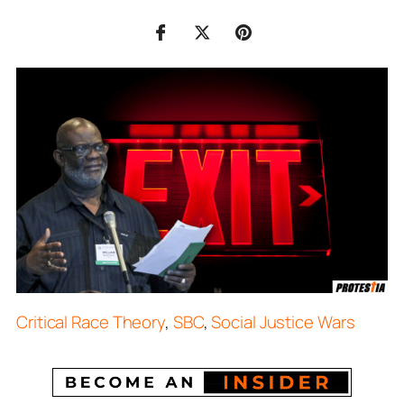
Critical Race Theory
,
SBC
,
Social Justice Wars