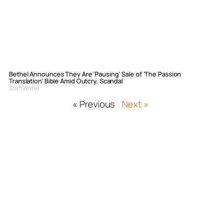
Bethel Announces They Are ‘Pausing’ Sale of ‘The Passion
Translation’ Bible Amid Outcry, Scandal
Staff Writer
« Previous
Next »