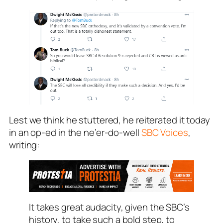
Lest we think he stuttered, he reiterated it today
in an op-ed in the ne’er-do-well
SBC Voices
,
writing:
It takes great audacity, given the SBC’s
history, to take such a bold step, to