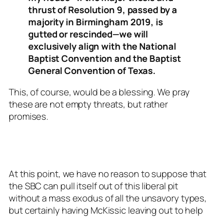
thrust of Resolution 9, passed by a
majority in Birmingham 2019, is
gutted or rescinded—we will
exclusively align with the National
Baptist Convention and the Baptist
General Convention of Texas.
This, of course, would be a blessing. We pray
these are not empty threats, but rather
promises.
At this point, we have no reason to suppose that
the SBC can pull itself out of this liberal pit
without a mass exodus of all the unsavory types,
but certainly having McKissic leaving out to help