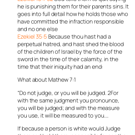
he is punishing them for their parents sins. It
goes into full detail how he holds those who
have committed the infraction responsible
and no one else
Ezekiel 35:5
Because thou hast had a
perpetual hatred, and hast shed the blood
of the children of Israel by the force of the
sword in the time of their calamity, in the
time that their iniquity had an end:
What about Mathew 7:1
“Do not judge, or you will be judged. 2For
with the same judgment you pronounce,
you will be judged; and with the measure
you use, it will be measured to you.…
If because a person is white would Judge