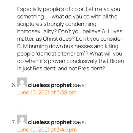
Especially people’s of color. Let me ax you
something…….what do you do with all the
scriptures strongly condemning
homosexuality? Don’t you believe ALL lives
matter, as Christ does? Don’t you consider
BLM burning down businesses and killing
people “domestic terrorism”? What will you
do when it’s proven conclusively that Biden
is just Resident, and not President?
clueless prophet
says:
June 10, 2021 at 3:38 pm
.
clueless prophet
says:
June 10, 2021 at 3:49 pm