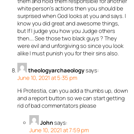
them and hold them responsible for another
white person’s actions then you should be
surprised when God looks at you and says. I
know you did great and awesome things,
but If I judge you how you Judge others
then…. See those two black guys ? They
were evil and unforgiving so since you look
alike I must punish you for their sins also.
theologyarchaeology
says:
June 10, 2021 at 5:35 pm
Hi Protestia, can you add a thumbs up, down
and a report button so we can start getting
rid of bad commentators please
John
says:
June 10, 2021 at 7:59 pm