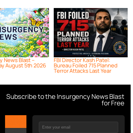
y News Blast –
FBI Director Kash Patel:
y August 5th 2026
Bureau Foiled 715 Planned
Terror Attacks Last Year
Subscribe to the Insurgency News Blast
for Free