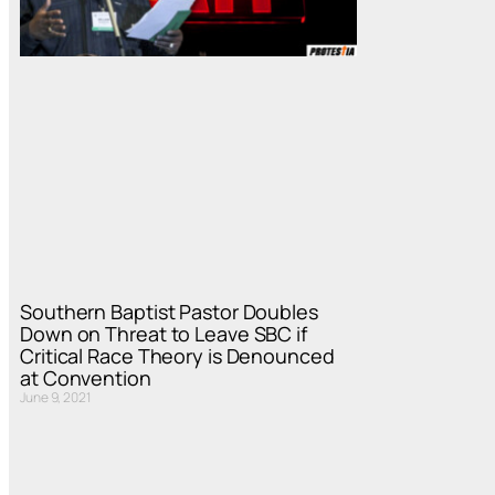
Southern Baptist Pastor Doubles
Down on Threat to Leave SBC if
Critical Race Theory is Denounced
at Convention
June 9, 2021