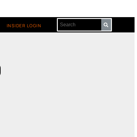
INSIDER LOGIN
9