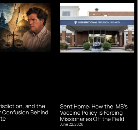
urisdiction, and the
Sent Home: How the IMB’s
 Confusion Behind
Vaccine Policy is Forcing
te
Missionaries Off the Field
June 22, 2026