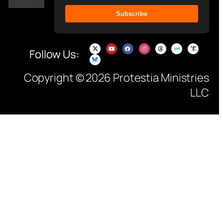
Subscribe
Follow Us:
Copyright © 2026 Protestia Ministries
LLC