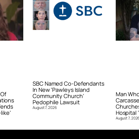
SBC Named Co-Defendants
In New ‘Pawleys Island
 Of
Man Who 
Community Church’
ations
Carcasse
Pedophile Lawsuit
fends
Churches
August 7, 2026
like’
Hospital ‘
August 7, 202