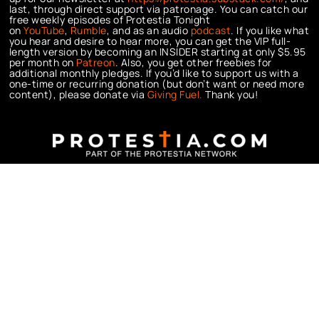
last, through direct support via patronage. You can catch our
free weekly episodes of Protestia Tonight
on
YouTube
,
Rumble
, and as an audio
podcast
. If you like what
you hear and desire to hear more, you can get the VIP full-
length version by becoming an INSIDER starting at only $5.95
per month on
Patreon
. Also, you get other freebies for
additional monthly pledges. If you’d like to support us with a
one-time or recurring donation (but don’t want or need more
content), please donate via
Giving Fuel.
Thank you!