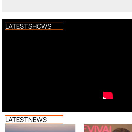
LATEST SHOWS
LATEST NEWS