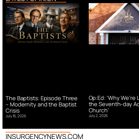
Op:Ed: ‘Why We’re 
The Baptists: Episode Three
the Seventh-day Ad
– Modernity and the Baptist
Church’
Crisis
July 2, 2026
July 16, 2026
INSURGENCYNEWS.COM