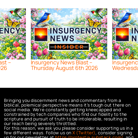
ast –
Insurgency News Blast –
Insurgenc
026
Thursday August 6th 2026
Wednesda
Bringing you discernment news and commentary from a
biblical, polemical perspective means it’s tough out there on
social media. We’re constantly getting kneecapped and
constrained by tech companies who find our fidelity to the
scripture and pursuit of truth to be intolerable, resulting in
our reach being severely throttled.
For this reason, we ask you please consider supporting us in a
few different ways. Follow us on
X (Twitter)
, consider signing
up for our newsletter at
https://protestia.substack.com/
, a
nd