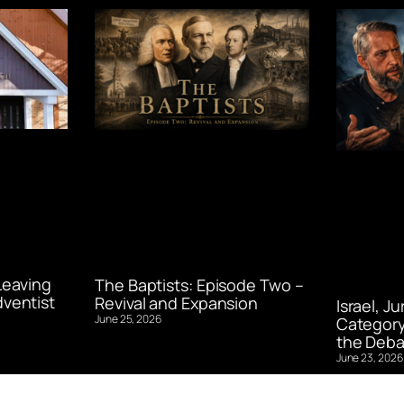
Leaving
The Baptists: Episode Two –
ventist
Revival and Expansion
Israel, J
June 25, 2026
Category
the Deba
June 23, 2026