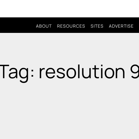
ABOUT
RESOURCES
SITES
ADVERTISE
Tag: resolution 