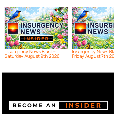
Insurgency News Blast –
Insurgency News Bl
Saturday August 9th 2026
Friday August 7th 2