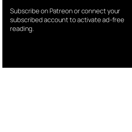
Subscribe on Patreon or connect your
subscribed account to activate ad-free
reading.