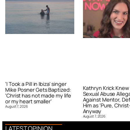
‘I Took a Pill in Ibiza’ singer
Kathryn Krick Knew
Mike Posner Gets Baptized:
Sexual Abuse Alleg
‘Christ has not made my life
Against Mentor, De
or my heart smaller’
Him as ‘Pure, Christ-
August 7, 2026
Anyway
August 7, 2026
LATEST OPINION