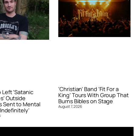
‘Christian’ Band ‘Fit For a
Left ‘Satanic
King’ Tours With Group That
s’ Outside
Burns Bibles on Stage
 Sent to Mental
August 7, 2026
Indefinitely’
6