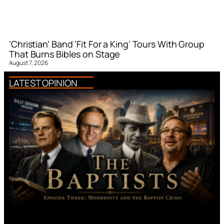
‘Christian’ Band ‘Fit For a King’ Tours With Group
That Burns Bibles on Stage
August 7, 2026
LATEST OPINION