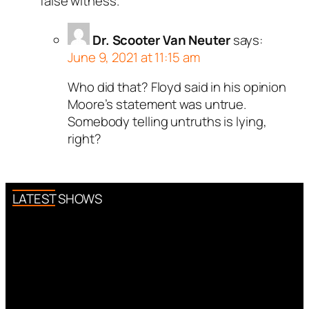
false witness.
Dr. Scooter Van Neuter
says:
June 9, 2021 at 11:15 am
Who did that? Floyd said in his opinion
Moore’s statement was untrue.
Somebody telling untruths is lying,
right?
LATEST SHOWS