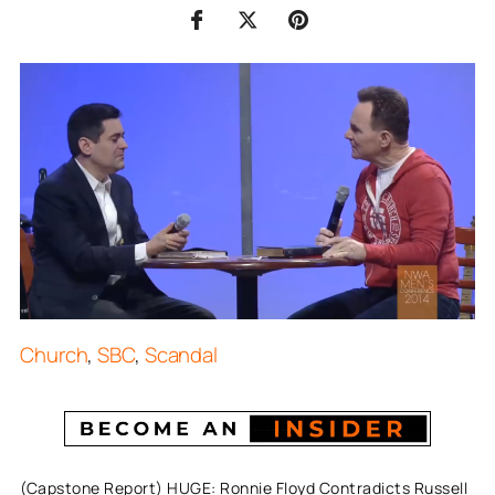
Church
,
SBC
,
Scandal
(Capstone Report) HUGE: Ronnie Floyd Contradicts Russell