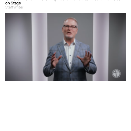
on Stage
Staff Writer