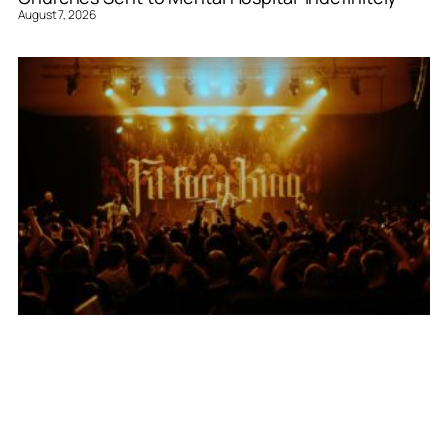
August 7, 2026