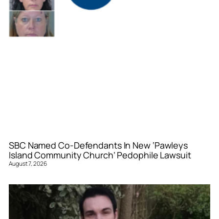
SBC Named Co-Defendants In New ‘Pawleys
Island Community Church’ Pedophile Lawsuit
August 7, 2026