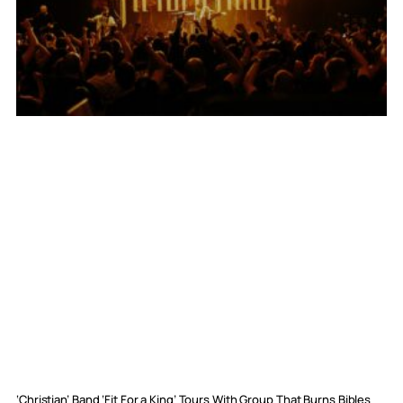
‘Christian’ Band ‘Fit For a King’ Tours With Group That Burns Bibles