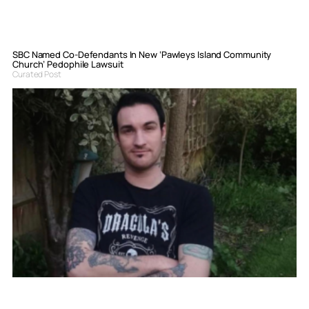
SBC Named Co-Defendants In New ‘Pawleys Island Community
Church’ Pedophile Lawsuit
Curated Post