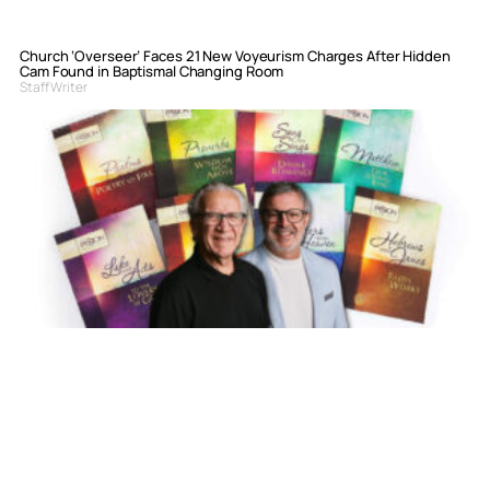
Church ‘Overseer’ Faces 21 New Voyeurism Charges After Hidden
Cam Found in Baptismal Changing Room
Staff Writer