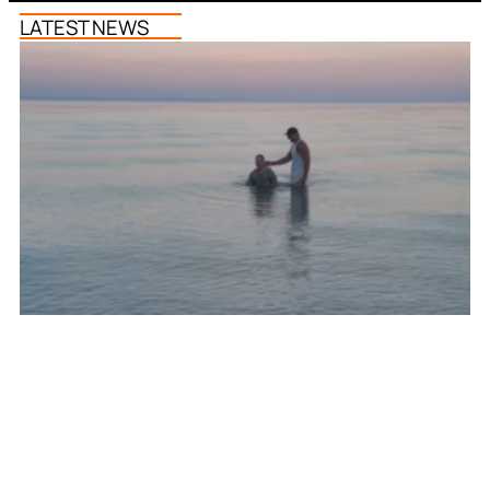
LATEST NEWS