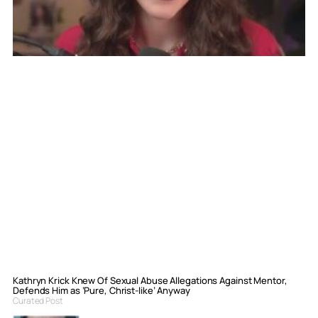
Kathryn Krick Knew Of Sexual Abuse Allegations Against Mentor,
Defends Him as ‘Pure, Christ-like’ Anyway
Curated Post