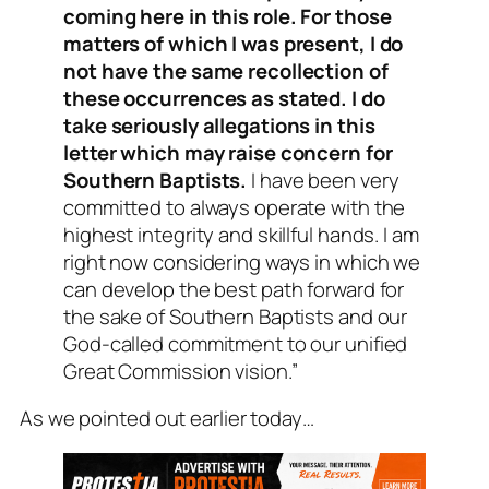
coming here in this role. For those
matters of which I was present, I do
not have the same recollection of
these occurrences as stated. I do
take seriously allegations in this
letter which may raise concern for
Southern Baptists.
I have been very
committed to always operate with the
highest integrity and skillful hands. I am
right now considering ways in which we
can develop the best path forward for
the sake of Southern Baptists and our
God-called commitment to our unified
Great Commission vision.”
As we pointed out earlier today…