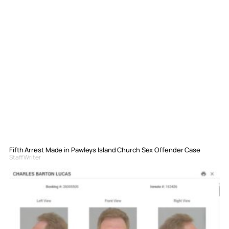
Fifth Arrest Made in Pawleys Island Church Sex Offender Case
Staff Writer