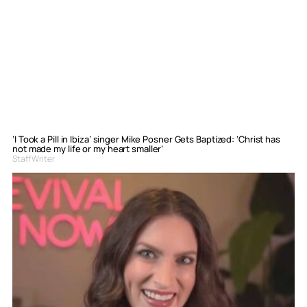
‘I Took a Pill in Ibiza’ singer Mike Posner Gets Baptized: ‘Christ has
not made my life or my heart smaller’
Staff Writer