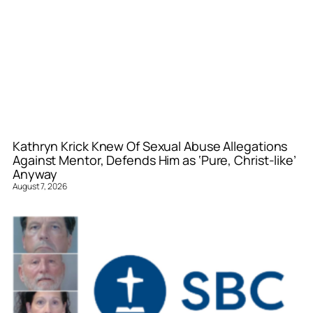
Kathryn Krick Knew Of Sexual Abuse Allegations
Against Mentor, Defends Him as ‘Pure, Christ-like’
Anyway
August 7, 2026