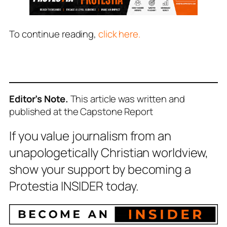
To continue reading,
click here.
Editor’s Note.
This article was written and
published at the Capstone Report
If you value journalism from an
unapologetically Christian worldview,
show your support by becoming a
Protestia INSIDER today.