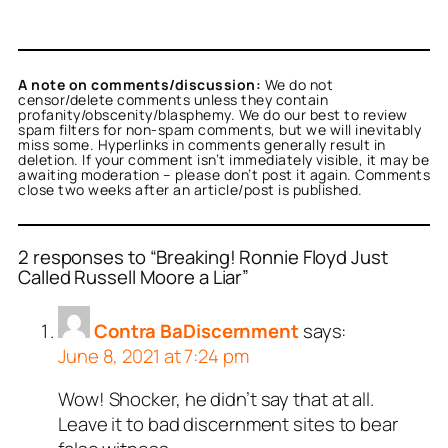
A note on comments/discussion:
We do not
censor/delete comments unless they contain
profanity/obscenity/blasphemy. We do our best to review
spam filters for non-spam comments, but we will inevitably
miss some. Hyperlinks in comments generally result in
deletion. If your comment isn’t immediately visible, it may be
awaiting moderation – please don’t post it again. Comments
close two weeks after an article/post is published.
2 responses to “Breaking! Ronnie Floyd Just
Called Russell Moore a Liar”
Contra BaDiscernment
says:
June 8, 2021 at 7:24 pm
Wow! Shocker, he didn’t say that at all.
Leave it to bad discernment sites to bear