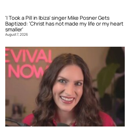
‘I Took a Pill in Ibiza’ singer Mike Posner Gets
Baptized: ‘Christ has not made my life or my heart
smaller’
August 7, 2026