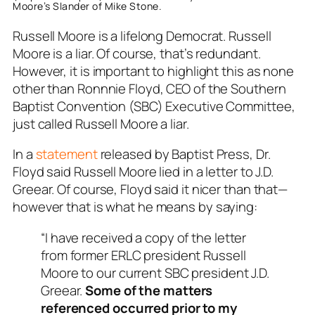
Moore’s Slander of Mike Stone.
Russell Moore is a lifelong Democrat. Russell
Moore is a liar. Of course, that’s redundant.
However, it is important to highlight this as none
other than Ronnnie Floyd, CEO of the Southern
Baptist Convention (SBC) Executive Committee,
just called Russell Moore a liar.
In a
statement
released by Baptist Press, Dr.
Floyd said Russell Moore lied in a letter to J.D.
Greear. Of course, Floyd said it nicer than that—
however that is what he means by saying:
“I have received a copy of the letter
from former ERLC president Russell
Moore to our current SBC president J.D.
Greear.
Some of the matters
referenced occurred prior to my