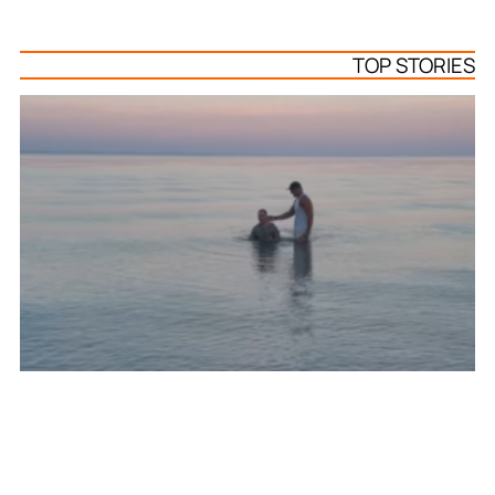
TOP STORIES