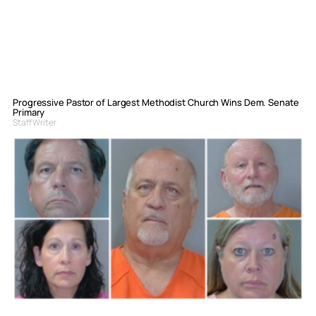
Progressive Pastor of Largest Methodist Church Wins Dem. Senate
Primary
Staff Writer