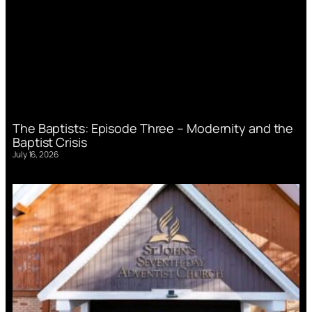
The Baptists: Episode Three – Modernity and the
Baptist Crisis
July 16, 2026