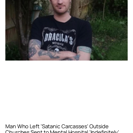
Man Who Left ‘Satanic Carcasses’ Outside
Churches Sent to Mental Hospital ‘Indefinitely’