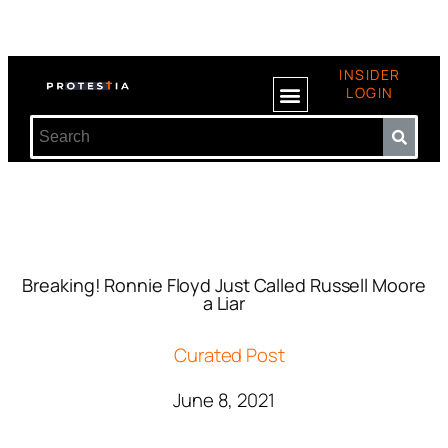
INSIDER
LOGIN
Breaking! Ronnie Floyd Just Called Russell Moore
a Liar
Curated Post
June 8, 2021