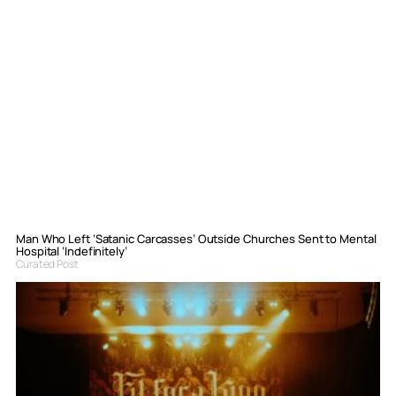
Man Who Left ‘Satanic Carcasses’ Outside Churches Sent to Mental
Hospital ‘Indefinitely’
Curated Post