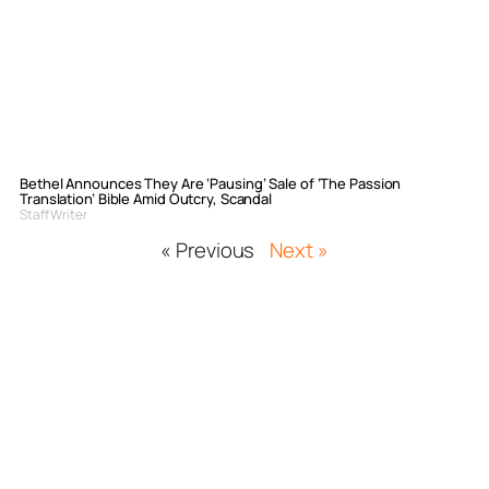
Bethel Announces They Are ‘Pausing’ Sale of ‘The Passion
Translation’ Bible Amid Outcry, Scandal
Staff Writer
« Previous
Next »