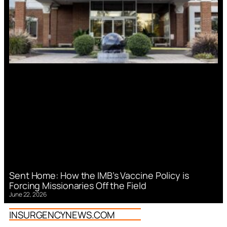
Sent Home: How the IMB’s Vaccine Policy is
Forcing Missionaries Off the Field
June 22, 2026
INSURGENCYNEWS.COM