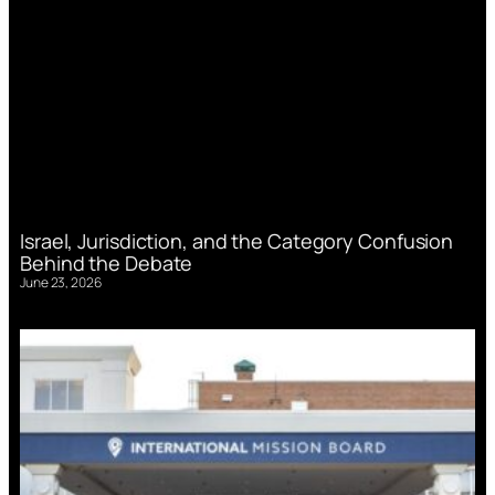
Israel, Jurisdiction, and the Category Confusion
Behind the Debate
June 23, 2026