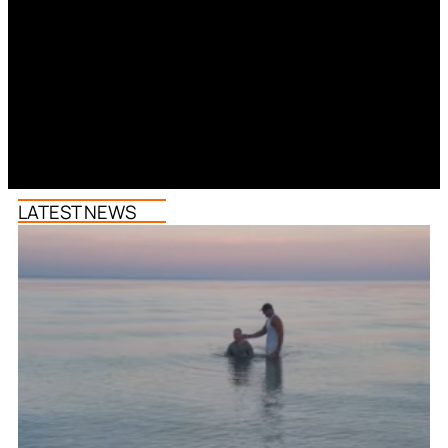
LATEST NEWS