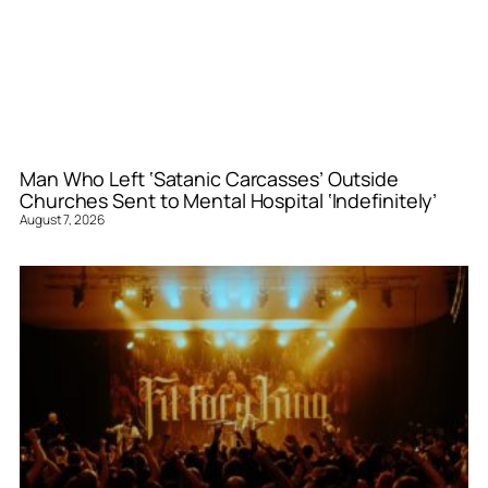
Man Who Left ‘Satanic Carcasses’ Outside
Churches Sent to Mental Hospital ‘Indefinitely’
August 7, 2026