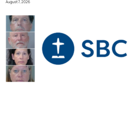
August 7, 2026