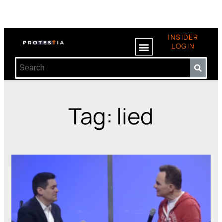
INSIDER
LOGIN
Tag: lied