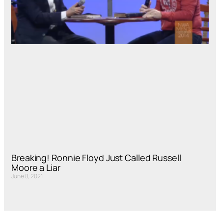
Breaking! Ronnie Floyd Just Called Russell
Moore a Liar
June 8, 2021