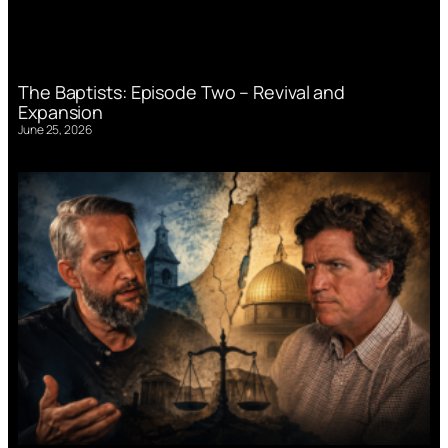
The Baptists: Episode Two – Revival and
Expansion
June 25, 2026