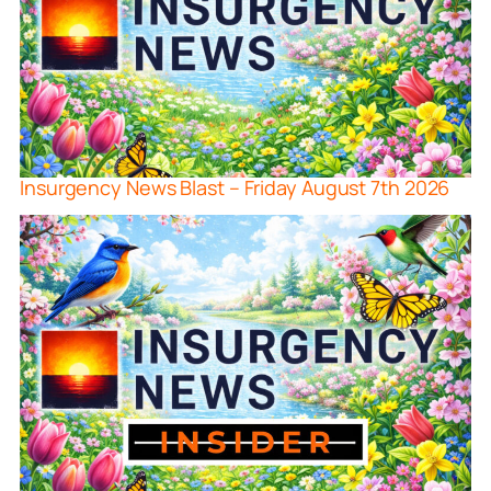
Insurgency News Blast – Friday August 7th 2026