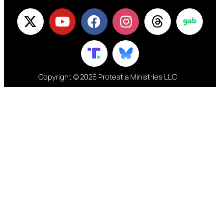
Copyright © 2026 Protestia Ministries LLC