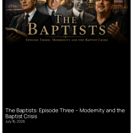
The Baptists: Episode Three – Modernity and the
Baptist Crisis
July 16, 2026