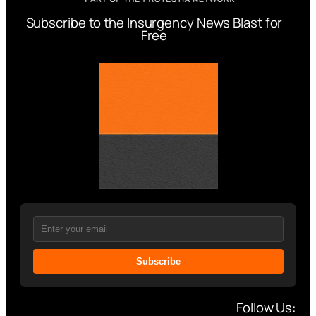
Subscribe to the Insurgency News Blast for
Free
Subscribe
Follow Us: