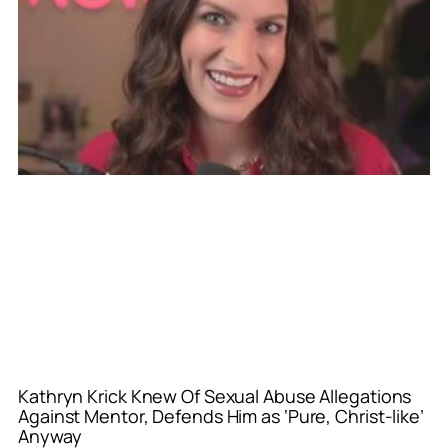
Kathryn Krick Knew Of Sexual Abuse Allegations
Against Mentor, Defends Him as ‘Pure, Christ-like’
Anyway