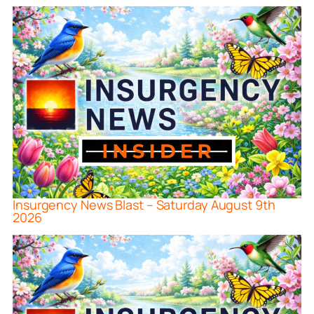
Insurgency News Blast – Saturday August 9th
2026