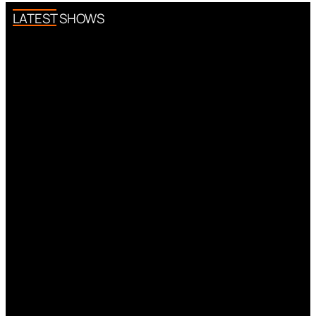
LATEST SHOWS