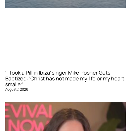
‘I Took a Pill in Ibiza’ singer Mike Posner Gets
Baptized: ‘Christ has not made my life or my heart
smaller’
August 7, 2026