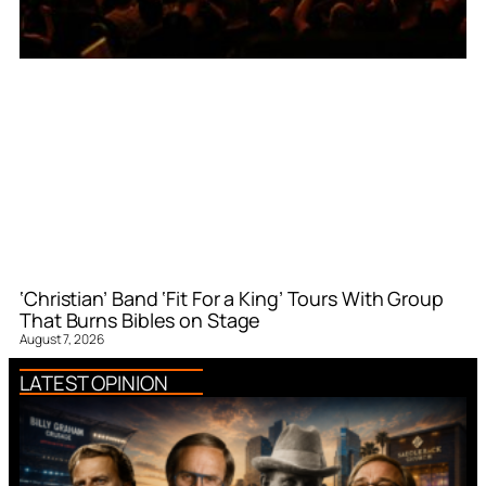
‘Christian’ Band ‘Fit For a King’ Tours With Group
That Burns Bibles on Stage
August 7, 2026
LATEST OPINION