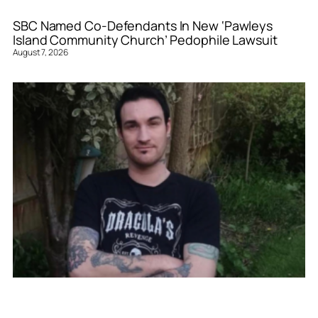
SBC Named Co-Defendants In New ‘Pawleys
Island Community Church’ Pedophile Lawsuit
August 7, 2026