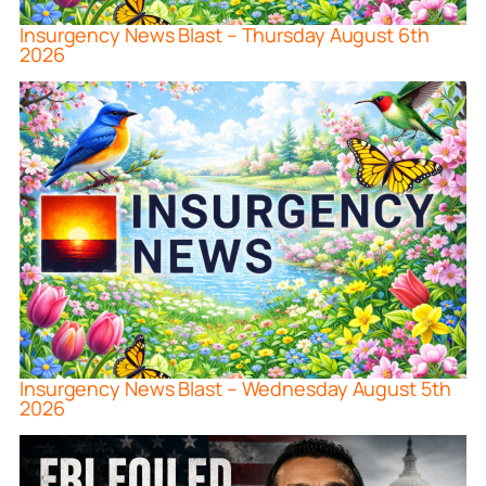
Insurgency News Blast – Thursday August 6th
2026
Insurgency News Blast – Wednesday August 5th
2026