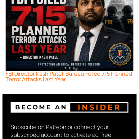
FBI Director Kash Patel: Bureau Foiled 715 Planned
Terror Attacks Last Year
Subscribe on Patreon or connect your
subscribed account to activate ad-free