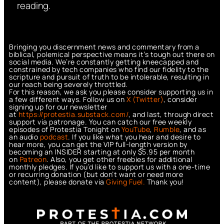
reading.
Bringing you discernment news and commentary from a
biblical, polemical perspective means it’s tough out there on
social media. We’re constantly getting kneecapped and
constrained by tech companies who find our fidelity to the
scripture and pursuit of truth to be intolerable, resulting in
our reach being severely throttled.
For this reason, we ask you please consider supporting us in
a few different ways. Follow us on
X (Twitter)
, consider
signing up for our newsletter
at
https://protestia.substack.com/
, a
nd last, through direct
support via patronage. You can catch our free weekly
episodes of Protestia Tonight on
YouTube
,
Rumble
, and as
an audio
podcast
. If you like what you hear and desire to
hear more, you can get the VIP full-length version by
becoming an INSIDER starting at only $5.95 per month
on
Patreon
. Also, you get other freebies for additional
monthly pledges. If you’d like to support us with a one-time
or recurring donation (but don’t want or need more
content), please donate via
Giving Fuel.
Thank you!