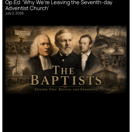
Op:Ed: ‘Why We’re Leaving the Seventh-day
Adventist Church’
July 2, 2026