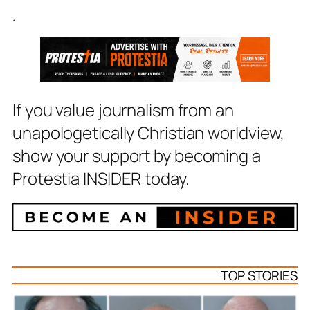
.
If you value journalism from an
unapologetically Christian worldview,
show your support by becoming a
Protestia INSIDER today.
TOP STORIES