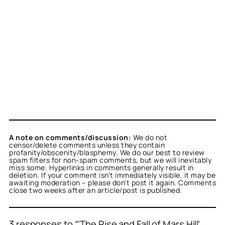
A note on comments/discussion:
We do not
censor/delete comments unless they contain
profanity/obscenity/blasphemy. We do our best to review
spam filters for non-spam comments, but we will inevitably
miss some. Hyperlinks in comments generally result in
deletion. If your comment isn’t immediately visible, it may be
awaiting moderation – please don’t post it again. Comments
close two weeks after an article/post is published.
3 responses to “‘The Rise and Fall of Mars Hill’