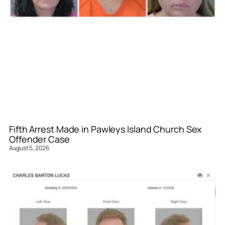
Fifth Arrest Made in Pawleys Island Church Sex
Offender Case
August 5, 2026