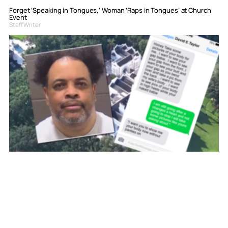
Forget ‘Speaking in Tongues,’ Woman ‘Raps in Tongues’ at Church
Event
Staff Writer