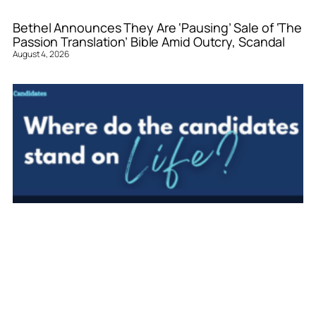
Bethel Announces They Are ‘Pausing’ Sale of ‘The
Passion Translation’ Bible Amid Outcry, Scandal
August 4, 2026