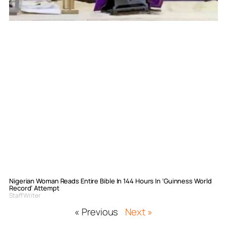
Nigerian Woman Reads Entire Bible In 144 Hours In ‘Guinness World
Record’ Attempt
Staff Writer
« Previous
Next »