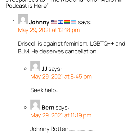
Podcast is Here”
Johnny
says:
May 29, 2021 at 12:18 pm
Driscoll is against feminism, LGBTQ++ and
BLM. He deserves cancellation.
JJ
says:
May 29, 2021 at 8:45 pm
Seek help..
Bern
says:
May 29, 2021 at 11:19 pm
Johnny Rotten……………………