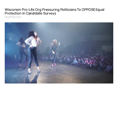
Wisconsin Pro-Life Org Pressuring Politicians To OPPOSE Equal
Protection In Candidate Surveys
Staff Writer