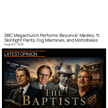
SBC Megachurch Performs ‘Beyoncé’ Medley, ft.
Skintight Pants, Fog Machines, and Motorbikes
August 3, 2026
LATEST OPINION