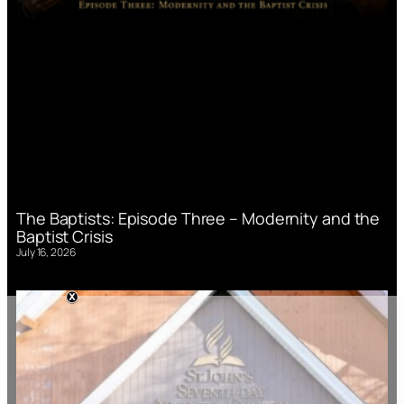
The Baptists: Episode Three – Modernity and the
Baptist Crisis
July 16, 2026