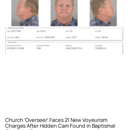
Church ‘Overseer’ Faces 21 New Voyeurism
Charges After Hidden Cam Found in Baptismal