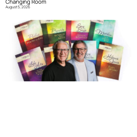
Changing Room
August 5, 2026