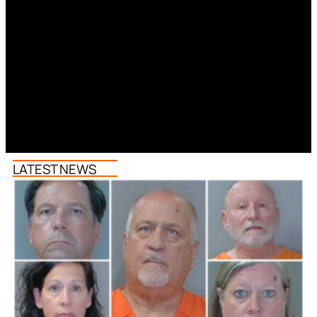
LATEST NEWS