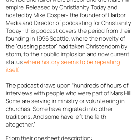
empire. Released by Christianity Today and
hosted by Mike Cosper- the founder of Harbor
Media and Director of podcasting for Christianity
Today- this podcast covers the period from their
founding in 1996 Seattle, where the novelty of
the ‘cussing pastor’ had taken Christendom by
storm, to their public implosion and now current
status
where history seems to be repeating
itself.
The podcast draws upon “hundreds of hours of
interviews with people who were part of Mars Hill.
Some are serving in ministry or volunteering in
churches. Some have migrated into other
traditions. And some have left the faith
altogether.”
Friom their onesheet description: