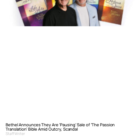
Bethel Announces They Are ‘Pausing’ Sale of ‘The Passion
Translation’ Bible Amid Outcry, Scandal
Staff Writer