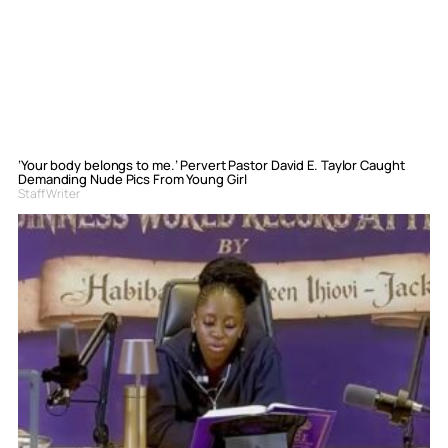
‘Your body belongs to me.’ Pervert Pastor David E. Taylor Caught
Demanding Nude Pics From Young Girl
Staff Writer