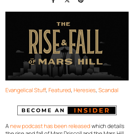
Evangelical Stuff
,
Featured
,
Heresies
,
Scandal
A
new podcast has been released
which details
the rise and fall of Mars Driscoll and the Mars Hill