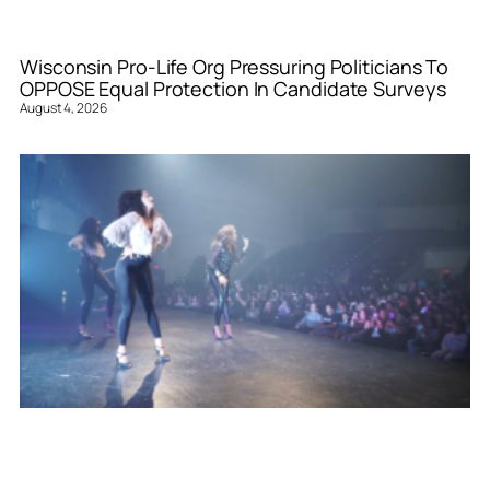
Wisconsin Pro-Life Org Pressuring Politicians To
OPPOSE Equal Protection In Candidate Surveys
August 4, 2026