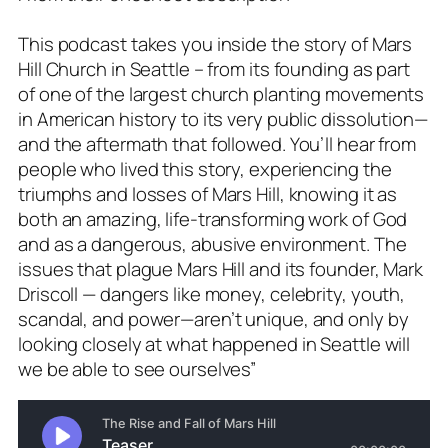
This podcast takes you inside the story of Mars
Hill Church in Seattle – from its founding as part
of one of the largest church planting movements
in American history to its very public dissolution—
and the aftermath that followed. You’ll hear from
people who lived this story, experiencing the
triumphs and losses of Mars Hill, knowing it as
both an amazing, life-transforming work of God
and as a dangerous, abusive environment. The
issues that plague Mars Hill and its founder, Mark
Driscoll — dangers like money, celebrity, youth,
scandal, and power—aren’t unique, and only by
looking closely at what happened in Seattle will
we be able to see ourselves”