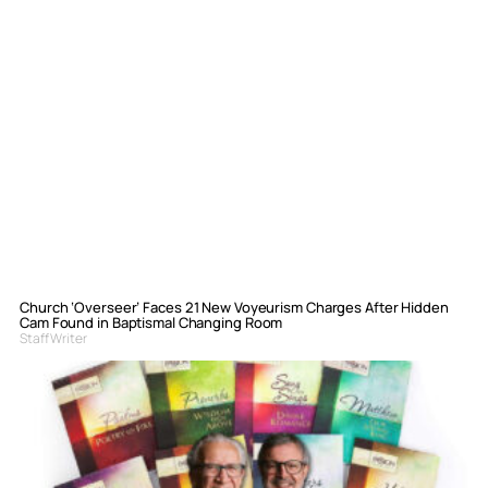
Church ‘Overseer’ Faces 21 New Voyeurism Charges After Hidden
Cam Found in Baptismal Changing Room
Staff Writer