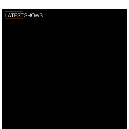
LATEST SHOWS