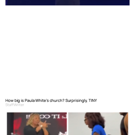
How big is Paula White’s church? Surprisingly, TINY
Staff Writer