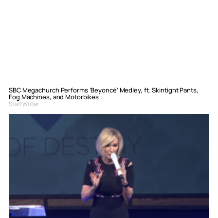
SBC Megachurch Performs ‘Beyoncé’ Medley, ft. Skintight Pants,
Fog Machines, and Motorbikes
Staff Writer