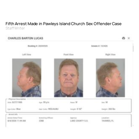
Fifth Arrest Made in Pawleys Island Church Sex Offender Case
Staff Writer