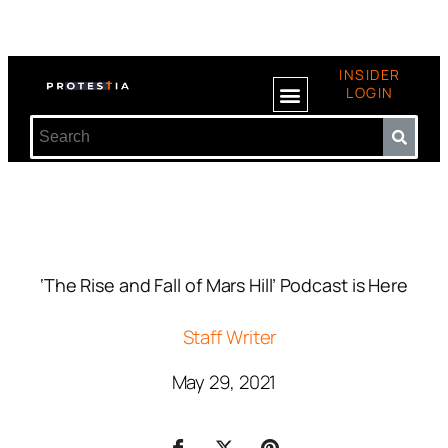
INSIDER
LOGIN
‘The Rise and Fall of Mars Hill’ Podcast is Here
Staff Writer
May 29, 2021