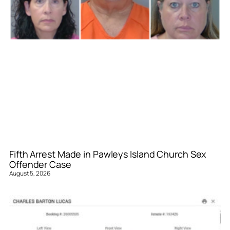
Fifth Arrest Made in Pawleys Island Church Sex
Offender Case
August 5, 2026