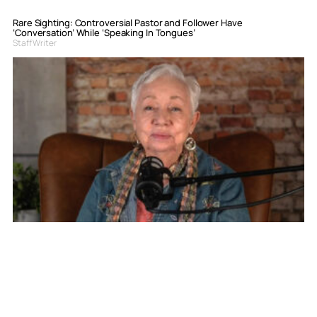
Rare Sighting: Controversial Pastor and Follower Have
‘Conversation’ While ‘Speaking In Tongues’
Staff Writer