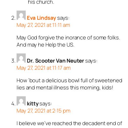
his church.
Eva Lindsay
says:
May 27, 2021 at 11:11 am
May God forgive the inorance of some folks.
And may he Help the US.
Dr. Scooter Van Neuter
says:
May 27, 2021 at 11:17 am
How ’bout a delicious bowl full of sweetened
lies and mental illness this morning, kids!
kitty
says:
May 27, 2021 at 2:15 pm
I believe we’ve reached the decadent end of