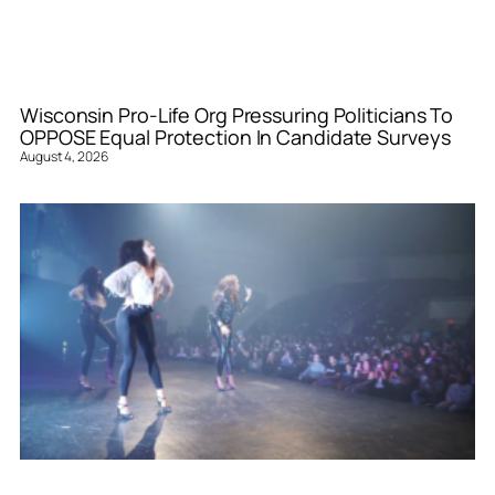
Wisconsin Pro-Life Org Pressuring Politicians To
OPPOSE Equal Protection In Candidate Surveys
August 4, 2026