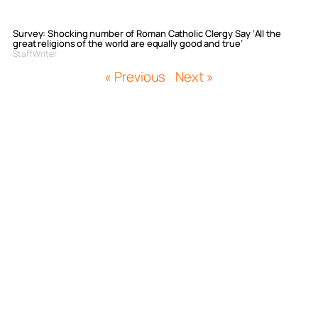
Survey: Shocking number of Roman Catholic Clergy Say ‘All the
great religions of the world are equally good and true’
Staff Writer
« Previous
Next »