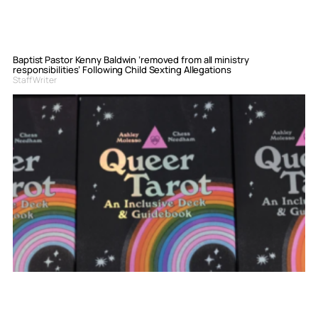
Baptist Pastor Kenny Baldwin ‘removed from all ministry
responsibilities’ Following Child Sexting Allegations
Staff Writer