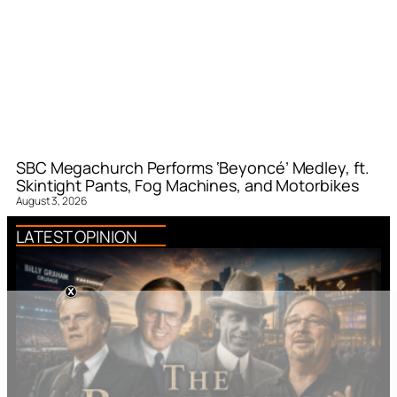
SBC Megachurch Performs ‘Beyoncé’ Medley, ft.
Skintight Pants, Fog Machines, and Motorbikes
August 3, 2026
LATEST OPINION