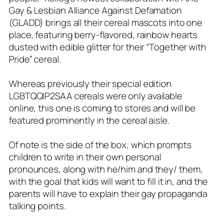
Gay & Lesbian Alliance Against Defamation
(GLADD) brings all their cereal mascots into one
place, featuring berry-flavored, rainbow hearts
dusted with edible glitter for their “Together with
Pride” cereal.
Whereas previously their special edition
LGBTQQIP2SAA cereals were only available
online, this one is coming to stores and will be
featured prominently in the cereal aisle.
Of note is the side of the box, which prompts
children to write in their own personal
pronounces, along with he/him and they/ them,
with the goal that kids will want to fill it in, and the
parents will have to explain their gay propaganda
talking points.