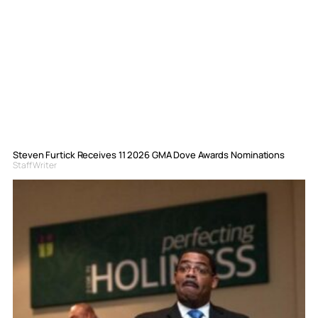
Steven Furtick Receives 11 2026 GMA Dove Awards Nominations
Staff Writer