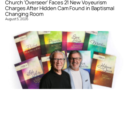
Church ‘Overseer’ Faces 21 New Voyeurism
Charges After Hidden Cam Found in Baptismal
Changing Room
August 5, 2026