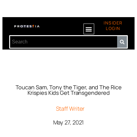
INSIDER
LOGIN
Toucan Sam, Tony the Tiger, and The Rice
Krispies Kids Get Transgendered
Staff Writer
May 27, 2021