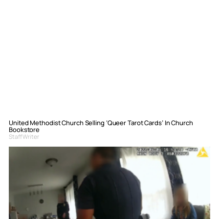
United Methodist Church Selling ‘Queer Tarot Cards’ In Church
Bookstore
Staff Writer