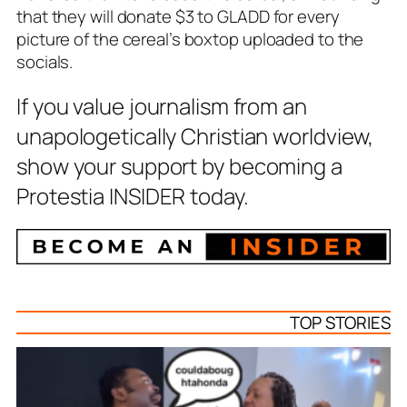
that they will donate $3 to GLADD for every
picture of the cereal’s boxtop uploaded to the
socials.
If you value journalism from an
unapologetically Christian worldview,
show your support by becoming a
Protestia INSIDER today.
TOP STORIES