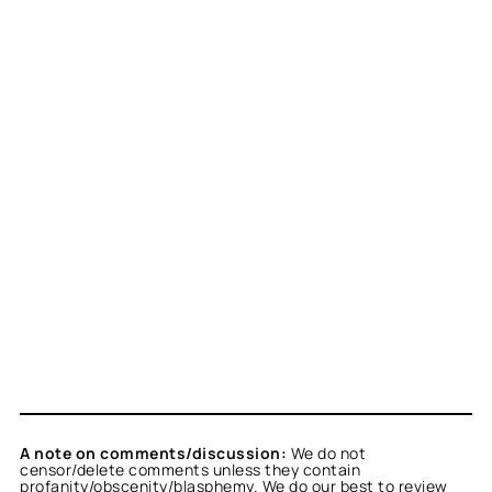
A note on comments/discussion:
We do not
censor/delete comments unless they contain
profanity/obscenity/blasphemy. We do our best to review