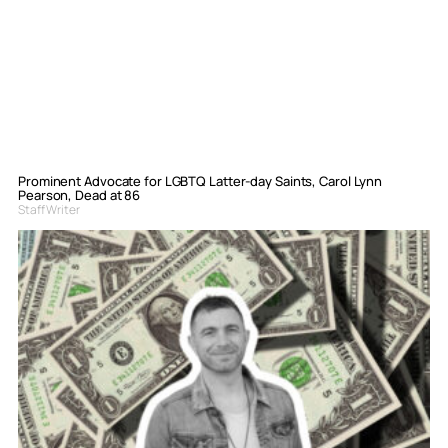
Prominent Advocate for LGBTQ Latter-day Saints, Carol Lynn
Pearson, Dead at 86
Staff Writer