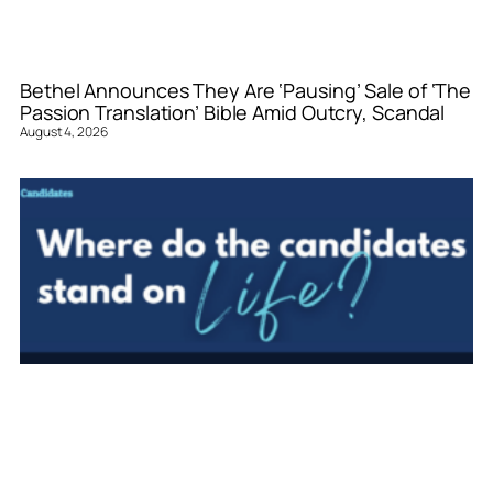
Bethel Announces They Are ‘Pausing’ Sale of ‘The
Passion Translation’ Bible Amid Outcry, Scandal
August 4, 2026