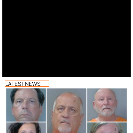
LATEST NEWS