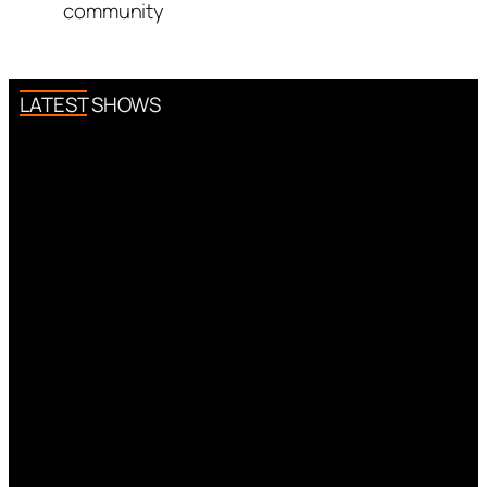
community
LATEST SHOWS