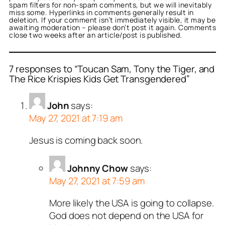
spam filters for non-spam comments, but we will inevitably
miss some. Hyperlinks in comments generally result in
deletion. If your comment isn’t immediately visible, it may be
awaiting moderation – please don’t post it again. Comments
close two weeks after an article/post is published.
7 responses to “Toucan Sam, Tony the Tiger, and
The Rice Krispies Kids Get Transgendered”
John
says:
May 27, 2021 at 7:19 am
Jesus is coming back soon.
Johnny Chow
says:
May 27, 2021 at 7:59 am
More likely the USA is going to collapse.
God does not depend on the USA for