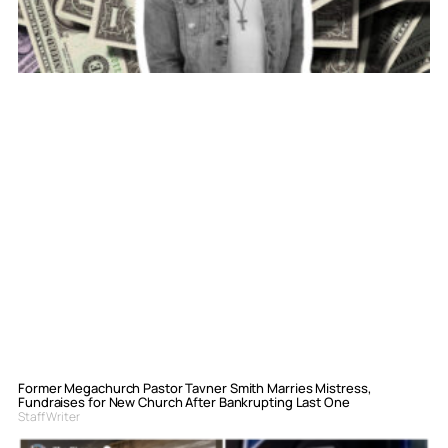
Former Megachurch Pastor Tavner Smith Marries Mistress,
Fundraises for New Church After Bankrupting Last One
Staff Writer