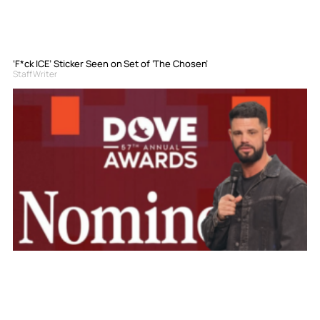
‘F*ck ICE’ Sticker Seen on Set of ‘The Chosen’
Staff Writer