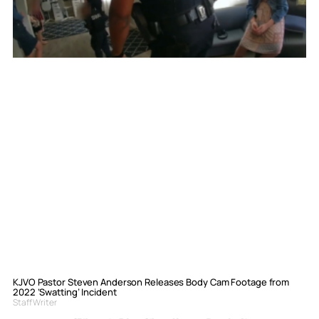
KJVO Pastor Steven Anderson Releases Body Cam Footage from
2022 ‘Swatting’ Incident
Staff Writer