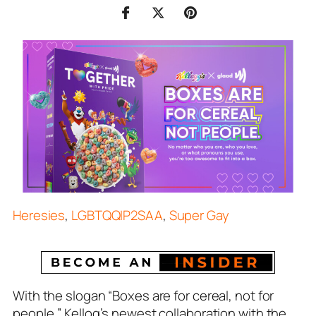
Heresies
,
LGBTQQIP2SAA
,
Super Gay
With the slogan “Boxes are for cereal, not for
people,” Kellog’s newest collaboration with the