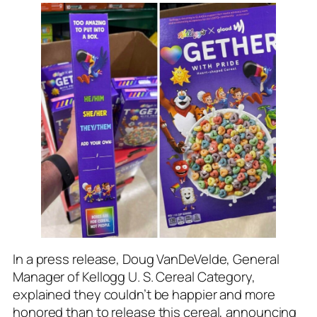
In a press release, Doug VanDeVelde, General
Manager of Kellogg U. S. Cereal Category,
explained they couldn’t be happier and more
honored than to release this cereal, announcing