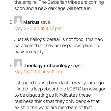
the empire. The Barbarian tribes are coming
soon and a new dark age will settle in.
Markus
says:
May 27, 2021 at 8:37 pm
Just as Kellogs ‘cereal’ is not food, this new
paradigm that they are espousing has no
basis in reality.
theologyarchaeology
says:
May 28, 2021 at 5:01 am
I stopped eating breakfast cereal years ago.
I find this leap aboard the LGBTQ bandwagon
to be disgusting as it indicates these
business think that they only people that
exist in the world are members of that