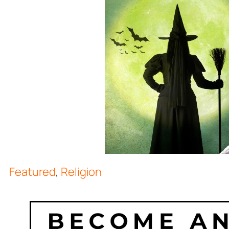
Featured
,
Religion