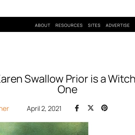
ABOUT
RESOURCES
SITES
ADVERTISE
 Karen Swallow Prior is a Witch
One
her
April 2, 2021