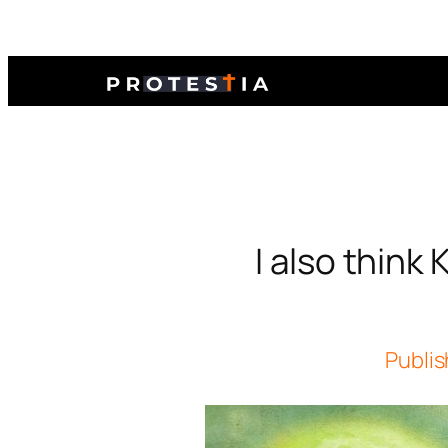
I also think
Publis