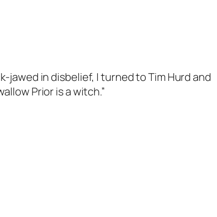
ck-jawed in disbelief, I turned to Tim Hurd and
wallow Prior is a witch
.”