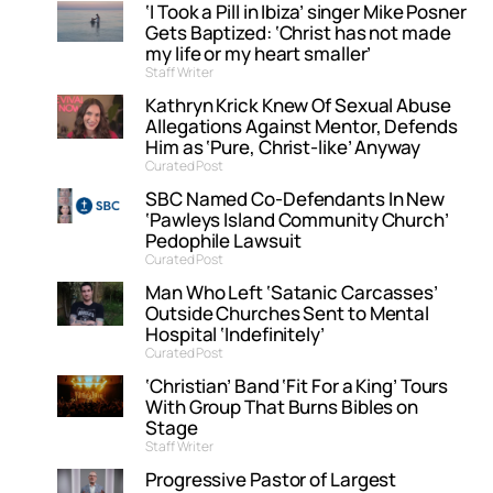
‘I Took a Pill in Ibiza’ singer Mike Posner
Gets Baptized: ‘Christ has not made
my life or my heart smaller’
Staff Writer
Kathryn Krick Knew Of Sexual Abuse
Allegations Against Mentor, Defends
Him as ‘Pure, Christ-like’ Anyway
Curated Post
SBC Named Co-Defendants In New
‘Pawleys Island Community Church’
Pedophile Lawsuit
Curated Post
Man Who Left ‘Satanic Carcasses’
Outside Churches Sent to Mental
Hospital ‘Indefinitely’
Curated Post
‘Christian’ Band ‘Fit For a King’ Tours
With Group That Burns Bibles on
Stage
Staff Writer
Progressive Pastor of Largest