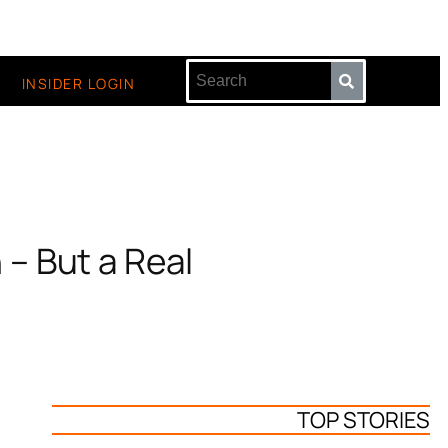
INSIDER LOGIN
 – But a Real
TOP STORIES