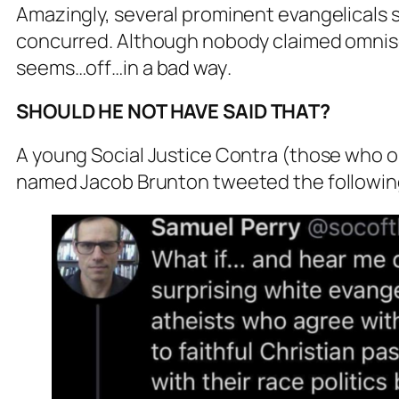
Amazingly, several prominent evangelicals
concurred. Although nobody claimed omnisci
seems…off…
in a bad way
.
SHOULD HE NOT HAVE SAID THAT?
A young Social Justice Contra (those who 
named Jacob Brunton tweeted the followi