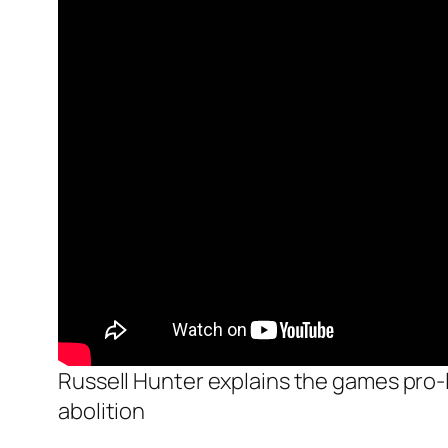
Russell Hunter explains the games pro-li
abolition