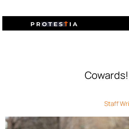
Cowards! O
Staff Wr