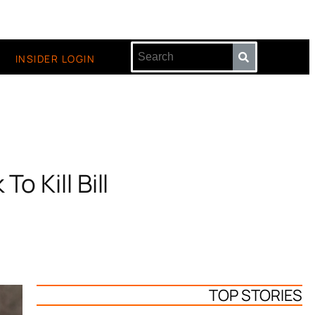
INSIDER LOGIN
o Kill Bill
TOP STORIES