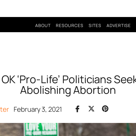
ABOUT
RESOURCES
SITES
ADVERTISE
K ‘Pro-Life’ Politicians Seek T
Abolishing Abortion
iter
February 3, 2021