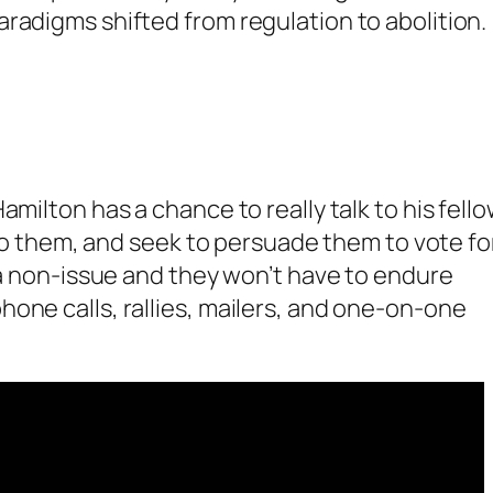
radigms shifted from regulation to abolition.
amilton has a chance to really talk to his fell
 to them, and seek to persuade them to vote for
s a non-issue and they won’t have to endure
one calls, rallies, mailers, and one-on-one