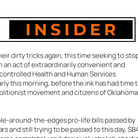
heir dirty tricks again, this time seeking to sto
 In an act of extraordinarily convenient and
 controlled Health and Human Services
rly this morning, before the ink has had time 
olitionist movement and citizens of Oklahoma
bble-around-the-edges pro-life bills passed by
rs and still trying to be passed to this day, S