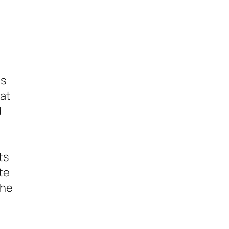
es
hat
d
ts
te
the