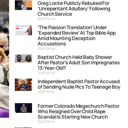
Greg Locke Publicly Rebuked For
‘Unrepentant Adultery’ Following
Church Service
Staff Writer
‘The Passion Translation’ Under
‘Expanded Review’ At Top Bible App
Amid Mounting Deception
Accusations
Staff Writer
Baptist Church Held Baby Shower
After Pastor’s Adult Son Impregnates
13-Year-Old?
Staff Writer
Independent Baptist Pastor Accused
of Sending Nude Pics To Teenage Boy
Staff Writer
Former Colorado Megachurch Pastor
Who Resigned Over Child Rape
Scandal Is Starting New Church
Staff Writer