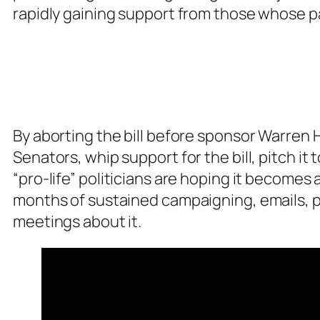
rapidly gaining support from those whose pa
By aborting the bill before sponsor Warren H
Senators, whip support for the bill, pitch it
“pro-life” politicians are hoping it become
months of sustained campaigning, emails, ph
meetings about it.