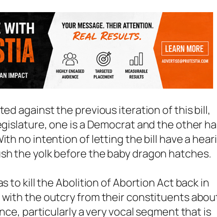
ed against the previous iteration of this bill,
egislature, one is a Democrat and the other h
th no intention of letting the bill have a hear
ush the yolk before the baby dragon hatches.
s to kill the Abolition of Abortion Act back in
 with the outcry from their constituents abou
ince, particularly a very vocal segment that is