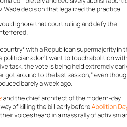
ahoma completely and decisively abolish aborti
v. Wade
decision that legalized the practice.
 would
ignore that court ruling and defy the
interfered.
 country* with a Republican supermajority in 
politicians don’t want to touch abolition with
tive task, the vote is being held extremely earl
ver got around to the last session,” even thou
roduced barely a week ago.
s
and the chief architect of the modern-day
way of killing the bill early before
Abolition Da
eir voices heard in a mass rally of activism 