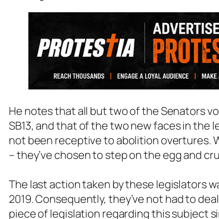
He notes that all but two of the Senators vot
SB13, and that of the two new faces in the l
not been receptive to abolition overtures. Wi
– they’ve chosen to step on the egg and cr
The last action taken by these legislators wa
2019. Consequently, they’ve not had to deal
piece of legislation regarding this subject s