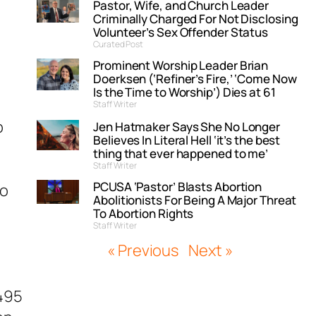
Pastor, Wife, and Church Leader
Criminally Charged For Not Disclosing
Volunteer’s Sex Offender Status
Curated Post
Prominent Worship Leader Brian
Doerksen (‘Refiner’s Fire,’ ‘Come Now
Is the Time to Worship’) Dies at 61
Staff Writer
p
Jen Hatmaker Says She No Longer
Believes In Literal Hell ‘it’s the best
thing that ever happened to me’
Staff Writer
PCUSA ‘Pastor’ Blasts Abortion
to
Abolitionists For Being A Major Threat
To Abortion Rights
Staff Writer
« Previous
Next »
B495