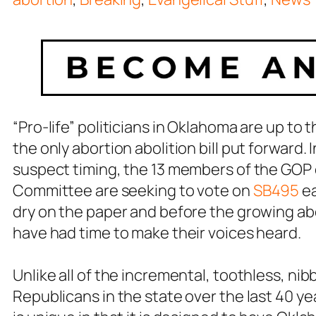
“Pro-life” politicians in Oklahoma are up to t
the only abortion abolition bill put forward.
suspect timing, the 13 members of the GOP
Committee are seeking to vote on
SB495
ea
dry on the paper and before the growing ab
have had time to make their voices heard.
Unlike all of the incremental, toothless, ni
Republicans in the state over the last 40 yea