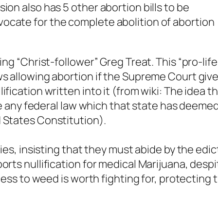
ion also has 5 other abortion bills to be
ocate for the complete abolition of abortion
ing “Christ-follower” Greg Treat. This “pro-life
ws allowing abortion if the Supreme Court giv
fication written into it (from wiki: The idea t
date any federal law which that state has deeme
 States Constitution).
bies, insisting that they must abide by the edic
orts nullification for medical Marijuana, despi
ccess to weed is worth fighting for, protecting 