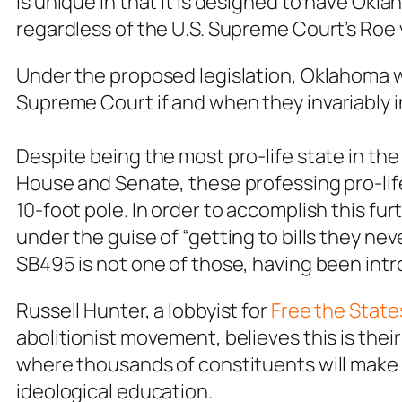
is unique in that it is designed to have Okl
regardless of the U.S. Supreme Court’s
Roe 
Under the proposed legislation, Oklahoma
Supreme Court
if and when they invariably 
Despite being the most pro-life state in the
House and Senate, these professing pro-life 
10-foot pole. In order to accomplish this fur
under the guise of “getting to bills they ne
SB495 is not one of those, having been int
Russell Hunter, a lobbyist for
Free the State
abolitionist movement, believes this is their 
where thousands of constituents will make th
ideological education.