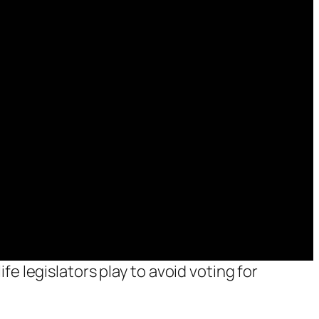
fe legislators play to avoid voting for