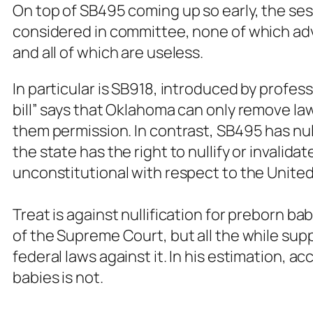
On top of SB495 coming up so early, the sess
considered in committee, none of which adv
and all of which are useless.
In particular is SB918, introduced by profess
bill” says that Oklahoma can only remove la
them permission. In contrast, SB495 has nulli
the state has the right to nullify or invali
unconstitutional with respect to the United
Treat is against nullification for preborn ba
of the Supreme Court, but all the while supp
federal laws against it. In his estimation, a
babies is not.