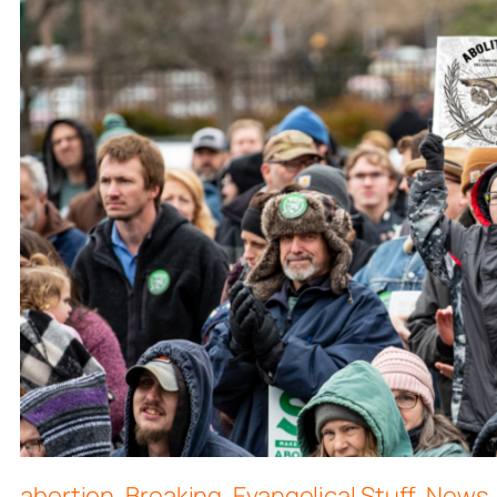
abortion
,
Breaking
,
Evangelical Stuff
,
News