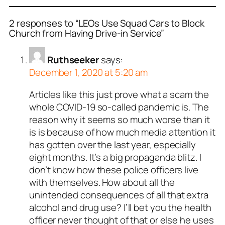
2 responses to “LEOs Use Squad Cars to Block
Church from Having Drive-in Service”
Ruthseeker
says:
December 1, 2020 at 5:20 am
Articles like this just prove what a scam the
whole COVID-19 so-called pandemic is. The
reason why it seems so much worse than it
is is because of how much media attention it
has gotten over the last year, especially
eight months. It’s a big propaganda blitz. I
don’t know how these police officers live
with themselves. How about all the
unintended consequences of all that extra
alcohol and drug use? I’ll bet you the health
officer never thought of that or else he uses