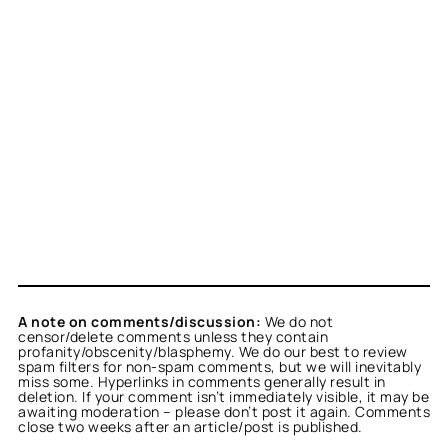
A note on comments/discussion:
We do not
censor/delete comments unless they contain
profanity/obscenity/blasphemy. We do our best to review
spam filters for non-spam comments, but we will inevitably
miss some. Hyperlinks in comments generally result in
deletion. If your comment isn’t immediately visible, it may be
awaiting moderation – please don’t post it again. Comments
close two weeks after an article/post is published.