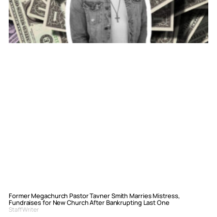
Former Megachurch Pastor Tavner Smith Marries Mistress,
Fundraises for New Church After Bankrupting Last One
Staff Writer