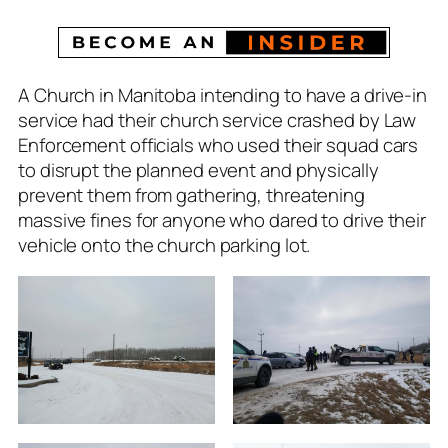
A Church in Manitoba intending to have a drive-in
service had their church service crashed by Law
Enforcement officials who used their squad cars
to disrupt the planned event and physically
prevent them from gathering, threatening
massive fines for anyone who dared to drive their
vehicle onto the church parking lot.