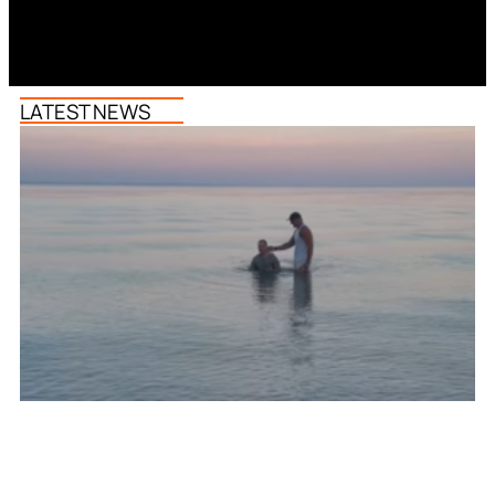
LATEST NEWS