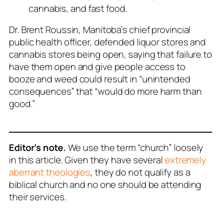
cannabis, and fast food.
Dr. Brent Roussin, Manitoba’s chief provincial
public health officer, defended liquor stores and
cannabis stores being open, saying that failure to
have them open and give people access to
booze and weed could result in “unintended
consequences” that “would do more harm than
good.”
Editor’s note.
We use the term “church” loosely
in this article. Given they have several
extremely
aberrant theologies
, they do not qualify as a
biblical church and no one should be attending
their services.