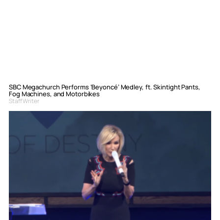
SBC Megachurch Performs ‘Beyoncé’ Medley, ft. Skintight Pants,
Fog Machines, and Motorbikes
Staff Writer