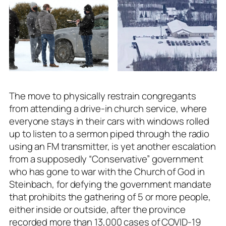
The move to physically restrain congregants
from attending a drive-in church service, where
everyone stays in their cars with windows rolled
up to listen to a sermon piped through the radio
using an FM transmitter, is yet another escalation
from a supposedly “Conservative” government
who has gone to war with the Church of God in
Steinbach, for defying the government mandate
that prohibits the gathering of 5 or more people,
either inside or outside, after the province
recorded more than 13,000 cases of COVID-19