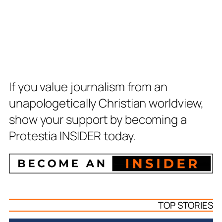
If you value journalism from an
unapologetically Christian worldview,
show your support by becoming a
Protestia INSIDER today.
TOP STORIES