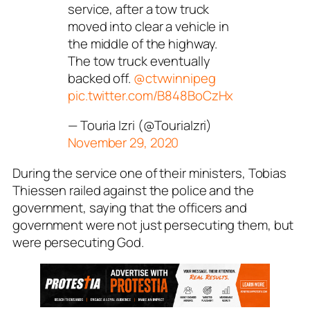
service, after a tow truck
moved into clear a vehicle in
the middle of the highway.
The tow truck eventually
backed off.
@ctvwinnipeg
pic.twitter.com/B848BoCzHx
— Touria Izri (@TouriaIzri)
November 29, 2020
During the service one of their ministers, Tobias
Thiessen railed against the police and the
government, saying that the officers and
government were not just persecuting them, but
were persecuting God.