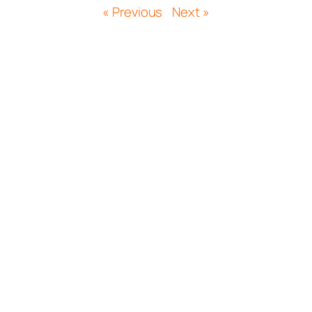
« Previous
Next »