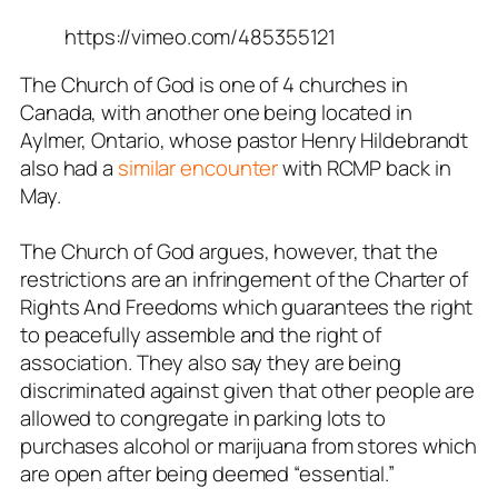
https://vimeo.com/485355121
The Church of God is one of 4 churches in
Canada, with another one being located in
Aylmer, Ontario, whose pastor Henry Hildebrandt
also had a
similar encounter
with RCMP back in
May.
The Church of God argues, however, that the
restrictions are an infringement of the Charter of
Rights And Freedoms which guarantees the right
to peacefully assemble and the right of
association. They also say they are being
discriminated against given that other people are
allowed to congregate in parking lots to
purchases alcohol or marijuana from stores which
are open after being deemed “essential.”