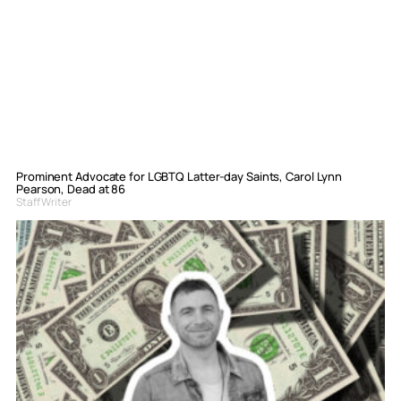
Prominent Advocate for LGBTQ Latter-day Saints, Carol Lynn
Pearson, Dead at 86
Staff Writer