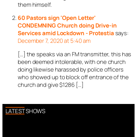
them himself.
60 Pastors sign 'Open Letter'
CONDEMNING Church doing Drive-in
Services amid Lockdown - Protestia
says:
December 7, 2020 at 5:40 am
[…] the speaks via an FM transmitter, this has
been deemed intolerable, with one church
doing likewise harassed by police officers
who showed up to block off entrance of the
church and give $1286 […]
LATEST SHOWS