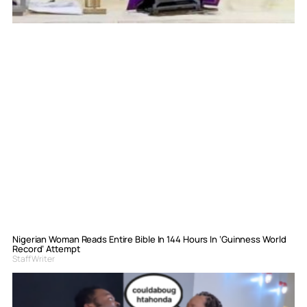
Nigerian Woman Reads Entire Bible In 144 Hours In ‘Guinness World
Record’ Attempt
Staff Writer