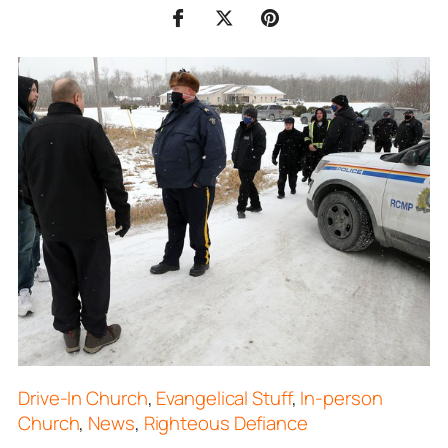
Drive-In Church
,
Evangelical Stuff
,
In-person
Church
,
News
,
Righteous Defiance