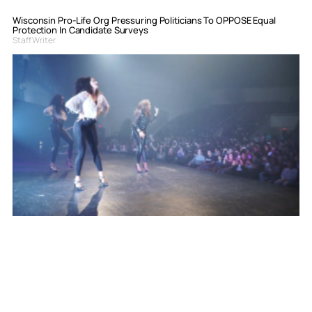
Wisconsin Pro-Life Org Pressuring Politicians To OPPOSE Equal
Protection In Candidate Surveys
Staff Writer