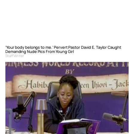
‘Your body belongs to me.’ Pervert Pastor David E. Taylor Caught
Demanding Nude Pics From Young Girl
Staff Writer