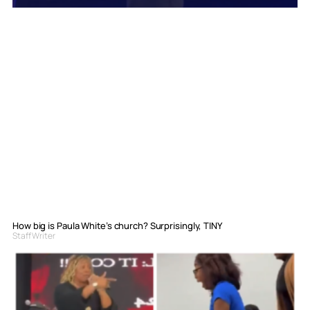
How big is Paula White’s church? Surprisingly, TINY
Staff Writer