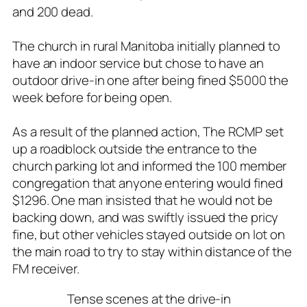
and 200 dead.
The church in rural Manitoba initially planned to
have an indoor service but chose to have an
outdoor drive-in one after being fined $5000 the
week before for being open.
As a result of the planned action, The RCMP set
up a roadblock outside the entrance to the
church parking lot and informed the 100 member
congregation that anyone entering would fined
$1296. One man insisted that he would not be
backing down, and was swiftly issued the pricy
fine, but other vehicles stayed outside on lot on
the main road to try to stay within distance of the
FM receiver.
Tense scenes at the drive-in