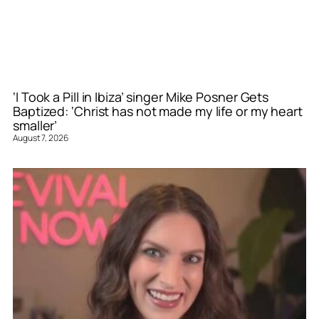
‘I Took a Pill in Ibiza’ singer Mike Posner Gets
Baptized: ‘Christ has not made my life or my heart
smaller’
August 7, 2026