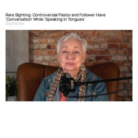
Rare Sighting: Controversial Pastor and Follower Have
‘Conversation’ While ‘Speaking In Tongues’
Staff Writer