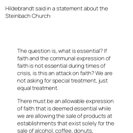
Hildebrandt said in a statement about the
Steinbach Church:
The question is, what is essential? If
faith and the communal expression of
faith is not essential during times of
crisis, is this an attack on faith? We are
not asking for special treatment, just
equal treatment.
There must be an allowable expression
of faith that is deemed essential while
we are allowing the sale of products at
establishments that exist solely for the
sale of alcohol, coffee, donuts,