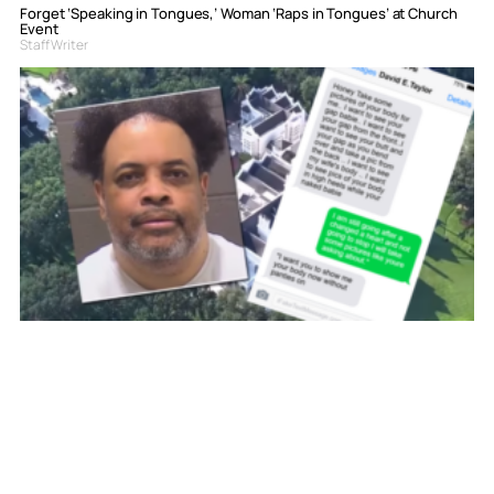
Forget ‘Speaking in Tongues,’ Woman ‘Raps in Tongues’ at Church
Event
Staff Writer