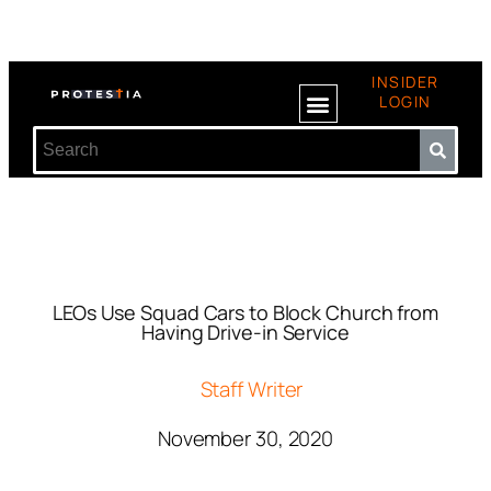
INSIDER
LOGIN
LEOs Use Squad Cars to Block Church from
Having Drive-in Service
Staff Writer
November 30, 2020