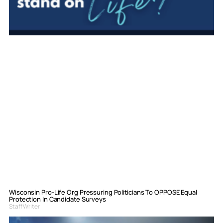
Wisconsin Pro-Life Org Pressuring Politicians To OPPOSE Equal
Protection In Candidate Surveys
Staff Writer