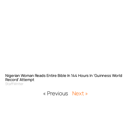
Nigerian Woman Reads Entire Bible In 144 Hours In ‘Guinness World
Record’ Attempt
Staff Writer
« Previous
Next »