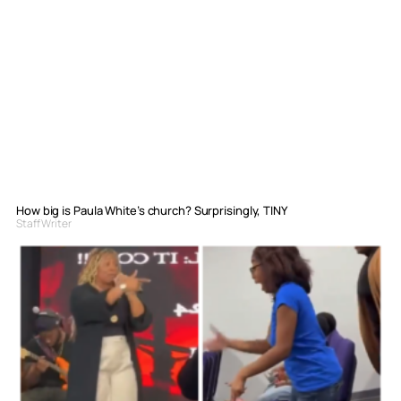
How big is Paula White’s church? Surprisingly, TINY
Staff Writer