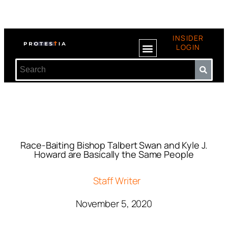
INSIDER
LOGIN
Race-Baiting Bishop Talbert Swan and Kyle J.
Howard are Basically the Same People
Staff Writer
November 5, 2020