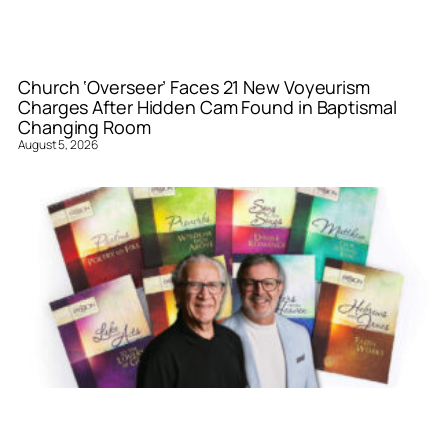
Church ‘Overseer’ Faces 21 New Voyeurism
Charges After Hidden Cam Found in Baptismal
Changing Room
August 5, 2026