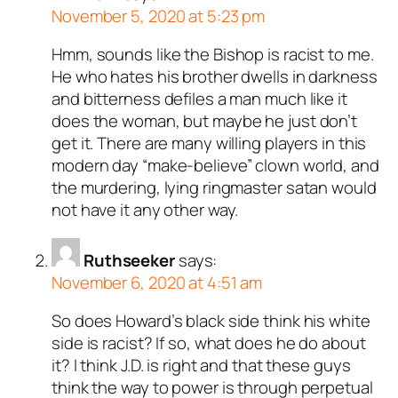
November 5, 2020 at 5:23 pm
Hmm, sounds like the Bishop is racist to me.
He who hates his brother dwells in darkness
and bitterness defiles a man much like it
does the woman, but maybe he just don’t
get it. There are many willing players in this
modern day “make-believe” clown world, and
the murdering, lying ringmaster satan would
not have it any other way.
Ruthseeker
says:
November 6, 2020 at 4:51 am
So does Howard’s black side think his white
side is racist? If so, what does he do about
it? I think J.D. is right and that these guys
think the way to power is through perpetual