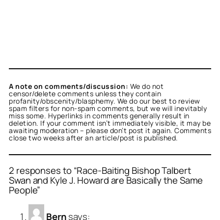
A note on comments/discussion:
We do not
censor/delete comments unless they contain
profanity/obscenity/blasphemy. We do our best to review
spam filters for non-spam comments, but we will inevitably
miss some. Hyperlinks in comments generally result in
deletion. If your comment isn’t immediately visible, it may be
awaiting moderation – please don’t post it again. Comments
close two weeks after an article/post is published.
2 responses to “Race-Baiting Bishop Talbert
Swan and Kyle J. Howard are Basically the Same
People”
Bern
says: