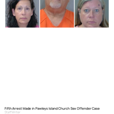
Fifth Arrest Made in Pawleys Island Church Sex Offender Case
Staff Writer