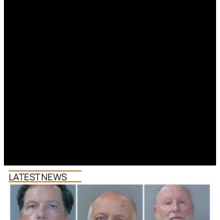
LATEST NEWS