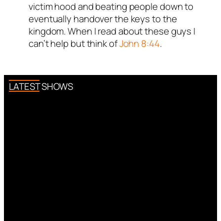
victim hood and beating people down to
eventually handover the keys to the
kingdom. When I read about these guys I
can’t help but think of
John 8:44
.
LATEST SHOWS