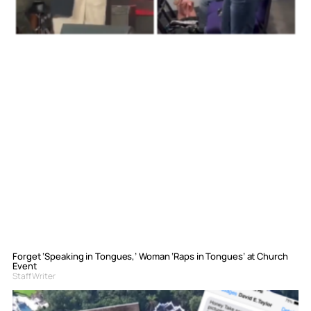
Forget ‘Speaking in Tongues,’ Woman ‘Raps in Tongues’ at Church
Event
Staff Writer