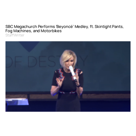
SBC Megachurch Performs ‘Beyoncé’ Medley, ft. Skintight Pants,
Fog Machines, and Motorbikes
Staff Writer