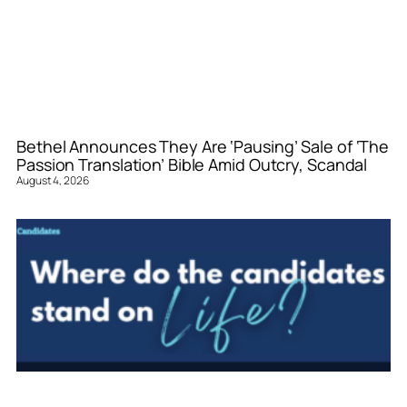
Bethel Announces They Are ‘Pausing’ Sale of ‘The
Passion Translation’ Bible Amid Outcry, Scandal
August 4, 2026