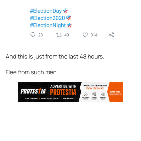
And this is just from the last 48 hours.
Flee from such men.