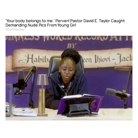
‘Your body belongs to me.’ Pervert Pastor David E. Taylor Caught
Demanding Nude Pics From Young Girl
Staff Writer