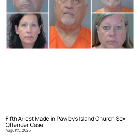
Fifth Arrest Made in Pawleys Island Church Sex
Offender Case
August 5, 2026