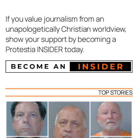
If you value journalism from an
unapologetically Christian worldview,
show your support by becoming a
Protestia INSIDER today.
TOP STORIES