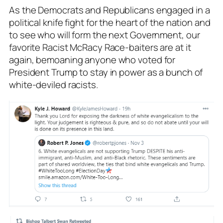
As the Democrats and Republicans engaged in a
political knife fight for the heart of the nation and
to see who will form the next Government, our
favorite Racist McRacy Race-baiters are at it
again, bemoaning anyone who voted for
President Trump to stay in power as a bunch of
white-deviled racists.