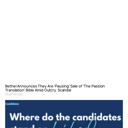
Bethel Announces They Are ‘Pausing’ Sale of ‘The Passion
Translation’ Bible Amid Outcry, Scandal
Staff Writer