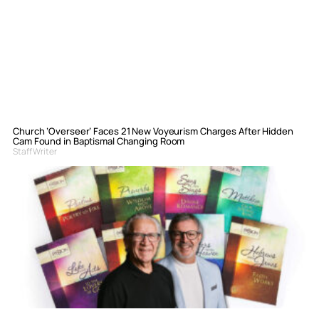
Church ‘Overseer’ Faces 21 New Voyeurism Charges After Hidden
Cam Found in Baptismal Changing Room
Staff Writer