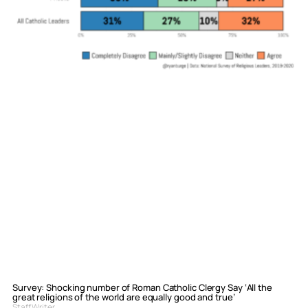
Survey: Shocking number of Roman Catholic Clergy Say ‘All the
great religions of the world are equally good and true’
Staff Writer