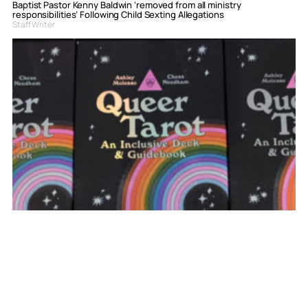
Baptist Pastor Kenny Baldwin ‘removed from all ministry
responsibilities’ Following Child Sexting Allegations
Staff Writer