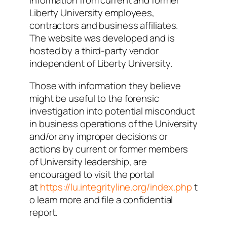
information from current and former
Liberty University employees,
contractors and business affiliates.
The website was developed and is
hosted by a third-party vendor
independent of Liberty University.
Those with information they believe
might be useful to the forensic
investigation into potential misconduct
in business operations of the University
and/or any improper decisions or
actions by current or former members
of University leadership, are
encouraged to visit the portal
at
https://lu.integrityline.org/index.php
t
o learn more and file a confidential
report.