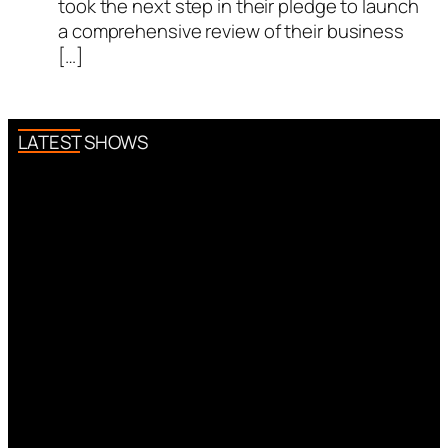
took the next step in their pledge to launch
a comprehensive review of their business
[…]
LATEST SHOWS