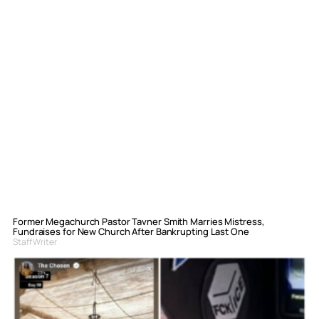
Former Megachurch Pastor Tavner Smith Marries Mistress,
Fundraises for New Church After Bankrupting Last One
Staff Writer