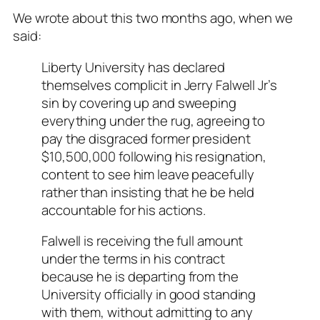
We wrote about this two months ago, when we
said:
Liberty University has declared
themselves complicit in Jerry Falwell Jr’s
sin by covering up and sweeping
everything under the rug, agreeing to
pay the disgraced former president
$10,500,000 following his resignation,
content to see him leave peacefully
rather than insisting that he be held
accountable for his actions.
Falwell is receiving the full amount
under the terms in his contract
because he is departing from the
University officially
in good standing
with them
, without admitting to any