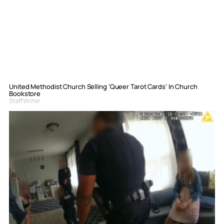
United Methodist Church Selling ‘Queer Tarot Cards’ In Church
Bookstore
Staff Writer