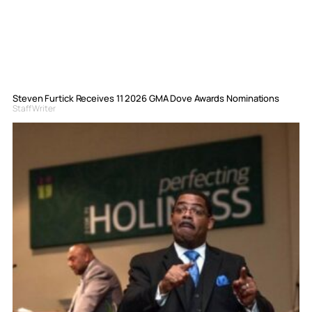
Steven Furtick Receives 11 2026 GMA Dove Awards Nominations
Staff Writer