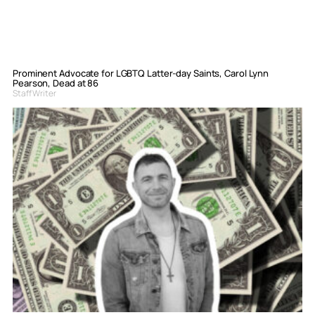
Prominent Advocate for LGBTQ Latter-day Saints, Carol Lynn
Pearson, Dead at 86
Staff Writer