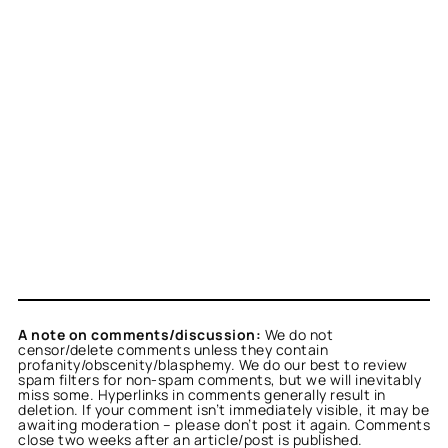
A note on comments/discussion:
We do not
censor/delete comments unless they contain
profanity/obscenity/blasphemy. We do our best to review
spam filters for non-spam comments, but we will inevitably
miss some. Hyperlinks in comments generally result in
deletion. If your comment isn’t immediately visible, it may be
awaiting moderation – please don’t post it again. Comments
close two weeks after an article/post is published.