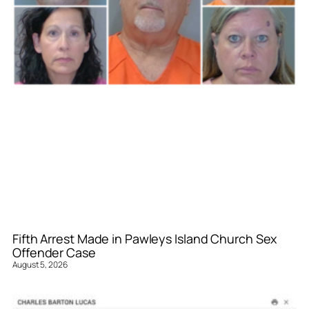
Fifth Arrest Made in Pawleys Island Church Sex
Offender Case
August 5, 2026