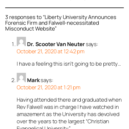
3 responses to “Liberty University Announces
Forensic Firm and Falwell-necessitated
Misconduct Website”
Dr. Scooter Van Neuter
says:
October 21, 2020 at 12:42 pm
I have a feeling this isn’t going to be pretty…
Mark
says:
October 21, 2020 at 1:21 pm
Having attended there and graduated when
Rev Falwell was in charge I have watched in
amazement as the University has devolved
over the years to the largest “Christian
Evangelical University”