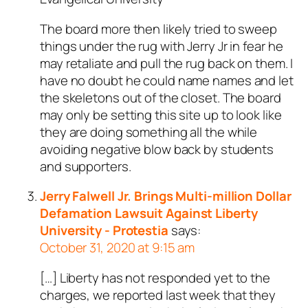
The board more then likely tried to sweep
things under the rug with Jerry Jr in fear he
may retaliate and pull the rug back on them. I
have no doubt he could name names and let
the skeletons out of the closet. The board
may only be setting this site up to look like
they are doing something all the while
avoiding negative blow back by students
and supporters.
Jerry Falwell Jr. Brings Multi-million Dollar
Defamation Lawsuit Against Liberty
University - Protestia
says:
October 31, 2020 at 9:15 am
[…] Liberty has not responded yet to the
charges, we reported last week that they