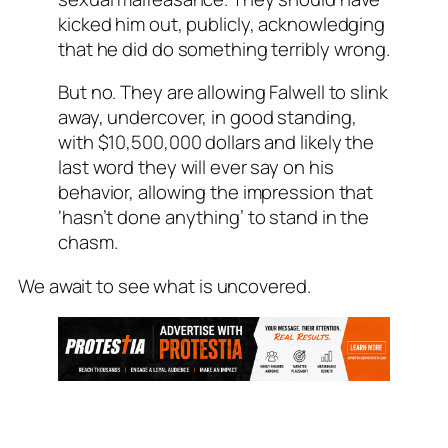
kicked him out, publicly, acknowledging
that he did do something terribly wrong.
But no. They are allowing Falwell to slink
away, undercover, in good standing,
with $10,500,000 dollars and likely the
last word they will ever say on his
behavior, allowing the impression that
‘hasn’t done anything’ to stand in the
chasm.
We await to see what is uncovered.