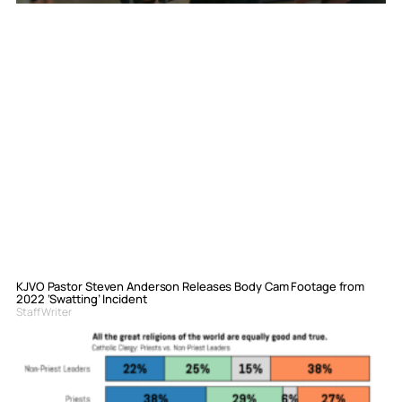
KJVO Pastor Steven Anderson Releases Body Cam Footage from
2022 ‘Swatting’ Incident
Staff Writer