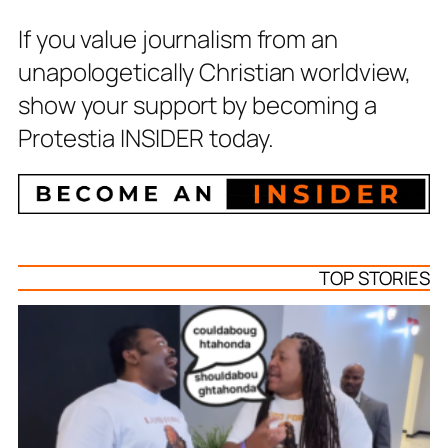
If you value journalism from an
unapologetically Christian worldview,
show your support by becoming a
Protestia INSIDER today.
TOP STORIES