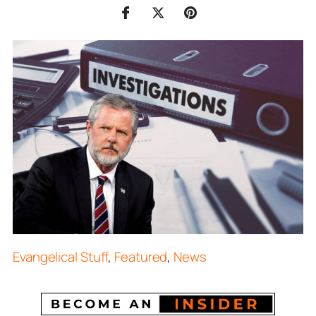
Evangelical Stuff
,
Featured
,
News