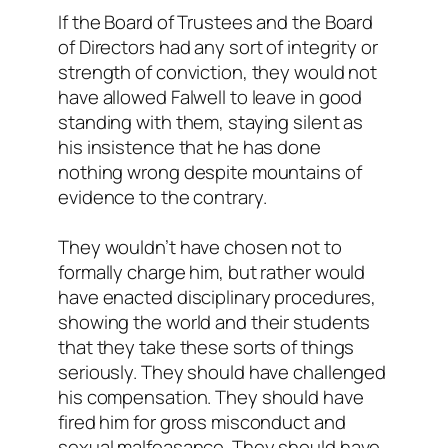
If the Board of Trustees and the Board
of Directors had any sort of integrity or
strength of conviction, they would not
have allowed Falwell to leave in good
standing with them, staying silent as
his insistence that he has done
nothing wrong despite mountains of
evidence to the contrary.
They wouldn’t have chosen not to
formally charge him, but rather would
have enacted disciplinary procedures,
showing the world and their students
that they take these sorts of things
seriously. They should have challenged
his compensation. They should have
fired him for gross misconduct and
sexual malfeasance. They should have