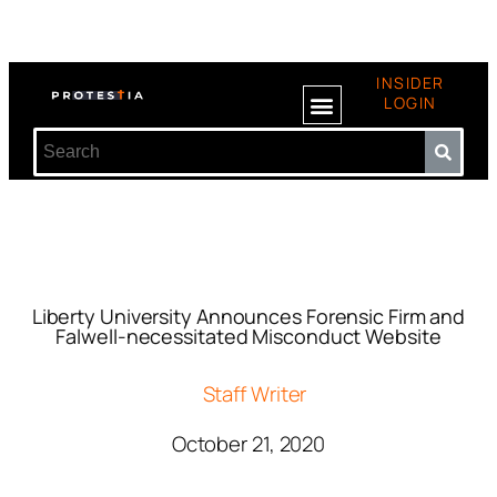
INSIDER
LOGIN
Liberty University Announces Forensic Firm and
Falwell-necessitated Misconduct Website
Staff Writer
October 21, 2020