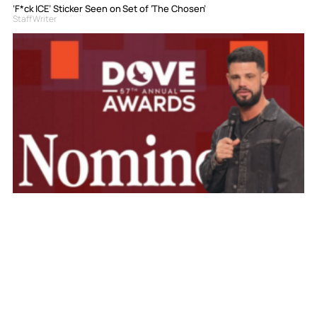
‘F*ck ICE’ Sticker Seen on Set of ‘The Chosen’
Staff Writer