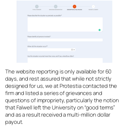
The website reporting is only available for 60
days, and rest assured that while not strictly
designed for us, we at Protestia contacted the
firm and listed a series of grievances and
questions of impropriety, particularly the notion
that Falwell left the University on “good terms”
and as a result received a multi-million dollar
payout.