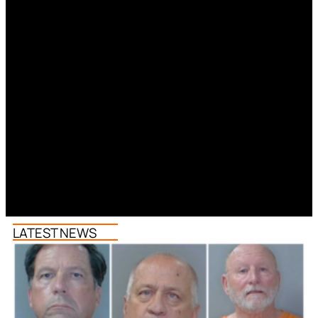
LATEST NEWS