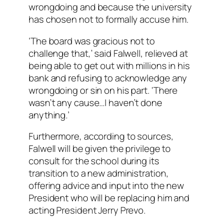
wrongdoing and because the university
has chosen not to formally accuse him.
‘The board was gracious not to
challenge that,’ said Falwell, relieved at
being able to get out with millions in his
bank and refusing to acknowledge any
wrongdoing or sin on his part. ‘There
wasn’t any cause…I haven’t done
anything.’
Furthermore, according to sources,
Falwell will be given the privilege to
consult for the school during its
transition to a new administration,
offering advice and input into the new
President who will be replacing him and
acting President Jerry Prevo.