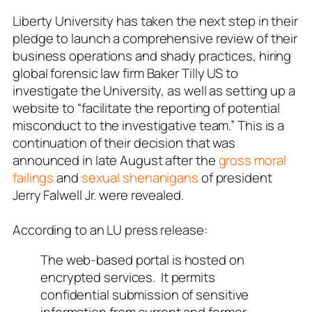
Liberty University has taken the next step in their
pledge to launch a comprehensive review of their
business operations and shady practices, hiring
global forensic law firm
Baker Tilly US
to
investigate the University, as well as setting up a
website to “facilitate the reporting of potential
misconduct to the investigative team.” This is a
continuation of their decision that was
announced in late August after the
gross moral
failings
and
sexual shenanigans
of president
Jerry Falwell Jr. were revealed.
According to an LU press release:
The web-based portal is hosted on
encrypted services. It permits
confidential submission of sensitive