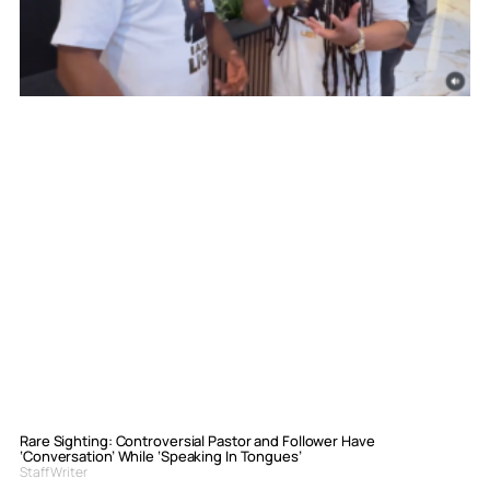
Rare Sighting: Controversial Pastor and Follower Have
‘Conversation’ While ‘Speaking In Tongues’
Staff Writer