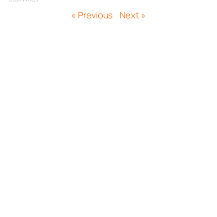
« Previous
Next »