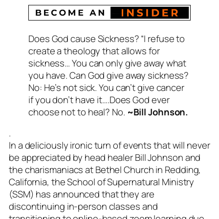
Does God cause Sickness? “I refuse to
create a theology that allows for
sickness… You can only give away what
you have. Can God give away sickness?
No: He’s not sick. You can’t give cancer
if you don’t have it….Does God ever
choose not to heal? No.
~Bill Johnson.
.
In a deliciously ironic turn of events that will never
be appreciated by head healer Bill Johnson and
the charismaniacs at Bethel Church in Redding,
California, the School of Supernatural Ministry
(SSM) has announced that they are
discontinuing in-person classes and
transitioning to online-based zoom learning due