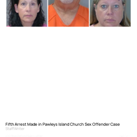
Fifth Arrest Made in Pawleys Island Church Sex Offender Case
Staff Writer