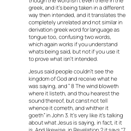
though the word isn’t even there in the
greek, and it’s being taken in a different
way then intended, and it translates the
completely unrelated and not similar in
derivation greek word for language as
tongue too, confusing two words,
which again works if you understand
whats being said, but not if you use it
to prove what isn’t intended.
Jesus said people couldn’t see the
kingdom of God and receive what he
was saying, and ” 8 The wind bloweth
where it listeth, and thou hearest the
sound thereof, but canst not tell
whence it cometh, and whither it
goeth” in John 3
. It’s very like it’s talking
about what Jesus is saying, in fact, it it
is. And likewise, in Revelation 2
it says “7