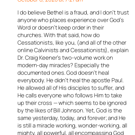
I do believe Bethel is a fraud, and I don’t trust
anyone who places experience over God’s
Word or doesn’t keep order in their
churches. With that said, how do
Cessationists, like you, (and all of the other
online Calvinists and Cessationists), explain
Dr. Craig Keener’s two-volume work on
modern-day miracles? Especially the
documented ones. God doesn’t heal
everybody. He didn’t heal the apostle Paul.
He allowed all of His disciples to suffer, and
He calls everyone who follows Him to take
up their cross — which seems to be ignored
by the likes of Bill Johnson. Yet, God is the
same yesterday, today, and forever; and He
is still a miracle working, wonder-working, all
mighty, all powerful, all encompassing God