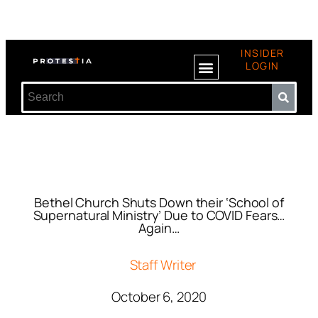
INSIDER
LOGIN
Bethel Church Shuts Down their ‘School of
Supernatural Ministry’ Due to COVID Fears…
Again…
Staff Writer
October 6, 2020