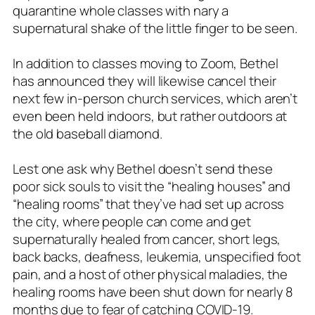
quarantine whole classes with nary a
supernatural shake of the little finger to be seen.
In addition to classes moving to Zoom, Bethel
has announced they will likewise cancel their
next few in-person church services, which aren’t
even been held indoors, but rather outdoors at
the old baseball diamond.
Lest one ask why Bethel doesn’t send these
poor sick souls to visit the “healing houses” and
“healing rooms” that they’ve had set up across
the city, where people can come and get
supernaturally healed from cancer, short legs,
back backs, deafness, leukemia, unspecified foot
pain, and a host of other physical maladies, the
healing rooms have been shut down for nearly 8
months due to fear of catching COVID-19.