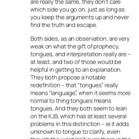
are really the same, they don’t care
which side you go on, just as long as
you keep the arguments up and never
find the truth and escape.
Both sides, as an observation, are very
weak on what the gift of prophecy,
tongues, and interpretation really are –
at least, and two of those would be
helpful in getting to an explanation.
They both propose a notable
redefinition – that “tongues” really
means “language”, when it seems more
normal to thing tongues means
tongues. And they both seem to lean
on the KJB, which has at least several
problems in this distinction – ie it adds
unknown to tongue to clarify, even