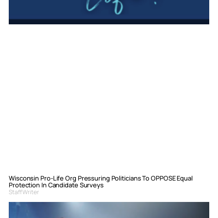
Wisconsin Pro-Life Org Pressuring Politicians To OPPOSE Equal
Protection In Candidate Surveys
Staff Writer