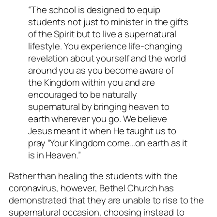
“The school is designed to equip
students not just to minister in the gifts
of the Spirit but to live a supernatural
lifestyle. You experience life-changing
revelation about yourself and the world
around you as you become aware of
the Kingdom within you and are
encouraged to be naturally
supernatural by bringing heaven to
earth wherever you go. We believe
Jesus meant it when He taught us to
pray “Your Kingdom come…on earth as it
is in Heaven.”
Rather than healing the students with the
coronavirus, however, Bethel Church has
demonstrated that they are unable to rise to the
supernatural occasion, choosing instead to