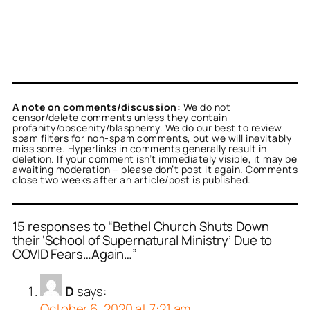
A note on comments/discussion:
We do not
censor/delete comments unless they contain
profanity/obscenity/blasphemy. We do our best to review
spam filters for non-spam comments, but we will inevitably
miss some. Hyperlinks in comments generally result in
deletion. If your comment isn’t immediately visible, it may be
awaiting moderation – please don’t post it again. Comments
close two weeks after an article/post is published.
15 responses to “Bethel Church Shuts Down
their ‘School of Supernatural Ministry’ Due to
COVID Fears…Again…”
D
says:
October 6, 2020 at 7:21 am