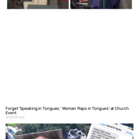
Forget ‘Speaking in Tongues,’ Woman ‘Raps in Tongues’ at Church
Event
Staff Writer