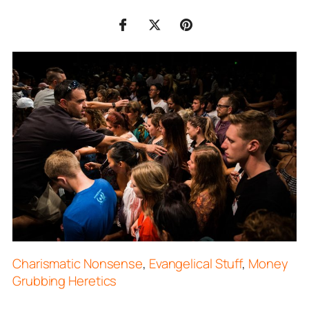
Charismatic Nonsense
,
Evangelical Stuff
,
Money
Grubbing Heretics