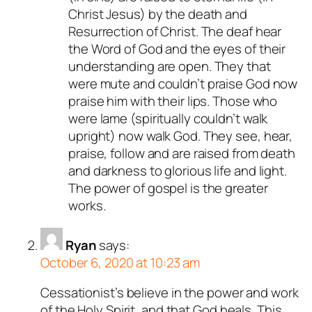
Christ Jesus) by the death and
Resurrection of Christ. The deaf hear
the Word of God and the eyes of their
understanding are open. They that
were mute and couldn’t praise God now
praise him with their lips. Those who
were lame (spiritually couldn’t walk
upright) now walk God. They see, hear,
praise, follow and are raised from death
and darkness to glorious life and light.
The power of gospel is the greater
works.
Ryan
says:
October 6, 2020 at 10:23 am
Cessationist’s believe in the power and work
of the Holy Spirit, and that God heals. This