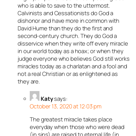
who is able to save to the uttermost.
Calvinists and Cessationists do God a
dishonor and have more in common with
David Hume than they do the first and
second-century church. They do God a
disservice when they write off every miracle
in our world today as a hoax; or when they
judge everyone who believes God still works
miracles today as a charlatan and a fool and
not a real Christian or as enlightened as
they are.
Katy
says:
October 13, 2020 at 12:03 pm
The greatest miracle takes place
everyday when those who were dead
(in sins) are raised to eternal life (in