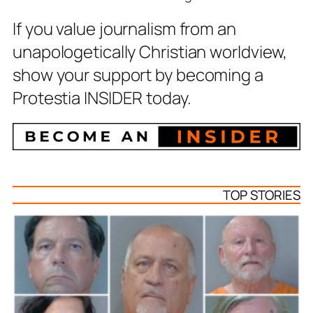
If you value journalism from an
unapologetically Christian worldview,
show your support by becoming a
Protestia INSIDER today.
TOP STORIES