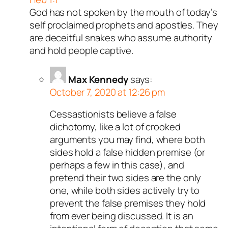
God has not spoken by the mouth of today’s
self proclaimed prophets and apostles. They
are deceitful snakes who assume authority
and hold people captive.
Max Kennedy
says:
October 7, 2020 at 12:26 pm
Cessastionists believe a false
dichotomy, like a lot of crooked
arguments you may find, where both
sides hold a false hidden premise (or
perhaps a few in this case), and
pretend their two sides are the only
one, while both sides actively try to
prevent the false premises they hold
from ever being discussed. It is an