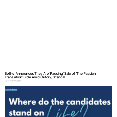
Bethel Announces They Are ‘Pausing’ Sale of ‘The Passion
Translation’ Bible Amid Outcry, Scandal
Staff Writer