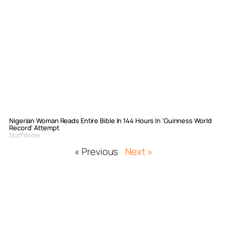
Nigerian Woman Reads Entire Bible In 144 Hours In ‘Guinness World
Record’ Attempt
Staff Writer
« Previous
Next »