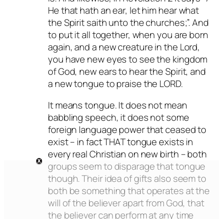
He that hath an ear, let him hear what
the Spirit saith unto the churches;”. And
to put it all together, when you are born
again, and a new creature in the Lord,
you have new eyes to see the kingdom
of God, new ears to hear the Spirit, and
a new tongue to praise the LORD.
It means tongue. It does not mean
babbling speech, it does not some
foreign language power that ceased to
exist – in fact THAT tongue exists in
every real Christian on new birth – both
groups seem to disparage that tongue
though. Their idea of gifts also seem to
both be something that operates at the
will of the believer apart from God, that
the believer can perform at any time