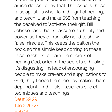
article doesn’t deny that. The issue is these
false apostles who claim the gift of healing,
and teach it, and make $$$ from teaching
the deceived to ‘activate’ their gift. Bill
Johnson and the like assume authority and
power, so they continually need to show
false miracles. This keeps the bait on the
hook, so the simple keep coming to these
false teachers to learn the secrets of
hearing God, or learn the secrets of healing.
It’s disgusting. Instead of encouraging
people to make prayers and supplications to
God, they fleece the sheep by making them
dependant on the false teachers secret
techniques and teachings.
Deut 29:29
1 Jn 2:26-27
Heb 1:1