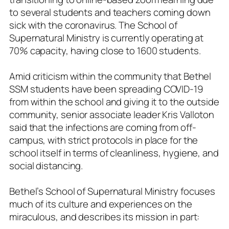
to several students and teachers coming down
sick with the coronavirus. The School of
Supernatural Ministry is currently operating at
70% capacity, having close to 1600 students.
Amid criticism within the community that Bethel
SSM students have been spreading COVID-19
from within the school and giving it to the outside
community, senior associate leader Kris Valloton
said that the infections are coming from off-
campus, with strict protocols in place for the
school itself in terms of cleanliness, hygiene, and
social distancing.
Bethel’s School of Supernatural Ministry focuses
much of its culture and experiences on the
miraculous, and describes its mission in part: