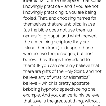
intentional form of deception that some
knowingly practice – and if you are not
knowingly practicing it, you are being
fooled. That, and choosing names for
themselves that are unbiblical in use
(as the bible does not use them as
names for groups), and which pervert
the underlining scripture they are
taking them from (to despise those
who believe the passages, but don’t
believe they things they added to
them). IE you can certainly believe that
there are gifts of the Holy Spirit, and not
believe any of what “charismatics”
believe – which is pretty apostate.
babbling hypnotic speech being one
example. And you can certainly believe
that Love is the greatest thing, without