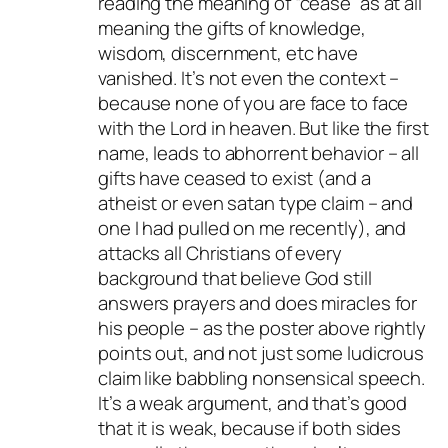
reading the meaning of “cease” as at all
meaning the gifts of knowledge,
wisdom, discernment, etc have
vanished. It’s not even the context –
because none of you are face to face
with the Lord in heaven. But like the first
name, leads to abhorrent behavior – all
gifts have ceased to exist (and a
atheist or even satan type claim – and
one I had pulled on me recently), and
attacks all Christians of every
background that believe God still
answers prayers and does miracles for
his people – as the poster above rightly
points out, and not just some ludicrous
claim like babbling nonsensical speech.
It’s a weak argument, and that’s good
that it is weak, because if both sides