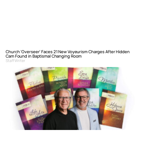
Church ‘Overseer’ Faces 21 New Voyeurism Charges After Hidden
Cam Found in Baptismal Changing Room
Staff Writer