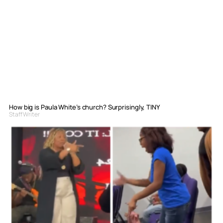
How big is Paula White’s church? Surprisingly, TINY
Staff Writer