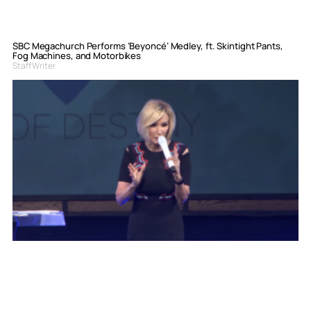
SBC Megachurch Performs ‘Beyoncé’ Medley, ft. Skintight Pants,
Fog Machines, and Motorbikes
Staff Writer