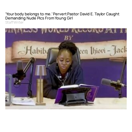
‘Your body belongs to me.’ Pervert Pastor David E. Taylor Caught
Demanding Nude Pics From Young Girl
Staff Writer