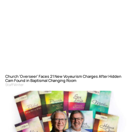
Church ‘Overseer’ Faces 21 New Voyeurism Charges After Hidden
Cam Found in Baptismal Changing Room
Staff Writer