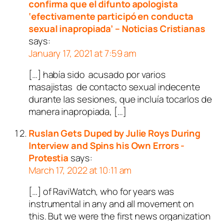
confirma que el difunto apologista
‘efectivamente participó en conducta
sexual inapropiada’ – Noticias Cristianas
says:
January 17, 2021 at 7:59 am
[…] había sido acusado por varios
masajistas de contacto sexual indecente
durante las sesiones, que incluía tocarlos de
manera inapropiada, […]
Ruslan Gets Duped by Julie Roys During
Interview and Spins his Own Errors -
Protestia
says:
March 17, 2022 at 10:11 am
[…] of RaviWatch, who for years was
instrumental in any and all movement on
this. But we were the first news organization