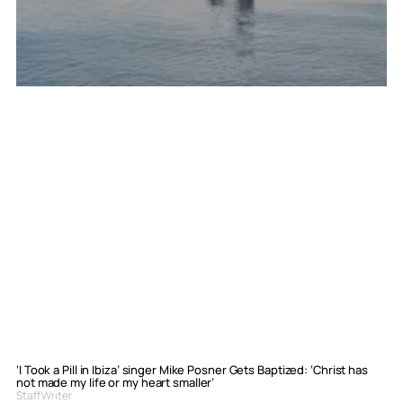
‘I Took a Pill in Ibiza’ singer Mike Posner Gets Baptized: ‘Christ has
not made my life or my heart smaller’
Staff Writer