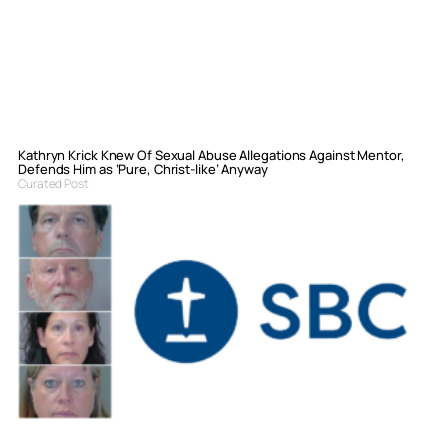
Kathryn Krick Knew Of Sexual Abuse Allegations Against Mentor,
Defends Him as ‘Pure, Christ-like’ Anyway
Curated Post