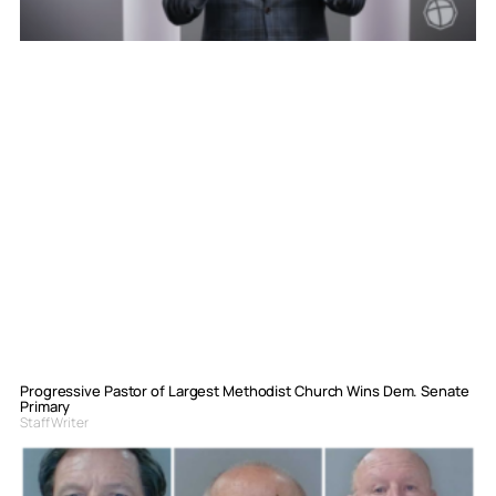
Progressive Pastor of Largest Methodist Church Wins Dem. Senate
Primary
Staff Writer