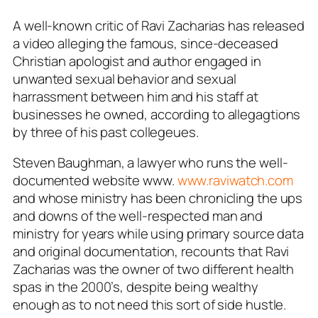
A well-known critic of Ravi Zacharias has released
a video alleging the famous, since-deceased
Christian apologist and author engaged in
unwanted sexual behavior and sexual
harrassment between him and his staff at
businesses he owned, according to allegagtions
by three of his past collegeues.
Steven Baughman, a lawyer who runs the well-
documented website www.
www.raviwatch.com
and whose ministry has been chronicling the ups
and downs of the well-respected man and
ministry for years while using primary source data
and original documentation, recounts that Ravi
Zacharias was the owner of two different health
spas in the 2000’s, despite being wealthy
enough as to not need this sort of side hustle.