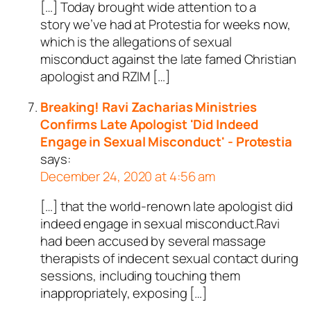
[…] Today brought wide attention to a
story we’ve had at Protestia for weeks now,
which is the allegations of sexual
misconduct against the late famed Christian
apologist and RZIM […]
Breaking! Ravi Zacharias Ministries
Confirms Late Apologist 'Did Indeed
Engage in Sexual Misconduct' - Protestia
says:
December 24, 2020 at 4:56 am
[…] that the world-renown late apologist did
indeed engage in sexual misconduct.Ravi
had been accused by several massage
therapists of indecent sexual contact during
sessions, including touching them
inappropriately, exposing […]