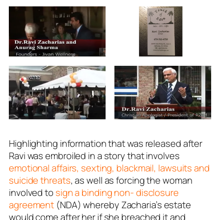
Highlighting information that was released after
Ravi was embroiled in a story that involves
emotional affairs, sexting, blackmail, lawsuits and
suicide threats
, as well as forcing the woman
involved to
sign a binding non- disclosure
agreement
(NDA) whereby Zacharia’s estate
would come after her if she breached it and