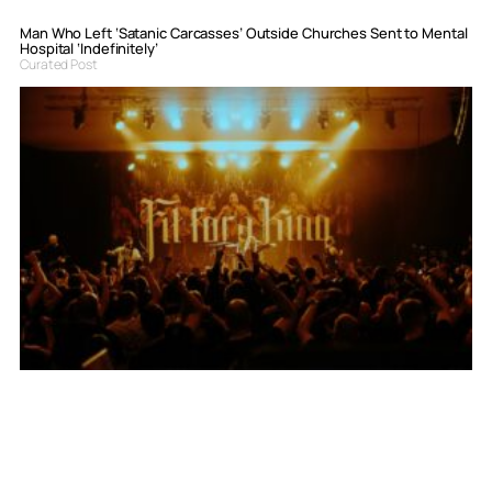
Man Who Left ‘Satanic Carcasses’ Outside Churches Sent to Mental
Hospital ‘Indefinitely’
Curated Post