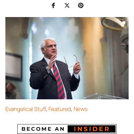
Evangelical Stuff
,
Featured
,
News