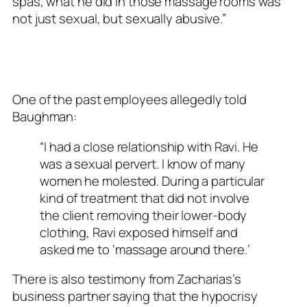
spas, what he did in those massage rooms was
not just sexual, but sexually abusive.”
One of the past employees allegedly told
Baughman:
“I had a close relationship with Ravi. He
was a sexual pervert. I know of many
women he molested. During a particular
kind of treatment that did not involve
the client removing their lower-body
clothing, Ravi exposed himself and
asked me to ‘massage around there.’
There is also testimony from Zacharias’s
business partner saying that the hypocrisy