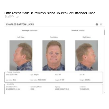
Fifth Arrest Made in Pawleys Island Church Sex Offender Case
Staff Writer