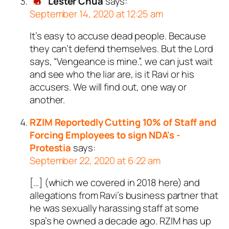
Lester Chua
says:
September 14, 2020 at 12:25 am
It’s easy to accuse dead people. Because
they can’t defend themselves. But the Lord
says, “Vengeance is mine.”, we can just wait
and see who the liar are, is it Ravi or his
accusers. We will find out, one way or
another.
RZIM Reportedly Cutting 10% of Staff and
Forcing Employees to sign NDA's -
Protestia
says:
September 22, 2020 at 6:22 am
[…] (which we covered in 2018 here) and
allegations from Ravi’s business partner that
he was sexually harassing staff at some
spa’s he owned a decade ago. RZIM has up