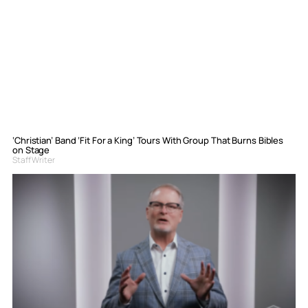
‘Christian’ Band ‘Fit For a King’ Tours With Group That Burns Bibles
on Stage
Staff Writer