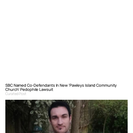
SBC Named Co-Defendants In New ‘Pawleys Island Community
Church’ Pedophile Lawsuit
Curated Post