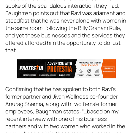
spoke of the scandalous interaction they had,
Baughman points out that Ravi was adamant and
steadfast that he was never alone with women in
the same room, following the Billy Graham Rule,
and yet these businesses and the services they
offered afforded him the opportunity to do just
that.
Confirming that he has spoken to both Ravi’s
former partner and Jivan Wellness co-founder
Anurag Sharma, along with two female former
employees, Baughman states: “…based on my
recent interview with one of his business
partners and with two women who worked in the