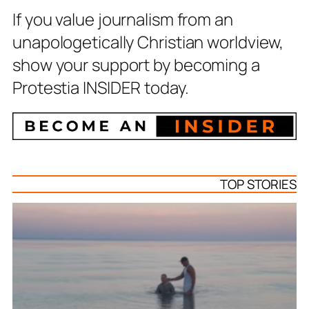
If you value journalism from an
unapologetically Christian worldview,
show your support by becoming a
Protestia INSIDER today.
TOP STORIES