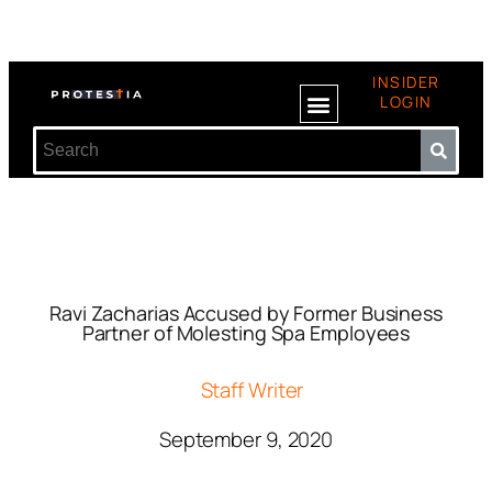
INSIDER
LOGIN
Ravi Zacharias Accused by Former Business
Partner of Molesting Spa Employees
Staff Writer
September 9, 2020