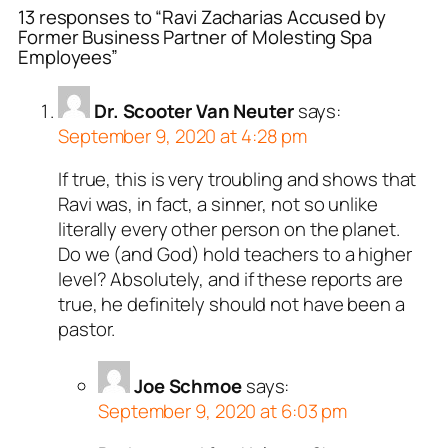
13 responses to “Ravi Zacharias Accused by
Former Business Partner of Molesting Spa
Employees”
Dr. Scooter Van Neuter
says:
September 9, 2020 at 4:28 pm
If true, this is very troubling and shows that
Ravi was, in fact, a sinner, not so unlike
literally every other person on the planet.
Do we (and God) hold teachers to a higher
level? Absolutely, and if these reports are
true, he definitely should not have been a
pastor.
Joe Schmoe
says:
September 9, 2020 at 6:03 pm