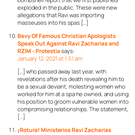
bombshell report that we first published
exploded in the public. These were new
allegations that Ravi was importing
masseuses into his spas […]
Bevy Of Famous Christian Apologists
Speak Out Against Ravi Zacharias and
RZIM - Protestia
says:
January 12, 2021 at 1:51 am
[…] who passed away last year, with
revelations after his death revealing him to
be a sexual deviant, molesting women who
worked for him at a spa he owned, and using
his position to groom vulnerable women into
compromising relationships. The statement,
[…]
¡Rotura! Ministerios Ravi Zacharias