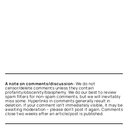
A note on comments/discussion:
We do not
censor/delete comments unless they contain
profanity/obscenity/blasphemy. We do our best to review
spam filters for non-spam comments, but we will inevitably
miss some. Hyperlinks in comments generally result in
deletion. If your comment isn’t immediately visible, it may be
awaiting moderation – please don’t post it again. Comments
close two weeks after an article/post is published.