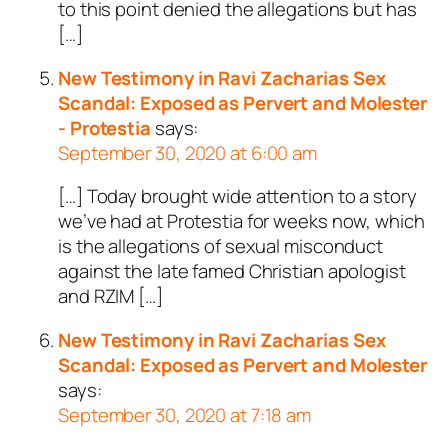
to this point denied the allegations but has
[…]
New Testimony in Ravi Zacharias Sex
Scandal: Exposed as Pervert and Molester
- Protestia
says:
September 30, 2020 at 6:00 am
[…] Today brought wide attention to a story
we’ve had at Protestia for weeks now, which
is the allegations of sexual misconduct
against the late famed Christian apologist
and RZIM […]
New Testimony in Ravi Zacharias Sex
Scandal: Exposed as Pervert and Molester
says:
September 30, 2020 at 7:18 am