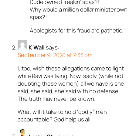
Dude owned freakin’ spas?!
Why would a million dollar minister own
spas?!
Apologists for this fraud are pathetic.
K Wall
says:
September 9, 2020 at 7:33 pm
I, too, wish these allegations came to light
while Ravi was living. Now, sadly (while not
doubting these women) all we have is she
said, she said, she said with no defense.
The truth may never be known.
What will it take to hold “godly” men
accountable? God help us all.