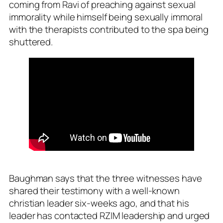
coming from Ravi of preaching against sexual
immorality while himself being sexually immoral
with the therapists contributed to the spa being
shuttered.
Baughman says that the three witnesses have
shared their testimony with a well-known
christian leader six-weeks ago, and that his
leader has contacted RZIM leadership and urged