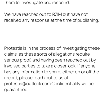
them to investigate and respond.
We have reached out to RZIM but have not
received any response at the time of publishing.
Protestia is in the process of investigating these
claims, as these sorts of allegations require
serious proof, and having been reached out by
involved parties to take a closer look. If anyone
has any information to share, either on or off the
record, please reach out to us at
protestia@outlook.com
Confidentiality will be
guaranteed.