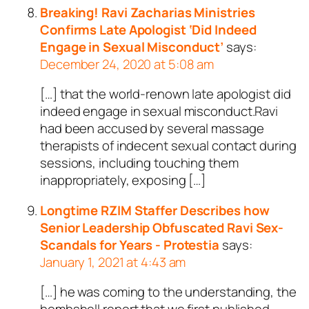
Breaking! Ravi Zacharias Ministries
Confirms Late Apologist ‘Did Indeed
Engage in Sexual Misconduct’
says:
December 24, 2020 at 5:08 am
[…] that the world-renown late apologist did
indeed engage in sexual misconduct.Ravi
had been accused by several massage
therapists of indecent sexual contact during
sessions, including touching them
inappropriately, exposing […]
Longtime RZIM Staffer Describes how
Senior Leadership Obfuscated Ravi Sex-
Scandals for Years - Protestia
says:
January 1, 2021 at 4:43 am
[…] he was coming to the understanding, the