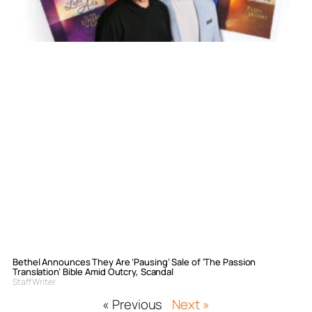
Bethel Announces They Are ‘Pausing’ Sale of ‘The Passion
Translation’ Bible Amid Outcry, Scandal
Staff Writer
« Previous
Next »