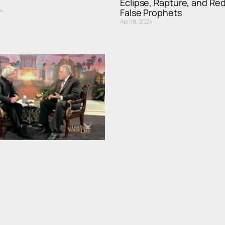
Eclipse, Rapture, and Re
4
False Prophets
April 8, 2024