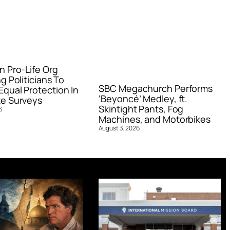
n Pro-Life Org
g Politicians To
SBC Megachurch Performs
qual Protection In
‘Beyoncé’ Medley, ft.
e Surveys
Skintight Pants, Fog
6
Machines, and Motorbikes
August 3, 2026