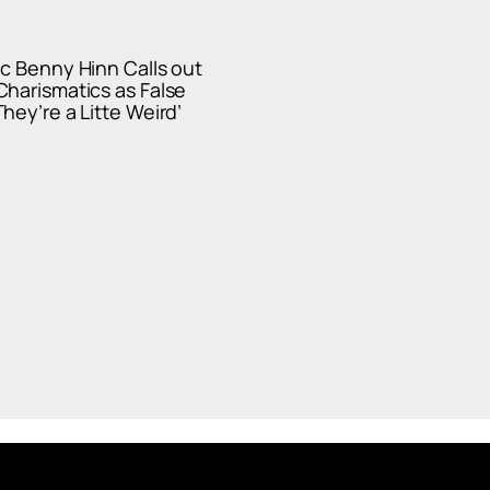
c Benny Hinn Calls out
harismatics as False
hey’re a Litte Weird’