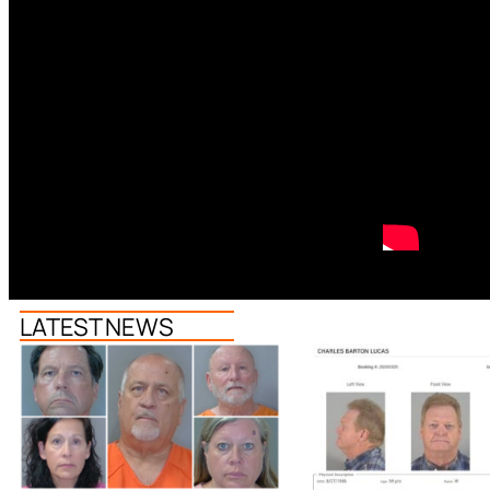
LATEST NEWS