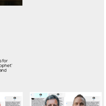
 for
rophet’
 and