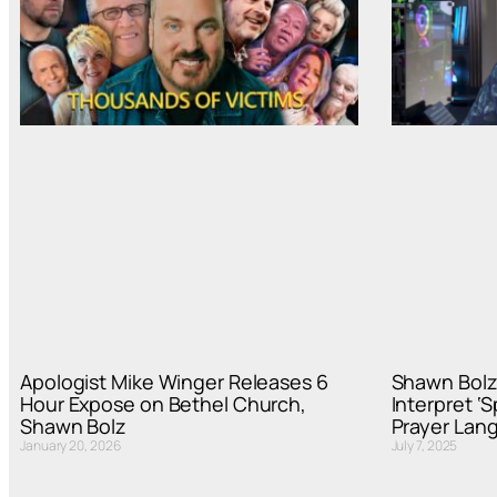
Apologist Mike Winger Releases 6
Shawn Bolz
Hour Expose on Bethel Church,
Interpret ‘
Shawn Bolz
Prayer Lan
January 20, 2026
July 7, 2025