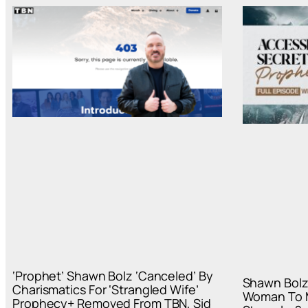
‘Prophet’ Shawn Bolz ‘Canceled’ By
Shawn Bolz
Charismatics For ‘Strangled Wife’
Woman To M
Prophecy+ Removed From TBN, Sid