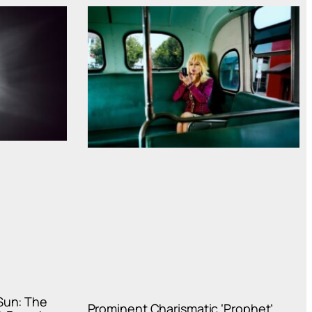
Sun: The
Prominent Charismatic ‘Prophet’