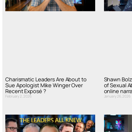
Charismatic Leaders Are About to
Shawn Bolz
Sue Apologist Mike Winger Over
of Sexual A
Recent Exposé ?
online narra
February 2, 2026
January 26, 2026