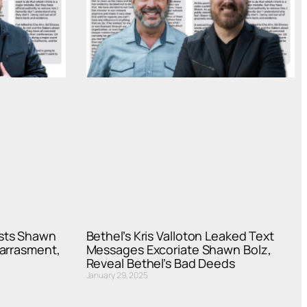
sts Shawn
Bethel’s Kris Valloton Leaked Text
Harrasment,
Messages Excoriate Shawn Bolz,
Reveal Bethel’s Bad Deeds
January 29, 2025