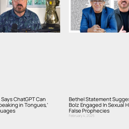
 Says ChatGPT Can
Bethel Statement Sugge
Speaking in Tongues,’
Bolz Engaged In Sexual 
guages
False Prophecies
February 4, 2025