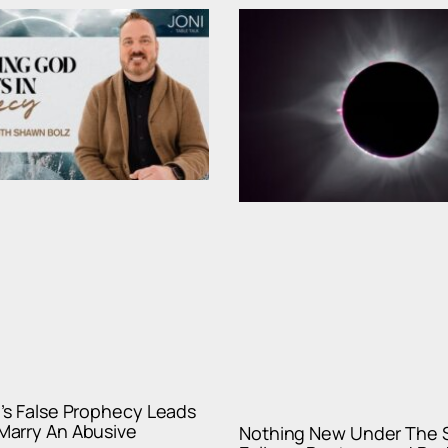
’s False Prophecy Leads
arry An Abusive
Nothing New Under The 