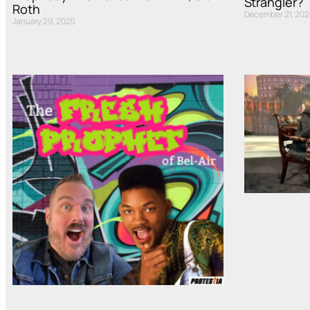
Strangler?
Roth
December 21, 202
January 29, 2025