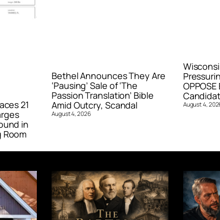
Wisconsi
Bethel Announces They Are
Pressurin
‘Pausing’ Sale of ‘The
OPPOSE E
Passion Translation’ Bible
Candidat
aces 21
Amid Outcry, Scandal
August 4, 202
arges
August 4, 2026
ound in
g Room