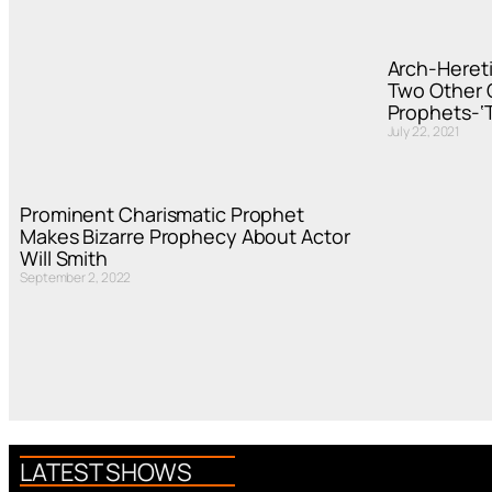
Arch-Hereti
Two Other C
Prophets-‘T
July 22, 2021
Prominent Charismatic Prophet
Makes Bizarre Prophecy About Actor
Will Smith
September 2, 2022
LATEST SHOWS