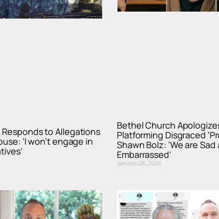
Bethel Church Apologizes
 Responds to Allegations
Platforming Disgraced ‘P
buse: ‘I won’t engage in
Shawn Bolz: ‘We are Sad
tives’
Embarrassed’
January 26, 2026