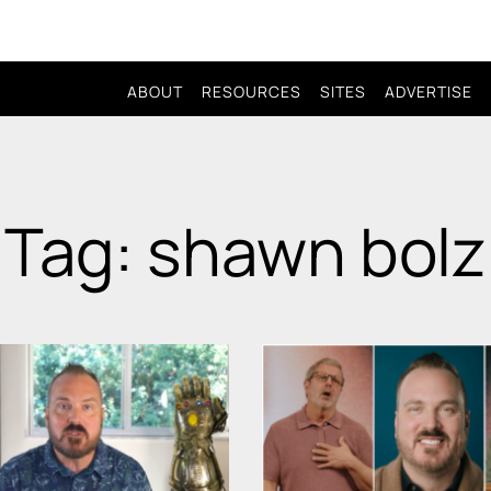
ABOUT
RESOURCES
SITES
ADVERTISE
Tag: shawn bolz