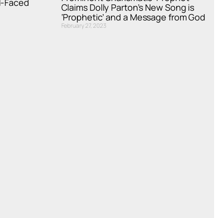
d-Faced
Claims Dolly Parton’s New Song is
‘Prophetic’ and a Message from God
February 27, 2023