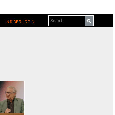
INSIDER LOGIN