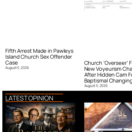
Fifth Arrest Made in Pawleys
Island Church Sex Offender
Case
Church ‘Overseer’ F
August 5, 2026
New Voyeurism Ch
After Hidden Cam F
Baptismal Changin
August 5, 2026
LATEST OPINION