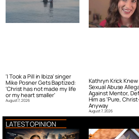
‘I Took a Pill in Ibiza’ singer
Kathryn Krick Knew
Mike Posner Gets Baptized:
Sexual Abuse Alleg
‘Christ has not made my life
Against Mentor, De
or my heart smaller’
Him as ‘Pure, Christ-
August 7, 2026
Anyway
August 7, 2026
LATEST OPINION