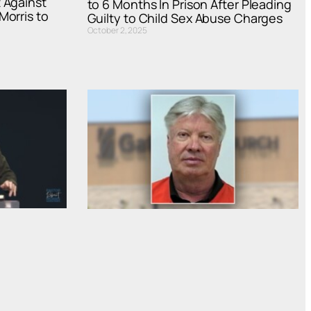
 Against
to 6 Months In Prison After Pleading
Morris to
Guilty to Child Sex Abuse Charges
October 2, 2025