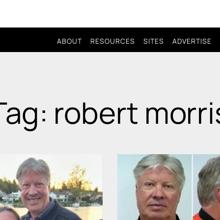
ABOUT
RESOURCES
SITES
ADVERTISE
Tag: robert morri