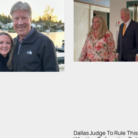
Dallas Judge To Rule Thi