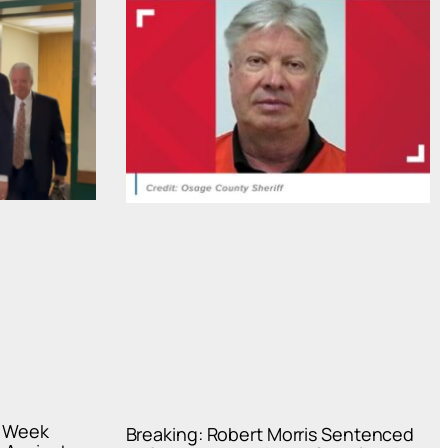
s Week
Breaking: Robert Morris Sentenced