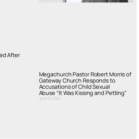
ed After
Megachurch Pastor Robert Morris of
Gateway Church Responds to
Accusations of Child Sexual
Abuse “It Was Kissing and Petting”
June 15, 2024