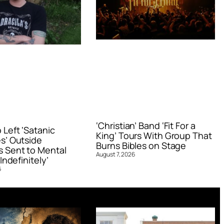
‘Christian’ Band ‘Fit For a
Left ‘Satanic
King’ Tours With Group That
s’ Outside
Burns Bibles on Stage
 Sent to Mental
August 7, 2026
Indefinitely’
6