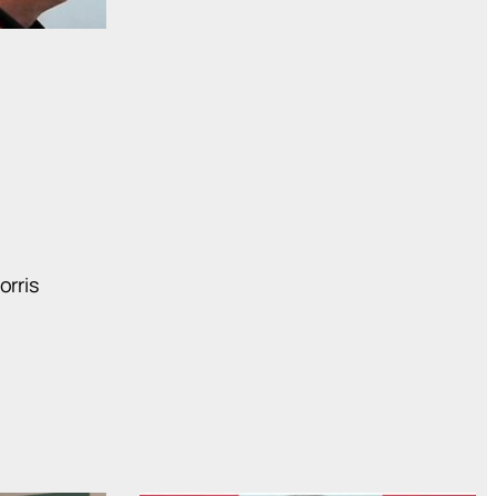
orris