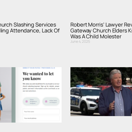
urch Slashing Services
Robert Morris’ Lawyer Rev
ling Attendance, Lack Of
Gateway Church Elders 
Was A Child Molester
June 4, 2025