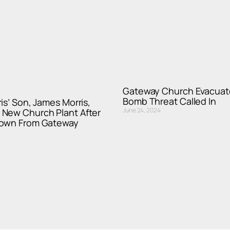
Gateway Church Evacuat
Bomb Threat Called In
is’ Son, James Morris,
June 24, 2024
New Church Plant After
Down From Gateway