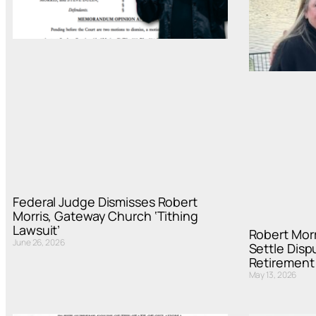
Federal Judge Dismisses Robert
Morris, Gateway Church ‘Tithing
Lawsuit’
Robert Mor
June 26, 2026
Settle Disp
Retirement
May 13, 2026