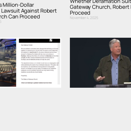
Whether Defamation Suit
 Million-Dollar
Gateway Church, Robert 
 Lawsuit Against Robert
Proceed
urch Can Proceed
November 4, 2025
5