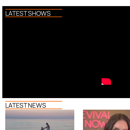
LATEST SHOWS
LATEST NEWS