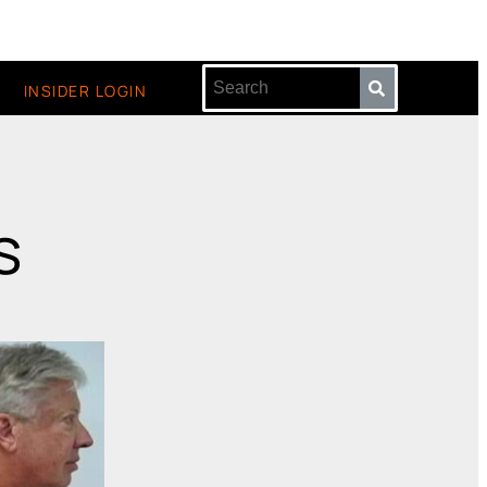
INSIDER LOGIN
s