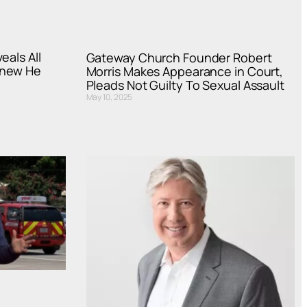
eals All
Gateway Church Founder Robert
Knew He
Morris Makes Appearance in Court,
Pleads Not Guilty To Sexual Assault
May 10, 2025