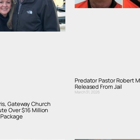
Predator Pastor Robert M
Released From Jail
March 31, 2026
ris, Gateway Church
ute Over $16 Million
 Package