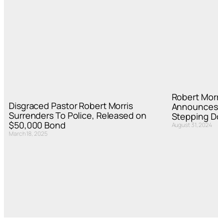
Robert Morr
Disgraced Pastor Robert Morris
Announces 
Surrenders To Police, Released on
Stepping 
$50,000 Bond
August 31, 2024
March 18, 2025