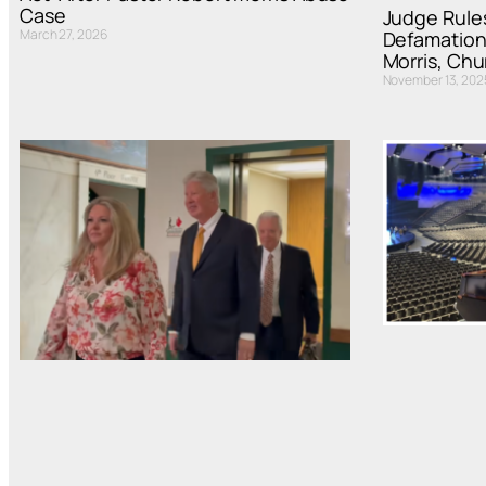
Case
Judge Rules
March 27, 2026
Defamation
Morris, Ch
November 13, 202