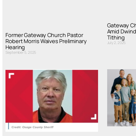
Gateway Ch
Amid Dwind
Former Gateway Church Pastor
Tithing
Robert Morris Waives Preliminary
July 2, 2025
Hearing
September 5, 2025