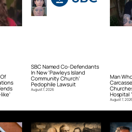
SBC Named Co-Defendants
In New ‘Pawleys Island
 Of
Man Who 
Community Church’
ations
Carcasse
Pedophile Lawsuit
fends
Churches
August 7, 2026
like’
Hospital ‘
August 7, 202