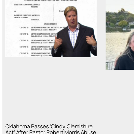
Oklahoma Passes ‘Cindy Clemishire
Act’ After Pastor Robert Morris Abuse