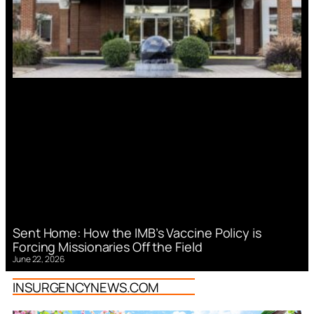
Sent Home: How the IMB’s Vaccine Policy is
Forcing Missionaries Off the Field
June 22, 2026
INSURGENCYNEWS.COM