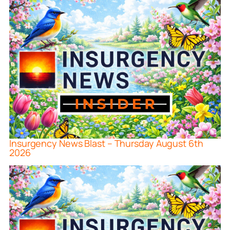
Insurgency News Blast – Thursday August 6th
2026