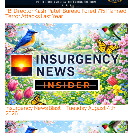
FBI Director Kash Patel: Bureau Foiled 715 Planned
Terror Attacks Last Year
Insurgency News Blast – Tuesday August 4th
2026