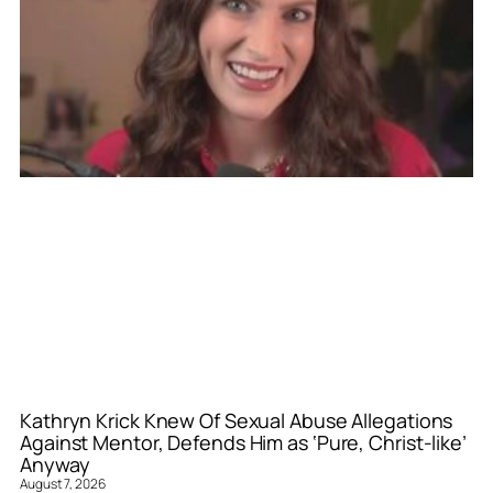
Kathryn Krick Knew Of Sexual Abuse Allegations
Against Mentor, Defends Him as ‘Pure, Christ-like’
Anyway
August 7, 2026