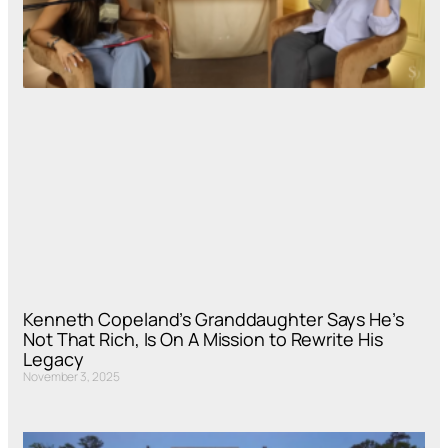
Kenneth Copeland’s Granddaughter Says He’s
Not That Rich, Is On A Mission to Rewrite His
Legacy
November 3, 2025