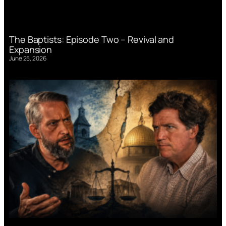
The Baptists: Episode Two – Revival and
Expansion
June 25, 2026