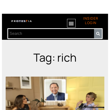
INSIDER
LOGIN
Tag: rich