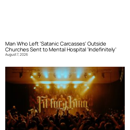
Man Who Left ‘Satanic Carcasses’ Outside
Churches Sent to Mental Hospital ‘Indefinitely’
August 7, 2026