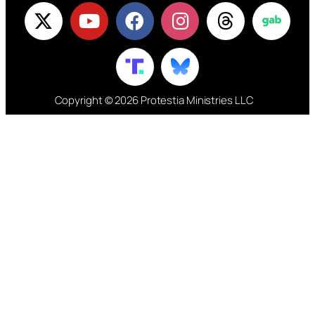
Copyright © 2026 Protestia Ministries LLC