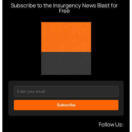
Subscribe to the Insurgency News Blast for
Free
Subscribe
Follow Us: