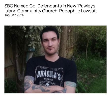
SBC Named Co-Defendants In New ‘Pawleys
Island Community Church’ Pedophile Lawsuit
August 7, 2026