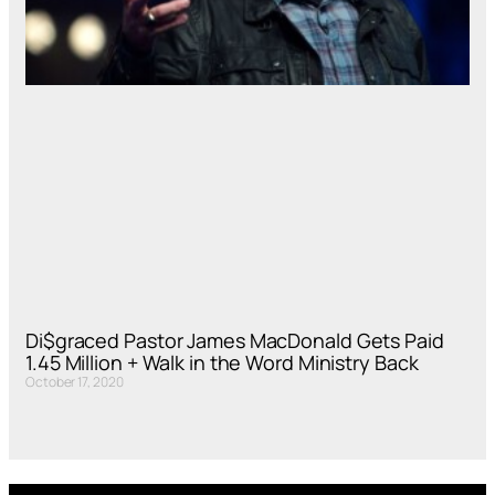
Di$graced Pastor James MacDonald Gets Paid
1.45 Million + Walk in the Word Ministry Back
October 17, 2020