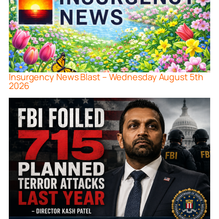
Insurgency News Blast – Wednesday August 5th
2026