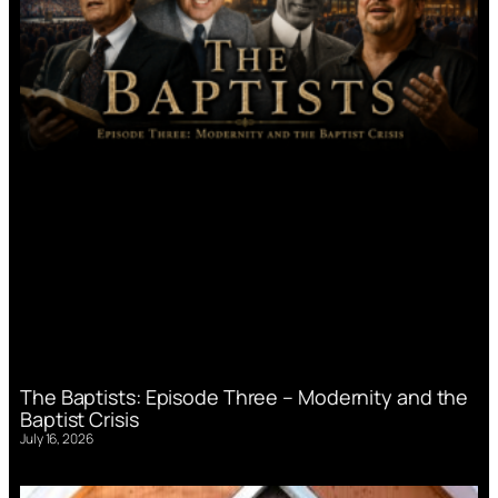
The Baptists: Episode Three – Modernity and the
Baptist Crisis
July 16, 2026