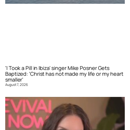
‘I Took a Pill in Ibiza’ singer Mike Posner Gets
Baptized: ‘Christ has not made my life or my heart
smaller’
August 7, 2026