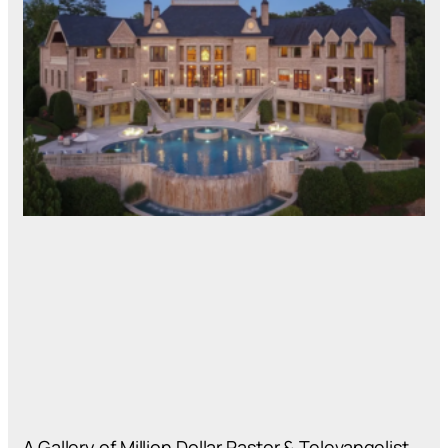
A Gallery of Million Dollar Pastor & Televangelist