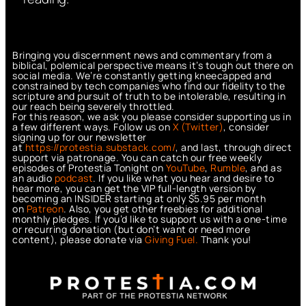
Bringing you discernment news and commentary from a
biblical, polemical perspective means it’s tough out there on
social media. We’re constantly getting kneecapped and
constrained by tech companies who find our fidelity to the
scripture and pursuit of truth to be intolerable, resulting in
our reach being severely throttled.
For this reason, we ask you please consider supporting us in
a few different ways. Follow us on
X (Twitter)
, consider
signing up for our newsletter
at
https://protestia.substack.com/
, a
nd last, through direct
support via patronage. You can catch our free weekly
episodes of Protestia Tonight on
YouTube
,
Rumble
, and as
an audio
podcast
. If you like what you hear and desire to
hear more, you can get the VIP full-length version by
becoming an INSIDER starting at only $5.95 per month
on
Patreon
. Also, you get other freebies for additional
monthly pledges. If you’d like to support us with a one-time
or recurring donation (but don’t want or need more
content), please donate via
Giving Fuel.
Thank you!