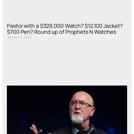
Pastor with a $329,000 Watch? $12,100 Jacket?
$700 Pen? Round up of Prophets N Watches
January 3, 2022