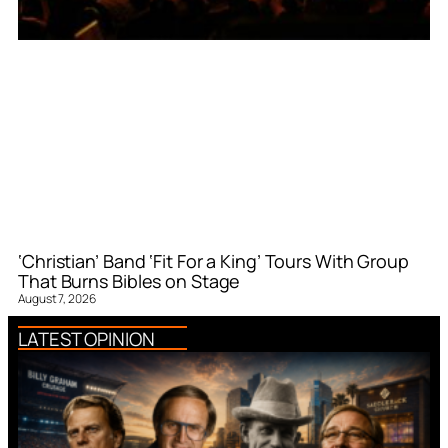
‘Christian’ Band ‘Fit For a King’ Tours With Group
That Burns Bibles on Stage
August 7, 2026
LATEST OPINION