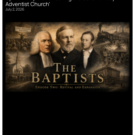
Adventist Church’
July 2, 2026