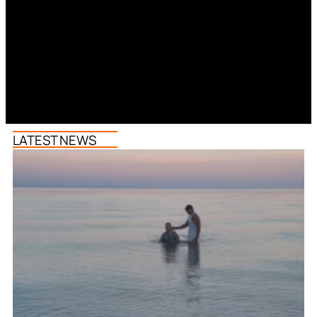
LATEST NEWS