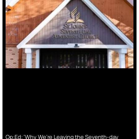
Op:Ed: ‘Why We’re Leaving the Seventh-day