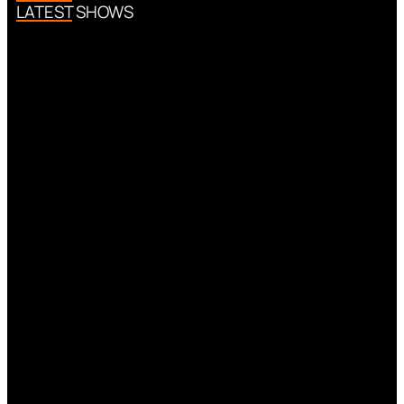
LATEST SHOWS