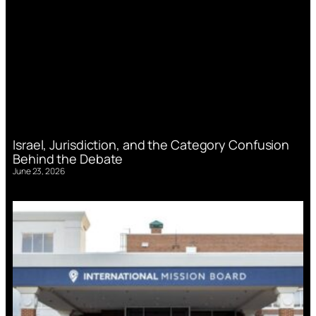
Israel, Jurisdiction, and the Category Confusion
Behind the Debate
June 23, 2026