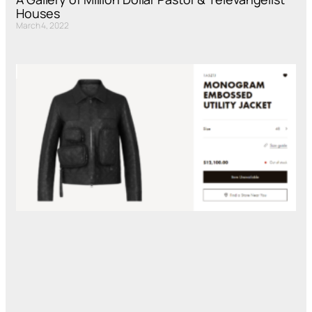
Houses
March 4, 2022