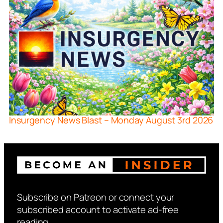
Insurgency News Blast – Monday August 3rd 2026
Subscribe on Patreon or connect your
subscribed account to activate ad-free
reading.