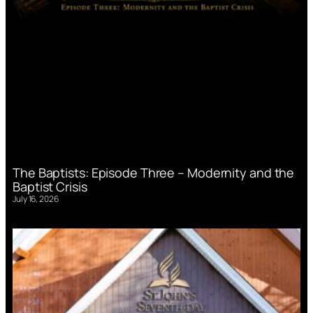
The Baptists: Episode Three – Modernity and the
Baptist Crisis
July 16, 2026