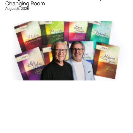
Changing Room
August 5, 2026