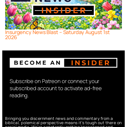
Insurgency News Blast – Saturday August 1st
2026
Subscribe on Patreon or connect your
subscribed account to activate ad-free
reading.
Bringing you discernment news and commentary from a
biblical, polemical perspective means it’s tough out there on
social media. We’re constantly getting kneecapped and