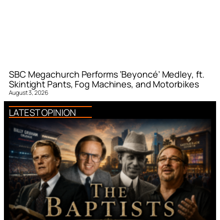
SBC Megachurch Performs ‘Beyoncé’ Medley, ft.
Skintight Pants, Fog Machines, and Motorbikes
August 3, 2026
LATEST OPINION