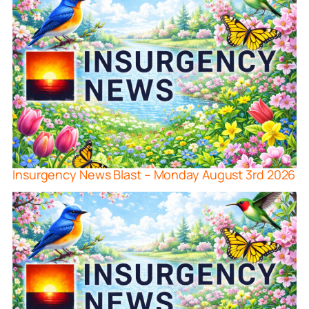
Insurgency News Blast – Monday August 3rd 2026