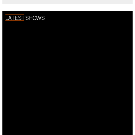
LATEST SHOWS