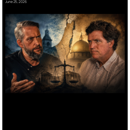
June 25, 2026