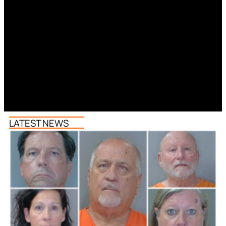
LATEST NEWS