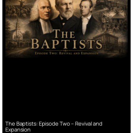
The Baptists: Episode Two – Revival and
Expansion