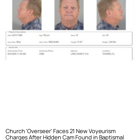
Church ‘Overseer’ Faces 21 New Voyeurism
Charges After Hidden Cam Found in Baptismal