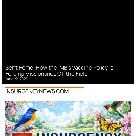
Sent Home: How the IMB’s Vaccine Policy is
Forcing Missionaries Off the Field
June 22, 2026
INSURGENCYNEWS.COM