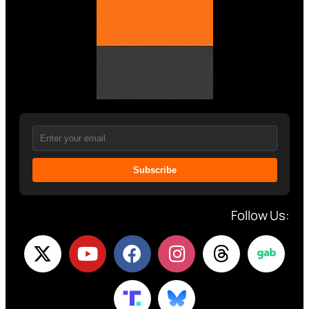
Subscribe
Follow Us: