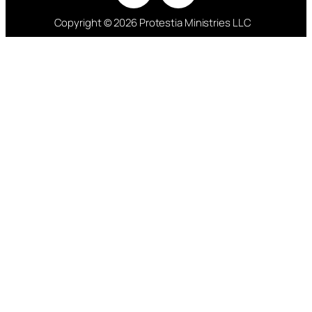
Copyright © 2026 Protestia Ministries LLC