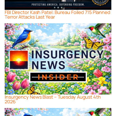
FBI Director Kash Patel: Bureau Foiled 715 Planned
Terror Attacks Last Year
Insurgency News Blast – Tuesday August 4th
2026