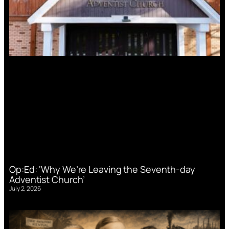
Op:Ed: ‘Why We’re Leaving the Seventh-day
Adventist Church’
July 2, 2026