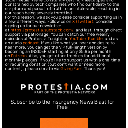
constrained by tech companies who find our fidelity to the
scripture and pursuit of truth to be intolerable, resulting in
our reach being severely throttled.
For this reason, we ask you please consider supporting us in
a few different ways. Follow us on
X (Twitter)
, consider
signing up for our newsletter
at
https://protestia.substack.com/
, a
nd last, through direct
support via patronage. You can catch our free weekly
episodes of Protestia Tonight on
YouTube
,
Rumble
, and as
an audio
podcast
. If you like what you hear and desire to
hear more, you can get the VIP full-length version by
becoming an INSIDER starting at only $5.95 per month
on
Patreon
. Also, you get other freebies for additional
monthly pledges. If you’d like to support us with a one-time
or recurring donation (but don’t want or need more
content), please donate via
Giving Fuel.
Thank you!
Subscribe to the Insurgency News Blast for
Free