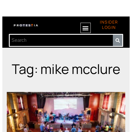
INSIDER
LOGIN
Tag: mike mcclure