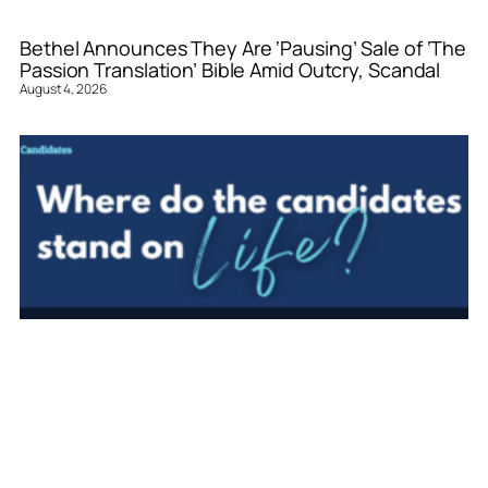
Bethel Announces They Are ‘Pausing’ Sale of ‘The
Passion Translation’ Bible Amid Outcry, Scandal
August 4, 2026