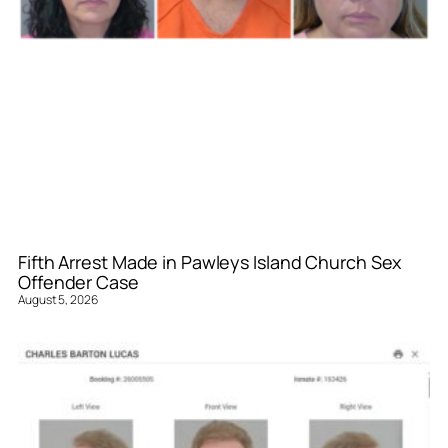
Fifth Arrest Made in Pawleys Island Church Sex
Offender Case
August 5, 2026