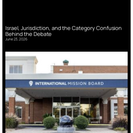
Israel, Jurisdiction, and the Category Confusion
Behind the Debate
June 23, 2026