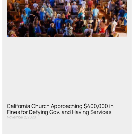
California Church Approaching $400,000 in
Fines for Defying Gov. and Having Services
November 2, 2020