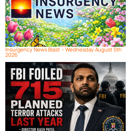
Insurgency News Blast – Wednesday August 5th
2026