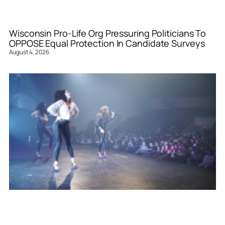
Wisconsin Pro-Life Org Pressuring Politicians To
OPPOSE Equal Protection In Candidate Surveys
August 4, 2026