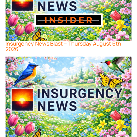
Insurgency News Blast – Thursday August 6th
2026