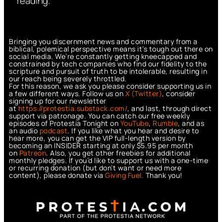
reading.
Bringing you discernment news and commentary from a
biblical, polemical perspective means it’s tough out there on
social media. We’re constantly getting kneecapped and
constrained by tech companies who find our fidelity to the
scripture and pursuit of truth to be intolerable, resulting in
our reach being severely throttled.
For this reason, we ask you please consider supporting us in
a few different ways. Follow us on
X (Twitter)
, consider
signing up for our newsletter
at
https://protestia.substack.com/
, a
nd last, through direct
support via patronage. You can catch our free weekly
episodes of Protestia Tonight on
YouTube
,
Rumble
, and as
an audio
podcast
. If you like what you hear and desire to
hear more, you can get the VIP full-length version by
becoming an INSIDER starting at only $5.95 per month
on
Patreon
. Also, you get other freebies for additional
monthly pledges. If you’d like to support us with a one-time
or recurring donation (but don’t want or need more
content), please donate via
Giving Fuel.
Thank you!