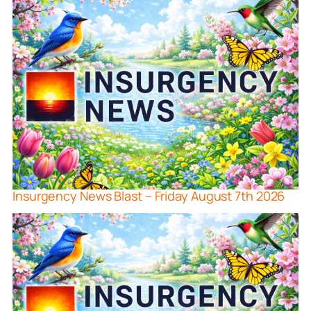
Insurgency News Blast – Friday August 7th 2026