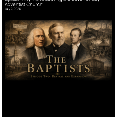
Adventist Church’
July 2, 2026