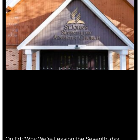
Op:Ed: ‘Why We’re Leaving the Seventh-day