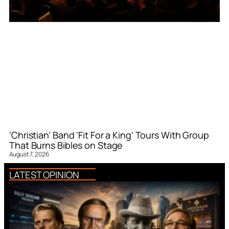
‘Christian’ Band ‘Fit For a King’ Tours With Group
That Burns Bibles on Stage
August 7, 2026
LATEST OPINION