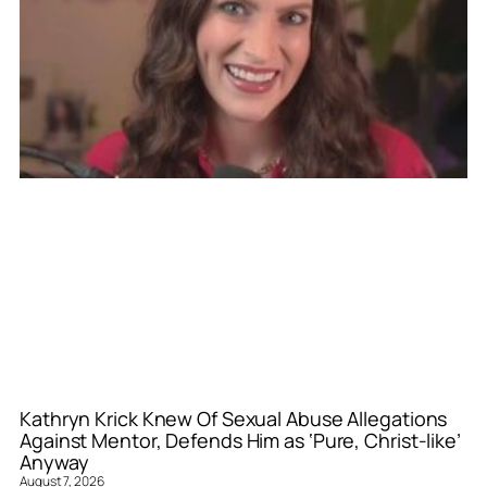
Kathryn Krick Knew Of Sexual Abuse Allegations
Against Mentor, Defends Him as ‘Pure, Christ-like’
Anyway
August 7, 2026