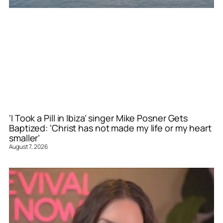
‘I Took a Pill in Ibiza’ singer Mike Posner Gets
Baptized: ‘Christ has not made my life or my heart
smaller’
August 7, 2026