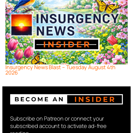
Insurgency News Blast – Tuesday August 4th
2026
Subscribe on Patreon or connect your
subscribed account to activate ad-free