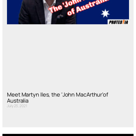
Meet Martyn Iles, the ‘John MacArthur’of
Australia
July 23, 2021