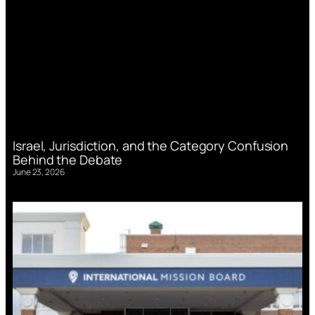
Israel, Jurisdiction, and the Category Confusion
Behind the Debate
June 23, 2026