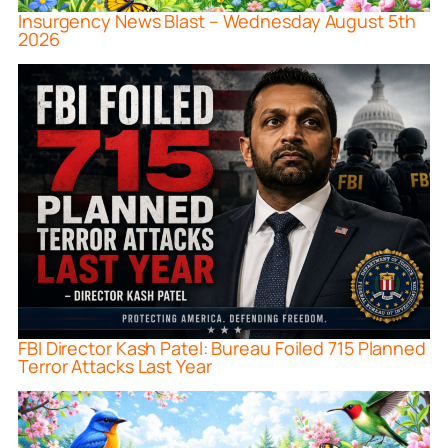
Insurgency News Blast – Wednesday August 5th
2026
FBI Director Kash Patel: Bureau Foiled 715 Planned
Terror Attacks Last Year