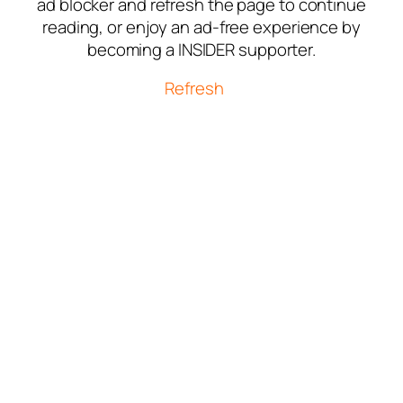
ad blocker and refresh the page to continue
reading, or enjoy an ad-free experience by
becoming a INSIDER supporter.
Refresh