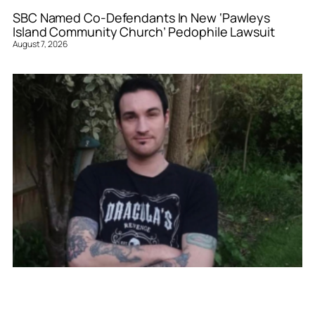
SBC Named Co-Defendants In New ‘Pawleys
Island Community Church’ Pedophile Lawsuit
August 7, 2026