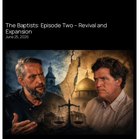
The Baptists: Episode Two – Revival and
Expansion
June 25, 2026