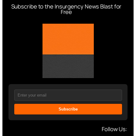
Subscribe to the Insurgency News Blast for
Free
Subscribe
Follow Us: