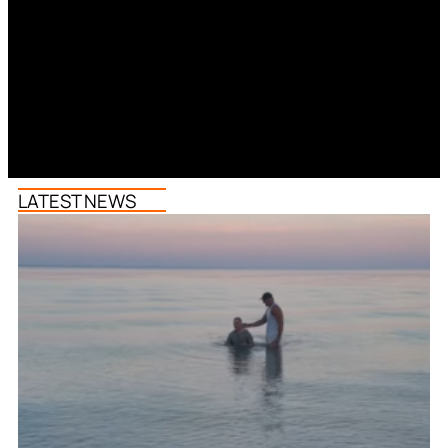
LATEST NEWS