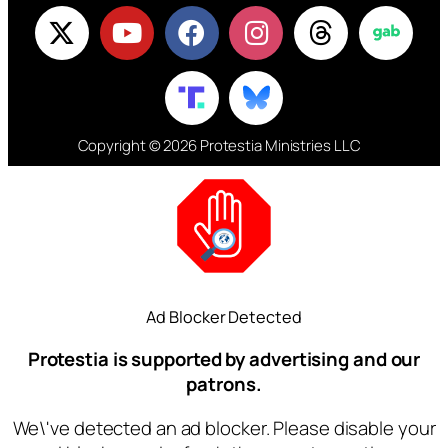
Copyright © 2026 Protestia Ministries LLC
Ad Blocker Detected
Protestia is supported by advertising and our
patrons.
We\'ve detected an ad blocker. Please disable your