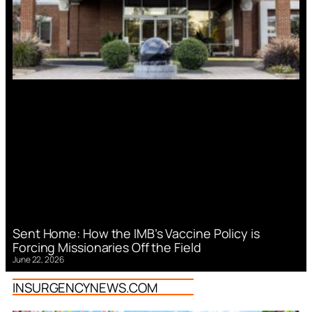
Sent Home: How the IMB’s Vaccine Policy is
Forcing Missionaries Off the Field
June 22, 2026
INSURGENCYNEWS.COM