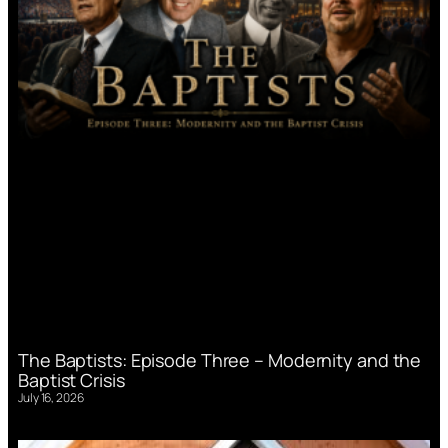
The Baptists: Episode Three – Modernity and the
Baptist Crisis
July 16, 2026