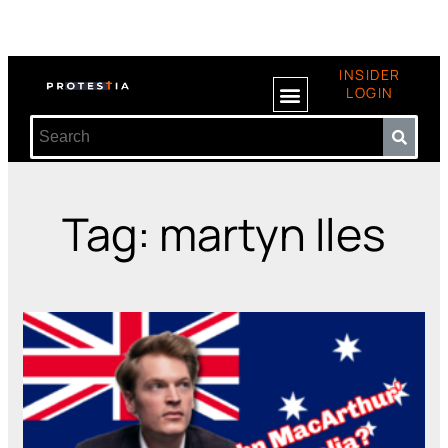
INSIDER
LOGIN
Tag: martyn Iles