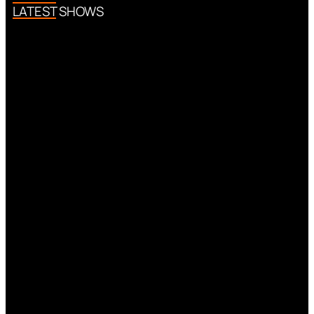
LATEST SHOWS