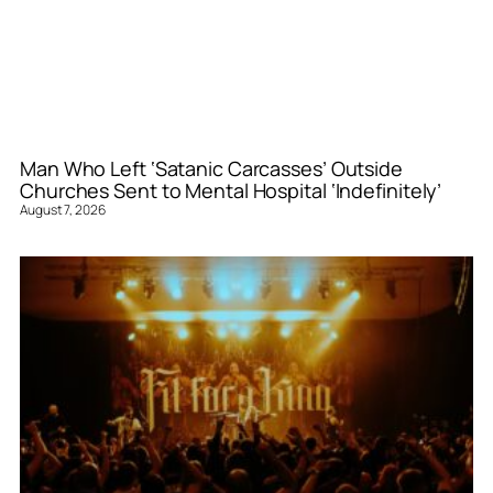
Man Who Left ‘Satanic Carcasses’ Outside
Churches Sent to Mental Hospital ‘Indefinitely’
August 7, 2026