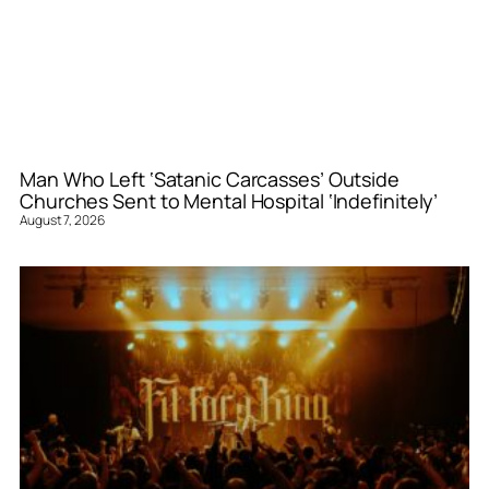
Man Who Left ‘Satanic Carcasses’ Outside
Churches Sent to Mental Hospital ‘Indefinitely’
August 7, 2026