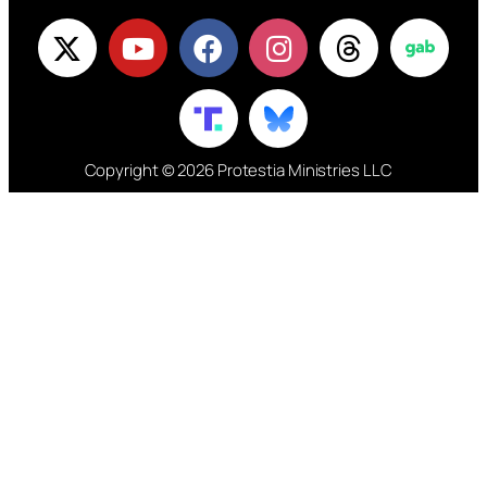
Copyright © 2026 Protestia Ministries LLC