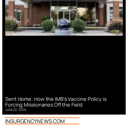
Sent Home: How the IMB’s Vaccine Policy is
Forcing Missionaries Off the Field
June 22, 2026
INSURGENCYNEWS.COM