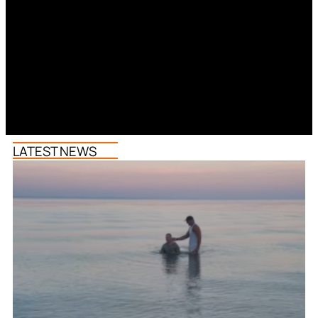
LATEST NEWS