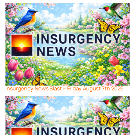
Insurgency News Blast – Friday August 7th 2026