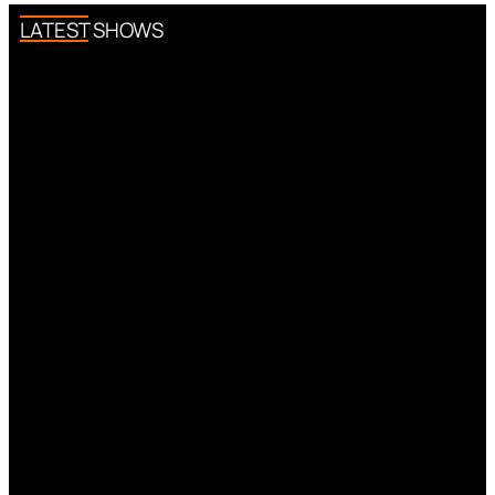
LATEST SHOWS