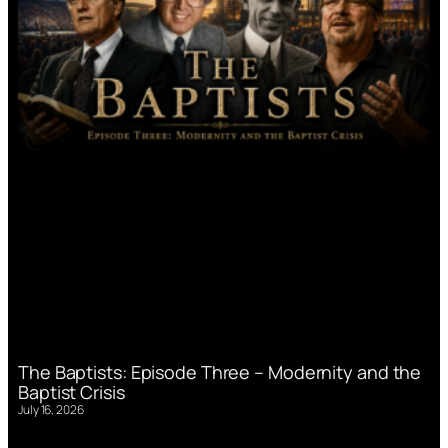
The Baptists: Episode Three – Modernity and the
Baptist Crisis
July 16, 2026