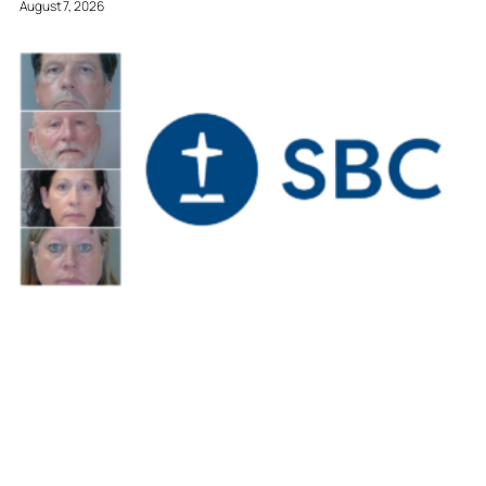
August 7, 2026