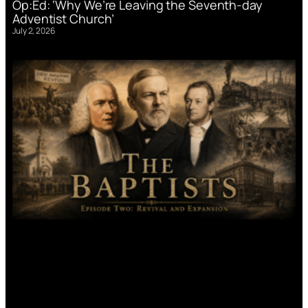
Op:Ed: ‘Why We’re Leaving the Seventh-day
Adventist Church’
July 2, 2026