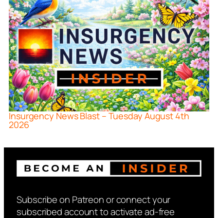
Insurgency News Blast – Tuesday August 4th
2026
Subscribe on Patreon or connect your
subscribed account to activate ad-free