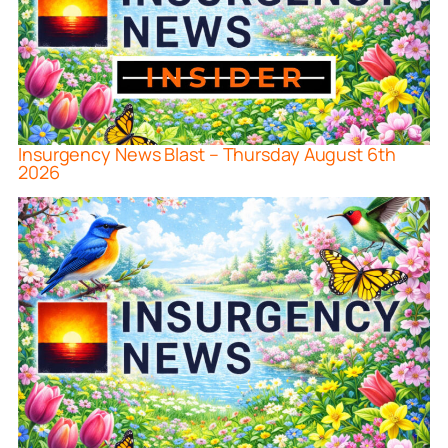
Insurgency News Blast – Thursday August 6th
2026