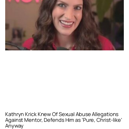
Kathryn Krick Knew Of Sexual Abuse Allegations
Against Mentor, Defends Him as ‘Pure, Christ-like’
Anyway