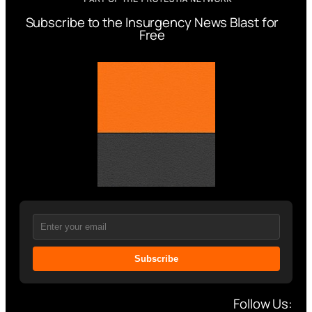
Subscribe to the Insurgency News Blast for
Free
Subscribe
Follow Us: