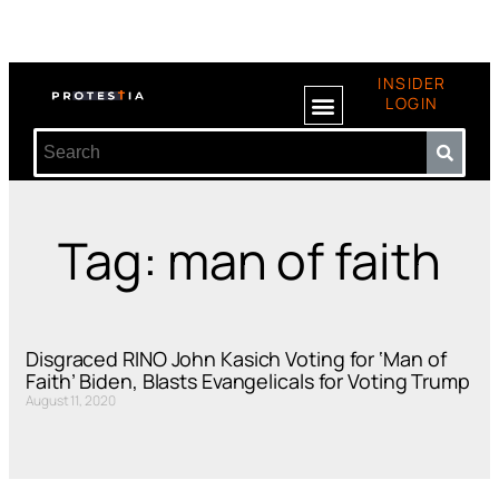
INSIDER
LOGIN
Tag: man of faith
Disgraced RINO John Kasich Voting for ‘Man of
Faith’ Biden, Blasts Evangelicals for Voting Trump
August 11, 2020