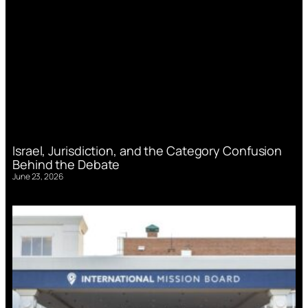
Israel, Jurisdiction, and the Category Confusion
Behind the Debate
June 23, 2026