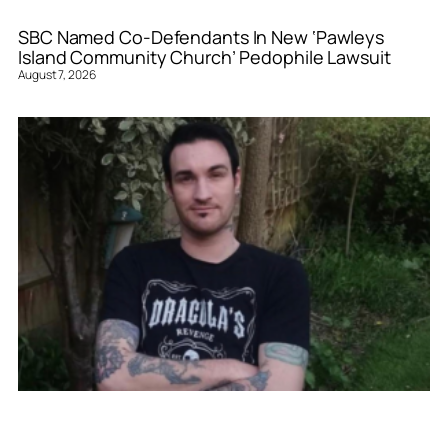
SBC Named Co-Defendants In New ‘Pawleys
Island Community Church’ Pedophile Lawsuit
August 7, 2026