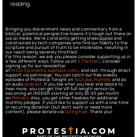
reading.
Bringing you discernment news and commentary from a
biblical, polemical perspective means it’s tough out there on
social media. We’re constantly getting kneecapped and
constrained by tech companies who find our fidelity to the
scripture and pursuit of truth to be intolerable, resulting in
our reach being severely throttled.
For this reason, we ask you please consider supporting us in
a few different ways. Follow us on
X (Twitter)
, consider
signing up for our newsletter
at
https://protestia.substack.com/
, a
nd last, through direct
support via patronage. You can catch our free weekly
episodes of Protestia Tonight on
YouTube
,
Rumble
, and as
an audio
podcast
. If you like what you hear and desire to
hear more, you can get the VIP full-length version by
becoming an INSIDER starting at only $5.95 per month
on
Patreon
. Also, you get other freebies for additional
monthly pledges. If you’d like to support us with a one-time
or recurring donation (but don’t want or need more
content), please donate via
Giving Fuel.
Thank you!