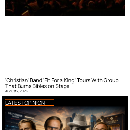
‘Christian’ Band ‘Fit For a King’ Tours With Group
That Burns Bibles on Stage
August 7, 2026
LATEST OPINION