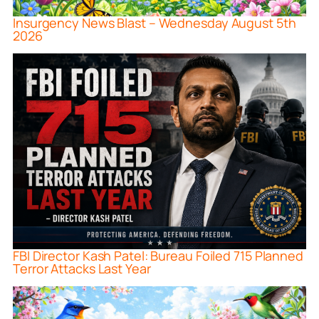
Insurgency News Blast – Wednesday August 5th
2026
FBI Director Kash Patel: Bureau Foiled 715 Planned
Terror Attacks Last Year