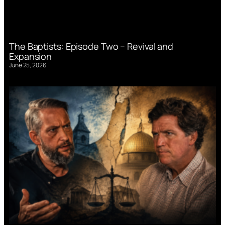
The Baptists: Episode Two – Revival and
Expansion
June 25, 2026