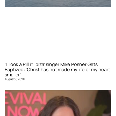
‘I Took a Pill in Ibiza’ singer Mike Posner Gets
Baptized: ‘Christ has not made my life or my heart
smaller’
August 7, 2026