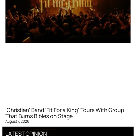
‘Christian’ Band ‘Fit For a King’ Tours With Group
That Burns Bibles on Stage
August 7, 2026
LATEST OPINION