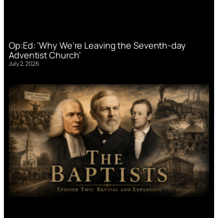
Op:Ed: ‘Why We’re Leaving the Seventh-day
Adventist Church’
July 2, 2026