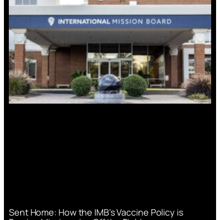
Sent Home: How the IMB’s Vaccine Policy is