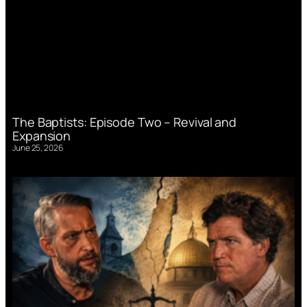
The Baptists: Episode Two – Revival and
Expansion
June 25, 2026