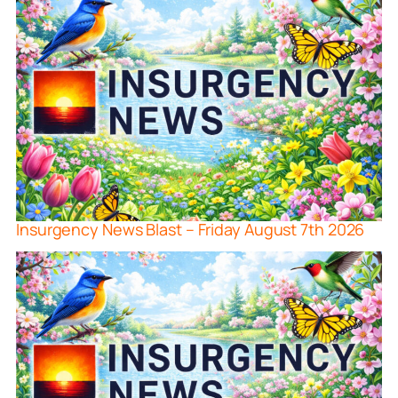
Insurgency News Blast – Friday August 7th 2026