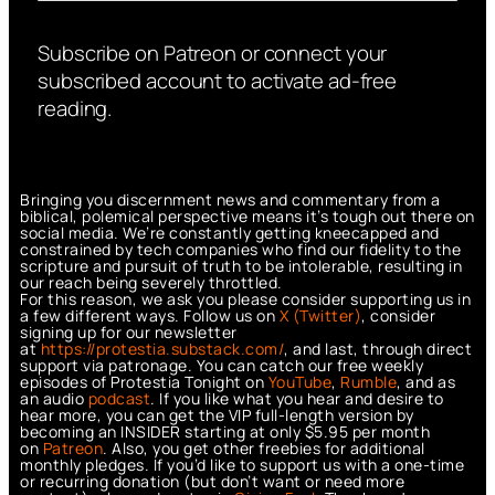
Subscribe on Patreon or connect your
subscribed account to activate ad-free
reading.
Bringing you discernment news and commentary from a
biblical, polemical perspective means it’s tough out there on
social media. We’re constantly getting kneecapped and
constrained by tech companies who find our fidelity to the
scripture and pursuit of truth to be intolerable, resulting in
our reach being severely throttled.
For this reason, we ask you please consider supporting us in
a few different ways. Follow us on
X (Twitter)
, consider
signing up for our newsletter
at
https://protestia.substack.com/
, a
nd last, through direct
support via patronage. You can catch our free weekly
episodes of Protestia Tonight on
YouTube
,
Rumble
, and as
an audio
podcast
. If you like what you hear and desire to
hear more, you can get the VIP full-length version by
becoming an INSIDER starting at only $5.95 per month
on
Patreon
. Also, you get other freebies for additional
monthly pledges. If you’d like to support us with a one-time
or recurring donation (but don’t want or need more