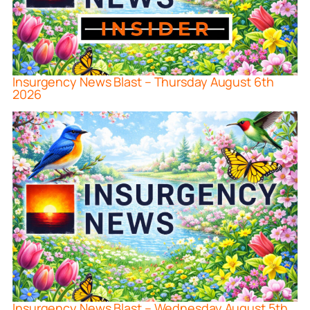
Insurgency News Blast – Thursday August 6th
2026
Insurgency News Blast – Wednesday August 5th