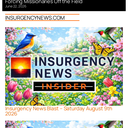
Forcing Missionaries Off the Field
June 22, 2026
INSURGENCYNEWS.COM
Insurgency News Blast – Saturday August 9th
2026