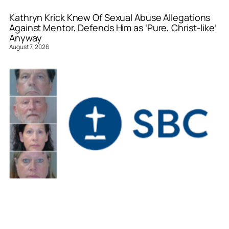
Kathryn Krick Knew Of Sexual Abuse Allegations
Against Mentor, Defends Him as ‘Pure, Christ-like’
Anyway
August 7, 2026