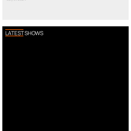
LATEST SHOWS