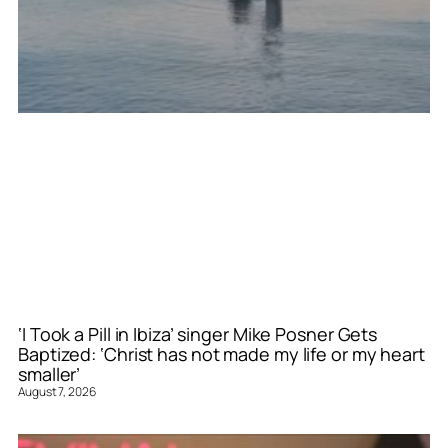
‘I Took a Pill in Ibiza’ singer Mike Posner Gets
Baptized: ‘Christ has not made my life or my heart
smaller’
August 7, 2026