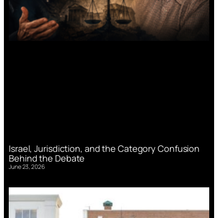
Israel, Jurisdiction, and the Category Confusion
Behind the Debate
June 23, 2026