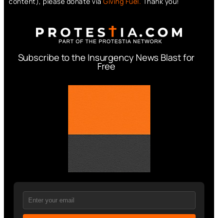
content), please donate via
Giving Fuel.
Thank you!
Subscribe to the Insurgency News Blast for
Free