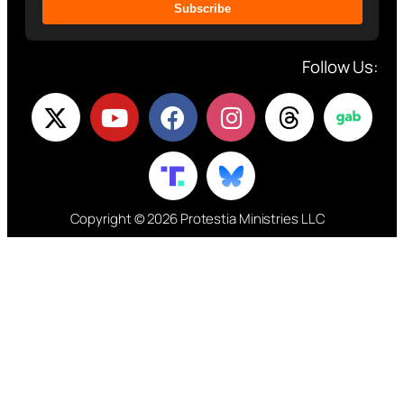
Subscribe
Follow Us:
Copyright © 2026 Protestia Ministries LLC