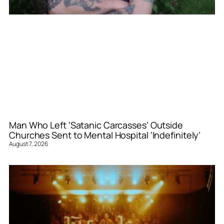
Man Who Left ‘Satanic Carcasses’ Outside
Churches Sent to Mental Hospital ‘Indefinitely’
August 7, 2026