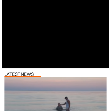
LATEST NEWS