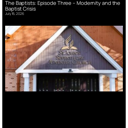
The Baptists: Episode Three – Modernity and the
Baptist Crisis
July 16, 2026