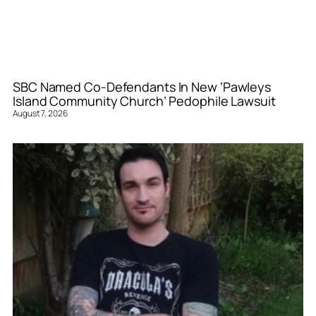
SBC Named Co-Defendants In New ‘Pawleys
Island Community Church’ Pedophile Lawsuit
August 7, 2026