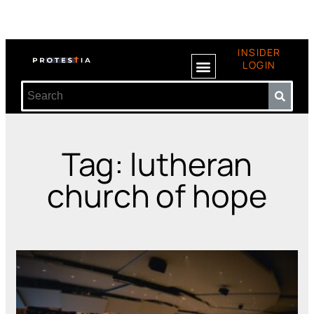
INSIDER
LOGIN
Tag: lutheran
church of hope