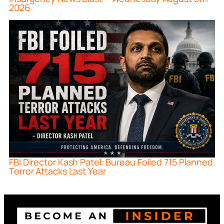
2026
FBI Director Kash Patel: Bureau Foiled 715 Planned
Terror Attacks Last Year