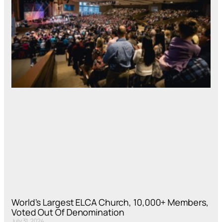
World’s Largest ELCA Church, 10,000+ Members,
Voted Out Of Denomination
July 31, 2024