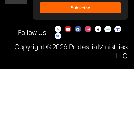
Subscribe
Follow Us:
Copyright © 2026 Protestia Ministries
LLC