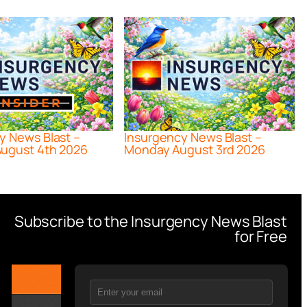
y News Blast –
Insurgency News Blast –
ugust 4th 2026
Monday August 3rd 2026
Subscribe to the Insurgency News Blast
for Free