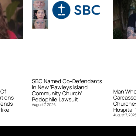
SBC Named Co-Defendants
In New ‘Pawleys Island
 Of
Man Who 
Community Church’
ations
Carcasse
Pedophile Lawsuit
fends
Churches
August 7, 2026
like’
Hospital ‘
August 7, 202