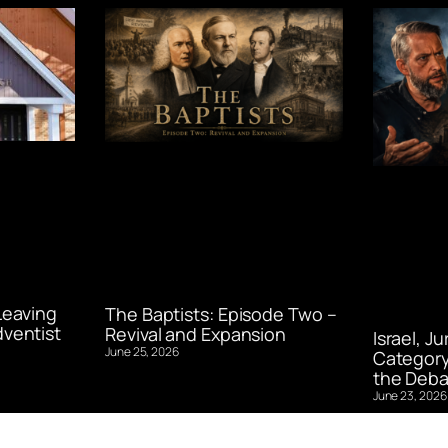
Leaving
The Baptists: Episode Two –
ventist
Revival and Expansion
Israel, J
June 25, 2026
Category
the Deba
June 23, 2026