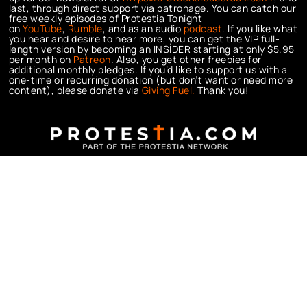
last, through direct support via patronage. You can catch our
free weekly episodes of Protestia Tonight
on
YouTube
,
Rumble
, and as an audio
podcast
. If you like what
you hear and desire to hear more, you can get the VIP full-
length version by becoming an INSIDER starting at only $5.95
per month on
Patreon
. Also, you get other freebies for
additional monthly pledges. If you’d like to support us with a
one-time or recurring donation (but don’t want or need more
content), please donate via
Giving Fuel.
Thank you!