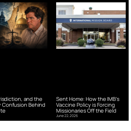
urisdiction, and the
Sent Home: How the IMB’s
 Confusion Behind
Vaccine Policy is Forcing
te
Missionaries Off the Field
June 22, 2026