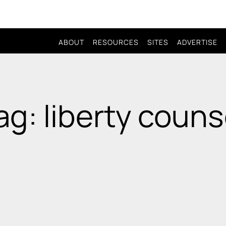
ABOUT
RESOURCES
SITES
ADVERTISE
ag: liberty couns