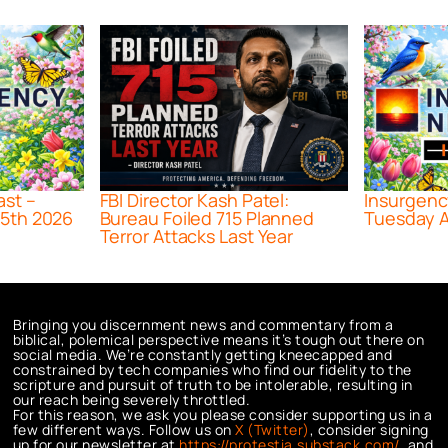
ast –
FBI Director Kash Patel:
Insurgenc
5th 2026
Bureau Foiled 715 Planned
Tuesday A
Terror Attacks Last Year
Bringing you discernment news and commentary from a
biblical, polemical perspective means it’s tough out there on
social media. We’re constantly getting kneecapped and
constrained by tech companies who find our fidelity to the
scripture and pursuit of truth to be intolerable, resulting in
our reach being severely throttled.
For this reason, we ask you please consider supporting us in a
few different ways. Follow us on
X (Twitter)
, consider signing
up for our newsletter at
https://protestia.substack.com/
, a
nd