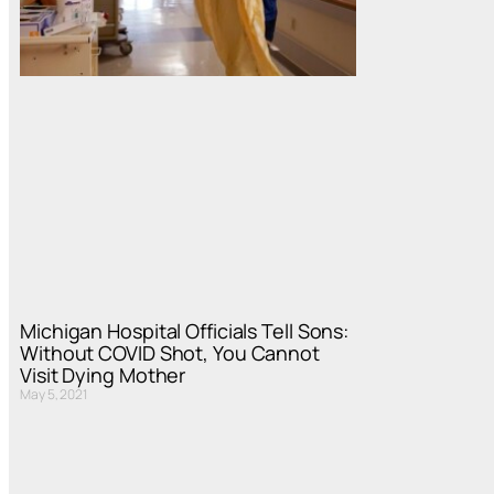
Michigan Hospital Officials Tell Sons:
Without COVID Shot, You Cannot
Visit Dying Mother
May 5, 2021