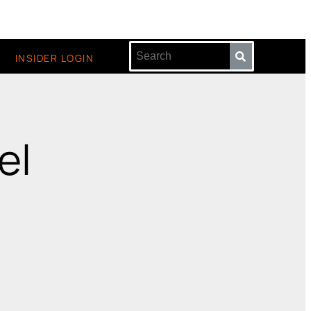
INSIDER LOGIN
el