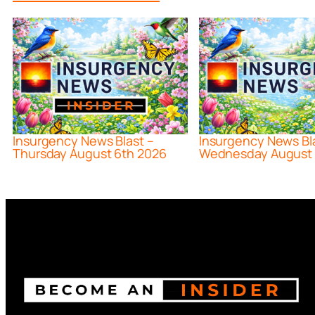
Insurgency News Blast –
Insurgency News Bl
Thursday August 6th 2026
Wednesday August 