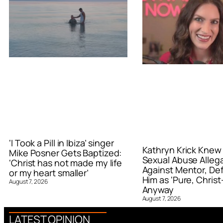
‘I Took a Pill in Ibiza’ singer
Kathryn Krick Knew
Mike Posner Gets Baptized:
Sexual Abuse Alleg
‘Christ has not made my life
Against Mentor, De
or my heart smaller’
Him as ‘Pure, Christ-
August 7, 2026
Anyway
August 7, 2026
LATEST OPINION