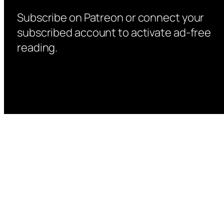
Subscribe on Patreon or connect your
subscribed account to activate ad-free
reading.