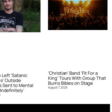
‘Christian’ Band ‘Fit For a
Left ‘Satanic
King’ Tours With Group That
s’ Outside
Burns Bibles on Stage
 Sent to Mental
August 7, 2026
Indefinitely’
6