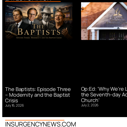
Op:Ed: ‘Why We’re 
The Baptists: Episode Three
the Seventh-day Ad
– Modernity and the Baptist
Church’
Crisis
July 2, 2026
July 16, 2026
INSURGENCYNEWS.COM