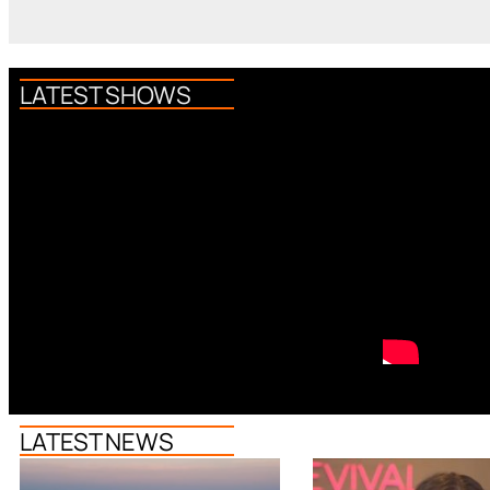
LATEST SHOWS
LATEST NEWS