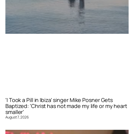
‘I Took a Pill in Ibiza’ singer Mike Posner Gets
Baptized: ‘Christ has not made my life or my heart
smaller’
August 7, 2026