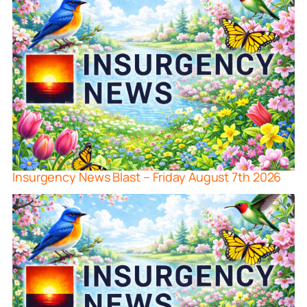
Insurgency News Blast – Friday August 7th 2026