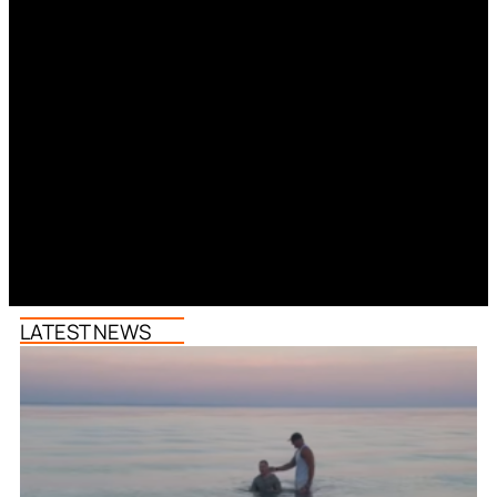
LATEST NEWS