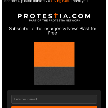
content), please donate via
Giving Fuel.
Thank you!
Subscribe to the Insurgency News Blast for
Free