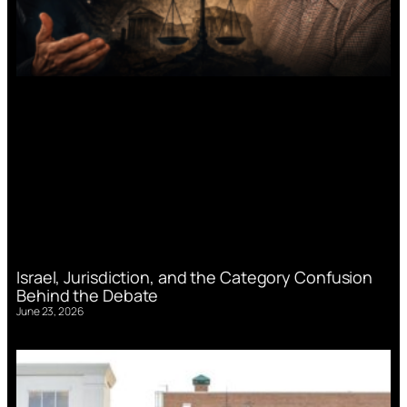
Israel, Jurisdiction, and the Category Confusion
Behind the Debate
June 23, 2026