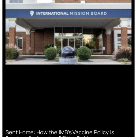
Sent Home: How the IMB’s Vaccine Policy is