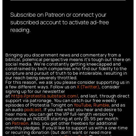
Subscribe on Patreon or connect your
subscribed account to activate ad-free
reading.
Bringing you discernment news and commentary from a
biblical, polemical perspective means it’s tough out there on
social media. We’re constantly getting kneecapped and
constrained by tech companies who find our fidelity to the
scripture and pursuit of truth to be intolerable, resulting in
our reach being severely throttled.
For this reason, we ask you please consider supporting us in
a few different ways. Follow us on
X (Twitter)
, consider
signing up for our newsletter
at
https://protestia.substack.com/
, a
nd last, through direct
support via patronage. You can catch our free weekly
episodes of Protestia Tonight on
YouTube
,
Rumble
, and as
an audio
podcast
. If you like what you hear and desire to
hear more, you can get the VIP full-length version by
becoming an INSIDER starting at only $5.95 per month
on
Patreon
. Also, you get other freebies for additional
monthly pledges. If you’d like to support us with a one-time
or recurring donation (but don’t want or need more