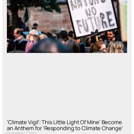
‘Climate Vigil’: This Little Light Of Mine’ Become
an Anthem for ‘Responding to Climate Change’
September 7, 2022