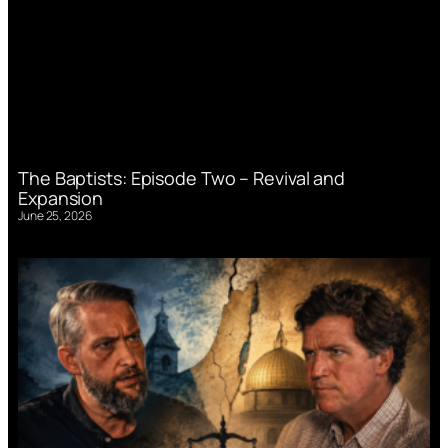
The Baptists: Episode Two – Revival and
Expansion
June 25, 2026