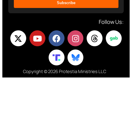
Subscribe
Follow Us:
Copyright © 2026 Protestia Ministries LLC