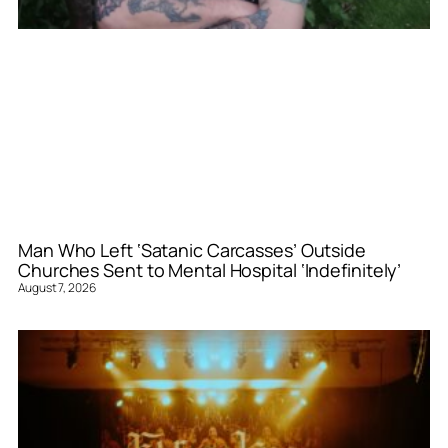
Man Who Left ‘Satanic Carcasses’ Outside
Churches Sent to Mental Hospital ‘Indefinitely’
August 7, 2026