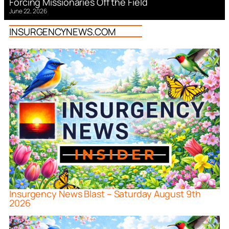
Forcing Missionaries Off the Field
June 22, 2026
INSURGENCYNEWS.COM
Insurgency News Blast – Saturday August 9th
2026