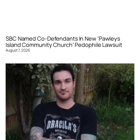
SBC Named Co-Defendants In New ‘Pawleys
Island Community Church’ Pedophile Lawsuit
August 7, 2026