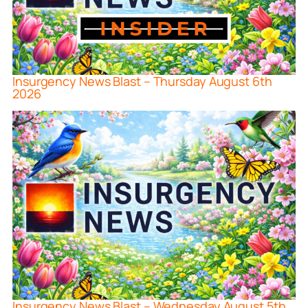
Insurgency News Blast – Thursday August 6th
2026
Insurgency News Blast – Wednesday August 5th