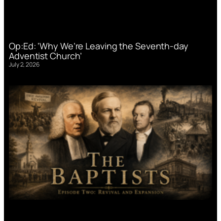
Op:Ed: ‘Why We’re Leaving the Seventh-day
Adventist Church’
July 2, 2026