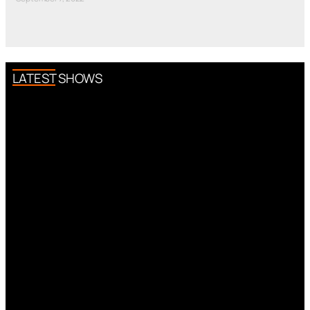
LATEST SHOWS