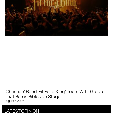
‘Christian’ Band ‘Fit For a King’ Tours With Group
That Burns Bibles on Stage
August 7, 2026
LATEST OPINION