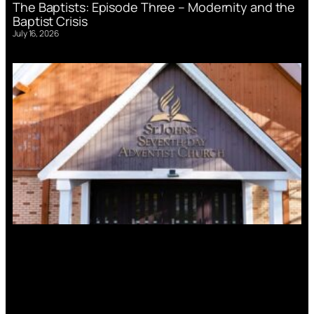
The Baptists: Episode Three – Modernity and the
Baptist Crisis
July 16, 2026