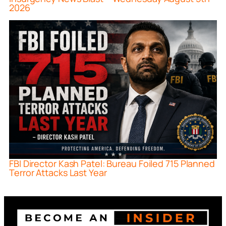
2026
FBI Director Kash Patel: Bureau Foiled 715 Planned
Terror Attacks Last Year