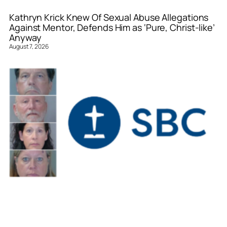
Kathryn Krick Knew Of Sexual Abuse Allegations
Against Mentor, Defends Him as ‘Pure, Christ-like’
Anyway
August 7, 2026