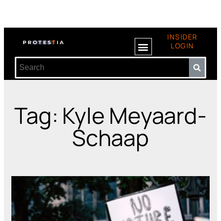
INSIDER
LOGIN
Tag: Kyle Meyaard-
Schaap