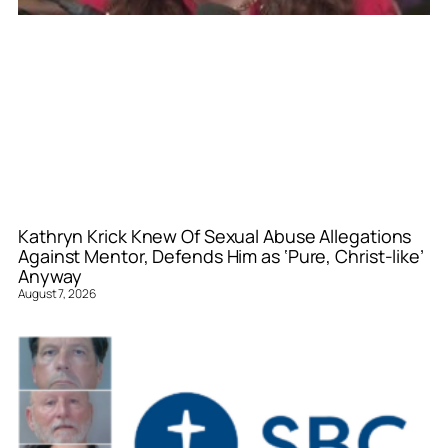
Kathryn Krick Knew Of Sexual Abuse Allegations
Against Mentor, Defends Him as ‘Pure, Christ-like’
Anyway
August 7, 2026