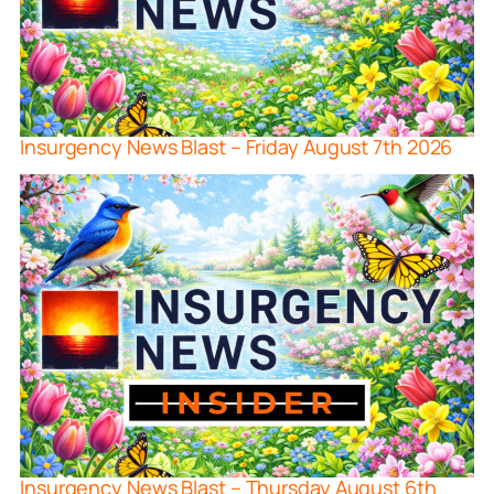
Insurgency News Blast – Friday August 7th 2026
Insurgency News Blast – Thursday August 6th