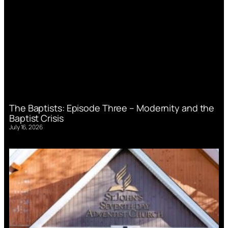
The Baptists: Episode Three – Modernity and the
Baptist Crisis
July 16, 2026