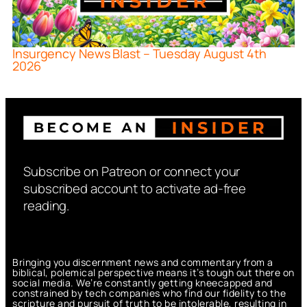
Insurgency News Blast – Tuesday August 4th
2026
Subscribe on Patreon or connect your
subscribed account to activate ad-free
reading.
Bringing you discernment news and commentary from a
biblical, polemical perspective means it’s tough out there on
social media. We’re constantly getting kneecapped and
constrained by tech companies who find our fidelity to the
scripture and pursuit of truth to be intolerable, resulting in