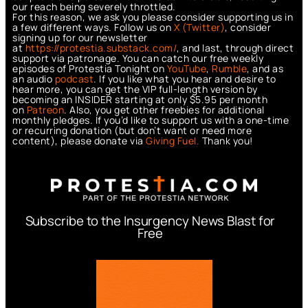
our reach being severely throttled.
For this reason, we ask you please consider supporting us in
a few different ways. Follow us on
X (Twitter)
, consider
signing up for our newsletter
at
https://protestia.substack.com/
, a
nd last, through direct
support via patronage. You can catch our free weekly
episodes of Protestia Tonight on
YouTube
,
Rumble
, and as
an audio
podcast
. If you like what you hear and desire to
hear more, you can get the VIP full-length version by
becoming an INSIDER starting at only $5.95 per month
on
Patreon
. Also, you get other freebies for additional
monthly pledges. If you’d like to support us with a one-time
or recurring donation (but don’t want or need more
content), please donate via
Giving Fuel.
Thank you!
Subscribe to the Insurgency News Blast for
Free