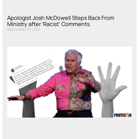
Apologist Josh McDowell Steps Back From
Ministry after ‘Racist’ Comments
September 23, 2021