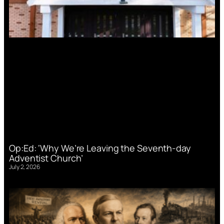
Op:Ed: ‘Why We’re Leaving the Seventh-day
Adventist Church’
July 2, 2026