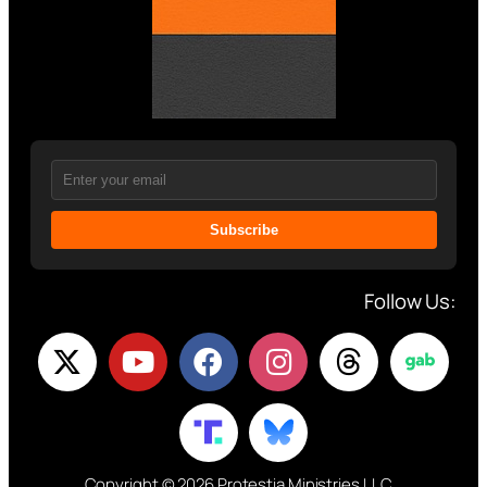
Subscribe
Follow Us:
Copyright © 2026 Protestia Ministries LLC