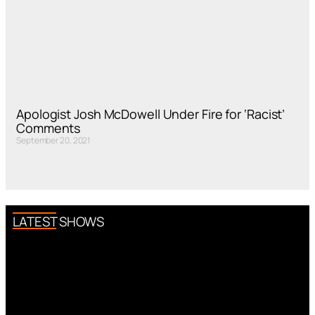
Apologist Josh McDowell Under Fire for ‘Racist’
Comments
September 20, 2021
LATEST SHOWS