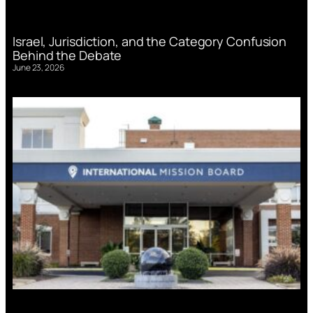
Israel, Jurisdiction, and the Category Confusion
Behind the Debate
June 23, 2026