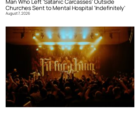
Man Who Left ‘Satanic Carcasses’ Outside
Churches Sent to Mental Hospital ‘Indefinitely’
August 7, 2026