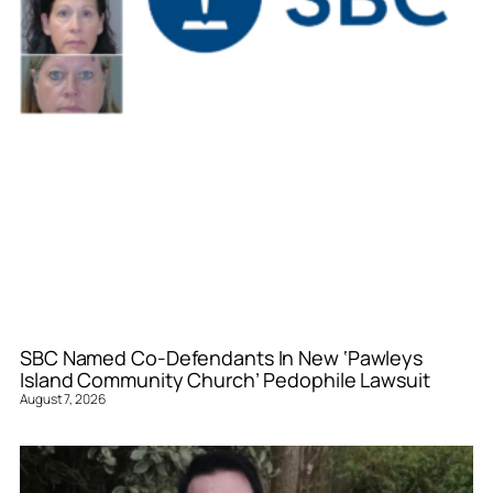
SBC Named Co-Defendants In New ‘Pawleys
Island Community Church’ Pedophile Lawsuit
August 7, 2026