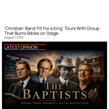
‘Christian’ Band ‘Fit For a King’ Tours With Group
That Burns Bibles on Stage
August 7, 2026
LATEST OPINION