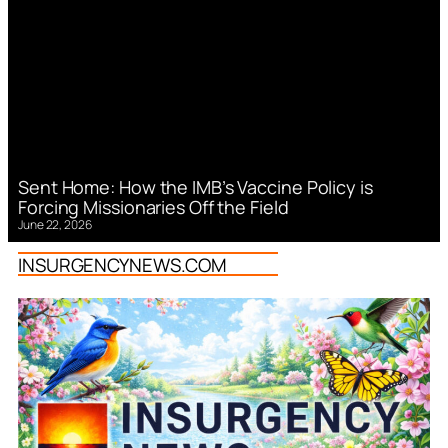
Sent Home: How the IMB’s Vaccine Policy is
Forcing Missionaries Off the Field
June 22, 2026
INSURGENCYNEWS.COM