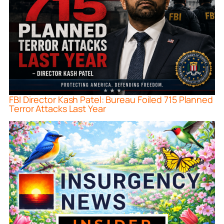
FBI Director Kash Patel: Bureau Foiled 715 Planned
Terror Attacks Last Year