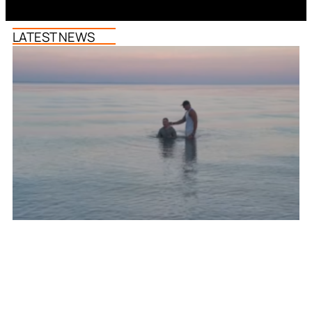
LATEST NEWS