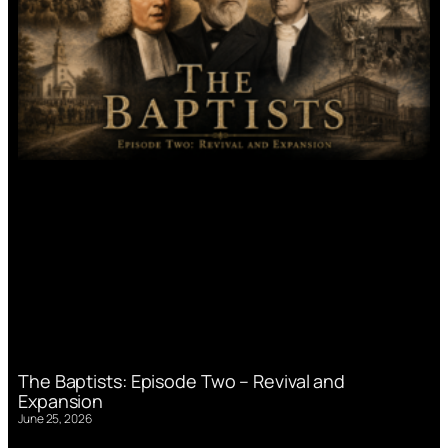
The Baptists: Episode Two – Revival and
Expansion
June 25, 2026