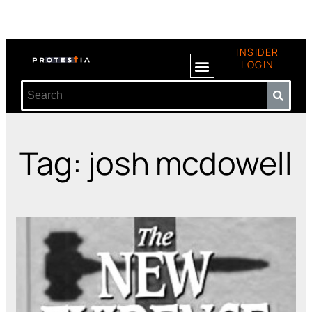
INSIDER
LOGIN
Tag: josh mcdowell