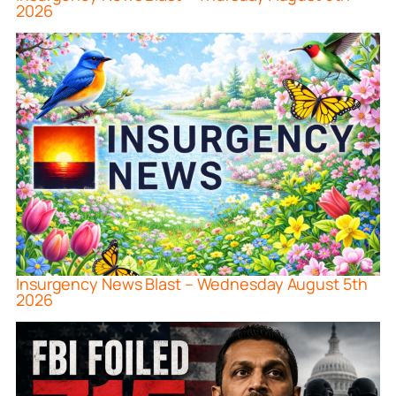
2026
Insurgency News Blast – Wednesday August 5th
2026