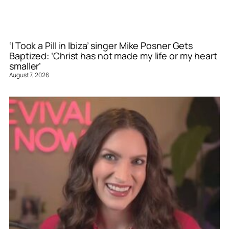
‘I Took a Pill in Ibiza’ singer Mike Posner Gets
Baptized: ‘Christ has not made my life or my heart
smaller’
August 7, 2026