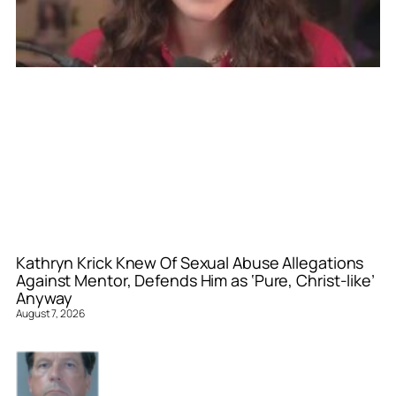
Kathryn Krick Knew Of Sexual Abuse Allegations
Against Mentor, Defends Him as ‘Pure, Christ-like’
Anyway
August 7, 2026