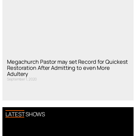
Megachurch Pastor may set Record for Quickest
Restoration After Admitting to even More
Adultery
September 1, 2020
LATEST SHOWS