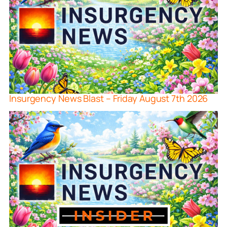
Insurgency News Blast – Friday August 7th 2026