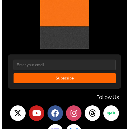
Subscribe
Follow Us: