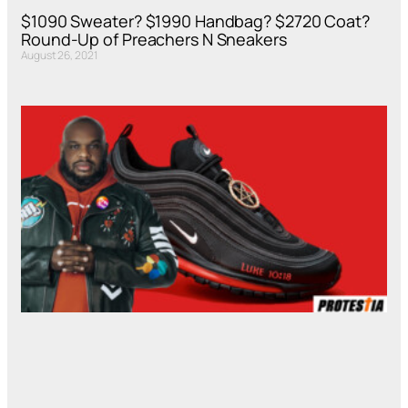
$1090 Sweater? $1990 Handbag? $2720 Coat?
Round-Up of Preachers N Sneakers
August 26, 2021