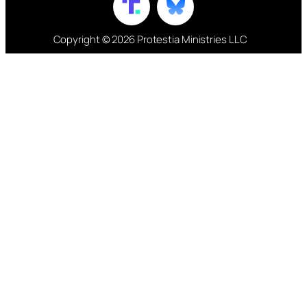
Copyright © 2026 Protestia Ministries LLC