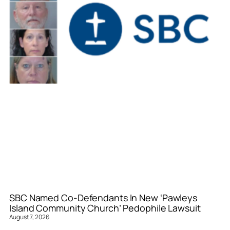
SBC Named Co-Defendants In New ‘Pawleys
Island Community Church’ Pedophile Lawsuit
August 7, 2026