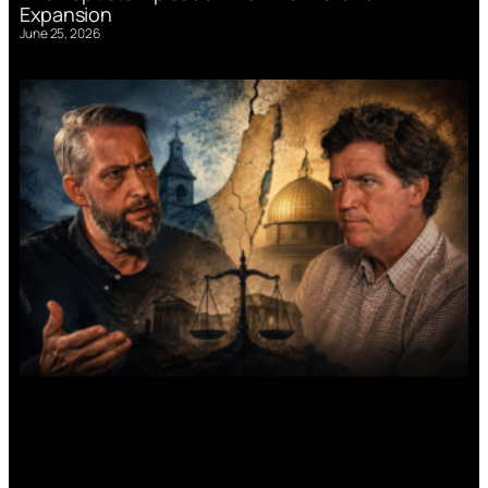
Expansion
June 25, 2026