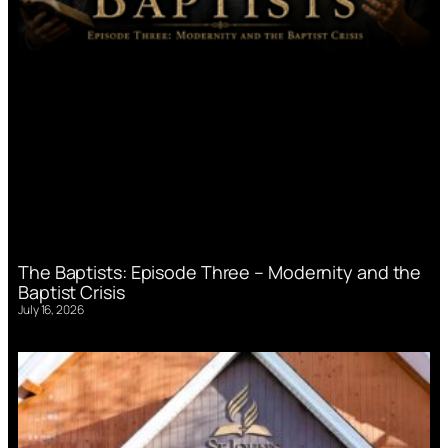
The Baptists: Episode Three – Modernity and the
Baptist Crisis
July 16, 2026