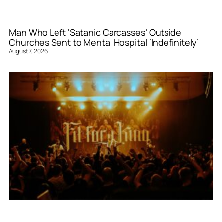
Man Who Left ‘Satanic Carcasses’ Outside
Churches Sent to Mental Hospital ‘Indefinitely’
August 7, 2026