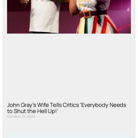
John Gray’s Wife Tells Critics ‘Everybody Needs
to Shut the Hell Up!’
October 19, 2022