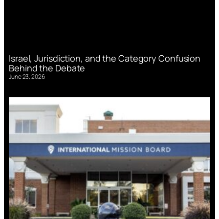
Israel, Jurisdiction, and the Category Confusion
Behind the Debate
June 23, 2026