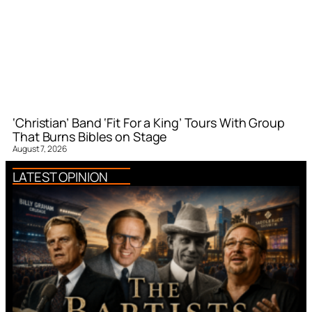
‘Christian’ Band ‘Fit For a King’ Tours With Group
That Burns Bibles on Stage
August 7, 2026
LATEST OPINION