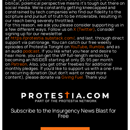
biblical, polemical perspective means it’s tough out there on
social media. We’re constantly getting kneecapped and
constrained by tech companies who find our fidelity to the
scripture and pursuit of truth to be intolerable, resulting in
our reach being severely throttled.
For this reason, we ask you please consider supporting us in
a few different ways. Follow us on
X (Twitter)
, consider
signing up for our newsletter
at
https://protestia.substack.com/
, a
nd last, through direct
support via patronage. You can catch our free weekly
episodes of Protestia Tonight on
YouTube
,
Rumble
, and as
an audio
podcast
. If you like what you hear and desire to
hear more, you can get the VIP full-length version by
becoming an INSIDER starting at only $5.95 per month
on
Patreon
. Also, you get other freebies for additional
monthly pledges. If you’d like to support us with a one-time
or recurring donation (but don’t want or need more
content), please donate via
Giving Fuel.
Thank you!
Subscribe to the Insurgency News Blast for
Free