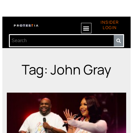
INSIDER
LOGIN
Tag: John Gray