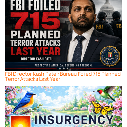
FBI Director Kash Patel: Bureau Foiled 715 Planned
Terror Attacks Last Year