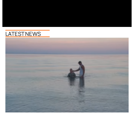
LATEST NEWS