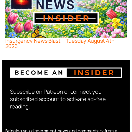
Insurgency News Blast – Tuesday August 4th
2026
Subscribe on Patreon or connect your
subscribed account to activate ad-free
reading.
Bringing you discernment news and commentary from a