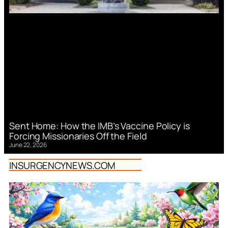
Sent Home: How the IMB’s Vaccine Policy is
Forcing Missionaries Off the Field
June 22, 2026
INSURGENCYNEWS.COM