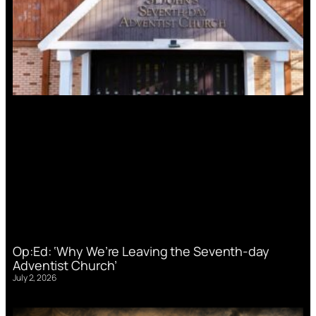
Op:Ed: ‘Why We’re Leaving the Seventh-day
Adventist Church’
July 2, 2026