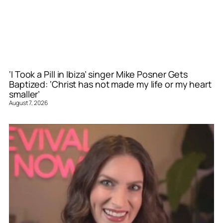
‘I Took a Pill in Ibiza’ singer Mike Posner Gets
Baptized: ‘Christ has not made my life or my heart
smaller’
August 7, 2026