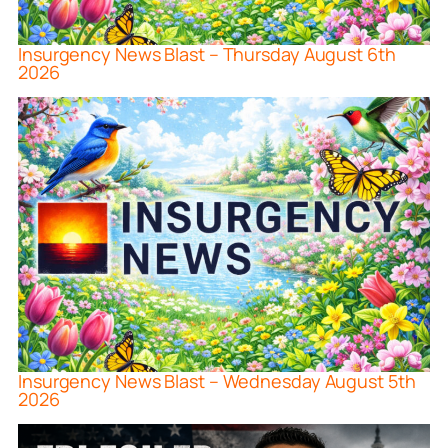
Insurgency News Blast – Thursday August 6th
2026
Insurgency News Blast – Wednesday August 5th
2026