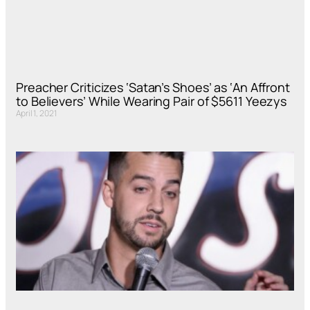
Preacher Criticizes ‘Satan’s Shoes’ as ‘An Affront
to Believers’ While Wearing Pair of $5611 Yeezys
April 1, 2021