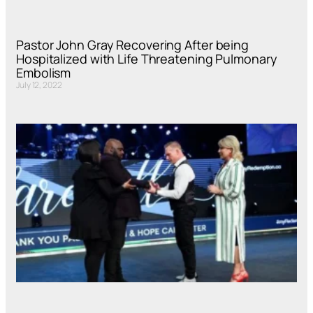
Pastor John Gray Recovering After being
Hospitalized with Life Threatening Pulmonary
Embolism
July 12, 2022