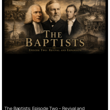
The Baptists: Episode Two – Revival and