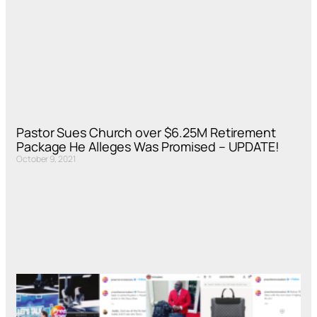
Pastor Sues Church over $6.25M Retirement
Package He Alleges Was Promised – UPDATE!
October 9, 2021