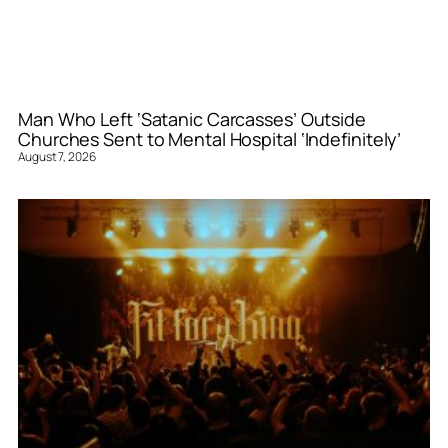
Man Who Left ‘Satanic Carcasses’ Outside
Churches Sent to Mental Hospital ‘Indefinitely’
August 7, 2026