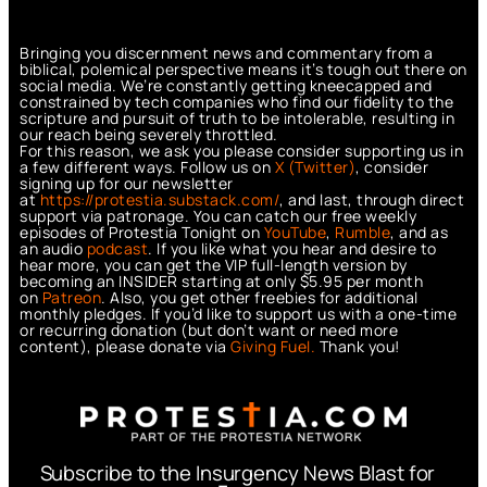
Bringing you discernment news and commentary from a
biblical, polemical perspective means it’s tough out there on
social media. We’re constantly getting kneecapped and
constrained by tech companies who find our fidelity to the
scripture and pursuit of truth to be intolerable, resulting in
our reach being severely throttled.
For this reason, we ask you please consider supporting us in
a few different ways. Follow us on
X (Twitter)
, consider
signing up for our newsletter
at
https://protestia.substack.com/
, a
nd last, through direct
support via patronage. You can catch our free weekly
episodes of Protestia Tonight on
YouTube
,
Rumble
, and as
an audio
podcast
. If you like what you hear and desire to
hear more, you can get the VIP full-length version by
becoming an INSIDER starting at only $5.95 per month
on
Patreon
. Also, you get other freebies for additional
monthly pledges. If you’d like to support us with a one-time
or recurring donation (but don’t want or need more
content), please donate via
Giving Fuel.
Thank you!
Subscribe to the Insurgency News Blast for