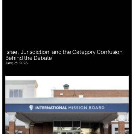
Israel, Jurisdiction, and the Category Confusion
Behind the Debate
June 23, 2026