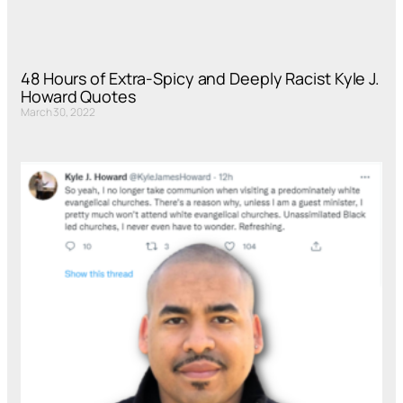
48 Hours of Extra-Spicy and Deeply Racist Kyle J.
Howard Quotes
March 30, 2022