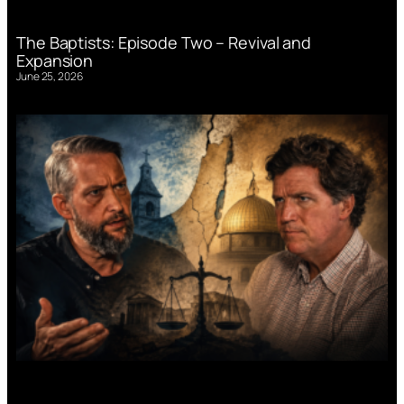
The Baptists: Episode Two – Revival and
Expansion
June 25, 2026