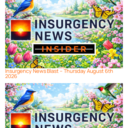
Insurgency News Blast – Thursday August 6th
2026