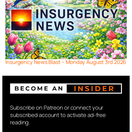
Insurgency News Blast – Monday August 3rd 2026
Subscribe on Patreon or connect your
subscribed account to activate ad-free
reading.