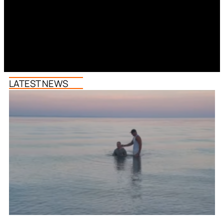
LATEST NEWS