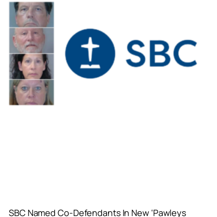
SBC Named Co-Defendants In New ‘Pawleys