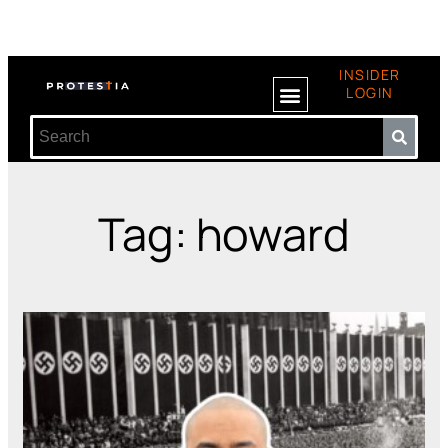
INSIDER
LOGIN
Tag: howard