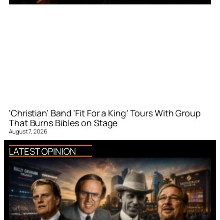
‘Christian’ Band ‘Fit For a King’ Tours With Group
That Burns Bibles on Stage
August 7, 2026
LATEST OPINION