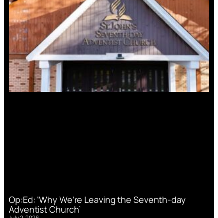
Op:Ed: ‘Why We’re Leaving the Seventh-day
Adventist Church’
July 2, 2026