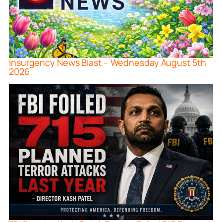
Insurgency News Blast – Wednesday August 5th
2026