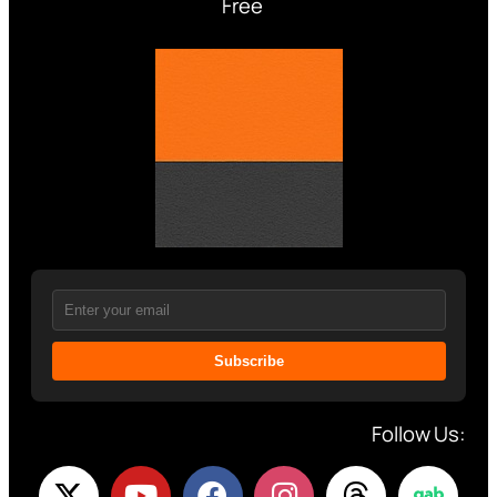
Free
Subscribe
Follow Us: