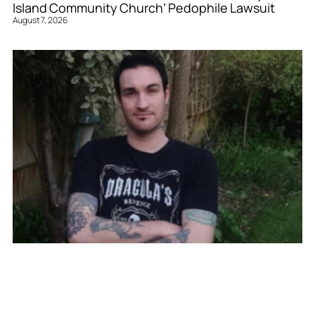
Island Community Church’ Pedophile Lawsuit
August 7, 2026