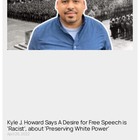
Kyle J. Howard Says A Desire for Free Speech is
‘Racist’, about ‘Preserving White Power’
April 26, 2022