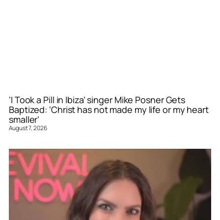
‘I Took a Pill in Ibiza’ singer Mike Posner Gets
Baptized: ‘Christ has not made my life or my heart
smaller’
August 7, 2026