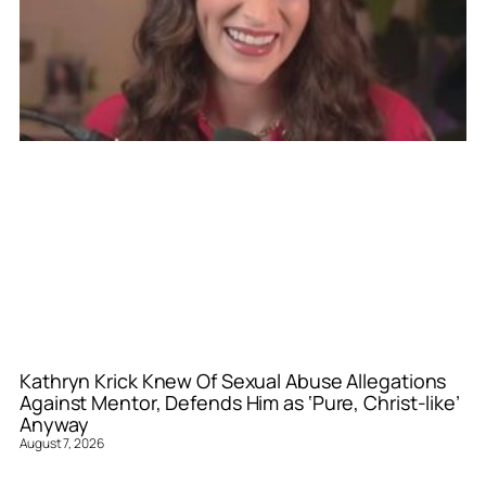
Kathryn Krick Knew Of Sexual Abuse Allegations
Against Mentor, Defends Him as ‘Pure, Christ-like’
Anyway
August 7, 2026