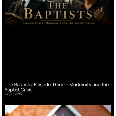
The Baptists: Episode Three – Modernity and the
Baptist Crisis
July 16, 2026