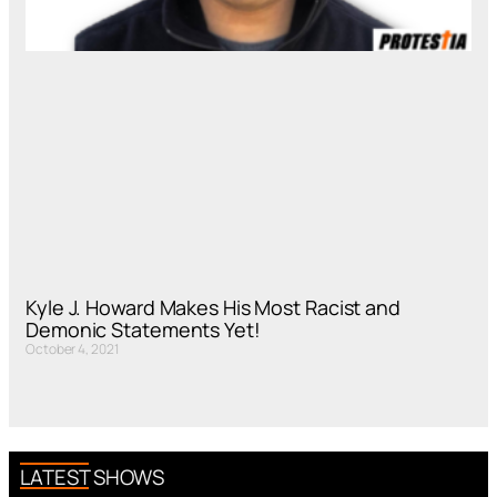
Kyle J. Howard Makes His Most Racist and
Demonic Statements Yet!
October 4, 2021
LATEST SHOWS