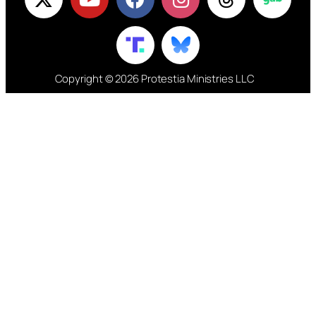
Copyright © 2026 Protestia Ministries LLC