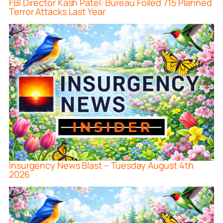
FBI Director Kash Patel: Bureau Foiled 715 Planned
Terror Attacks Last Year
Insurgency News Blast – Tuesday August 4th
2026