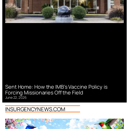
Sent Home: How the IMB’s Vaccine Policy is
Forcing Missionaries Off the Field
June 22, 2026
INSURGENCYNEWS.COM