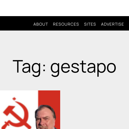
ABOUT
RESOURCES
SITES
ADVERTISE
Tag: gestapo