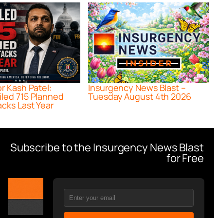
or Kash Patel:
Insurgency News Blast –
iled 715 Planned
Tuesday August 4th 2026
acks Last Year
Subscribe to the Insurgency News Blast
for Free