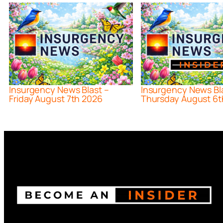
Insurgency News Blast –
Insurgency News Bl
Friday August 7th 2026
Thursday August 6t