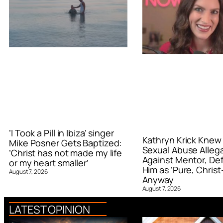
‘I Took a Pill in Ibiza’ singer
Kathryn Krick Knew
Mike Posner Gets Baptized:
Sexual Abuse Alleg
‘Christ has not made my life
Against Mentor, De
or my heart smaller’
Him as ‘Pure, Christ-
August 7, 2026
Anyway
August 7, 2026
LATEST OPINION