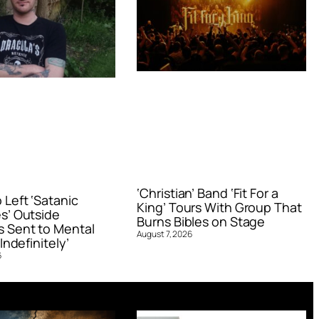
‘Christian’ Band ‘Fit For a
Left ‘Satanic
King’ Tours With Group That
s’ Outside
Burns Bibles on Stage
 Sent to Mental
August 7, 2026
Indefinitely’
6