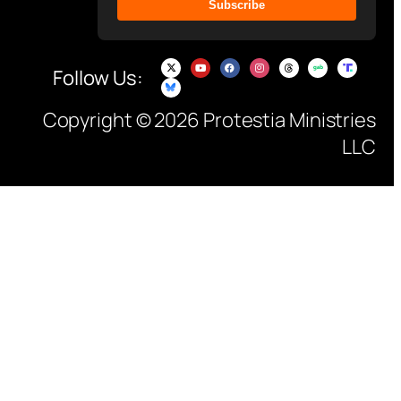
Subscribe
Follow Us:
Copyright © 2026 Protestia Ministries
LLC