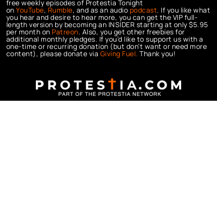
free weekly episodes of Protestia Tonight
on
YouTube
,
Rumble
, and as an audio
podcast
. If you like what
you hear and desire to hear more, you can get the VIP full-
length version by becoming an INSIDER starting at only $5.95
per month on
Patreon
. Also, you get other freebies for
additional monthly pledges. If you’d like to support us with a
one-time or recurring donation (but don’t want or need more
content), please donate via
Giving Fuel.
Thank you!