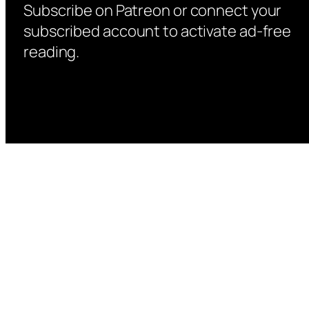
Subscribe on Patreon or connect your
subscribed account to activate ad-free
reading.