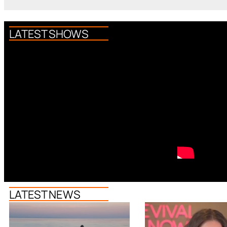
LATEST SHOWS
LATEST NEWS