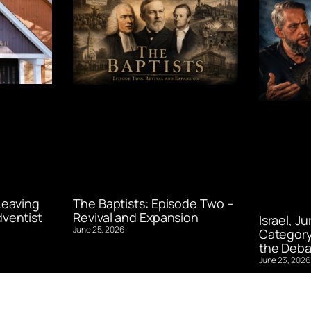
Leaving
The Baptists: Episode Two –
ventist
Revival and Expansion
Israel, J
June 25, 2026
Category
the Deba
June 23, 2026