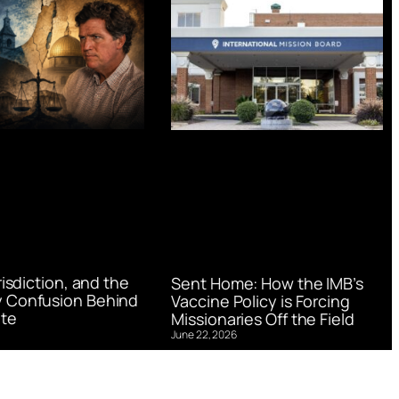
urisdiction, and the
Sent Home: How the IMB’s
 Confusion Behind
Vaccine Policy is Forcing
te
Missionaries Off the Field
June 22, 2026