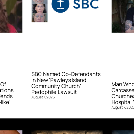
SBC Named Co-Defendants
In New ‘Pawleys Island
 Of
Man Who 
Community Church’
ations
Carcasse
Pedophile Lawsuit
fends
Churches
August 7, 2026
like’
Hospital ‘
August 7, 202