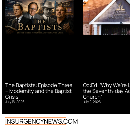
Op:Ed: ‘Why We’re 
The Baptists: Episode Three
the Seventh-day Ad
– Modernity and the Baptist
Church’
Crisis
July 2, 2026
July 16, 2026
INSURGENCYNEWS.COM