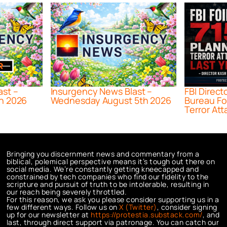
ast –
Insurgency News Blast –
FBI Direct
h 2026
Wednesday August 5th 2026
Bureau Fo
Terror Att
Bringing you discernment news and commentary from a
biblical, polemical perspective means it’s tough out there on
social media. We’re constantly getting kneecapped and
constrained by tech companies who find our fidelity to the
scripture and pursuit of truth to be intolerable, resulting in
our reach being severely throttled.
For this reason, we ask you please consider supporting us in a
few different ways. Follow us on
X (Twitter)
, consider signing
up for our newsletter at
https://protestia.substack.com/
, a
nd
last, through direct support via patronage. You can catch our