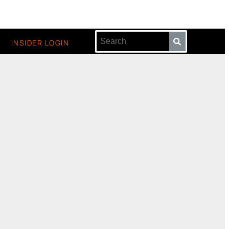
INSIDER LOGIN