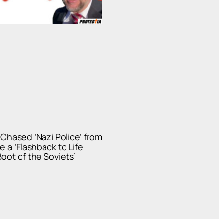
Chased ‘Nazi Police’ from
e a ‘Flashback to Life
oot of the Soviets’