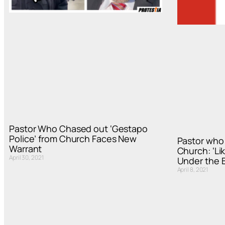
Pastor Who Chased out ‘Gestapo
Police’ from Church Faces New
Pastor who 
Warrant
Church: ‘Lik
April 30, 2021
Under the B
April 8, 2021