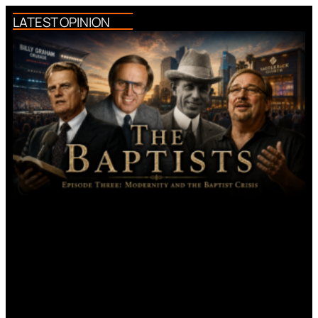
LATEST OPINION