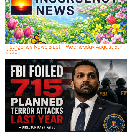
Insurgency News Blast – Wednesday August 5th
2026