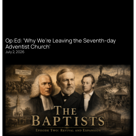
Op:Ed: ‘Why We’re Leaving the Seventh-day
Adventist Church’
July 2, 2026