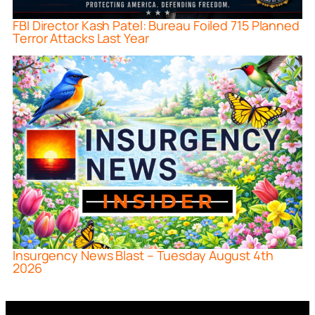
FBI Director Kash Patel: Bureau Foiled 715 Planned
Terror Attacks Last Year
Insurgency News Blast – Tuesday August 4th
2026