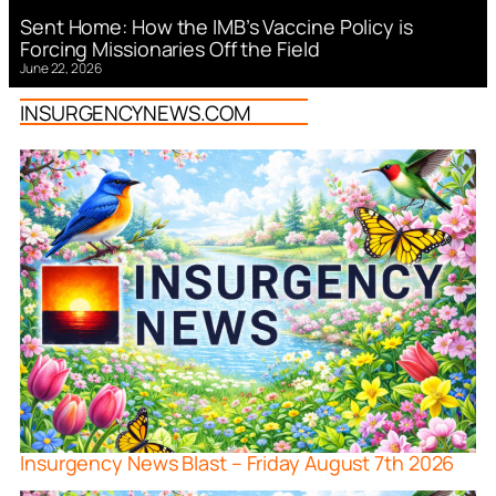
Sent Home: How the IMB’s Vaccine Policy is
Forcing Missionaries Off the Field
June 22, 2026
INSURGENCYNEWS.COM
Insurgency News Blast – Friday August 7th 2026