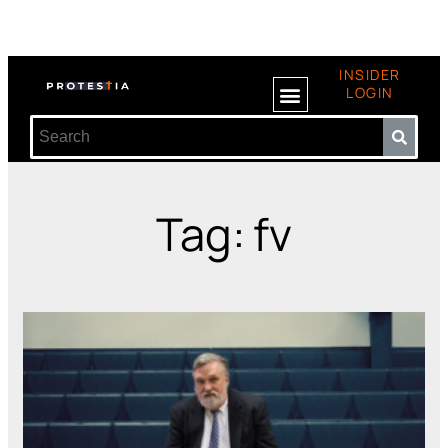
INSIDER
LOGIN
Tag: fv