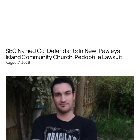
SBC Named Co-Defendants In New ‘Pawleys
Island Community Church’ Pedophile Lawsuit
August 7, 2026