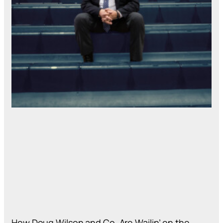
How Doug Wilson and Co. Are Wailin’ on the