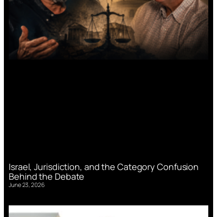
Israel, Jurisdiction, and the Category Confusion
Behind the Debate
June 23, 2026