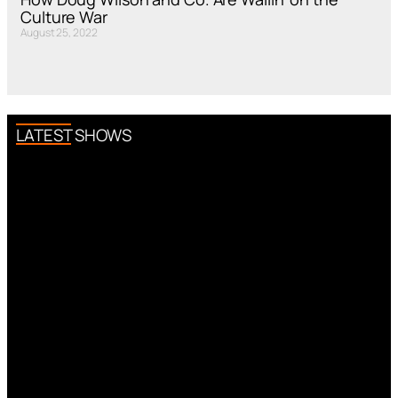
Culture War
August 25, 2022
LATEST SHOWS