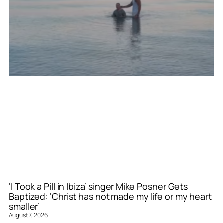
‘I Took a Pill in Ibiza’ singer Mike Posner Gets
Baptized: ‘Christ has not made my life or my heart
smaller’
August 7, 2026