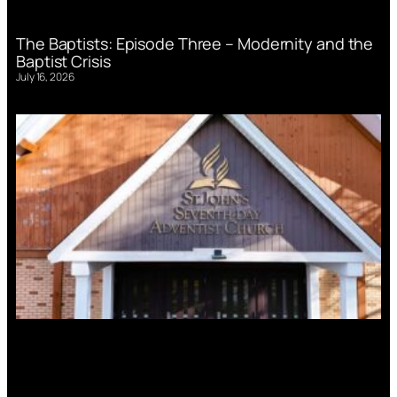
The Baptists: Episode Three – Modernity and the
Baptist Crisis
July 16, 2026