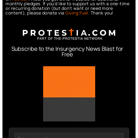
monthly pledges. If you’d like to support us with a one-time
or recurring donation (but don’t want or need more
content), please donate via
Giving Fuel.
Thank you!
Subscribe to the Insurgency News Blast for
Free