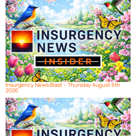
Insurgency News Blast – Thursday August 6th
2026