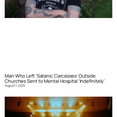
Man Who Left ‘Satanic Carcasses’ Outside
Churches Sent to Mental Hospital ‘Indefinitely’
August 7, 2026