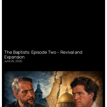
The Baptists: Episode Two – Revival and
Expansion
June 25, 2026