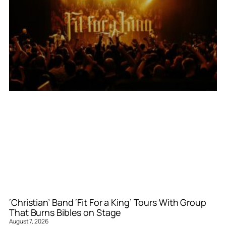
‘Christian’ Band ‘Fit For a King’ Tours With Group
That Burns Bibles on Stage
August 7, 2026