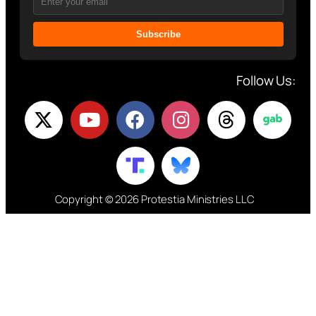
Subscribe
Follow Us:
Copyright © 2026 Protestia Ministries LLC