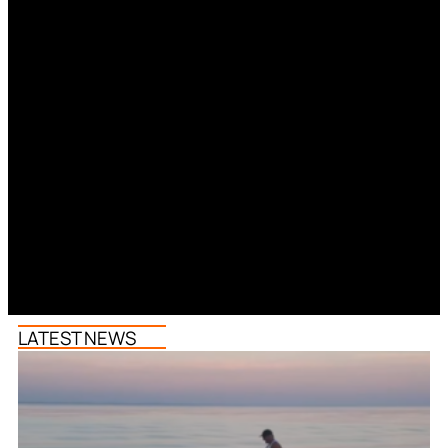
LATEST NEWS