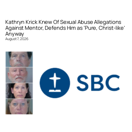
Kathryn Krick Knew Of Sexual Abuse Allegations
Against Mentor, Defends Him as ‘Pure, Christ-like’
Anyway
August 7, 2026