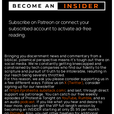
Subscribe on Patreon or connect your
subscribed account to activate ad-free
reading.
Bringing you discernment news and commentary from a
biblical, polemical perspective means it’s tough out there on
social media. We’re constantly getting kneecapped and
constrained by tech companies who find our fidelity to the
scripture and pursuit of truth to be intolerable, resulting in
our reach being severely throttled.
For this reason, we ask you please consider supporting us in
a few different ways. Follow us on
X (Twitter)
, consider
signing up for our newsletter
at
https://protestia.substack.com/
, a
nd last, through direct
support via patronage. You can catch our free weekly
episodes of Protestia Tonight on
YouTube
,
Rumble
, and as
an audio
podcast
. If you like what you hear and desire to
hear more, you can get the VIP full-length version by
becoming an INSIDER starting at only $5.95 per month
on
Patreon
. Also, you get other freebies for additional