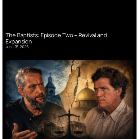
The Baptists: Episode Two – Revival and
Expansion
June 25, 2026