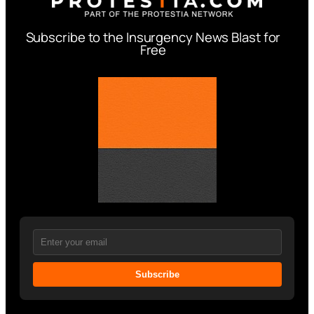
Subscribe to the Insurgency News Blast for
Free
Subscribe