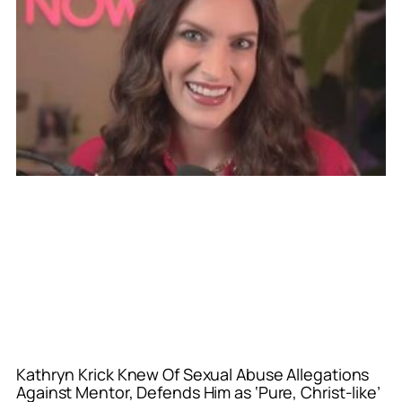
Kathryn Krick Knew Of Sexual Abuse Allegations
Against Mentor, Defends Him as ‘Pure, Christ-like’