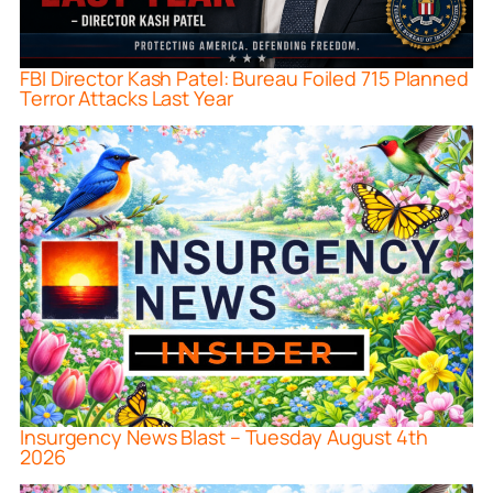
FBI Director Kash Patel: Bureau Foiled 715 Planned
Terror Attacks Last Year
Insurgency News Blast – Tuesday August 4th
2026