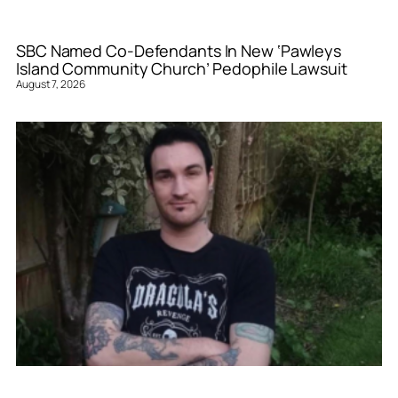
SBC Named Co-Defendants In New ‘Pawleys
Island Community Church’ Pedophile Lawsuit
August 7, 2026