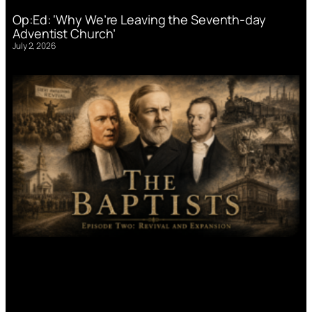
Op:Ed: ‘Why We’re Leaving the Seventh-day
Adventist Church’
July 2, 2026