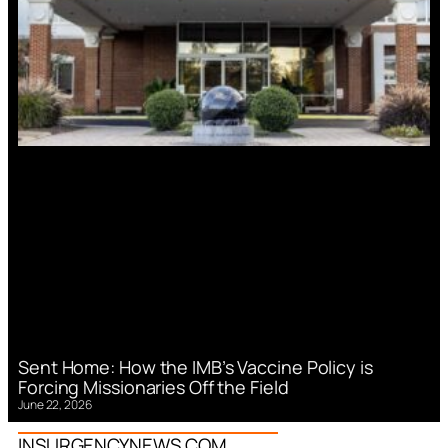
Sent Home: How the IMB’s Vaccine Policy is
Forcing Missionaries Off the Field
June 22, 2026
INSURGENCYNEWS.COM