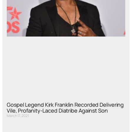
Gospel Legend Kirk Franklin Recorded Delivering
Vile, Profanity-Laced Diatribe Against Son
March 17, 2021