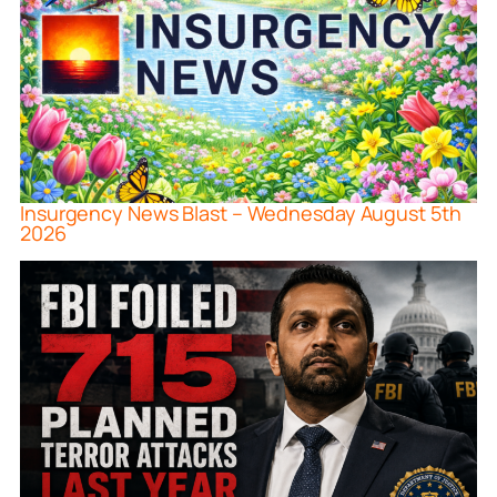
Insurgency News Blast – Wednesday August 5th
2026