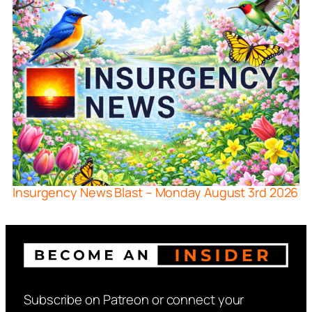
Insurgency News Blast – Monday August 3rd 2026
Subscribe on Patreon or connect your