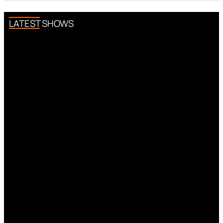
LATEST SHOWS