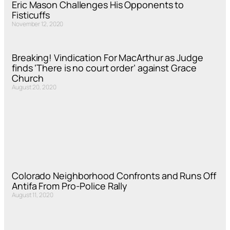
Eric Mason Challenges His Opponents to
Fisticuffs
November 12, 2020
Breaking! Vindication For MacArthur as Judge
finds ‘There is no court order’ against Grace
Church
August 20, 2020
Colorado Neighborhood Confronts and Runs Off
Antifa From Pro-Police Rally
August 11, 2020