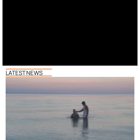
LATEST NEWS