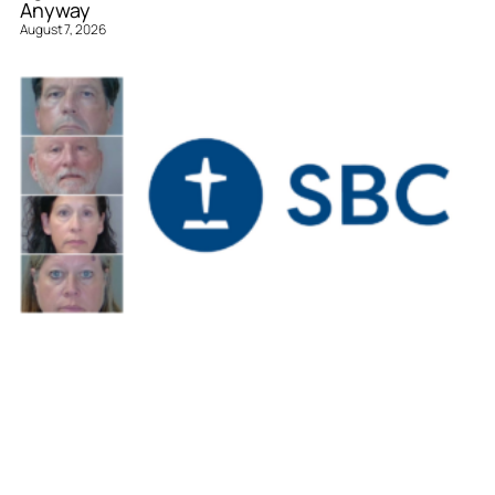
Anyway
August 7, 2026