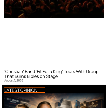
‘Christian’ Band ‘Fit For a King’ Tours With Group
That Burns Bibles on Stage
August 7, 2026
LATEST OPINION