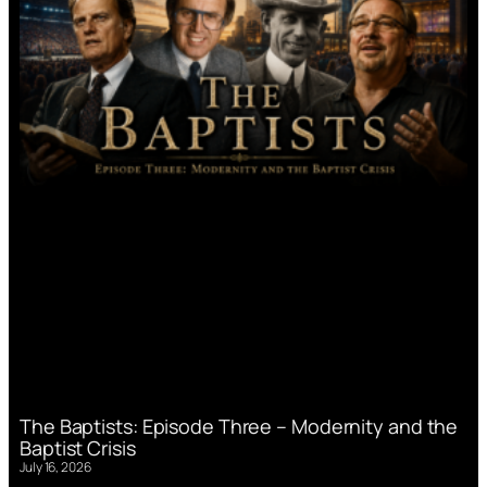
The Baptists: Episode Three – Modernity and the
Baptist Crisis
July 16, 2026