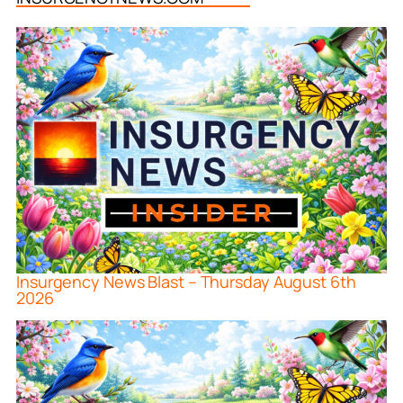
Insurgency News Blast – Thursday August 6th
2026