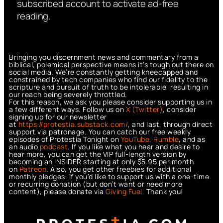
subscribed account to activate ad-free
reading.
Bringing you discernment news and commentary from a
biblical, polemical perspective means it’s tough out there on
social media. We’re constantly getting kneecapped and
constrained by tech companies who find our fidelity to the
scripture and pursuit of truth to be intolerable, resulting in
our reach being severely throttled.
For this reason, we ask you please consider supporting us in
a few different ways. Follow us on
X (Twitter)
, consider
signing up for our newsletter
at
https://protestia.substack.com/
, a
nd last, through direct
support via patronage. You can catch our free weekly
episodes of Protestia Tonight on
YouTube
,
Rumble
, and as
an audio
podcast
. If you like what you hear and desire to
hear more, you can get the VIP full-length version by
becoming an INSIDER starting at only $5.95 per month
on
Patreon
. Also, you get other freebies for additional
monthly pledges. If you’d like to support us with a one-time
or recurring donation (but don’t want or need more
content), please donate via
Giving Fuel.
Thank you!