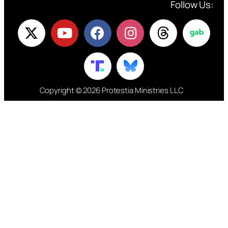
Follow Us:
Copyright © 2026 Protestia Ministries LLC