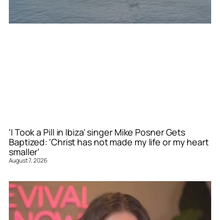
‘I Took a Pill in Ibiza’ singer Mike Posner Gets
Baptized: ‘Christ has not made my life or my heart
smaller’
August 7, 2026