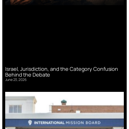
Israel, Jurisdiction, and the Category Confusion
Behind the Debate
June 23, 2026