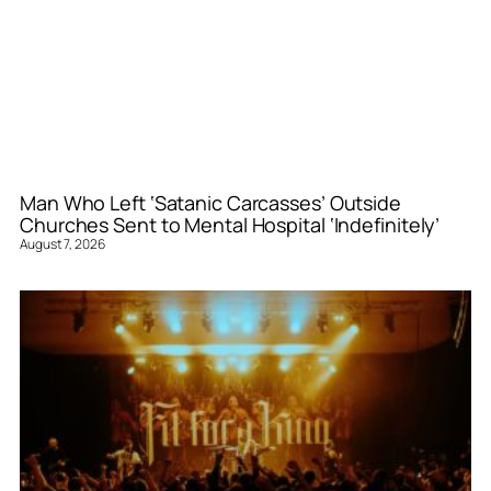
Man Who Left ‘Satanic Carcasses’ Outside
Churches Sent to Mental Hospital ‘Indefinitely’
August 7, 2026