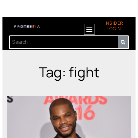
INSIDER
LOGIN
Tag: fight