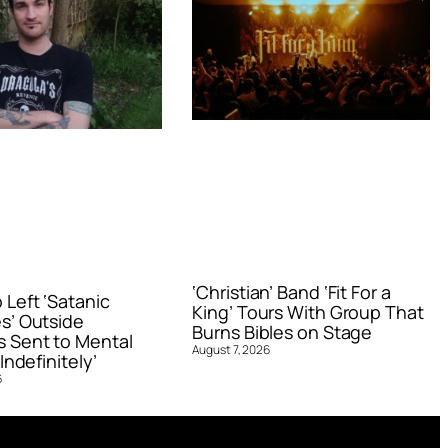
‘Christian’ Band ‘Fit For a
Left ‘Satanic
King’ Tours With Group That
s’ Outside
Burns Bibles on Stage
 Sent to Mental
August 7, 2026
Indefinitely’
6