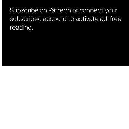
Subscribe on Patreon or connect your
subscribed account to activate ad-free
reading.