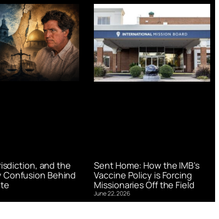
urisdiction, and the
Sent Home: How the IMB’s
 Confusion Behind
Vaccine Policy is Forcing
te
Missionaries Off the Field
June 22, 2026