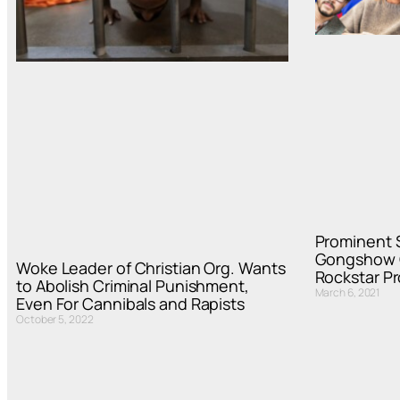
Prominent 
Gongshow 
Woke Leader of Christian Org. Wants
Rockstar Pr
to Abolish Criminal Punishment,
March 6, 2021
Even For Cannibals and Rapists
October 5, 2022