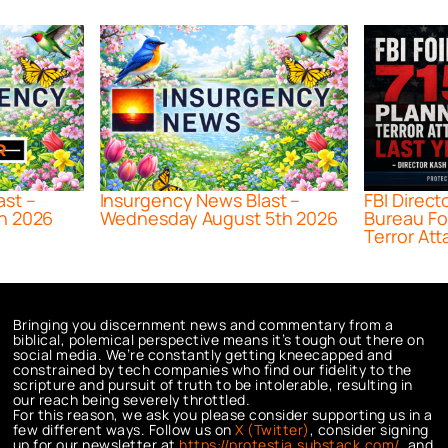
ast –
Insurgency News Blast –
FBI Direct
h 2026
Wednesday August 5th 2026
Bureau Fo
Terror Att
Bringing you discernment news and commentary from a
biblical, polemical perspective means it’s tough out there on
social media. We’re constantly getting kneecapped and
constrained by tech companies who find our fidelity to the
scripture and pursuit of truth to be intolerable, resulting in
our reach being severely throttled.
For this reason, we ask you please consider supporting us in a
few different ways. Follow us on
X (Twitter)
, consider signing
up for our newsletter at
https://protestia.substack.com/
, a
nd