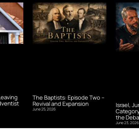
Leaving
The Baptists: Episode Two –
ventist
Revival and Expansion
Israel, J
June 25, 2026
Category
the Deba
June 23, 2026