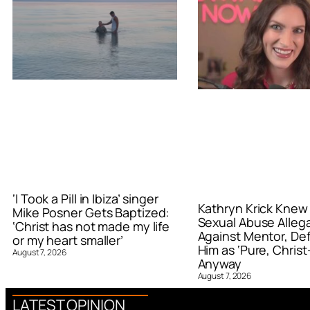
‘I Took a Pill in Ibiza’ singer
Kathryn Krick Knew
Mike Posner Gets Baptized:
Sexual Abuse Alleg
‘Christ has not made my life
Against Mentor, De
or my heart smaller’
Him as ‘Pure, Christ-
August 7, 2026
Anyway
August 7, 2026
LATEST OPINION