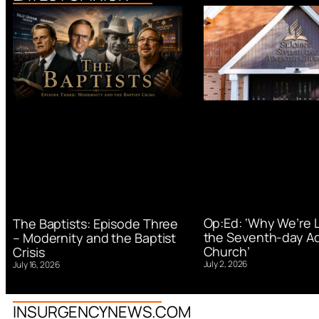
Op:Ed: ‘Why We’re 
The Baptists: Episode Three
the Seventh-day Ad
– Modernity and the Baptist
Church’
Crisis
July 2, 2026
July 16, 2026
INSURGENCYNEWS.COM