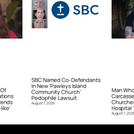
SBC Named Co-Defendants
In New ‘Pawleys Island
 Of
Man Who 
Community Church’
ations
Carcasse
Pedophile Lawsuit
fends
Churches
August 7, 2026
like’
Hospital ‘
August 7, 202