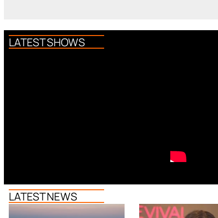
LATEST SHOWS
LATEST NEWS