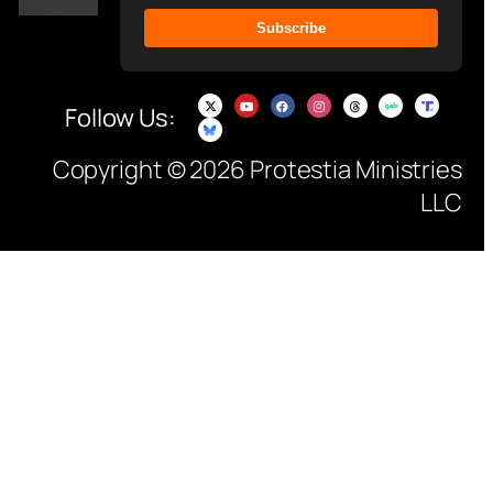
Subscribe
Follow Us:
Copyright © 2026 Protestia Ministries
LLC