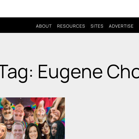
ABOUT
RESOURCES
SITES
ADVERTISE
Tag: Eugene Ch