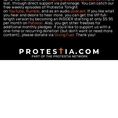
last, through direct support via patronage. You can catch our
free weekly episodes of Protestia Tonight
on
YouTube
,
Rumble
, and as an audio
podcast
. If you like what
you hear and desire to hear more, you can get the VIP full-
length version by becoming an INSIDER starting at only $5.95
per month on
Patreon
. Also, you get other freebies for
additional monthly pledges. If you’d like to support us with a
one-time or recurring donation (but don’t want or need more
content), please donate via
Giving Fuel.
Thank you!