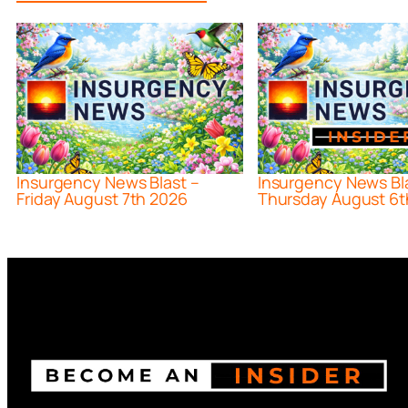
Insurgency News Blast –
Insurgency News Bl
Friday August 7th 2026
Thursday August 6t