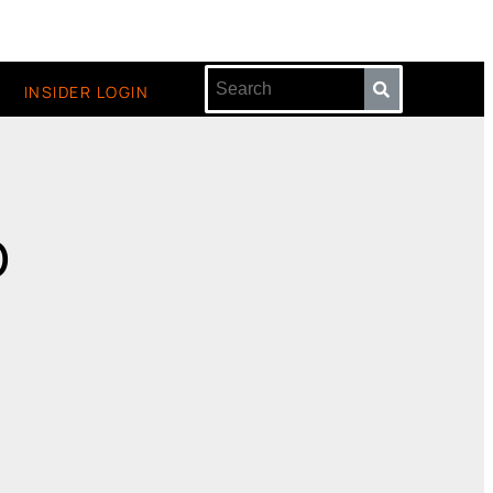
INSIDER LOGIN
o