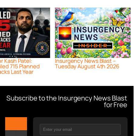
or Kash Patel:
Insurgency News Blast –
iled 715 Planned
Tuesday August 4th 2026
acks Last Year
Subscribe to the Insurgency News Blast
for Free