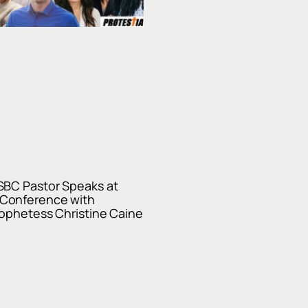
SBC Pastor Speaks at
Conference with
ophetess Christine Caine